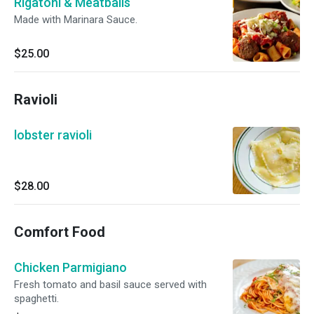
Rigatoni & Meatballs
Made with Marinara Sauce.
$25.00
Ravioli
lobster ravioli
$28.00
Comfort Food
Chicken Parmigiano
Fresh tomato and basil sauce served with
spaghetti.