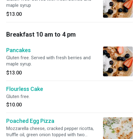
maple syrup
$13.00
Breakfast 10 am to 4 pm
Pancakes
Gluten free. Served with fresh berries and
maple syrup.
$13.00
Flourless Cake
Gluten free.
$10.00
Poached Egg Pizza
Mozzarella cheese, cracked pepper ricotta,
truffle oil, green onion topped with two