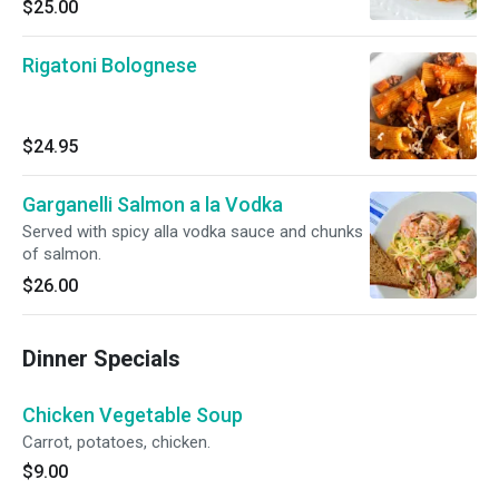
$25.00
Rigatoni Bolognese
$24.95
Garganelli Salmon a la Vodka
Served with spicy alla vodka sauce and chunks
of salmon.
$26.00
Dinner Specials
Chicken Vegetable Soup
Carrot, potatoes, chicken.
$9.00