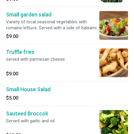
Small garden salad
Variety of local seasonal vegetables with
romaine lettuce. Served with a side of balsamic
vinaigrette
$9.00
Truffle fries
served with parmesan cheese
$9.00
Small House Salad
$5.00
Sauteed Broccoli
Served with garlic and oil.