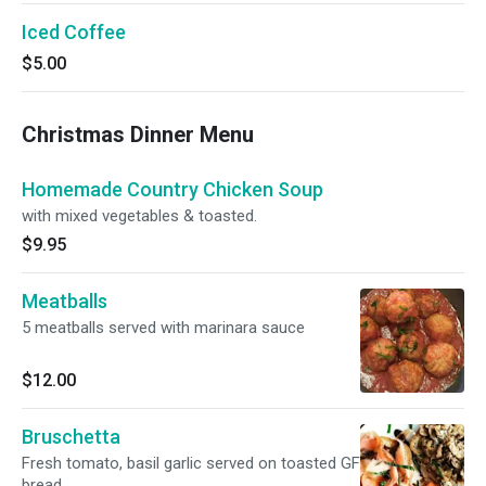
Iced Coffee
$5.00
Christmas Dinner Menu
Homemade Country Chicken Soup
with mixed vegetables & toasted.
$9.95
Meatballs
5 meatballs served with marinara sauce
$12.00
Bruschetta
Fresh tomato, basil garlic served on toasted GF
bread