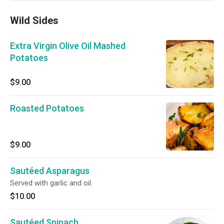
Wild Sides
Extra Virgin Olive Oil Mashed
Potatoes
$9.00
Roasted Potatoes
$9.00
Sautéed Asparagus
Served with garlic and oil.
$10.00
Sautéed Spinach