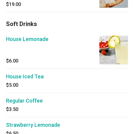
poached eggs.
$19.00
Soft Drinks
House Lemonade
$6.00
House Iced Tea
$5.00
Regular Coffee
$3.50
Strawberry Lemonade
$6.50