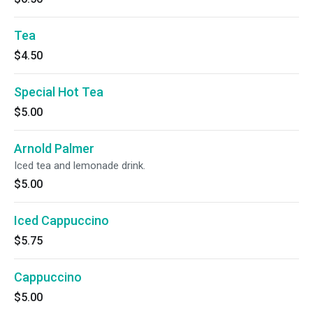
Tea
$4.50
Special Hot Tea
$5.00
Arnold Palmer
Iced tea and lemonade drink.
$5.00
Iced Cappuccino
$5.75
Cappuccino
$5.00