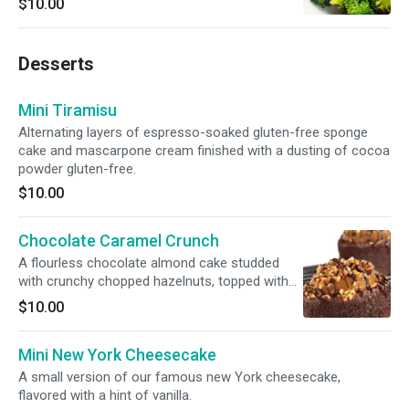
$10.00
Desserts
Mini Tiramisu
Alternating layers of espresso-soaked gluten-free sponge
cake and mascarpone cream finished with a dusting of cocoa
powder gluten-free.
$10.00
Chocolate Caramel Crunch
A flourless chocolate almond cake studded
with crunchy chopped hazelnuts, topped with
creamy caramel and hazelnuts drizzled with
$10.00
chocolate gluten-free.
Mini New York Cheesecake
A small version of our famous new York cheesecake,
flavored with a hint of vanilla.