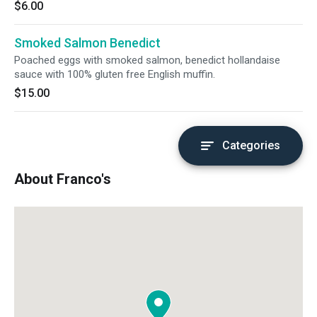
$6.00
Smoked Salmon Benedict
Poached eggs with smoked salmon, benedict hollandaise
sauce with 100% gluten free English muffin.
$15.00
Categories
About Franco's