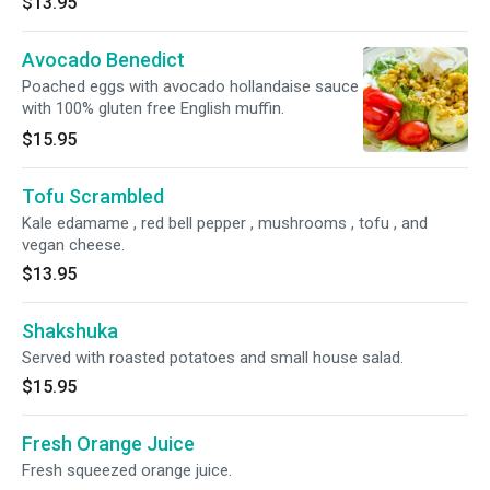
$13.95
Avocado Benedict
Poached eggs with avocado hollandaise sauce
with 100% gluten free English muffin.
$15.95
Tofu Scrambled
Kale edamame , red bell pepper , mushrooms , tofu , and
vegan cheese.
$13.95
Shakshuka
Served with roasted potatoes and small house salad.
$15.95
Fresh Orange Juice
Fresh squeezed orange juice.