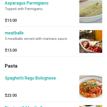
Asparagus Parmigiano
Topped with Parmigiano.
$15.00
meatballs
5 meatballs served with marinara sauce
$15.00
Pasta
Spaghetti Ragu Bolognese
$23.00