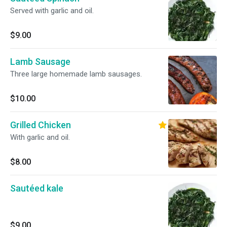
Served with garlic and oil.
$9.00
Lamb Sausage
Three large homemade lamb sausages.
$10.00
Grilled Chicken
With garlic and oil.
$8.00
Sautéed kale
$9.00