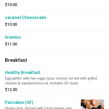
$10.00
caramel Cheesecake
$10.00
tiramisu
$11.00
Breakfast
Healthy Breakfast
Egg platter with two eggs (your choice) served with grilled
chicken & sautéed broccoli. Includes GF toast.
$12.00
Pancakes (GF)
Gluten-free. Served with fresh berries and