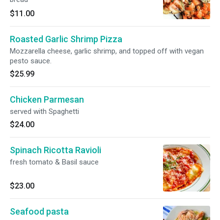
$11.00
Roasted Garlic Shrimp Pizza
Mozzarella cheese, garlic shrimp, and topped off with vegan
pesto sauce.
$25.99
Chicken Parmesan
served with Spaghetti
$24.00
Spinach Ricotta Ravioli
fresh tomato & Basil sauce
$23.00
Seafood pasta