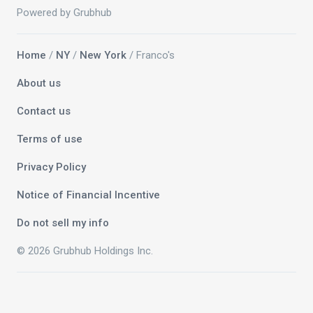
Powered by Grubhub
Home
/
NY
/
New York
/ Franco's
About us
Contact us
Terms of use
Privacy Policy
Notice of Financial Incentive
Do not sell my info
© 2026 Grubhub Holdings Inc.