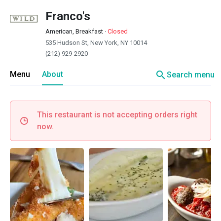
Franco's
American, Breakfast
·
Closed
535 Hudson St, New York, NY 10014
(212) 929-2920
search
Menu
About
Search menu
This restaurant is not accepting orders right
now.