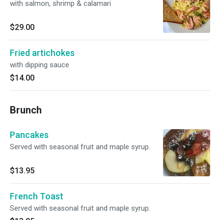
with salmon, shrimp & calamari
$29.00
Fried artichokes
with dipping sauce
$14.00
Brunch
Pancakes
Served with seasonal fruit and maple syrup.
$13.95
French Toast
Served with seasonal fruit and maple syrup.