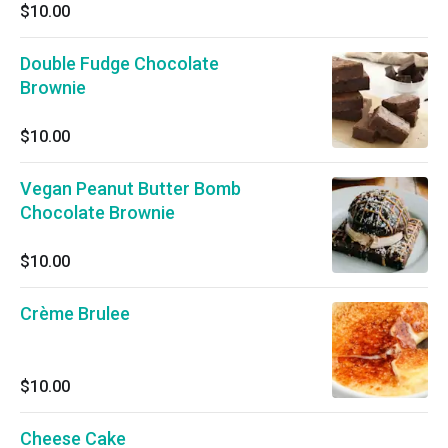
$10.00
Double Fudge Chocolate
Brownie
$10.00
Vegan Peanut Butter Bomb
Chocolate Brownie
$10.00
Crème Brulee
$10.00
Cheese Cake