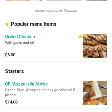
Menu powered by Grubhub
Popular menu items
Grilled Chicken
With garlic and oil.
$8.00
Starters
GF Mozzarella Sticks
Gluten-Free. Amazing cheesy goodness! 5
pieces.
$14.00