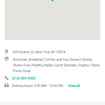
535 Hudson St, New York, NY 10014
American, Breakfast, Coffee and Tea, Dessert, Dinner,
Gluten-Free, Healthy, Italian, Lunch Specials, Organic, Pasta,
Pizza, Soup
(212) 929-2920
Delivery hours:
9:30 AM - 10:45 PM
View all