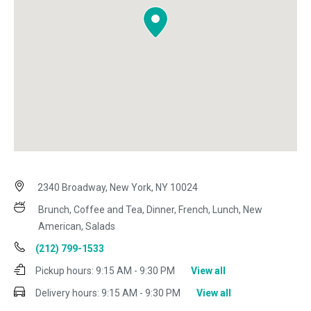
2340 Broadway, New York, NY 10024
Brunch, Coffee and Tea, Dinner, French, Lunch, New
American, Salads
(212) 799-1533
Pickup hours:
9:15 AM - 9:30 PM
View all
Delivery hours:
9:15 AM - 9:30 PM
View all