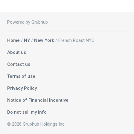
Powered by Grubhub
Home
/
NY
/
New York
/ French Roast NYC
About us
Contact us
Terms of use
Privacy Policy
Notice of Financial Incentive
Do not sell my info
© 2026 Grubhub Holdings Inc.