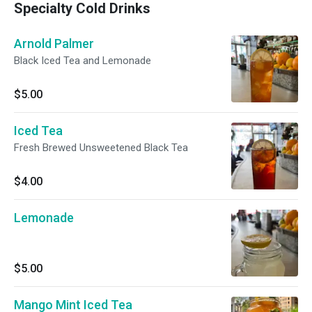
Specialty Cold Drinks
Arnold Palmer
Black Iced Tea and Lemonade
$5.00
Iced Tea
Fresh Brewed Unsweetened Black Tea
$4.00
Lemonade
$5.00
Mango Mint Iced Tea