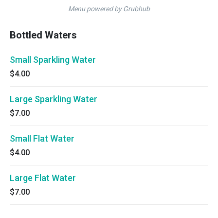
Menu powered by Grubhub
Bottled Waters
Small Sparkling Water
$4.00
Large Sparkling Water
$7.00
Small Flat Water
$4.00
Large Flat Water
$7.00