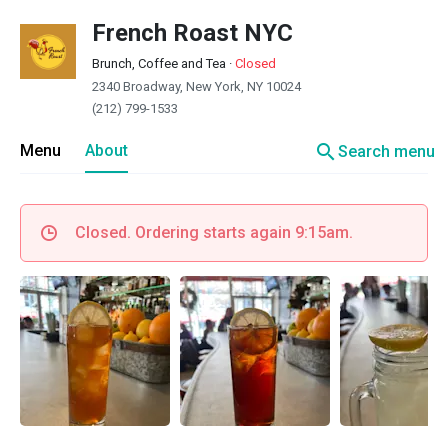
French Roast NYC
Brunch, Coffee and Tea
·
Closed
2340 Broadway, New York, NY 10024
(212) 799-1533
search
Menu
About
Search menu
Closed. Ordering starts again 9:15am.