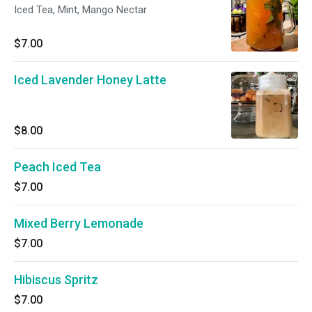
Iced Tea, Mint, Mango Nectar
$7.00
Iced Lavender Honey Latte
$8.00
Peach Iced Tea
$7.00
Mixed Berry Lemonade
$7.00
Hibiscus Spritz
$7.00