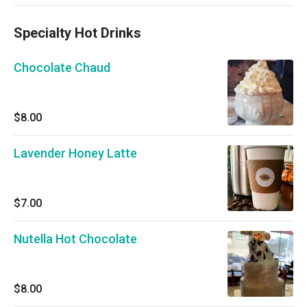
Specialty Hot Drinks
Chocolate Chaud
$8.00
Lavender Honey Latte
$7.00
Nutella Hot Chocolate
$8.00