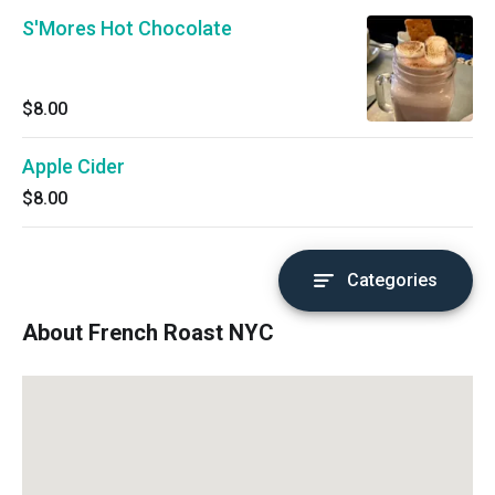
S'Mores Hot Chocolate
$8.00
Apple Cider
$8.00
Categories
About French Roast NYC