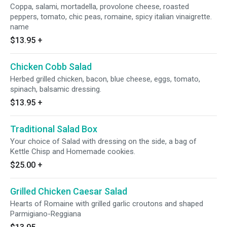
Coppa, salami, mortadella, provolone cheese, roasted
peppers, tomato, chic peas, romaine, spicy italian vinaigrette.
name
$13.95
+
Chicken Cobb Salad
Herbed grilled chicken, bacon, blue cheese, eggs, tomato,
spinach, balsamic dressing.
$13.95
+
Traditional Salad Box
Your choice of Salad with dressing on the side, a bag of
Kettle Chisp and Homemade cookies.
$25.00
+
Grilled Chicken Caesar Salad
Hearts of Romaine with grilled garlic croutons and shaped
Parmigiano-Reggiana