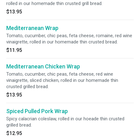
rolled in our homemade thin crusted grill bread.
$13.95
Mediterranean Wrap
Tomato, cucumber, chic peas, feta cheese, romaine, red wine
vinaigrette, rolled in our homemade thin crusted bread.
$11.95
Mediterranean Chicken Wrap
Tomato, cucumber, chic peas, feta cheese, red wine
vinaigrette, sliced chicken, rolled in our homemade thin
crusted grilled bread.
$13.95
Spiced Pulled Pork Wrap
Spicy calacrian coleslaw, rolled in our hoeade thin crusted
grilled bread.
$12.95