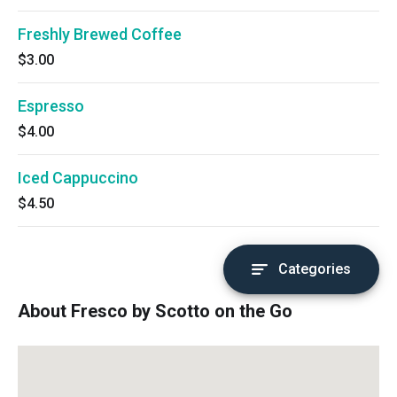
Freshly Brewed Coffee
$3.00
Espresso
$4.00
Iced Cappuccino
$4.50
Categories
About Fresco by Scotto on the Go