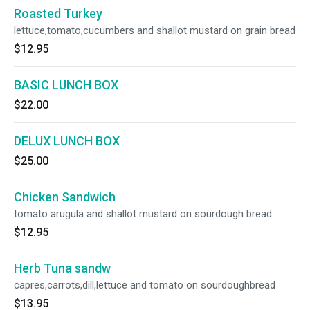
Roasted Turkey
lettuce,tomato,cucumbers and shallot mustard on grain bread
$12.95
BASIC LUNCH BOX
$22.00
DELUX LUNCH BOX
$25.00
Chicken Sandwich
tomato arugula and shallot mustard on sourdough bread
$12.95
Herb Tuna sandw
capres,carrots,dill,lettuce and tomato on sourdoughbread
$13.95