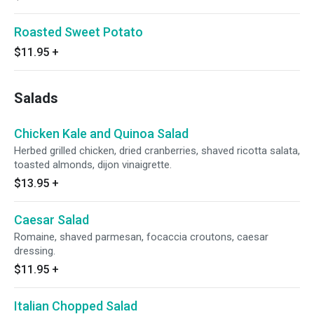
Roasted Sweet Potato
$11.95
+
Salads
Chicken Kale and Quinoa Salad
Herbed grilled chicken, dried cranberries, shaved ricotta salata,
toasted almonds, dijon vinaigrette.
$13.95
+
Caesar Salad
Romaine, shaved parmesan, focaccia croutons, caesar
dressing.
$11.95
+
Italian Chopped Salad