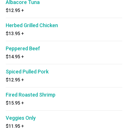
Albacore Tuna
$12.95
+
Herbed Grilled Chicken
$13.95
+
Peppered Beef
$14.95
+
Spiced Pulled Pork
$12.95
+
Fired Roasted Shrimp
$15.95
+
Veggies Only
$11.95
+