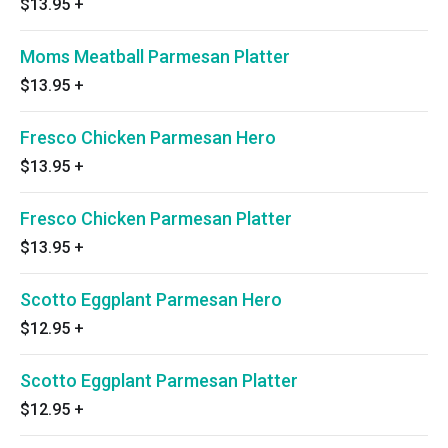
$13.95
+
Moms Meatball Parmesan Platter
$13.95
+
Fresco Chicken Parmesan Hero
$13.95
+
Fresco Chicken Parmesan Platter
$13.95
+
Scotto Eggplant Parmesan Hero
$12.95
+
Scotto Eggplant Parmesan Platter
$12.95
+