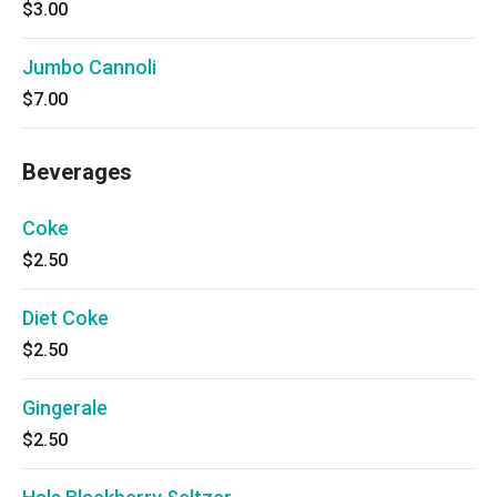
$3.00
Jumbo Cannoli
$7.00
Beverages
Coke
$2.50
Diet Coke
$2.50
Gingerale
$2.50