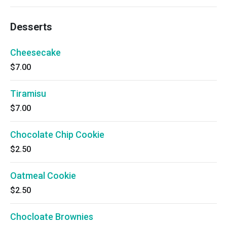
Desserts
Cheesecake
$7.00
Tiramisu
$7.00
Chocolate Chip Cookie
$2.50
Oatmeal Cookie
$2.50
Chocloate Brownies