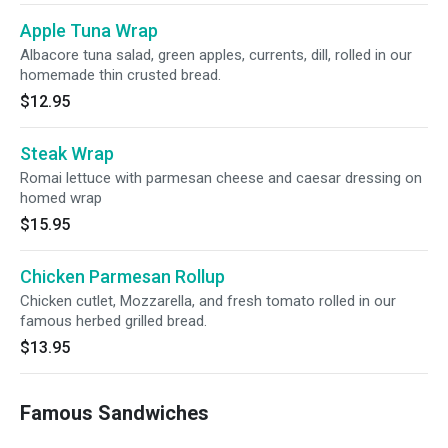
Apple Tuna Wrap
Albacore tuna salad, green apples, currents, dill, rolled in our
homemade thin crusted bread.
$12.95
Steak Wrap
Romai lettuce with parmesan cheese and caesar dressing on
homed wrap
$15.95
Chicken Parmesan Rollup
Chicken cutlet, Mozzarella, and fresh tomato rolled in our
famous herbed grilled bread.
$13.95
Famous Sandwiches