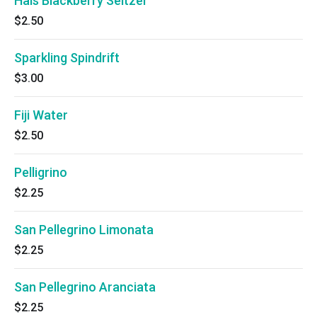
Hals Blackberry Seltzer
$2.50
Sparkling Spindrift
$3.00
Fiji Water
$2.50
Pelligrino
$2.25
San Pellegrino Limonata
$2.25
San Pellegrino Aranciata
$2.25