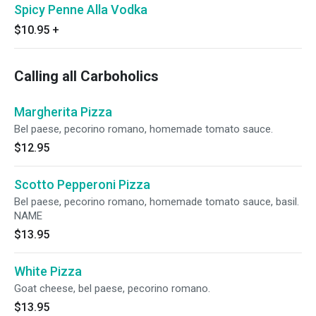
Spicy Penne Alla Vodka
$10.95
+
Calling all Carboholics
Margherita Pizza
Bel paese, pecorino romano, homemade tomato sauce.
$12.95
Scotto Pepperoni Pizza
Bel paese, pecorino romano, homemade tomato sauce, basil.
NAME
$13.95
White Pizza
Goat cheese, bel paese, pecorino romano.
$13.95