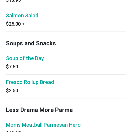
$13.95
Salmon Salad
$25.00
+
Soups and Snacks
Soup of the Day
$7.50
Fresco Rollup Bread
$2.50
Less Drama More Parma
Moms Meatball Parmesan Hero