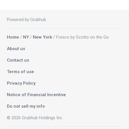
Powered by Grubhub
Home
/
NY
/
New York
/ Fresco by Scotto on the Go
About us
Contact us
Terms of use
Privacy Policy
Notice of Financial Incentive
Do not sell my info
© 2026 Grubhub Holdings Inc.