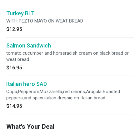
Turkey BLT
WITH PEZTO MAYO ON WEAT BREAD
$12.95
Salmon Sandwich
tomato,cucumber and horseradish cream on black bread or
weat bread
$16.95
Italian hero SAD
Copa,Pepperoni,Mozzarella,red onions,Arugula Roasted
peppers,and spicy italian dressig on Italian bread
$14.95
What's Your Deal