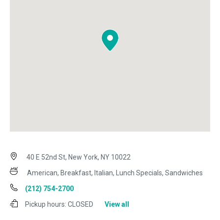
40 E 52nd St, New York, NY 10022
American, Breakfast, Italian, Lunch Specials, Sandwiches
(212) 754-2700
Pickup hours:
CLOSED
View all