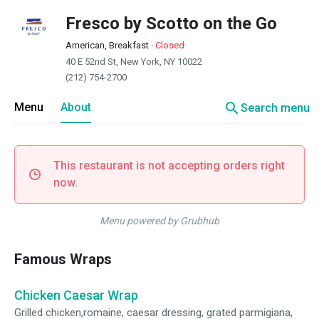
Fresco by Scotto on the Go
American, Breakfast
·
Closed
40 E 52nd St, New York, NY 10022
(212) 754-2700
search
Menu
About
Search menu
This restaurant is not accepting orders right
now.
Menu powered by Grubhub
Famous Wraps
Chicken Caesar Wrap
Grilled chicken,romaine, caesar dressing, grated parmigiana,