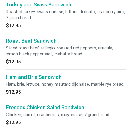
Turkey and Swiss Sandwich
Roasted turkey, swiss cheese, lettuce, tomato, cranberry aioli,
7 grain bread.
$12.95
Roast Beef Sandwich
Sliced roast beef, tellegio, roasted red peppers, arugula,
lemon black pepper aioli, ciabatta bread.
$12.95
Ham and Brie Sandwich
Ham, brie, lettuce, honey msutard dijonaise, marble rye bread.
$12.95
Frescos Chicken Salad Sandwich
Chicken, carrot, cranberries, mayonaise, 7 grain bread.
$12.95