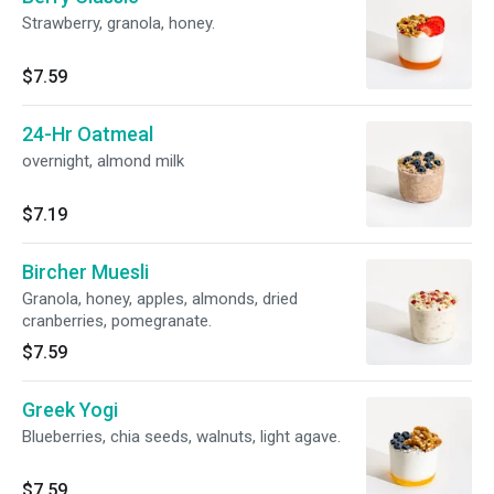
Strawberry, granola, honey.
$7.59
24-Hr Oatmeal
overnight, almond milk
$7.19
Bircher Muesli
Granola, honey, apples, almonds, dried
cranberries, pomegranate.
$7.59
Greek Yogi
Blueberries, chia seeds, walnuts, light agave.
$7.59