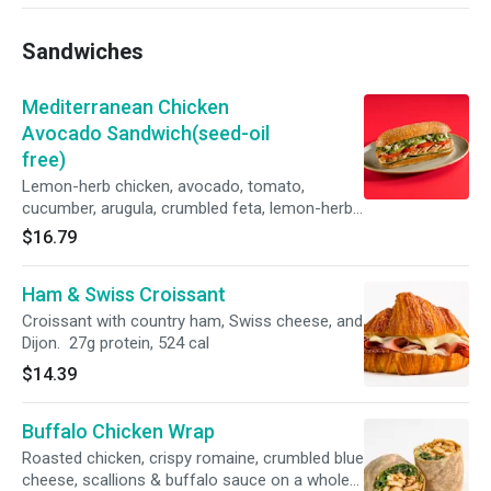
Sandwiches
Mediterranean Chicken
Avocado Sandwich(seed-oil
free)
Lemon-herb chicken, avocado, tomato,
cucumber, arugula, crumbled feta, lemon-herb
aioli on toasted ciabatta
$16.79
Ham & Swiss Croissant
Croissant with country ham, Swiss cheese, and
Dijon. 27g protein, 524 cal
$14.39
Buffalo Chicken Wrap
Roasted chicken, crispy romaine, crumbled blue
cheese, scallions & buffalo sauce on a whole