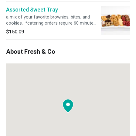
Assorted Sweet Tray
a mix of your favorite brownies, bites, and
cookies. *catering orders require 60 minute
prep time. please select the correct time in
$150.09
order for the order to process*
About Fresh & Co