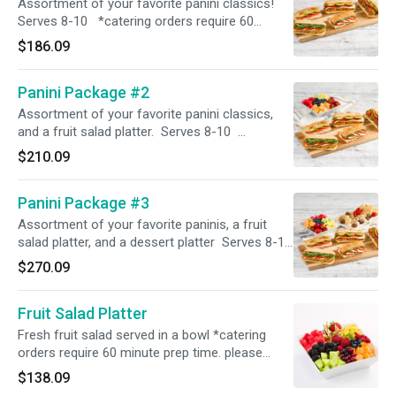
Assortment of your favorite panini classics!
Serves 8-10 *catering orders require 60
minute prep time. please select the correct
$186.09
time in order for the order to process*
Panini Package #2
Assortment of your favorite panini classics,
and a fruit salad platter. Serves 8-10
*catering orders require 60 minute prep time.
$210.09
please select the correct time in order for the
order to process*
Panini Package #3
Assortment of your favorite paninis, a fruit
salad platter, and a dessert platter Serves 8-10
*catering orders require 60 minute prep time.
$270.09
please select the correct time in order for the
order to process*
Fruit Salad Platter
Fresh fruit salad served in a bowl *catering
orders require 60 minute prep time. please
select the correct time in order for the order to
$138.09
process*