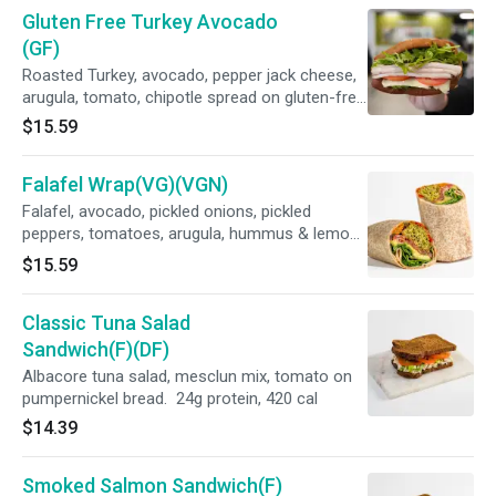
Gluten Free Turkey Avocado
(GF)
Roasted Turkey, avocado, pepper jack cheese,
arugula, tomato, chipotle spread on gluten-free
bread. 29g protein, 507cal
$15.59
Falafel Wrap(VG)(VGN)
Falafel, avocado, pickled onions, pickled
peppers, tomatoes, arugula, hummus & lemon-
tahini dressing on a whole wheat wrap. 26g
$15.59
protein, 712 cal
Classic Tuna Salad
Sandwich(F)(DF)
Albacore tuna salad, mesclun mix, tomato on
pumpernickel bread. 24g protein, 420 cal
$14.39
Smoked Salmon Sandwich(F)