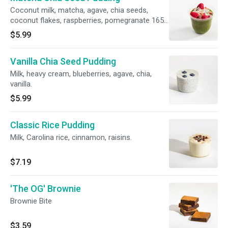
Coconut milk, matcha, agave, chia seeds,
coconut flakes, raspberries, pomegranate 165
calories, 8g protein
$5.99
Vanilla Chia Seed Pudding
Milk, heavy cream, blueberries, agave, chia,
vanilla.
$5.99
Classic Rice Pudding
Milk, Carolina rice, cinnamon, raisins.
$7.19
'The OG' Brownie
Brownie Bite
$3.59