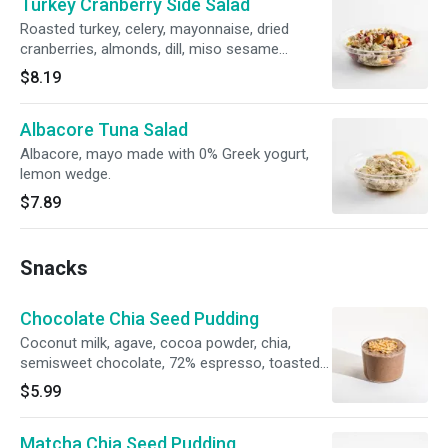
Turkey Cranberry Side Salad
Roasted turkey, celery, mayonnaise, dried
cranberries, almonds, dill, miso sesame
dressing, salt, pepper.
$8.19
Albacore Tuna Salad
Albacore, mayo made with 0% Greek yogurt,
lemon wedge.
$7.89
Snacks
Chocolate Chia Seed Pudding
Coconut milk, agave, cocoa powder, chia,
semisweet chocolate, 72% espresso, toasted
coconut flakes.
$5.99
Matcha Chia Seed Pudding