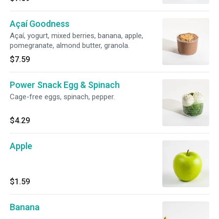
Açaí Goodness
Açaí, yogurt, mixed berries, banana, apple,
pomegranate, almond butter, granola.
$7.59
Power Snack Egg & Spinach
Cage-free eggs, spinach, pepper.
$4.29
Apple
$1.59
Banana