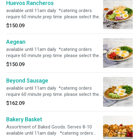
Huevos Rancheros
available until 11am daily *catering orders
require 60 minute prep time. please select the
correct time in order for the order to process*
$150.09
Aegean
available until 11am daily *catering orders
require 60 minute prep time. please select the
correct time in order for the order to process*
$150.09
Beyond Sausage
available until 11am daily *catering orders
require 60 minute prep time. please select the
correct time in order for the order to process*
$162.09
Bakery Basket
Assortment of Baked Goods. Serves 8-10
available until 11am daily *catering orders