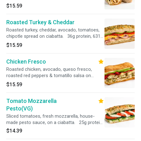
wheat wrap 27g protein, 603 cal
$15.59
Roasted Turkey & Cheddar
Roasted turkey, cheddar, avocado, tomatoes,
chipotle spread on ciabatta. 36g protein, 631
cal
$15.59
Chicken Fresco
Roasted chicken, avocado, queso fresco,
roasted red peppers & tomatillo salsa on
ciabatta bread. 38g protein, 570 cal
$15.59
Tomato Mozzarella
Pesto(VG)
Sliced tomatoes, fresh mozzarella, house-
made pesto sauce, on a ciabatta. 25g protein,
583 cal
$14.39