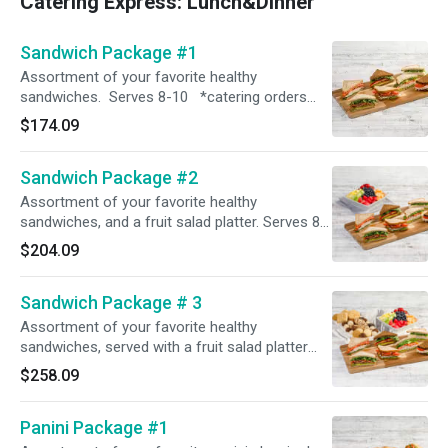
Catering Express: Lunch&Dinner
Sandwich Package #1
Assortment of your favorite healthy
sandwiches. Serves 8-10 *catering orders
require 60 minute prep time. please select the
$174.09
correct time in order for the order to process*
Sandwich Package #2
Assortment of your favorite healthy
sandwiches, and a fruit salad platter. Serves 8-
10 *catering orders require 60 minute prep
$204.09
time. please select the correct time in order for
the order to process*
Sandwich Package # 3
Assortment of your favorite healthy
sandwiches, served with a fruit salad platter
and a dessert platter. Serves 8-10 *catering
$258.09
orders require 60 minute prep time. please
select the correct time in order for the order to
Panini Package #1
process*