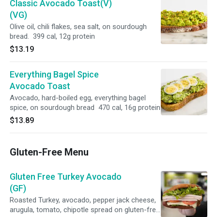
Classic Avocado Toast(V)
(VG)
Olive oil, chili flakes, sea salt, on sourdough
bread. 399 cal, 12g protein
$13.19
Everything Bagel Spice
Avocado Toast
Avocado, hard-boiled egg, everything bagel
spice, on sourdough bread 470 cal, 16g protein
$13.89
Gluten-Free Menu
Gluten Free Turkey Avocado
(GF)
Roasted Turkey, avocado, pepper jack cheese,
arugula, tomato, chipotle spread on gluten-free