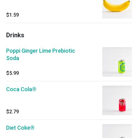
$1.59
Drinks
Poppi Ginger Lime Prebiotic
Soda
$5.99
Coca Cola®
$2.79
Diet Coke®