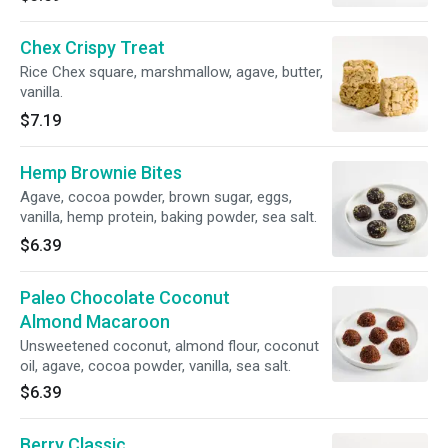
Chex Crispy Treat
Rice Chex square, marshmallow, agave, butter,
vanilla.
$7.19
Hemp Brownie Bites
Agave, cocoa powder, brown sugar, eggs,
vanilla, hemp protein, baking powder, sea salt.
$6.39
Paleo Chocolate Coconut
Almond Macaroon
Unsweetened coconut, almond flour, coconut
oil, agave, cocoa powder, vanilla, sea salt.
$6.39
Berry Classic