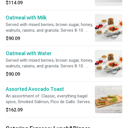
require 60 minute prep time. please select the
$114.09
correct time in order for the order to process*
Oatmeal with Milk
Served with mixed berries, brown sugar, honey,
walnuts, raisins, and granola. Serves 8-10
*catering orders require 60 minute prep time.
$90.09
please select the correct time in order for the
order to process*
Oatmeal with Water
Served with mixed berries, brown sugar, honey,
walnuts, raisins, and granola. Serves 8-10
*catering orders require 60 minute prep time.
$90.09
please select the correct time in order for the
order to process*
Assorted Avocado Toast
An assortment of: Classic, everything bagel
spice, Smoked Salmon, Pico de Gallo. Serves
8-10 *catering orders require 60 minute prep
$162.09
time. please select the correct time in order for
the order to process*