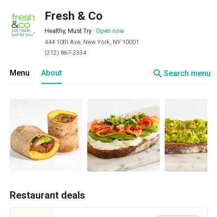
Fresh & Co
Healthy, Must Try
·
Open now
444 10th Ave, New York, NY 10001
(212) 867-2334
search
Menu
About
Search menu
Restaurant deals