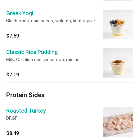
Greek Yogi
Blueberries, chia seeds, walnuts, light agave.
$7.59
Classic Rice Pudding
Milk, Carolina rice, cinnamon, raisins.
$7.19
Protein Sides
Roasted Turkey
DF,GF
$8.49