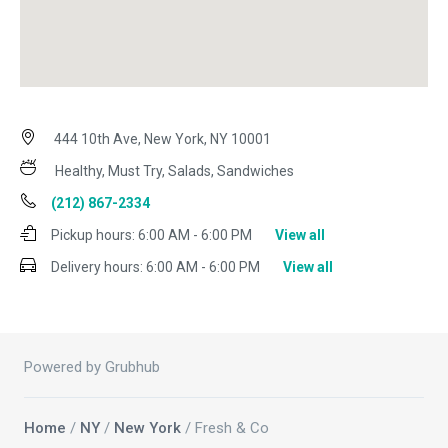
444 10th Ave, New York, NY 10001
Healthy, Must Try, Salads, Sandwiches
(212) 867-2334
Pickup hours:
6:00 AM - 6:00 PM
View all
Delivery hours:
6:00 AM - 6:00 PM
View all
Powered by Grubhub
Home
/
NY
/
New York
/ Fresh & Co