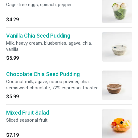
Cage-free eggs, spinach, pepper.
$4.29
Vanilla Chia Seed Pudding
Milk, heavy cream, blueberries, agave, chia,
vanilla.
$5.99
Chocolate Chia Seed Pudding
Coconut milk, agave, cocoa powder, chia,
semisweet chocolate, 72% espresso, toasted
coconut flakes.
$5.99
Mixed Fruit Salad
Sliced seasonal fruit.
$7.19