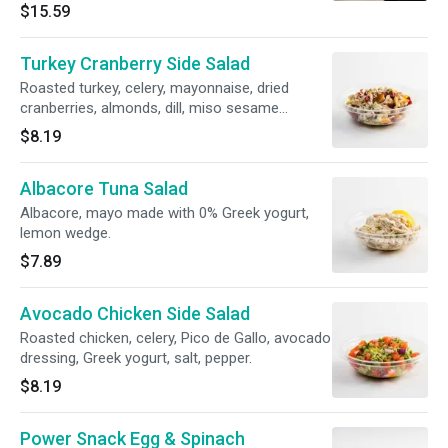
sliced bread 507 cal, 29g protein, 37g carb
$15.59
Turkey Cranberry Side Salad
Roasted turkey, celery, mayonnaise, dried
cranberries, almonds, dill, miso sesame
dressing, salt, pepper.
$8.19
Albacore Tuna Salad
Albacore, mayo made with 0% Greek yogurt,
lemon wedge.
$7.89
Avocado Chicken Side Salad
Roasted chicken, celery, Pico de Gallo, avocado
dressing, Greek yogurt, salt, pepper.
$8.19
Power Snack Egg & Spinach