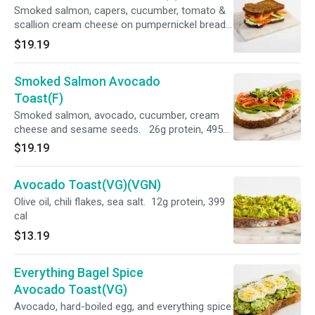
Smoked salmon, capers, cucumber, tomato &
scallion cream cheese on pumpernickel bread.
28g protein, 405 cal
$19.19
Smoked Salmon Avocado
Toast(F)
Smoked salmon, avocado, cucumber, cream
cheese and sesame seeds. 26g protein, 495
cal
$19.19
Avocado Toast(VG)(VGN)
Olive oil, chili flakes, sea salt. 12g protein, 399
cal
$13.19
Everything Bagel Spice
Avocado Toast(VG)
Avocado, hard-boiled egg, and everything spice.