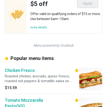
$5 off
Apply
Offer valid on qualifying orders of $15 or more.
Use between 6am–10am.
more details
Menu powered by Grubhub
Popular menu items
Chicken Fresco
Roasted chicken, avocado, queso fresco,
roasted red peppers & tomatillo salsa on
ciabatta bread. 38g protein, 570 cal
$15.59
Tomato Mozzarella
Pesto(VG)