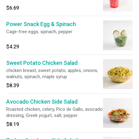
$6.69
Power Snack Egg & Spinach
Cage-free eggs, spinach, pepper.
$4.29
Sweet Potato Chicken Salad
chicken breast, sweet potato, apples, onions,
walnuts, spinach, maple syrup
$8.39
Avocado Chicken Side Salad
Roasted chicken, celery, Pico de Gallo, avocado
dressing, Greek yogurt, salt, pepper.
$8.19