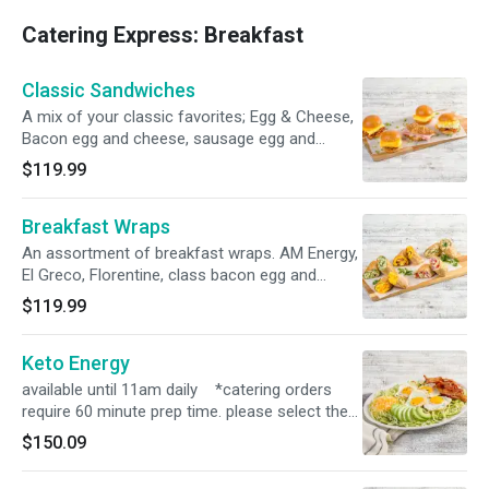
Catering Express: Breakfast
Classic Sandwiches
A mix of your classic favorites; Egg & Cheese,
Bacon egg and cheese, sausage egg and
cheese. Serves 8-10. *catering orders require
$119.99
60 minute prep time. please select the correct
time in order for the order to process*
Breakfast Wraps
An assortment of breakfast wraps. AM Energy,
El Greco, Florentine, class bacon egg and
cheese wrap. Serves 8-10 *catering orders
$119.99
require 60 minute prep time. please select the
correct time in order for the order to process*
Keto Energy
available until 11am daily *catering orders
require 60 minute prep time. please select the
correct time in order for the order to process*
$150.09