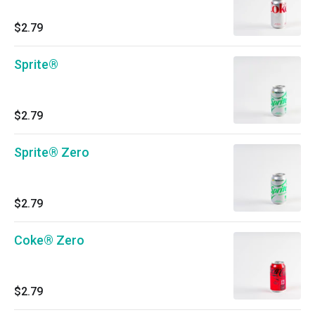
$2.79
Sprite®
$2.79
Sprite® Zero
$2.79
Coke® Zero
$2.79