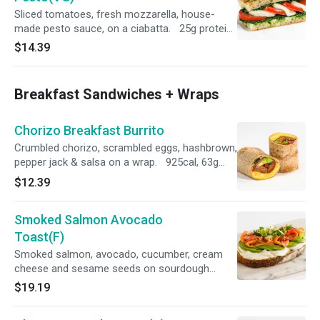
Sliced tomatoes, fresh mozzarella, house-
made pesto sauce, on a ciabatta. 25g protein,
583 cal
$14.39
Breakfast Sandwiches + Wraps
Chorizo Breakfast Burrito
Crumbled chorizo, scrambled eggs, hashbrown,
pepper jack & salsa on a wrap. 925cal, 63g
protein
$12.39
Smoked Salmon Avocado
Toast(F)
Smoked salmon, avocado, cucumber, cream
cheese and sesame seeds on sourdough
bread 495 cal, 26g protein
$19.19