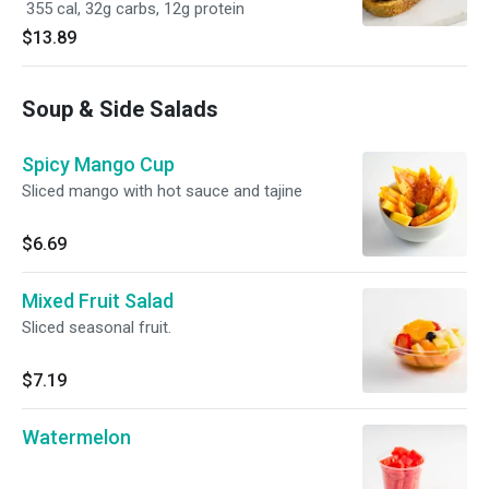
355 cal, 32g carbs, 12g protein
$13.89
Soup & Side Salads
Spicy Mango Cup
Sliced mango with hot sauce and tajine
$6.69
Mixed Fruit Salad
Sliced seasonal fruit.
$7.19
Watermelon