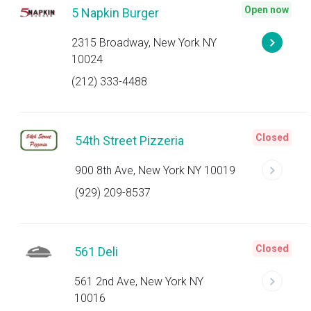
Open now
5 Napkin Burger
2315 Broadway, New York NY
10024
(212) 333-4488
Closed
54th Street Pizzeria
900 8th Ave, New York NY 10019
(929) 209-8537
Closed
561 Deli
561 2nd Ave, New York NY
10016