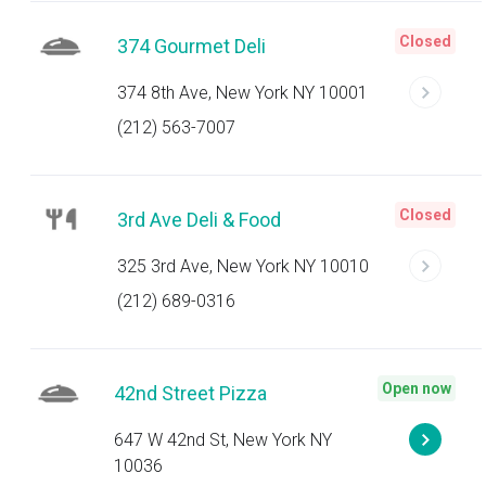
Closed
374 Gourmet Deli
374 8th Ave, New York NY 10001
(212) 563-7007
Closed
3rd Ave Deli & Food
325 3rd Ave, New York NY 10010
(212) 689-0316
Open now
42nd Street Pizza
647 W 42nd St, New York NY
10036