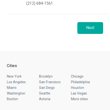
(212) 684-1561
Next
Cities
New York
Brooklyn
Chicago
Los Angeles
San Francisco
Philadelphia
Miami
San Diego
Houston
Washington
Seattle
Las Vegas
Boston
Astoria
More cities