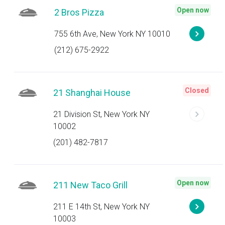
Open now
2 Bros Pizza
755 6th Ave, New York NY 10010
(212) 675-2922
Closed
21 Shanghai House
21 Division St, New York NY
10002
(201) 482-7817
Open now
211 New Taco Grill
211 E 14th St, New York NY
10003