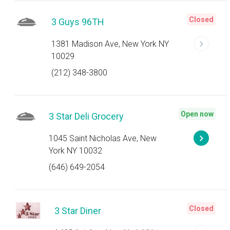
Closed
3 Guys 96TH
1381 Madison Ave, New York NY
10029
(212) 348-3800
Open now
3 Star Deli Grocery
1045 Saint Nicholas Ave, New
York NY 10032
(646) 649-2054
Closed
3 Star Diner