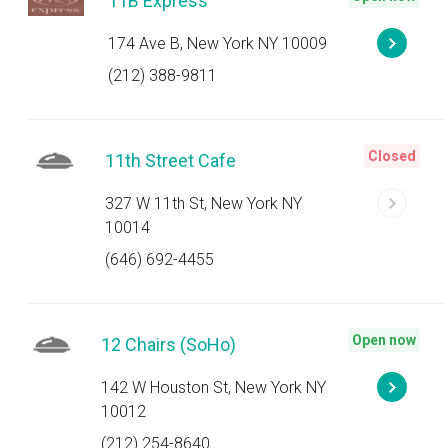
11B Express
174 Ave B, New York NY 10009
(212) 388-9811
Closed
11th Street Cafe
327 W 11th St, New York NY
10014
(646) 692-4455
Open now
12 Chairs (SoHo)
142 W Houston St, New York NY
10012
(212) 254-8640