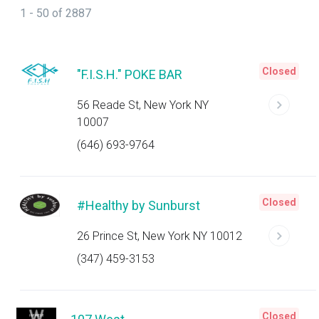
1 - 50 of 2887
Closed
"F.I.S.H." POKE BAR
56 Reade St, New York NY
10007
(646) 693-9764
Closed
#Healthy by Sunburst
26 Prince St, New York NY 10012
(347) 459-3153
Closed