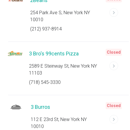
2Beans
254 Park Ave S, New York NY
10010
(212) 937-8914
Closed
3 Bro's 99cents Pizza
2589 E Steinway St, New York NY
11103
(718) 545-3330
Closed
3 Burros
112 E 23rd St, New York NY
10010