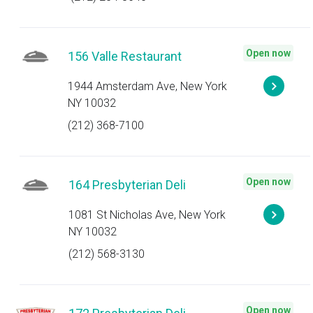
Open now
156 Valle Restaurant
1944 Amsterdam Ave, New York
NY 10032
(212) 368-7100
Open now
164 Presbyterian Deli
1081 St Nicholas Ave, New York
NY 10032
(212) 568-3130
Open now