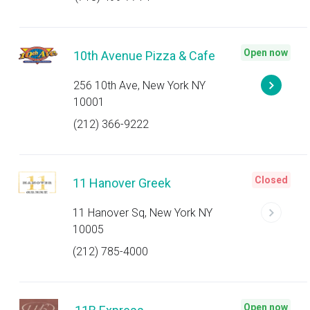
Open now
10th Avenue Pizza & Cafe
256 10th Ave, New York NY
10001
(212) 366-9222
Closed
11 Hanover Greek
11 Hanover Sq, New York NY
10005
(212) 785-4000
Open now