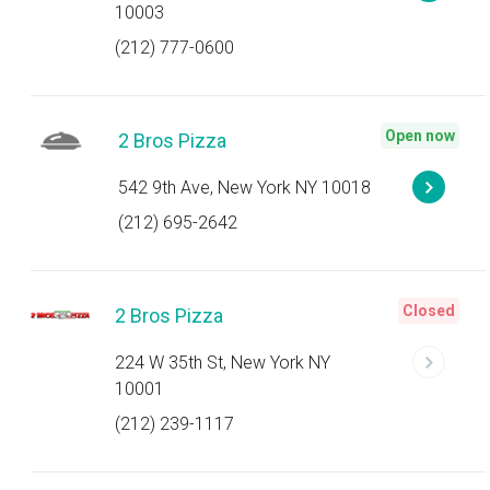
10003
(212) 777-0600
Open now
2 Bros Pizza
542 9th Ave, New York NY 10018
(212) 695-2642
Closed
2 Bros Pizza
224 W 35th St, New York NY
10001
(212) 239-1117