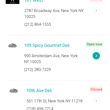
107 West
2787 Broadway Ave, New York NY
10025
(212) 864-1555
Open now
109 Spicy Gourmet Deli
990 Amsterdam Ave, New York
NY 10025
(212) 280-7329
Closed
10th Ave Deli
561 17th St, New York NY 11218
(718) 499-7714