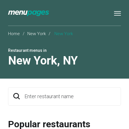
Home
/
New York
/
New York
Restaurant menus in
New York
,
NY
Enter restaurant name
Popular restaurants