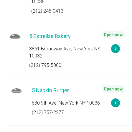
10036
(212) 245-0413
Open now
5 Estrellas Bakery
3861 Broadway Ave, New York NY
10032
(212) 795-5000
Open now
5 Napkin Burger
630 9th Ave, New York NY 10036
(212) 757-2277