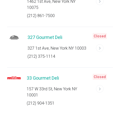
1462 1st Ave, New York NY
10075
(212) 861-7500
Closed
327 Gourmet Deli
327 1st Ave, New York NY 10003
(212) 375-1114
Closed
33 Gourmet Deli
157 W 33rd St, New York NY
10001
(212) 904-1351