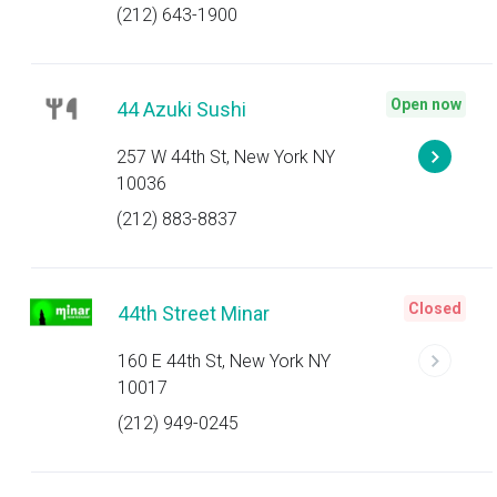
(212) 643-1900
Open now
44 Azuki Sushi
257 W 44th St, New York NY
10036
(212) 883-8837
Closed
44th Street Minar
160 E 44th St, New York NY
10017
(212) 949-0245