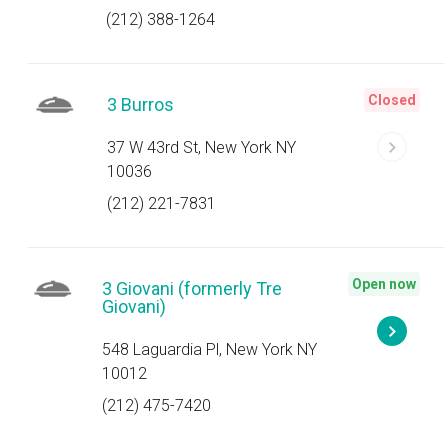
(212) 388-1264
Closed
3 Burros
37 W 43rd St, New York NY
10036
(212) 221-7831
Open now
3 Giovani (formerly Tre
Giovani)
548 Laguardia Pl, New York NY
10012
(212) 475-7420