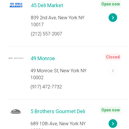
Open now
45 Deli Market
839 2nd Ave, New York NY
10017
(212) 557-2007
Closed
49 Monroe
49 Monroe St, New York NY
10002
(917) 472-7732
Open now
5 Brothers Gourmet Deli
689 10th Ave, New York NY