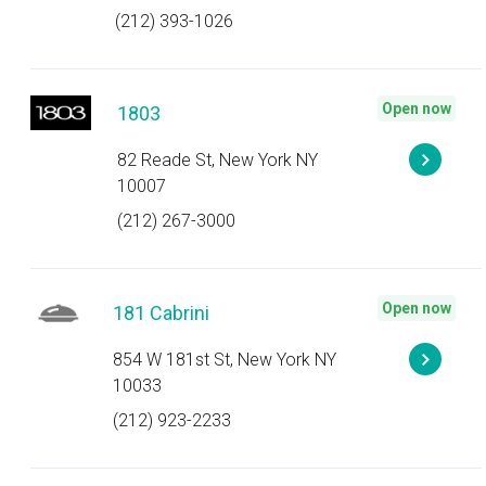
(212) 393-1026
Open now
1803
82 Reade St, New York NY
10007
(212) 267-3000
Open now
181 Cabrini
854 W 181st St, New York NY
10033
(212) 923-2233