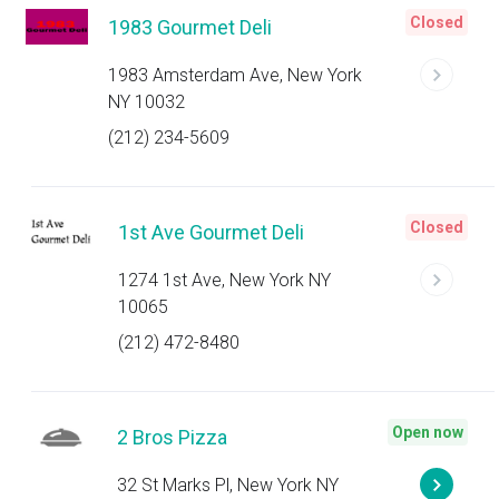
Closed
1983 Gourmet Deli
1983 Amsterdam Ave, New York
NY 10032
(212) 234-5609
Closed
1st Ave Gourmet Deli
1274 1st Ave, New York NY
10065
(212) 472-8480
Open now
2 Bros Pizza
32 St Marks Pl, New York NY