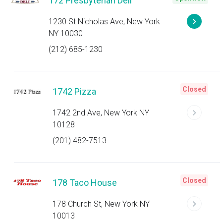
172 Presbyterian Deli
1230 St Nicholas Ave, New York
NY 10030
(212) 685-1230
Closed
1742 Pizza
1742 2nd Ave, New York NY
10128
(201) 482-7513
Closed
178 Taco House
178 Church St, New York NY
10013