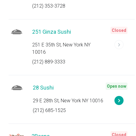
(212) 353-3728
Closed
251 Ginza Sushi
251 E 35th St, New York NY
10016
(212) 889-3333
Open now
28 Sushi
29 E 28th St, New York NY 10016
(212) 685-1525
Closed