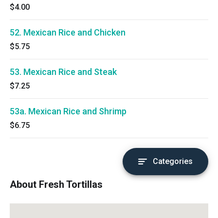
$4.00
52. Mexican Rice and Chicken
$5.75
53. Mexican Rice and Steak
$7.25
53a. Mexican Rice and Shrimp
$6.75
Categories
About Fresh Tortillas