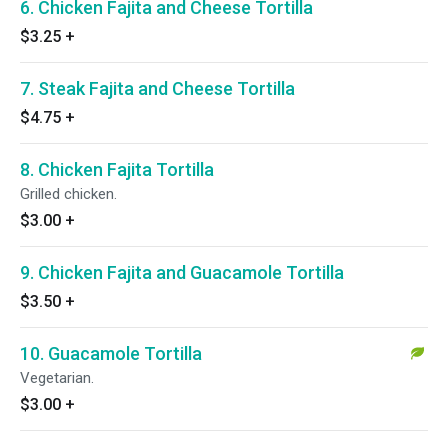
6. Chicken Fajita and Cheese Tortilla
$3.25
+
7. Steak Fajita and Cheese Tortilla
$4.75
+
8. Chicken Fajita Tortilla
Grilled chicken.
$3.00
+
9. Chicken Fajita and Guacamole Tortilla
$3.50
+
10. Guacamole Tortilla
Vegetarian.
$3.00
+