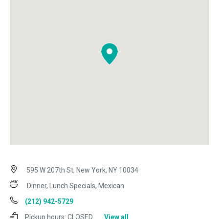
595 W 207th St, New York, NY 10034
Dinner, Lunch Specials, Mexican
(212) 942-5729
Pickup hours:
CLOSED
View all