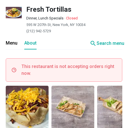
Fresh Tortillas
Dinner, Lunch Specials
·
Closed
595 W 207th St, New York, NY 10034
(212) 942-5729
search
Menu
About
Search menu
This restaurant is not accepting orders right
now.