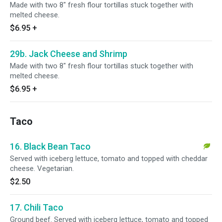
Made with two 8" fresh flour tortillas stuck together with
melted cheese.
$6.95
+
29b. Jack Cheese and Shrimp
Made with two 8" fresh flour tortillas stuck together with
melted cheese.
$6.95
+
Taco
16. Black Bean Taco
Served with iceberg lettuce, tomato and topped with cheddar
cheese. Vegetarian.
$2.50
17. Chili Taco
Ground beef. Served with iceberg lettuce, tomato and topped