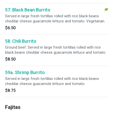
57. Black Bean Burrito
Served in large fresh tortillas rolled with rice black beans
cheddar cheese guacamole lettuce and tomato. Vegetarian.
$6.50
58. Chili Burrito
Ground beef. Served in large fresh tortillas rolled with rice
black beans cheddar cheese guacamole lettuce and tomato.
$8.50
59a. Shrimp Burrito
Served in large fresh tortillas rolled with rice black beans
cheddar cheese guacamole lettuce and tomato.
$8.75
Fajitas