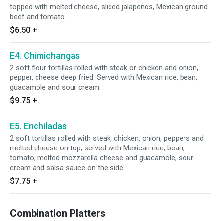
topped with melted cheese, sliced jalapenos, Mexican ground
beef and tomato.
$6.50
+
E4. Chimichangas
2 soft flour tortillas rolled with steak or chicken and onion,
pepper, cheese deep fried. Served with Mexican rice, bean,
guacamole and sour cream.
$9.75
+
E5. Enchiladas
2 soft tortillas rolled with steak, chicken, onion, peppers and
melted cheese on top, served with Mexican rice, bean,
tomato, melted mozzarella cheese and guacamole, sour
cream and salsa sauce on the side.
$7.75
+
Combination Platters