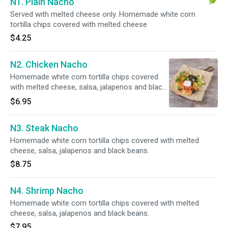
N1. Plain Nacho
Served with melted cheese only. Homemade white corn
tortilla chips covered with melted cheese
$4.25
N2. Chicken Nacho
Homemade white corn tortilla chips covered
with melted cheese, salsa, jalapenos and black
beans.
$6.95
N3. Steak Nacho
Homemade white corn tortilla chips covered with melted
cheese, salsa, jalapenos and black beans.
$8.75
N4. Shrimp Nacho
Homemade white corn tortilla chips covered with melted
cheese, salsa, jalapenos and black beans.
$7.95