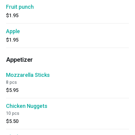
Fruit punch
$1.95
Apple
$1.95
Appetizer
Mozzarella Sticks
8 pcs
$5.95
Chicken Nuggets
10 pcs
$5.50