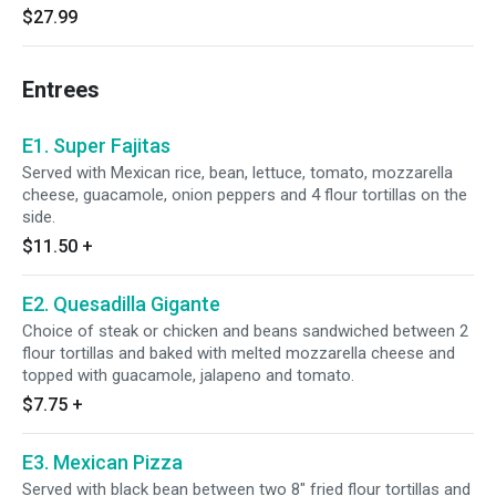
$27.99
Entrees
E1. Super Fajitas
Served with Mexican rice, bean, lettuce, tomato, mozzarella
cheese, guacamole, onion peppers and 4 flour tortillas on the
side.
$11.50
+
E2. Quesadilla Gigante
Choice of steak or chicken and beans sandwiched between 2
flour tortillas and baked with melted mozzarella cheese and
topped with guacamole, jalapeno and tomato.
$7.75
+
E3. Mexican Pizza
Served with black bean between two 8" fried flour tortillas and