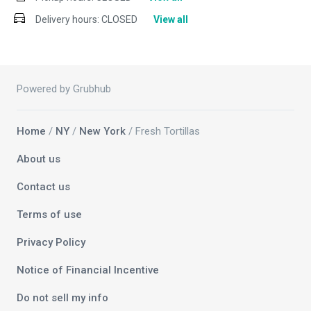
Delivery hours:
CLOSED
View all
Powered by Grubhub
Home
/
NY
/
New York
/ Fresh Tortillas
About us
Contact us
Terms of use
Privacy Policy
Notice of Financial Incentive
Do not sell my info