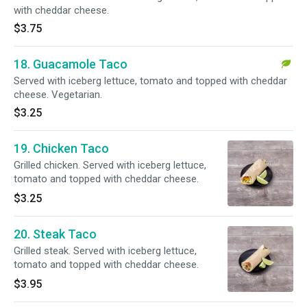
with cheddar cheese.
$3.75
18. Guacamole Taco
Served with iceberg lettuce, tomato and topped with cheddar
cheese. Vegetarian.
$3.25
19. Chicken Taco
Grilled chicken. Served with iceberg lettuce,
tomato and topped with cheddar cheese.
$3.25
20. Steak Taco
Grilled steak. Served with iceberg lettuce,
tomato and topped with cheddar cheese.
$3.95