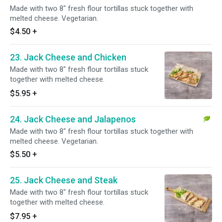
Made with two 8" fresh flour tortillas stuck together with
melted cheese. Vegetarian.
$4.50
+
23. Jack Cheese and Chicken
Made with two 8" fresh flour tortillas stuck
together with melted cheese.
$5.95
+
24. Jack Cheese and Jalapenos
Made with two 8" fresh flour tortillas stuck together with
melted cheese. Vegetarian.
$5.50
+
25. Jack Cheese and Steak
Made with two 8" fresh flour tortillas stuck
together with melted cheese.
$7.95
+