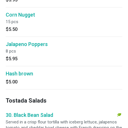
Corn Nugget
15 pcs
$5.50
Jalapeno Poppers
8 pcs
$5.95
Hash brown
$5.00
Tostada Salads
30. Black Bean Salad
Served in a crisp flour tortilla with iceberg lettuce, jalapenos
tomato and cheddar bowl cheese with French dressing on the