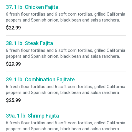
37. 1 lb. Chicken Fajita.
6 fresh flour tortillas and 6 soft corn tortillas, grilled California
peppers and Spanish onion, black bean and salsa ranchera.
$22.99
38. 1 lb. Steak Fajita
6 fresh flour tortillas and 6 soft corn tortillas, grilled California
peppers and Spanish onion, black bean and salsa ranchera.
$29.99
39. 1 lb. Combination Fajitate
6 fresh flour tortillas and 6 soft corn tortillas, grilled California
peppers and Spanish onion, black bean and salsa ranchera.
$25.99
39a. 1 lb. Shrimp Fajita
6 fresh flour tortillas and 6 soft corn tortillas, grilled California
peppers and Spanish onion, black bean and salsa ranchera.