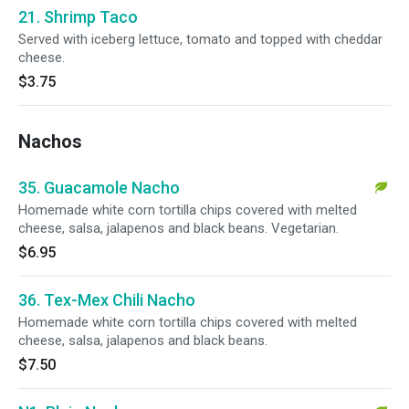
21. Shrimp Taco
Served with iceberg lettuce, tomato and topped with cheddar
cheese.
$3.75
Nachos
35. Guacamole Nacho
Homemade white corn tortilla chips covered with melted
cheese, salsa, jalapenos and black beans. Vegetarian.
$6.95
36. Tex-Mex Chili Nacho
Homemade white corn tortilla chips covered with melted
cheese, salsa, jalapenos and black beans.
$7.50