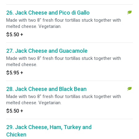
26. Jack Cheese and Pico di Gallo
Made with two 8" fresh flour tortillas stuck together with
melted cheese. Vegetarian.
$5.50
+
27. Jack Cheese and Guacamole
Made with two 8" fresh flour tortillas stuck together with
melted cheese.
$5.95
+
28. Jack Cheese and Black Bean
Made with two 8" fresh flour tortillas stuck together with
melted cheese. Vegetarian.
$5.50
+
29. Jack Cheese, Ham, Turkey and
Chicken