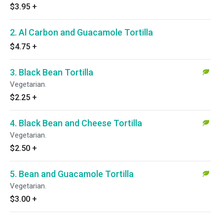
$3.95
+
2. Al Carbon and Guacamole Tortilla
$4.75
+
3. Black Bean Tortilla
Vegetarian.
$2.25
+
4. Black Bean and Cheese Tortilla
Vegetarian.
$2.50
+
5. Bean and Guacamole Tortilla
Vegetarian.
$3.00
+