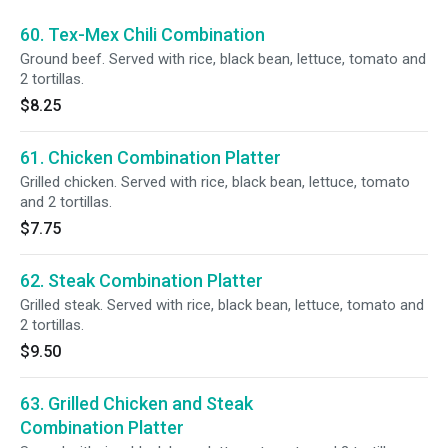
60. Tex-Mex Chili Combination
Ground beef. Served with rice, black bean, lettuce, tomato and
2 tortillas.
$8.25
61. Chicken Combination Platter
Grilled chicken. Served with rice, black bean, lettuce, tomato
and 2 tortillas.
$7.75
62. Steak Combination Platter
Grilled steak. Served with rice, black bean, lettuce, tomato and
2 tortillas.
$9.50
63. Grilled Chicken and Steak
Combination Platter