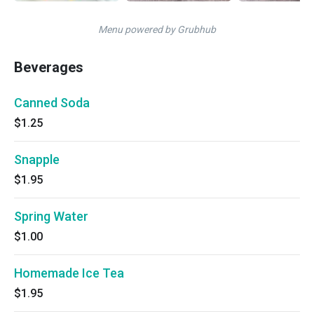
Menu powered by Grubhub
Beverages
Canned Soda
$1.25
Snapple
$1.95
Spring Water
$1.00
Homemade Ice Tea
$1.95