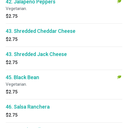
42. Jalapeno Peppers
Vegetarian.
$2.75
43. Shredded Cheddar Cheese
$2.75
43. Shredded Jack Cheese
$2.75
45. Black Bean
Vegetarian.
$2.75
46. Salsa Ranchera
$2.75