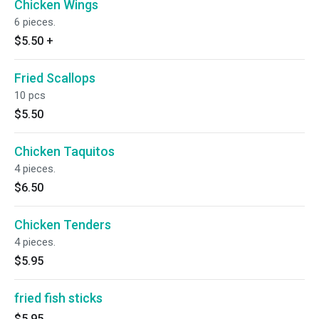
Chicken Wings
6 pieces.
$5.50
+
Fried Scallops
10 pcs
$5.50
Chicken Taquitos
4 pieces.
$6.50
Chicken Tenders
4 pieces.
$5.95
fried fish sticks
$5.95