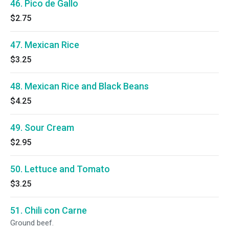
46. Pico de Gallo
$2.75
47. Mexican Rice
$3.25
48. Mexican Rice and Black Beans
$4.25
49. Sour Cream
$2.95
50. Lettuce and Tomato
$3.25
51. Chili con Carne
Ground beef.