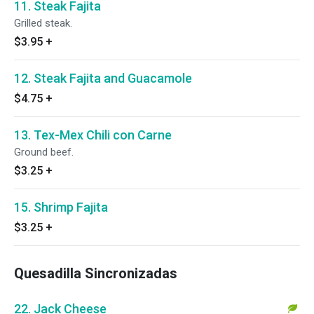
11. Steak Fajita
Grilled steak.
$3.95
+
12. Steak Fajita and Guacamole
$4.75
+
13. Tex-Mex Chili con Carne
Ground beef.
$3.25
+
15. Shrimp Fajita
$3.25
+
Quesadilla Sincronizadas
22. Jack Cheese