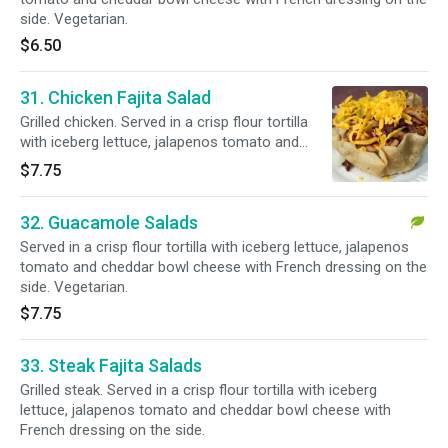
side. Vegetarian.
$6.50
31. Chicken Fajita Salad
Grilled chicken. Served in a crisp flour tortilla
with iceberg lettuce, jalapenos tomato and
cheddar bowl cheese with French dressing on
$7.75
the side.
32. Guacamole Salads
Served in a crisp flour tortilla with iceberg lettuce, jalapenos
tomato and cheddar bowl cheese with French dressing on the
side. Vegetarian.
$7.75
33. Steak Fajita Salads
Grilled steak. Served in a crisp flour tortilla with iceberg
lettuce, jalapenos tomato and cheddar bowl cheese with
French dressing on the side.