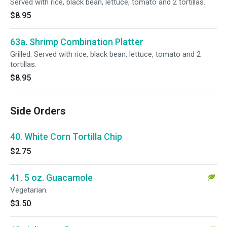
Served with rice, black bean, lettuce, tomato and 2 tortillas.
$8.95
63a. Shrimp Combination Platter
Grilled. Served with rice, black bean, lettuce, tomato and 2
tortillas.
$8.95
Side Orders
40. White Corn Tortilla Chip
$2.75
41. 5 oz. Guacamole
Vegetarian.
$3.50