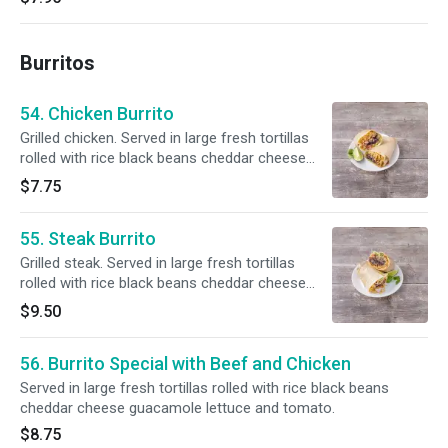
Burritos
54. Chicken Burrito
Grilled chicken. Served in large fresh tortillas
rolled with rice black beans cheddar cheese
guacamole lettuce and tomato.
$7.75
55. Steak Burrito
Grilled steak. Served in large fresh tortillas
rolled with rice black beans cheddar cheese
guacamole lettuce and tomato.
$9.50
56. Burrito Special with Beef and Chicken
Served in large fresh tortillas rolled with rice black beans
cheddar cheese guacamole lettuce and tomato.
$8.75