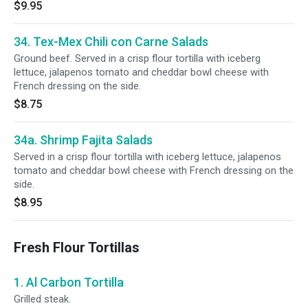
$9.95
34. Tex-Mex Chili con Carne Salads
Ground beef. Served in a crisp flour tortilla with iceberg
lettuce, jalapenos tomato and cheddar bowl cheese with
French dressing on the side.
$8.75
34a. Shrimp Fajita Salads
Served in a crisp flour tortilla with iceberg lettuce, jalapenos
tomato and cheddar bowl cheese with French dressing on the
side.
$8.95
Fresh Flour Tortillas
1. Al Carbon Tortilla
Grilled steak.