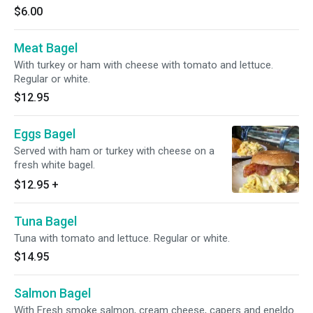
$6.00
Meat Bagel
With turkey or ham with cheese with tomato and lettuce.
Regular or white.
$12.95
Eggs Bagel
Served with ham or turkey with cheese on a
fresh white bagel.
$12.95
+
Tuna Bagel
Tuna with tomato and lettuce. Regular or white.
$14.95
Salmon Bagel
With Fresh smoke salmon, cream cheese, capers and eneldo.