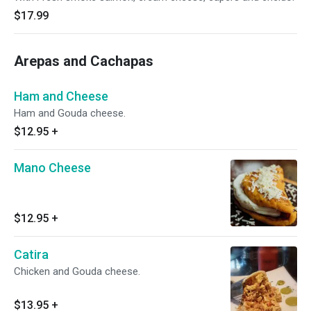
$17.99
Arepas and Cachapas
Ham and Cheese
Ham and Gouda cheese.
$12.95
+
Mano Cheese
$12.95
+
Catira
Chicken and Gouda cheese.
$13.95
+