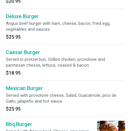
$20.95
Deluxe Burger
Angus beef burger with ham, cheese, bacon, fried egg,
vegetables and sauces.
$25.95
Caesar Burger
Served in pretzel bun, Grilled chicken, provolone and
parmesan cheese, lettuce, ceased & bacon.
$18.95
Mexican Burger
Served with provolone cheese, Salad, Guacamole, pico de
Gallo, jalapeño and hot sauce.
$25.95
Bbq Burger