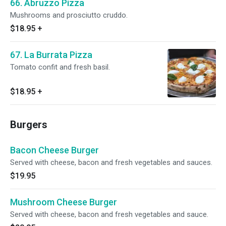
66. Abruzzo Pizza
Mushrooms and prosciutto cruddo.
$18.95
+
67. La Burrata Pizza
Tomato confit and fresh basil.
$18.95
+
Burgers
Bacon Cheese Burger
Served with cheese, bacon and fresh vegetables and sauces.
$19.95
Mushroom Cheese Burger
Served with cheese, bacon and fresh vegetables and sauce.