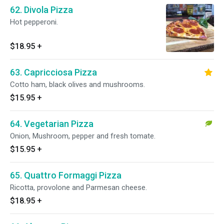
62. Divola Pizza
Hot pepperoni.
$18.95
+
63. Capricciosa Pizza
Cotto ham, black olives and mushrooms.
$15.95
+
64. Vegetarian Pizza
Onion, Mushroom, pepper and fresh tomate.
$15.95
+
65. Quattro Formaggi Pizza
Ricotta, provolone and Parmesan cheese.
$18.95
+