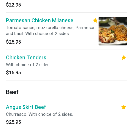
$22.95
Parmesan Chicken Milanese
Tomato sauce, mozzarella cheese, Parmesan
and basil. With choice of 2 sides.
$25.95
Chicken Tenders
With choice of 2 sides.
$16.95
Beef
Angus Skirt Beef
Churrasco. With choice of 2 sides.
$25.95