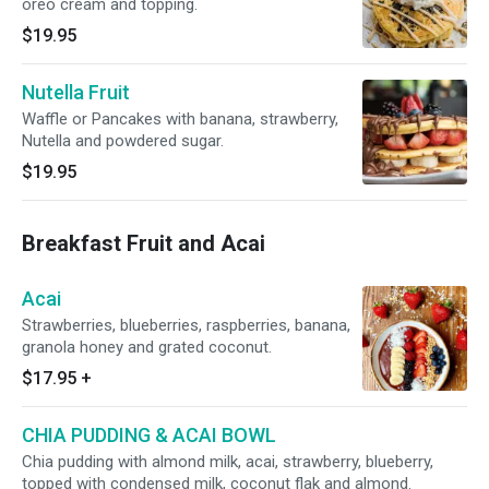
oreo cream and topping.
$19.95
Nutella Fruit
Waffle or Pancakes with banana, strawberry,
Nutella and powdered sugar.
$19.95
Breakfast Fruit and Acai
Acai
Strawberries, blueberries, raspberries, banana,
granola honey and grated coconut.
$17.95
+
CHIA PUDDING & ACAI BOWL
Chia pudding with almond milk, acai, strawberry, blueberry,
topped with condensed milk, coconut flak and almond.