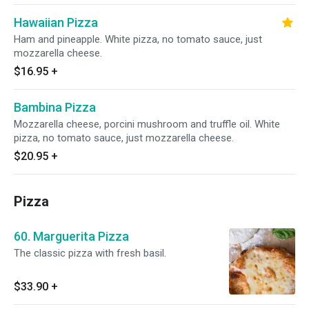
Hawaiian Pizza
Ham and pineapple. White pizza, no tomato sauce, just
mozzarella cheese.
$16.95
+
Bambina Pizza
Mozzarella cheese, porcini mushroom and truffle oil. White
pizza, no tomato sauce, just mozzarella cheese.
$20.95
+
Pizza
60. Marguerita Pizza
The classic pizza with fresh basil.
$33.90
+