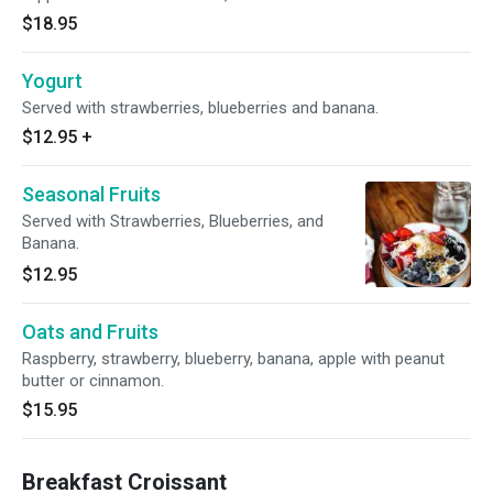
$18.95
Yogurt
Served with strawberries, blueberries and banana.
$12.95
+
Seasonal Fruits
Served with Strawberries, Blueberries, and
Banana.
$12.95
Oats and Fruits
Raspberry, strawberry, blueberry, banana, apple with peanut
butter or cinnamon.
$15.95
Breakfast Croissant