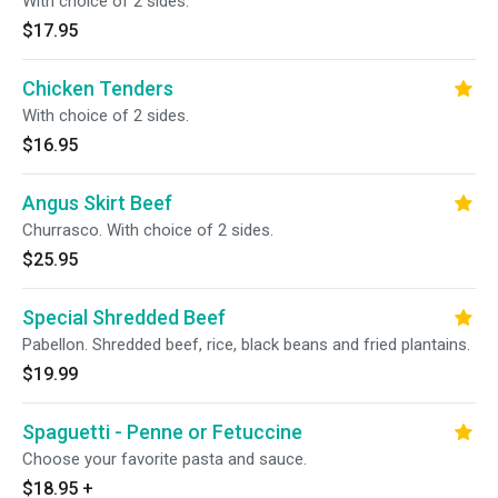
With choice of 2 sides.
$17.95
Chicken Tenders
With choice of 2 sides.
$16.95
Angus Skirt Beef
Churrasco. With choice of 2 sides.
$25.95
Special Shredded Beef
Pabellon. Shredded beef, rice, black beans and fried plantains.
$19.99
Spaguetti - Penne or Fetuccine
Choose your favorite pasta and sauce.
$18.95
+