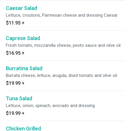
Caesar Salad
Lettuce, croutons, Parmesan cheese and dressing Caesar.
$11.95
+
Caprese Salad
Fresh tomato, mozzarella cheese, pesto sauce and olive oil.
$16.95
+
Burratina Salad
Burrata cheese, lettuce, arugula, dried tomato and olive oil.
$19.99
+
Tuna Salad
Lettuce, onion, spinach, avocado and dressing.
$19.99
+
Chicken Grilled