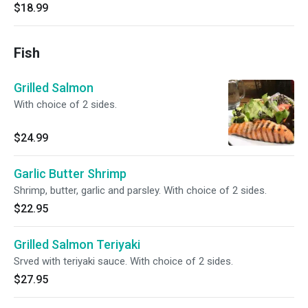
$18.99
Fish
Grilled Salmon
With choice of 2 sides.
$24.99
Garlic Butter Shrimp
Shrimp, butter, garlic and parsley. With choice of 2 sides.
$22.95
Grilled Salmon Teriyaki
Srved with teriyaki sauce. With choice of 2 sides.
$27.95