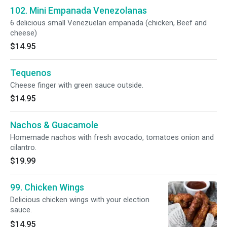
102. Mini Empanada Venezolanas
6 delicious small Venezuelan empanada (chicken, Beef and
cheese)
$14.95
Tequenos
Cheese finger with green sauce outside.
$14.95
Nachos & Guacamole
Homemade nachos with fresh avocado, tomatoes onion and
cilantro.
$19.99
99. Chicken Wings
Delicious chicken wings with your election
sauce.
$14.95