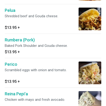
Pelua
Shredded beef and Gouda cheese.
$13.95
+
Rumbera (Pork)
Baked Pork Shoulder and Gouda cheese.
$13.95
+
Perico
Scrambled eggs with onion and tomato.
$13.95
+
Reina Pepi'a
Chicken with mayo and fresh avocado.