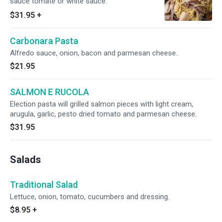
sauce tomate or white sauce.
$31.95
+
Carbonara Pasta
Alfredo sauce, onion, bacon and parmesan cheese..
$21.95
SALMON E RUCOLA
Election pasta will grilled salmon pieces with light cream,
arugula, garlic, pesto dried tomato and parmesan cheese.
$31.95
Salads
Traditional Salad
Lettuce, onion, tomato, cucumbers and dressing.
$8.95
+