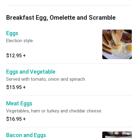
Breakfast Egg, Omelette and Scramble
Eggs
Election style.
$12.95
+
Eggs and Vegetable
Served with tomato, onion and spinach.
$15.95
+
Meat Eggs
Vegetables, ham or turkey and cheddar cheese.
$16.95
+
Bacon and Eggs