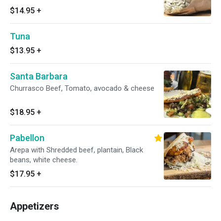
$14.95
+
Tuna
$13.95
+
Santa Barbara
Churrasco Beef, Tomato, avocado & cheese
$18.95
+
Pabellon
Arepa with Shredded beef, plantain, Black
beans, white cheese.
$17.95
+
Appetizers