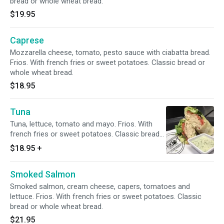
bread or whole wheat bread.
$19.95
Caprese
Mozzarella cheese, tomato, pesto sauce with ciabatta bread.
Frios. With french fries or sweet potatoes. Classic bread or
whole wheat bread.
$18.95
Tuna
Tuna, lettuce, tomato and mayo. Frios. With
french fries or sweet potatoes. Classic bread
or whole wheat bread.
$18.95
+
Smoked Salmon
Smoked salmon, cream cheese, capers, tomatoes and
lettuce. Frios. With french fries or sweet potatoes. Classic
bread or whole wheat bread.
$21.95