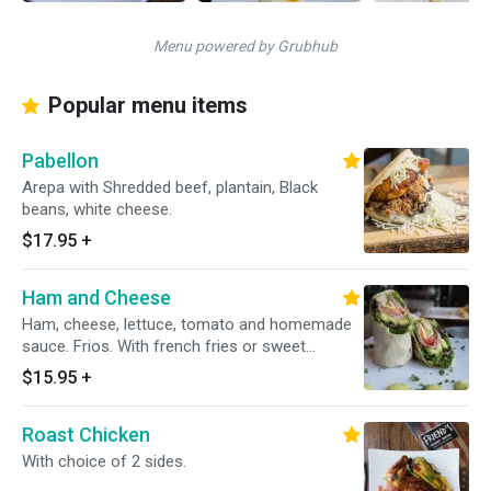
Menu powered by Grubhub
Popular menu items
Pabellon
Arepa with Shredded beef, plantain, Black
beans, white cheese.
$17.95
+
Ham and Cheese
Ham, cheese, lettuce, tomato and homemade
sauce. Frios. With french fries or sweet
potatoes. Classic bread or whole wheat bread.
$15.95
+
Roast Chicken
With choice of 2 sides.