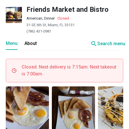
Friends Market and Bistro
American, Dinner
·
Closed
31 SE 6th St, Miami, FL 33131
(786) 431-0981
search
Menu
About
Search menu
Closed. Next delivery is 7:15am. Next takeout
is 7:00am.