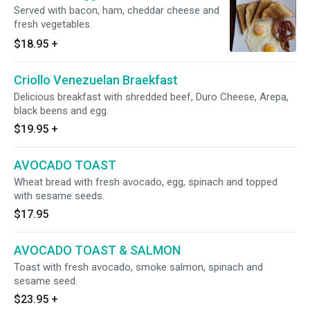
Served with bacon, ham, cheddar cheese and
fresh vegetables.
$18.95
+
Criollo Venezuelan Braekfast
Delicious breakfast with shredded beef, Duro Cheese, Arepa,
black beens and egg.
$19.95
+
AVOCADO TOAST
Wheat bread with fresh avocado, egg, spinach and topped
with sesame seeds.
$17.95
AVOCADO TOAST & SALMON
Toast with fresh avocado, smoke salmon, spinach and
sesame seed.
$23.95
+