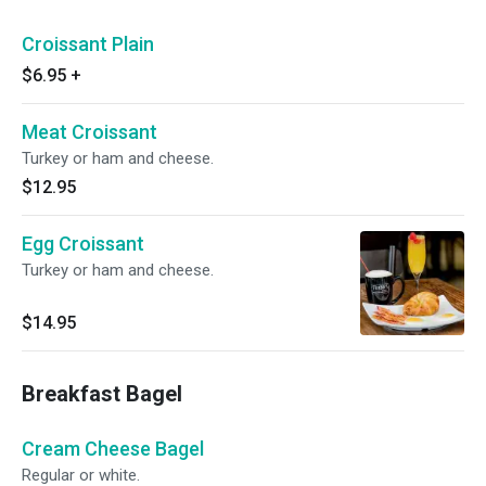
Croissant Plain
$6.95
+
Meat Croissant
Turkey or ham and cheese.
$12.95
Egg Croissant
Turkey or ham and cheese.
$14.95
Breakfast Bagel
Cream Cheese Bagel
Regular or white.