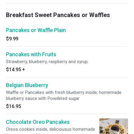
Breakfast Sweet Pancakes or Waffles
Pancakes or Waffle Plain
$9.99
Pancakes with Fruits
Strawberry, blueberry, raspberry and syrup.
$14.95
+
Belgian Blueberry
Waffle or Pancakes with fresh blueberry inside, homemade
blueberry sauce with Powdered sugar
$16.95
Chocolate Oreo Pancakes
Oreos cookies inside, deliciousus homemade