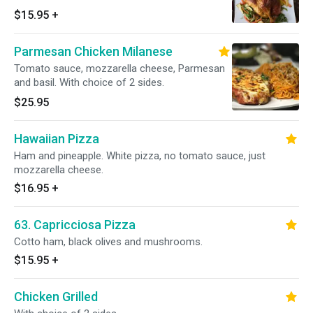
$15.95
+
Parmesan Chicken Milanese
Tomato sauce, mozzarella cheese, Parmesan
and basil. With choice of 2 sides.
$25.95
Hawaiian Pizza
Ham and pineapple. White pizza, no tomato sauce, just
mozzarella cheese.
$16.95
+
63. Capricciosa Pizza
Cotto ham, black olives and mushrooms.
$15.95
+
Chicken Grilled