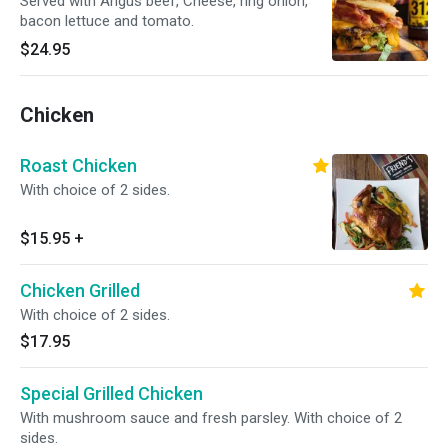
Served with Angus beef, Cheese, ring onion,
bacon lettuce and tomato.
$24.95
Chicken
Roast Chicken
With choice of 2 sides.
$15.95
+
Chicken Grilled
With choice of 2 sides.
$17.95
Special Grilled Chicken
With mushroom sauce and fresh parsley. With choice of 2
sides.