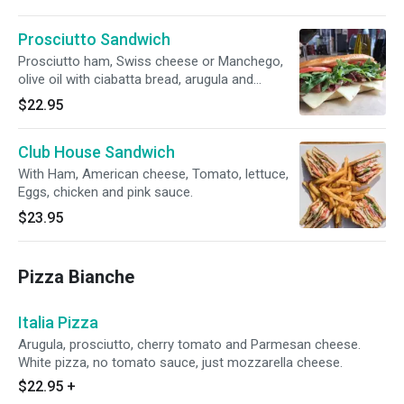
Prosciutto Sandwich
Prosciutto ham, Swiss cheese or Manchego,
olive oil with ciabatta bread, arugula and
tomato.
$22.95
Club House Sandwich
With Ham, American cheese, Tomato, lettuce,
Eggs, chicken and pink sauce.
$23.95
Pizza Bianche
Italia Pizza
Arugula, prosciutto, cherry tomato and Parmesan cheese.
White pizza, no tomato sauce, just mozzarella cheese.
$22.95
+