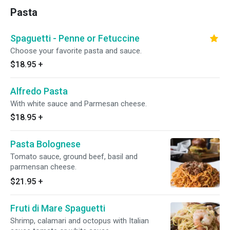
Pasta
Spaguetti - Penne or Fetuccine
Choose your favorite pasta and sauce.
$18.95
+
Alfredo Pasta
With white sauce and Parmesan cheese.
$18.95
+
Pasta Bolognese
Tomato sauce, ground beef, basil and
parmensan cheese.
$21.95
+
Fruti di Mare Spaguetti
Shrimp, calamari and octopus with Italian