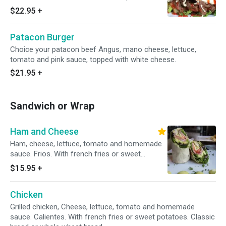
topped with white cheese.
$22.95
+
Patacon Burger
Choice your patacon beef Angus, mano cheese, lettuce,
tomato and pink sauce, topped with white cheese.
$21.95
+
Sandwich or Wrap
Ham and Cheese
Ham, cheese, lettuce, tomato and homemade
sauce. Frios. With french fries or sweet
potatoes. Classic bread or whole wheat bread.
$15.95
+
Chicken
Grilled chicken, Cheese, lettuce, tomato and homemade
sauce. Calientes. With french fries or sweet potatoes. Classic