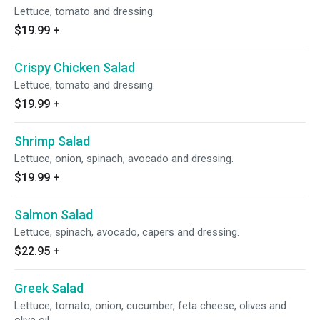
Lettuce, tomato and dressing.
$19.99
+
Crispy Chicken Salad
Lettuce, tomato and dressing.
$19.99
+
Shrimp Salad
Lettuce, onion, spinach, avocado and dressing.
$19.99
+
Salmon Salad
Lettuce, spinach, avocado, capers and dressing.
$22.95
+
Greek Salad
Lettuce, tomato, onion, cucumber, feta cheese, olives and