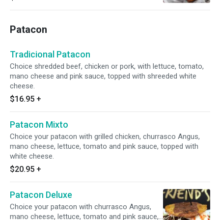
Patacon
Tradicional Patacon
Choice shredded beef, chicken or pork, with lettuce, tomato,
mano cheese and pink sauce, topped with shreeded white
cheese.
$16.95
+
Patacon Mixto
Choice your patacon with grilled chicken, churrasco Angus,
mano cheese, lettuce, tomato and pink sauce, topped with
white cheese.
$20.95
+
Patacon Deluxe
Choice your patacon with churrasco Angus,
mano cheese, lettuce, tomato and pink sauce,