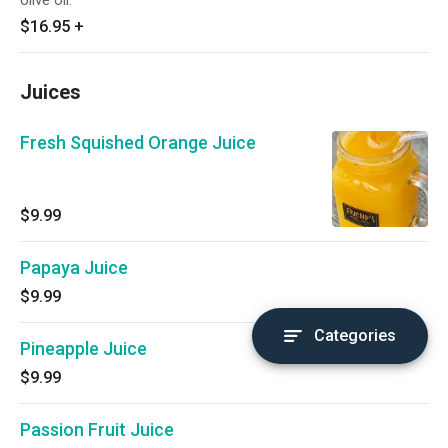
olive oil.
$16.95
+
Juices
Fresh Squished Orange Juice
$9.99
Papaya Juice
$9.99
Categories
Pineapple Juice
$9.99
Passion Fruit Juice