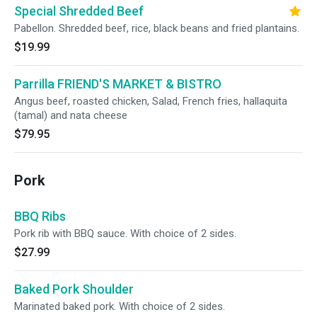
Special Shredded Beef
Pabellon. Shredded beef, rice, black beans and fried plantains.
$19.99
Parrilla FRIEND'S MARKET & BISTRO
Angus beef, roasted chicken, Salad, French fries, hallaquita
(tamal) and nata cheese
$79.95
Pork
BBQ Ribs
Pork rib with BBQ sauce. With choice of 2 sides.
$27.99
Baked Pork Shoulder
Marinated baked pork. With choice of 2 sides.