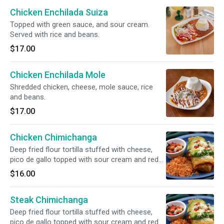
Chicken Enchilada Suiza
Topped with green sauce, and sour cream.
Served with rice and beans.
$17.00
Chicken Enchilada Mole
Shredded chicken, cheese, mole sauce, rice
and beans.
$17.00
Chicken Chimichanga
Deep fried flour tortilla stuffed with cheese,
pico de gallo topped with sour cream and red
salsa.
$16.00
Steak Chimichanga
Deep fried flour tortilla stuffed with cheese,
pico de gallo topped with sour cream and red