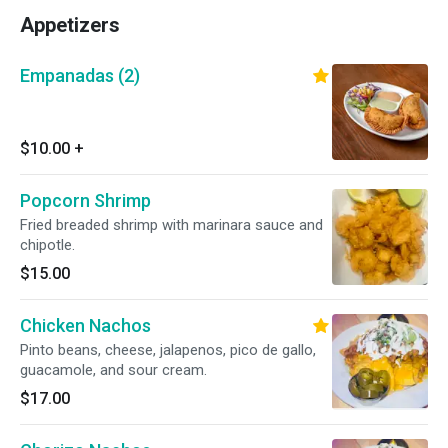
Appetizers
Empanadas (2)
$10.00
+
Popcorn Shrimp
Fried breaded shrimp with marinara sauce and
chipotle.
$15.00
Chicken Nachos
Pinto beans, cheese, jalapenos, pico de gallo,
guacamole, and sour cream.
$17.00