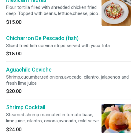
Flour tortilla filled with shredded chicken fried
deep. Topped with beans, lettuce,cheese, pico
de gallo and sour cream
$15.00
Chicharron De Pescado (fish)
Sliced fried fish corvina strips served with yuca frita
$18.00
Aguachile Ceviche
Shrimp,cucumber,red onions,avocado, cilantro, jalapenos and
fresh lime juice
$20.00
Shrimp Cocktail
Steamed shrimp marinated in tomato base,
lime juice, cilantro, onions,avocado, mild served
with crackers
$24.00