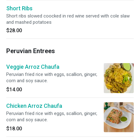
Short Ribs
Short ribs slowed coocked in red wine served with cole slaw
and mashed potatoes
$28.00
Peruvian Entrees
Veggie Arroz Chaufa
Peruvian fried rice with eggs, scallion, ginger,
corn and soy sauce.
$14.00
Chicken Arroz Chaufa
Peruvian fried rice with eggs, scallion, ginger,
corn and soy sauce.
$18.00