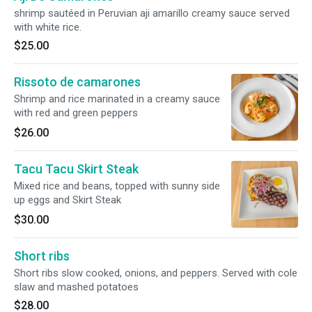
shrimp sautéed in Peruvian aji amarillo creamy sauce served
with white rice.
$25.00
Rissoto de camarones
Shrimp and rice marinated in a creamy sauce
with red and green peppers
$26.00
Tacu Tacu Skirt Steak
Mixed rice and beans, topped with sunny side
up eggs and Skirt Steak
$30.00
Short ribs
Short ribs slow cooked, onions, and peppers. Served with cole
slaw and mashed potatoes
$28.00