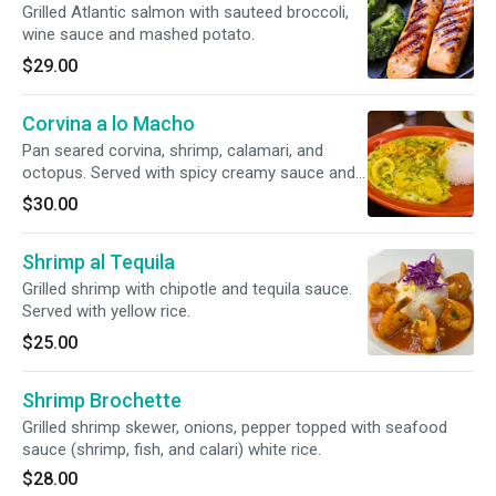
Grilled Atlantic salmon with sauteed broccoli,
wine sauce and mashed potato.
$29.00
Corvina a lo Macho
Pan seared corvina, shrimp, calamari, and
octopus. Served with spicy creamy sauce and
rice.
$30.00
Shrimp al Tequila
Grilled shrimp with chipotle and tequila sauce.
Served with yellow rice.
$25.00
Shrimp Brochette
Grilled shrimp skewer, onions, pepper topped with seafood
sauce (shrimp, fish, and calari) white rice.
$28.00