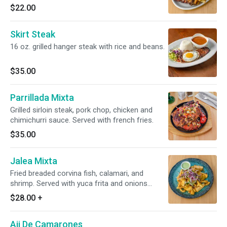
$22.00
Skirt Steak
16 oz. grilled hanger steak with rice and beans.
$35.00
Parrillada Mixta
Grilled sirloin steak, pork chop, chicken and
chimichurri sauce. Served with french fries.
$35.00
Jalea Mixta
Fried breaded corvina fish, calamari, and
shrimp. Served with yuca frita and onions
salad.
$28.00
+
Aji De Camarones