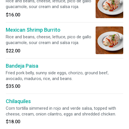
Rice and beans, cheese, lettuce, pico de gallo
guacamole, sour cream and salsa roja.
$16.00
Mexican Shrimp Burrito
Rice and beans, cheese, lettuce, pico de gallo
guacamole, sour cream and salsa roja.
$22.00
Bandeja Paisa
Fried pork belly, sunny side eggs, chorizo, ground beef,
avocado, maduros, rice, and beans.
$35.00
Chilaquiles
Corn tortilla simmered in rojo and verde salsa, topped with
cheese, cream, onion cilantro, eggs and shredded chicken.
$18.00