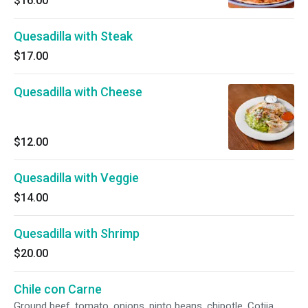
$16.00
Quesadilla with Steak
$17.00
Quesadilla with Cheese
$12.00
Quesadilla with Veggie
$14.00
Quesadilla with Shrimp
$20.00
Chile con Carne
Ground beef, tomato, onions, pinto beans, chipotle, Cotija