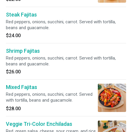
Steak Fajitas
Red peppers, onions, succhini, carrot. Served with tortilla,
beans and guacamole.
$24.00
Shrimp Fajitas
Red peppers, onions, succhini, carrot. Served with tortilla,
beans and guacamole.
$26.00
Mixed Fajitas
Red peppers, onions, succhini, carrot. Served
with tortilla, beans and guacamole.
$28.00
Veggie Tri-Color Enchiladas
Red, green salsa, cheese, sour cream, and rice