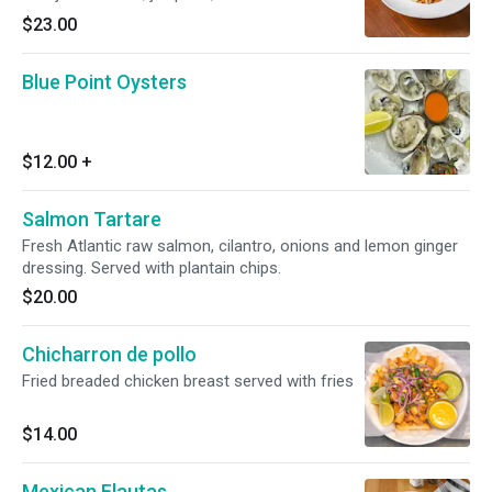
with sweet potato and corn.
$23.00
Blue Point Oysters
$12.00
+
Salmon Tartare
Fresh Atlantic raw salmon, cilantro, onions and lemon ginger
dressing. Served with plantain chips.
$20.00
Chicharron de pollo
Fried breaded chicken breast served with fries
$14.00
Mexican Flautas