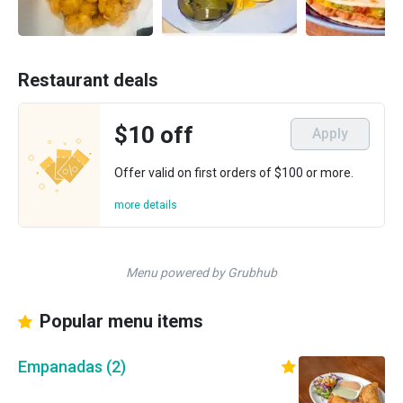
Restaurant deals
$10 off
Apply
Offer valid on first orders of $100 or more.
more details
Menu powered by Grubhub
Popular menu items
Empanadas (2)