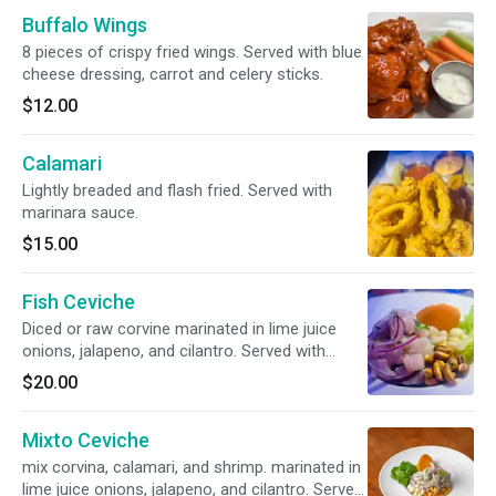
Buffalo Wings
8 pieces of crispy fried wings. Served with blue
cheese dressing, carrot and celery sticks.
$12.00
Calamari
Lightly breaded and flash fried. Served with
marinara sauce.
$15.00
Fish Ceviche
Diced or raw corvine marinated in lime juice
onions, jalapeno, and cilantro. Served with
sweet potato and corn.
$20.00
Mixto Ceviche
mix corvina, calamari, and shrimp. marinated in
lime juice onions, jalapeno, and cilantro. Served