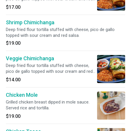
salsa.
$17.00
Shrimp Chimichanga
Deep fried flour tortilla stuffed with cheese, pico de gallo
topped with sour cream and red salsa.
$19.00
Veggie Chimichanga
Deep fried flour tortilla stuffed with cheese,
pico de gallo topped with sour cream and red
salsa.
$14.00
Chicken Mole
Grilled chicken breast dipped in mole sauce.
Served rice and tortilla.
$19.00