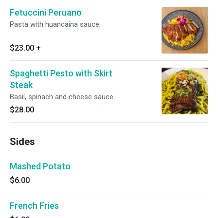
Fetuccini Peruano
Pasta with huancaina sauce.
$23.00
+
Spaghetti Pesto with Skirt
Steak
Basil, spinach and cheese sauce.
$28.00
Sides
Mashed Potato
$6.00
French Fries