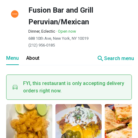
Fusion Bar and Grill
Peruvian/Mexican
Dinner, Eclectic
·
Open now
688 10th Ave, New York, NY 10019
(212) 956-0185
search
Menu
About
Search menu
FYI, this restaurant is only accepting delivery
orders right now.