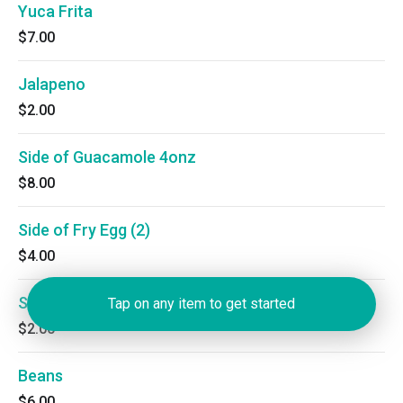
Yuca Frita
$7.00
Jalapeno
$2.00
Side of Guacamole 4onz
$8.00
Side of Fry Egg (2)
$4.00
Sour Cream
Tap on any item to get started
$2.00
Beans
$6.00