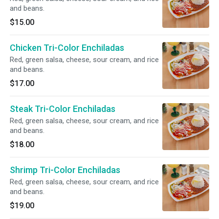
and beans.
$15.00
Chicken Tri-Color Enchiladas
Red, green salsa, cheese, sour cream, and rice
and beans.
$17.00
Steak Tri-Color Enchiladas
Red, green salsa, cheese, sour cream, and rice
and beans.
$18.00
Shrimp Tri-Color Enchiladas
Red, green salsa, cheese, sour cream, and rice
and beans.
$19.00