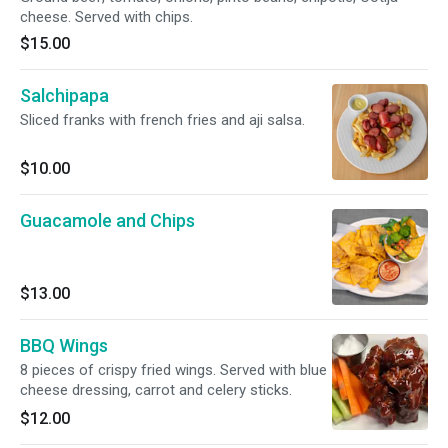
cheese. Served with chips.
$15.00
Salchipapa
Sliced franks with french fries and aji salsa.
$10.00
Guacamole and Chips
$13.00
BBQ Wings
8 pieces of crispy fried wings. Served with blue
cheese dressing, carrot and celery sticks.
$12.00