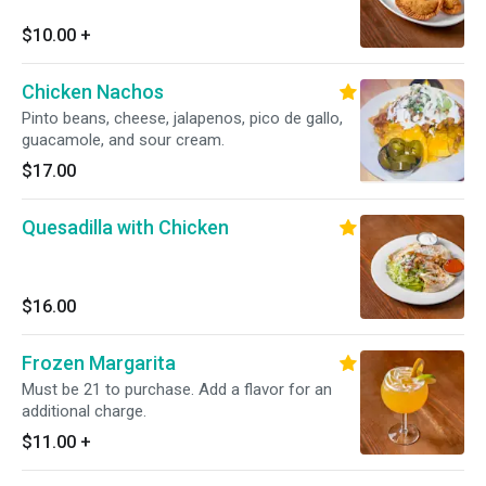
$10.00
+
Chicken Nachos
Pinto beans, cheese, jalapenos, pico de gallo,
guacamole, and sour cream.
$17.00
Quesadilla with Chicken
$16.00
Frozen Margarita
Must be 21 to purchase. Add a flavor for an
additional charge.
$11.00
+