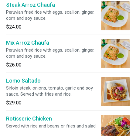
Steak Arroz Chaufa
Peruvian fried rice with eggs, scallion, ginger,
corn and soy sauce.
$24.00
Mix Arroz Chaufa
Peruvian fried rice with eggs, scallion, ginger,
corn and soy sauce.
$26.00
Lomo Saltado
Sirloin steak, onions, tomato, garlic and soy
sauce. Served with fries and rice.
$29.00
Rotisserie Chicken
Served with rice and beans or fries and salad.