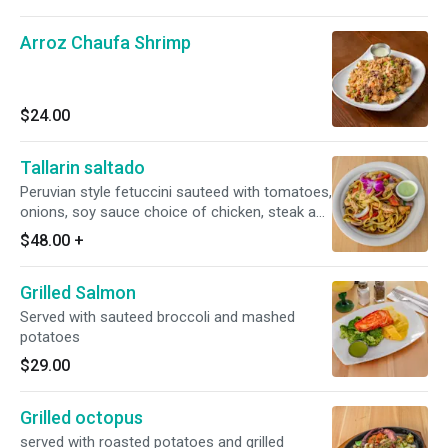
Arroz Chaufa Shrimp
$24.00
Tallarin saltado
Peruvian style fetuccini sauteed with tomatoes,
onions, soy sauce choice of chicken, steak and
shrimp
$48.00
+
Grilled Salmon
Served with sauteed broccoli and mashed
potatoes
$29.00
Grilled octopus
served with roasted potatoes and grilled