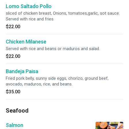
Lomo Saltado Pollo
sliced of chicken breast, Onions, tomatoes,garlic, sot sauce.
Served with rice and fries
$22.00
Chicken Milanese
Served with rice and beans or maduros and salad.
$22.00
Bandeja Paisa
Fried pork belly, sunny side eggs, chorizo, ground beef,
avocado, maduros, rice, and beans.
$35.00
Seafood
Salmon