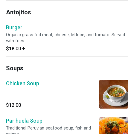
Antojitos
Burger
Organic grass fed meat, cheese, lettuce, and tomato. Served
with fries.
$18.00
+
Soups
Chicken Soup
$12.00
Parihuela Soup
Traditional Peruvian seafood soup, fish and