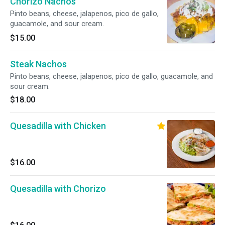
Chorizo Nachos
Pinto beans, cheese, jalapenos, pico de gallo,
guacamole, and sour cream.
$15.00
Steak Nachos
Pinto beans, cheese, jalapenos, pico de gallo, guacamole, and
sour cream.
$18.00
Quesadilla with Chicken
$16.00
Quesadilla with Chorizo