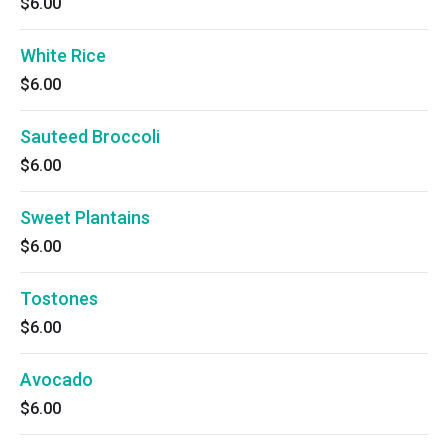
$6.00
White Rice
$6.00
Sauteed Broccoli
$6.00
Sweet Plantains
$6.00
Tostones
$6.00
Avocado
$6.00