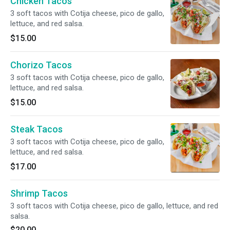
Chicken Tacos
3 soft tacos with Cotija cheese, pico de gallo,
lettuce, and red salsa.
$15.00
Chorizo Tacos
3 soft tacos with Cotija cheese, pico de gallo,
lettuce, and red salsa.
$15.00
Steak Tacos
3 soft tacos with Cotija cheese, pico de gallo,
lettuce, and red salsa.
$17.00
Shrimp Tacos
3 soft tacos with Cotija cheese, pico de gallo, lettuce, and red
salsa.
$20.00