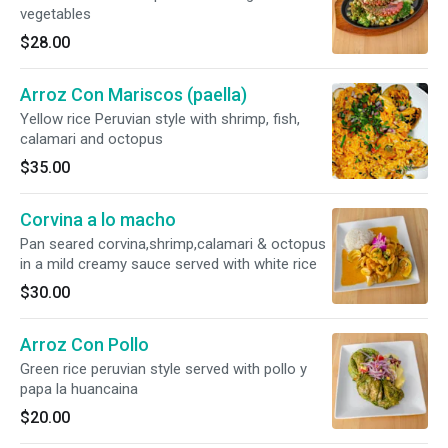
vegetables
$28.00
Arroz Con Mariscos (paella)
Yellow rice Peruvian style with shrimp, fish,
calamari and octopus
$35.00
Corvina a lo macho
Pan seared corvina,shrimp,calamari & octopus
in a mild creamy sauce served with white rice
$30.00
Arroz Con Pollo
Green rice peruvian style served with pollo y
papa la huancaina
$20.00