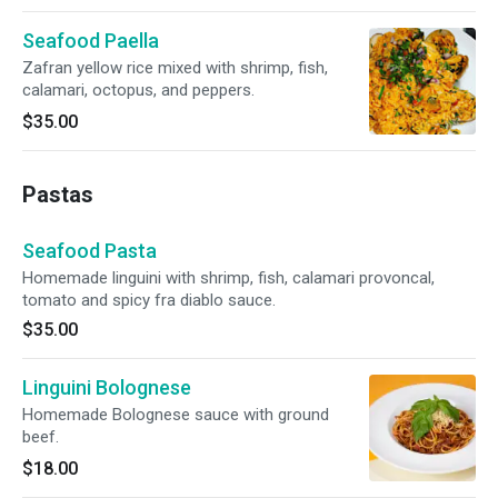
Seafood Paella
Zafran yellow rice mixed with shrimp, fish,
calamari, octopus, and peppers.
$35.00
Pastas
Seafood Pasta
Homemade linguini with shrimp, fish, calamari provoncal,
tomato and spicy fra diablo sauce.
$35.00
Linguini Bolognese
Homemade Bolognese sauce with ground
beef.
$18.00