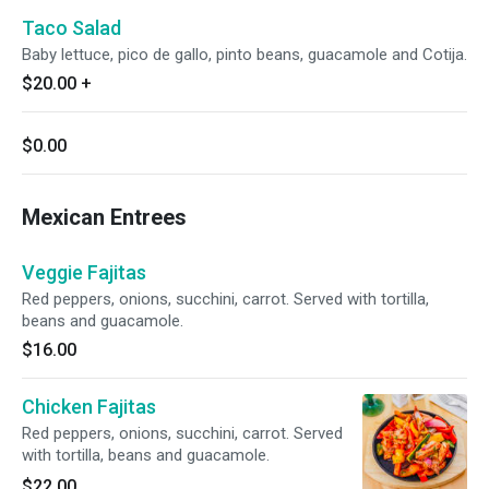
Taco Salad
Baby lettuce, pico de gallo, pinto beans, guacamole and Cotija.
$20.00
+
$0.00
Mexican Entrees
Veggie Fajitas
Red peppers, onions, succhini, carrot. Served with tortilla,
beans and guacamole.
$16.00
Chicken Fajitas
Red peppers, onions, succhini, carrot. Served
with tortilla, beans and guacamole.
$22.00