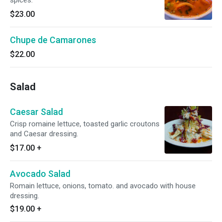
spices.
$23.00
Chupe de Camarones
$22.00
Salad
Caesar Salad
Crisp romaine lettuce, toasted garlic croutons
and Caesar dressing.
$17.00
+
Avocado Salad
Romain lettuce, onions, tomato. and avocado with house
dressing.
$19.00
+