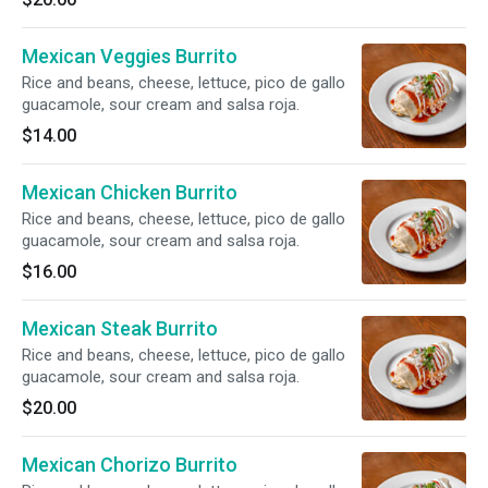
Mexican Veggies Burrito
Rice and beans, cheese, lettuce, pico de gallo
guacamole, sour cream and salsa roja.
$14.00
Mexican Chicken Burrito
Rice and beans, cheese, lettuce, pico de gallo
guacamole, sour cream and salsa roja.
$16.00
Mexican Steak Burrito
Rice and beans, cheese, lettuce, pico de gallo
guacamole, sour cream and salsa roja.
$20.00
Mexican Chorizo Burrito