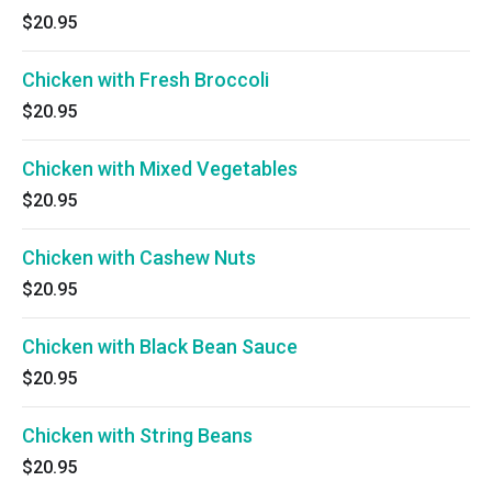
$20.95
Chicken with Fresh Broccoli
$20.95
Chicken with Mixed Vegetables
$20.95
Chicken with Cashew Nuts
$20.95
Chicken with Black Bean Sauce
$20.95
Chicken with String Beans
$20.95