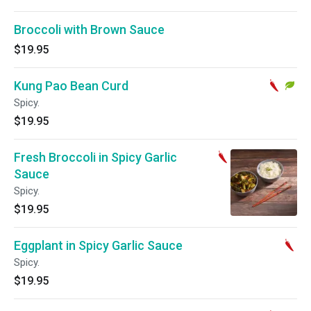
Broccoli with Brown Sauce
$19.95
Kung Pao Bean Curd
Spicy.
$19.95
Fresh Broccoli in Spicy Garlic
Sauce
Spicy.
$19.95
Eggplant in Spicy Garlic Sauce
Spicy.
$19.95