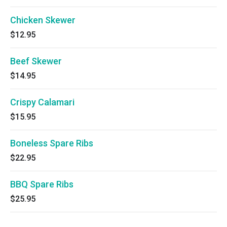
Chicken Skewer
$12.95
Beef Skewer
$14.95
Crispy Calamari
$15.95
Boneless Spare Ribs
$22.95
BBQ Spare Ribs
$25.95