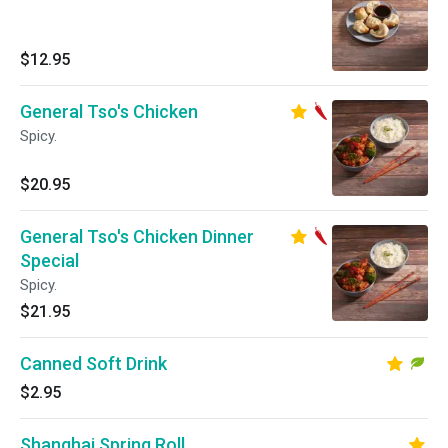
$12.95
General Tso's Chicken
Spicy.
$20.95
General Tso's Chicken Dinner
Special
Spicy.
$21.95
Canned Soft Drink
$2.95
Shanghai Spring Roll