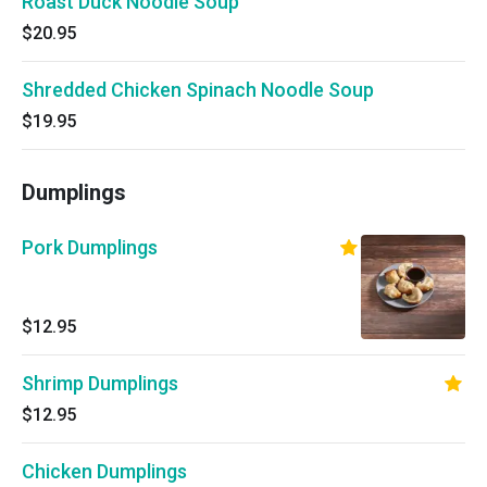
Roast Duck Noodle Soup
$20.95
Shredded Chicken Spinach Noodle Soup
$19.95
Dumplings
Pork Dumplings
$12.95
Shrimp Dumplings
$12.95
Chicken Dumplings