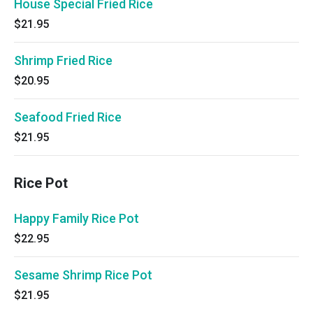
House Special Fried Rice
$21.95
Shrimp Fried Rice
$20.95
Seafood Fried Rice
$21.95
Rice Pot
Happy Family Rice Pot
$22.95
Sesame Shrimp Rice Pot
$21.95