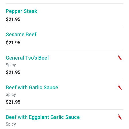
Pepper Steak
$21.95
Sesame Beef
$21.95
General Tso's Beef
Spicy.
$21.95
Beef with Garlic Sauce
Spicy.
$21.95
Beef with Eggplant Garlic Sauce
Spicy.