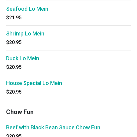
Seafood Lo Mein
$21.95
Shrimp Lo Mein
$20.95
Duck Lo Mein
$20.95
House Special Lo Mein
$20.95
Chow Fun
Beef with Black Bean Sauce Chow Fun
$20.95