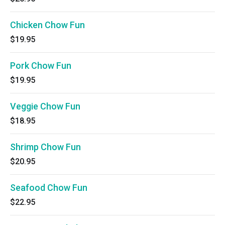
Chicken Chow Fun
$19.95
Pork Chow Fun
$19.95
Veggie Chow Fun
$18.95
Shrimp Chow Fun
$20.95
Seafood Chow Fun
$22.95