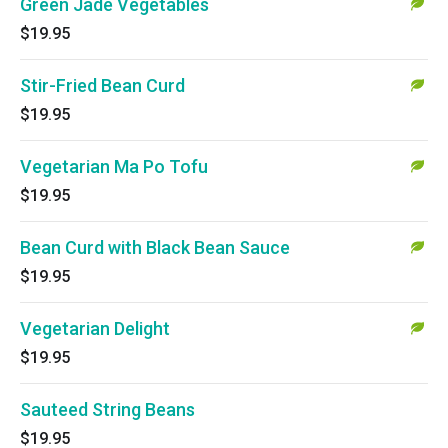
Green Jade Vegetables
$19.95
Stir-Fried Bean Curd
$19.95
Vegetarian Ma Po Tofu
$19.95
Bean Curd with Black Bean Sauce
$19.95
Vegetarian Delight
$19.95
Sauteed String Beans
$19.95