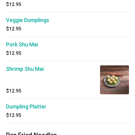
$12.95
Veggie Dumplings
$12.95
Pork Shu Mai
$12.95
Shrimp Shu Mai
$12.95
Dumpling Platter
$12.95