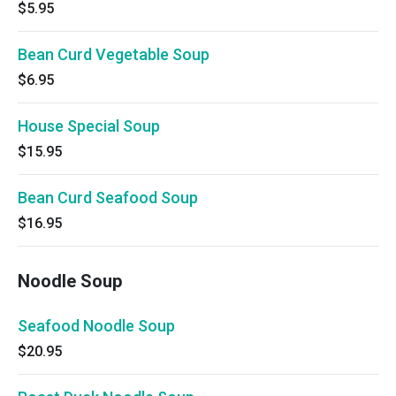
$5.95
Bean Curd Vegetable Soup
$6.95
House Special Soup
$15.95
Bean Curd Seafood Soup
$16.95
Noodle Soup
Seafood Noodle Soup
$20.95