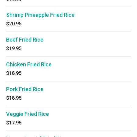
Shrimp Pineapple Fried Rice
$20.95
Beef Fried Rice
$19.95
Chicken Fried Rice
$18.95
Pork Fried Rice
$18.95
Veggie Fried Rice
$17.95