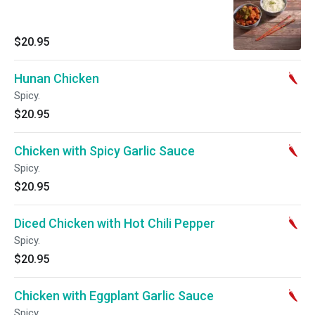
$20.95
Hunan Chicken
Spicy.
$20.95
Chicken with Spicy Garlic Sauce
Spicy.
$20.95
Diced Chicken with Hot Chili Pepper
Spicy.
$20.95
Chicken with Eggplant Garlic Sauce
Spicy.