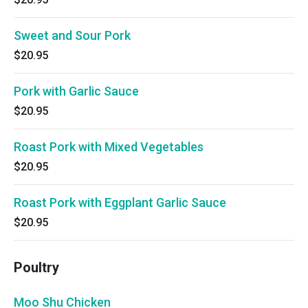
Sweet and Sour Pork
$20.95
Pork with Garlic Sauce
$20.95
Roast Pork with Mixed Vegetables
$20.95
Roast Pork with Eggplant Garlic Sauce
$20.95
Poultry
Moo Shu Chicken