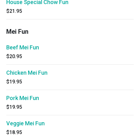
House Special Chow Fun
$21.95
Mei Fun
Beef Mei Fun
$20.95
Chicken Mei Fun
$19.95
Pork Mei Fun
$19.95
Veggie Mei Fun
$18.95