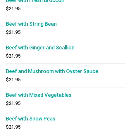
Beef with Fresh Broccoli
$21.95
Beef with String Bean
$21.95
Beef with Ginger and Scallion
$21.95
Beef and Mushroom with Oyster Sauce
$21.95
Beef with Mixed Vegetables
$21.95
Beef with Snow Peas
$21.95