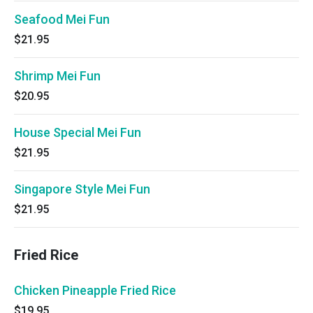
Seafood Mei Fun
$21.95
Shrimp Mei Fun
$20.95
House Special Mei Fun
$21.95
Singapore Style Mei Fun
$21.95
Fried Rice
Chicken Pineapple Fried Rice
$19.95