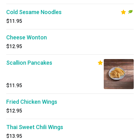
Cold Sesame Noodles
$11.95
Cheese Wonton
$12.95
Scallion Pancakes
$11.95
Fried Chicken Wings
$12.95
Thai Sweet Chili Wings
$13.95