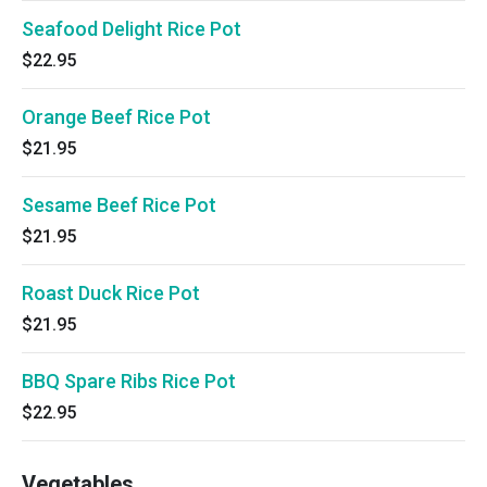
Seafood Delight Rice Pot
$22.95
Orange Beef Rice Pot
$21.95
Sesame Beef Rice Pot
$21.95
Roast Duck Rice Pot
$21.95
BBQ Spare Ribs Rice Pot
$22.95
Vegetables