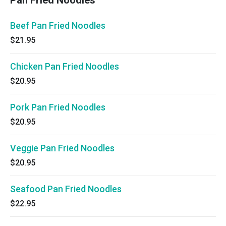
Pan Fried Noodles
Beef Pan Fried Noodles
$21.95
Chicken Pan Fried Noodles
$20.95
Pork Pan Fried Noodles
$20.95
Veggie Pan Fried Noodles
$20.95
Seafood Pan Fried Noodles
$22.95