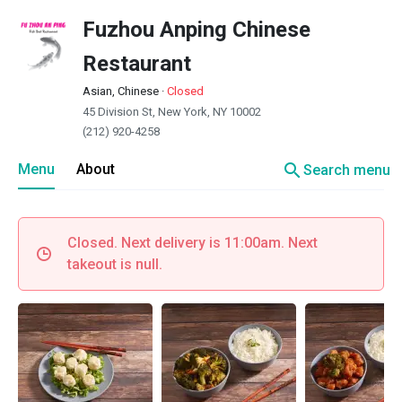
Fuzhou Anping Chinese
Restaurant
Asian, Chinese
·
Closed
45 Division St, New York, NY 10002
(212) 920-4258
search
Menu
About
Search menu
Closed. Next delivery is 11:00am. Next
takeout is null.