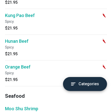
$21.95
Kung Pao Beef
Spicy.
$21.95
Hunan Beef
Spicy.
$21.95
Orange Beef
Spicy.
$21.95
Categories
Seafood
Moo Shu Shrimp