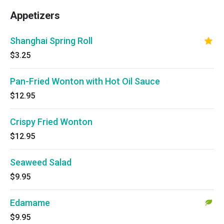
Appetizers
Shanghai Spring Roll
$3.25
Pan-Fried Wonton with Hot Oil Sauce
$12.95
Crispy Fried Wonton
$12.95
Seaweed Salad
$9.95
Edamame
$9.95