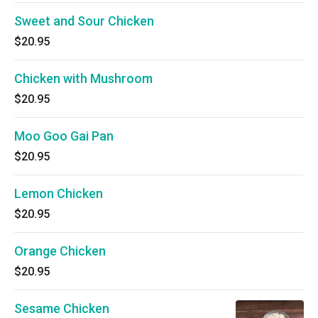
Sweet and Sour Chicken
$20.95
Chicken with Mushroom
$20.95
Moo Goo Gai Pan
$20.95
Lemon Chicken
$20.95
Orange Chicken
$20.95
Sesame Chicken