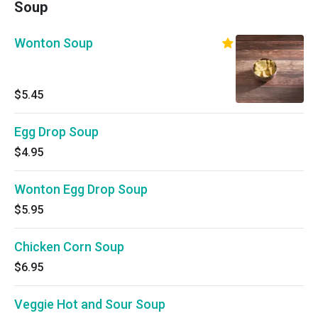
Soup
Wonton Soup
$5.45
Egg Drop Soup
$4.95
Wonton Egg Drop Soup
$5.95
Chicken Corn Soup
$6.95
Veggie Hot and Sour Soup