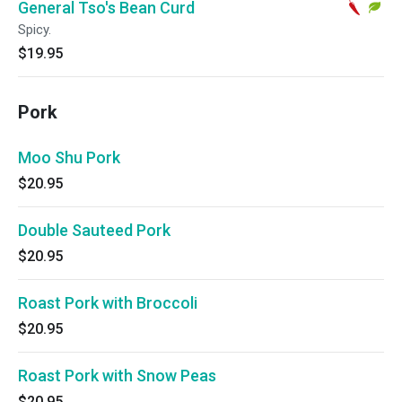
General Tso's Bean Curd
Spicy.
$19.95
Pork
Moo Shu Pork
$20.95
Double Sauteed Pork
$20.95
Roast Pork with Broccoli
$20.95
Roast Pork with Snow Peas
$20.95