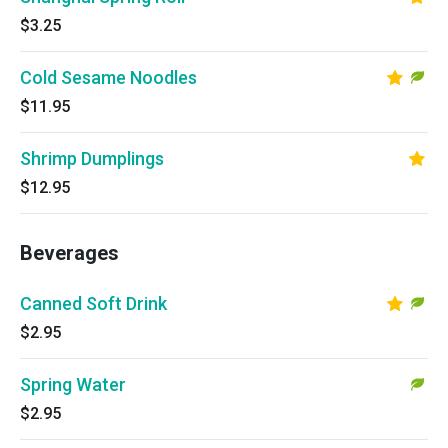
$3.25
Cold Sesame Noodles
$11.95
Shrimp Dumplings
$12.95
Beverages
Canned Soft Drink
$2.95
Spring Water
$2.95