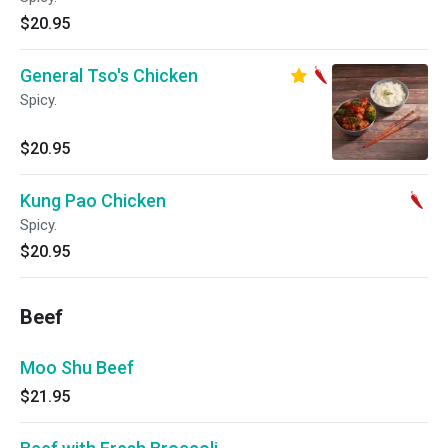
$20.95
General Tso's Chicken
Spicy.
$20.95
Kung Pao Chicken
Spicy.
$20.95
Beef
Moo Shu Beef
$21.95