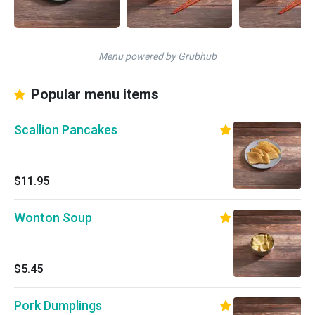
Menu powered by Grubhub
Popular menu items
Scallion Pancakes
$11.95
Wonton Soup
$5.45
Pork Dumplings