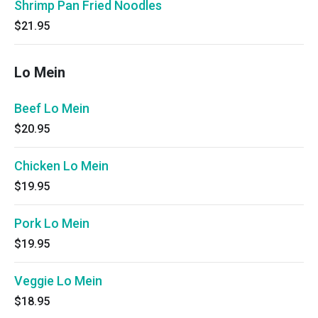
Shrimp Pan Fried Noodles
$21.95
Lo Mein
Beef Lo Mein
$20.95
Chicken Lo Mein
$19.95
Pork Lo Mein
$19.95
Veggie Lo Mein
$18.95