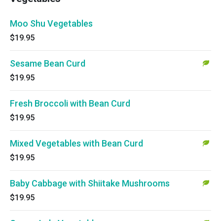
Moo Shu Vegetables
$19.95
Sesame Bean Curd
$19.95
Fresh Broccoli with Bean Curd
$19.95
Mixed Vegetables with Bean Curd
$19.95
Baby Cabbage with Shiitake Mushrooms
$19.95