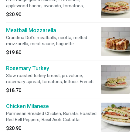
applewood bacon, avocado, tomatoes,
rosemary spread, ciabatta
$20.90
Meatball Mozzarella
Grandma Dot’s meatballs, ricotta, melted
mozzarella, meat sauce, baguette
$19.80
Rosemary Turkey
Slow roasted turkey breast, provolone,
rosemary spread, tomatoes, lettuce, French
roll.
$18.70
Chicken Milanese
Parmesan Breaded Chicken, Burrata, Roasted
Red Bell Peppers, Basil Aioli, Ciabatta.
$20.90