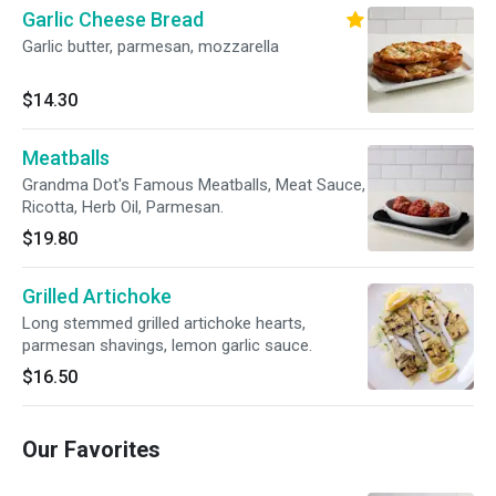
Garlic Cheese Bread
Garlic butter, parmesan, mozzarella
$14.30
Meatballs
Grandma Dot's Famous Meatballs, Meat Sauce,
Ricotta, Herb Oil, Parmesan.
$19.80
Grilled Artichoke
Long stemmed grilled artichoke hearts,
parmesan shavings, lemon garlic sauce.
$16.50
Our Favorites