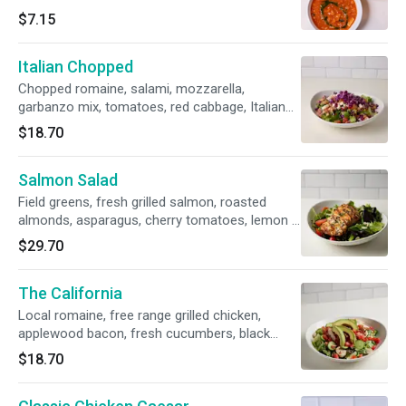
$7.15
Italian Chopped
Chopped romaine, salami, mozzarella,
garbanzo mix, tomatoes, red cabbage, Italian
vinaigrette
$18.70
Salmon Salad
Field greens, fresh grilled salmon, roasted
almonds, asparagus, cherry tomatoes, lemon -
honey vinaigrette
$29.70
The California
Local romaine, free range grilled chicken,
applewood bacon, fresh cucumbers, black
olives, Roma tomatoes, avocado, homemade
$18.70
ranch.