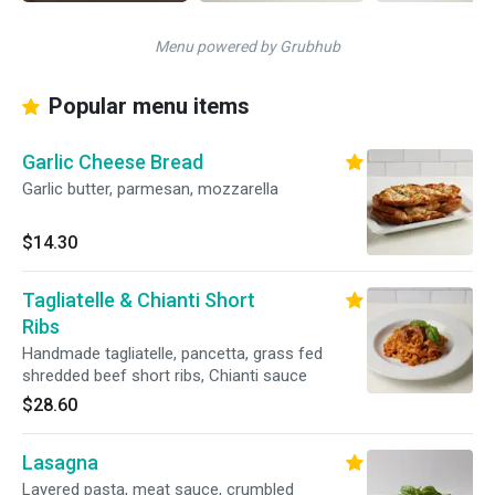
Menu powered by Grubhub
Popular menu items
Garlic Cheese Bread
Garlic butter, parmesan, mozzarella
$14.30
Tagliatelle & Chianti Short
Ribs
Handmade tagliatelle, pancetta, grass fed
shredded beef short ribs, Chianti sauce
$28.60
Lasagna
Layered pasta, meat sauce, crumbled