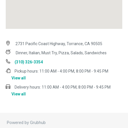
2731 Pacific Coast Highway, Torrance, CA 90505
Dinner, Italian, Must Try, Pizza, Salads, Sandwiches
(310) 326-3354
Pickup hours:
11:00 AM - 4:00 PM, 8:00 PM - 9:45 PM
View all
Delivery hours:
11:00 AM - 4:00 PM, 8:00 PM - 9:45 PM
View all
Powered by Grubhub