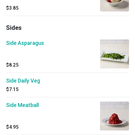
$3.85
Sides
Side Asparagus
$8.25
Side Daily Veg
$7.15
Side Meatball
$4.95