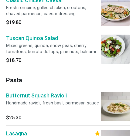
Classic Chicken Caesar
Fresh romaine, grilled chicken, croutons,
shaved parmesan, caesar dressing.
$19.80
Tuscan Quinoa Salad
Mixed greens, quinoa, snow peas, cherry
tomatoes, burrata dollops, pine nuts, balsamic
vinaigrette.
$18.70
Pasta
Butternut Squash Ravioli
Handmade ravioli, fresh basil, parmesan sauce
$25.30
Lasagna