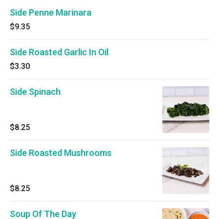
Side Penne Marinara
$9.35
Side Roasted Garlic In Oil
$3.30
Side Spinach
$8.25
Side Roasted Mushrooms
$8.25
Soup Of The Day