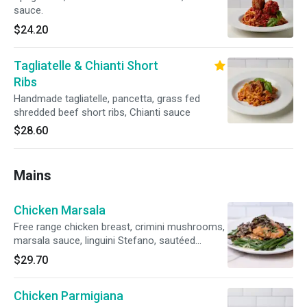
sauce.
$24.20
Tagliatelle & Chianti Short
Ribs
Handmade tagliatelle, pancetta, grass fed
shredded beef short ribs, Chianti sauce
$28.60
Mains
Chicken Marsala
Free range chicken breast, crimini mushrooms,
marsala sauce, linguini Stefano, sautéed
vegetables
$29.70
Chicken Parmigiana