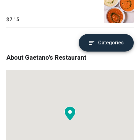
$7.15
Categories
About Gaetano's Restaurant