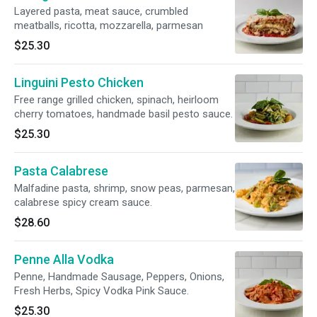
Layered pasta, meat sauce, crumbled
meatballs, ricotta, mozzarella, parmesan
$25.30
Linguini Pesto Chicken
Free range grilled chicken, spinach, heirloom
cherry tomatoes, handmade basil pesto sauce.
$25.30
Pasta Calabrese
Malfadine pasta, shrimp, snow peas, parmesan,
calabrese spicy cream sauce.
$28.60
Penne Alla Vodka
Penne, Handmade Sausage, Peppers, Onions,
Fresh Herbs, Spicy Vodka Pink Sauce.
$25.30