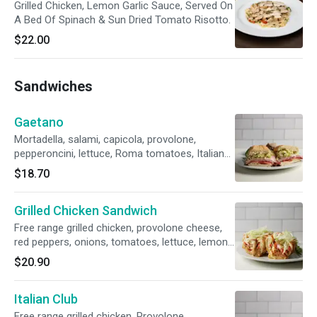
Grilled Chicken, Lemon Garlic Sauce, Served On
A Bed Of Spinach & Sun Dried Tomato Risotto.
$22.00
Sandwiches
Gaetano
Mortadella, salami, capicola, provolone,
pepperoncini, lettuce, Roma tomatoes, Italian
dressing, French roll.
$18.70
Grilled Chicken Sandwich
Free range grilled chicken, provolone cheese,
red peppers, onions, tomatoes, lettuce, lemon-
honey mayo, baguette
$20.90
Italian Club
Free range grilled chicken, Provolone,