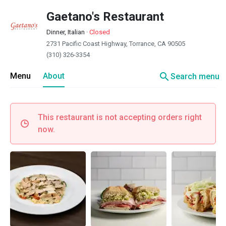
Gaetano's Restaurant
Dinner, Italian
·
Closed
2731 Pacific Coast Highway, Torrance, CA 90505
(310) 326-3354
search
Menu
About
Search menu
This restaurant is not accepting orders right
now.