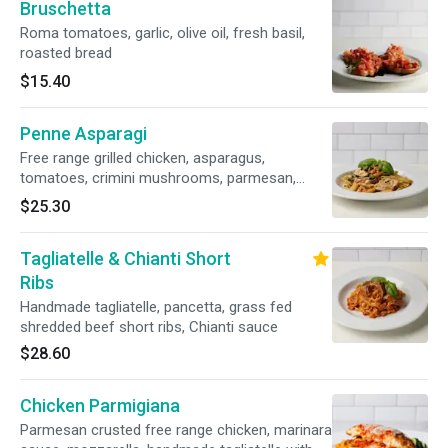
Bruschetta
Roma tomatoes, garlic, olive oil, fresh basil,
roasted bread
$15.40
Penne Asparagi
Free range grilled chicken, asparagus,
tomatoes, crimini mushrooms, parmesan,
garlic – olive oil sauce
$25.30
Tagliatelle & Chianti Short
Ribs
Handmade tagliatelle, pancetta, grass fed
shredded beef short ribs, Chianti sauce
$28.60
Chicken Parmigiana
Parmesan crusted free range chicken, marinara