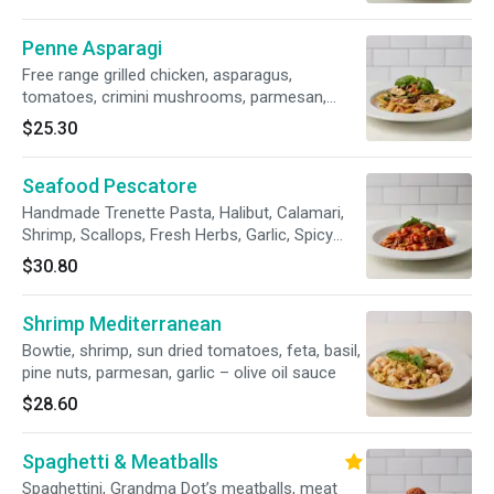
Penne Asparagi
Free range grilled chicken, asparagus,
tomatoes, crimini mushrooms, parmesan,
garlic – olive oil sauce
$25.30
Seafood Pescatore
Handmade Trenette Pasta, Halibut, Calamari,
Shrimp, Scallops, Fresh Herbs, Garlic, Spicy
Marinara Sauce.
$30.80
Shrimp Mediterranean
Bowtie, shrimp, sun dried tomatoes, feta, basil,
pine nuts, parmesan, garlic – olive oil sauce
$28.60
Spaghetti & Meatballs
Spaghettini, Grandma Dot’s meatballs, meat