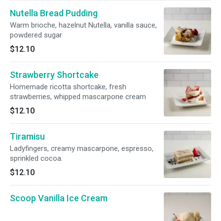
Nutella Bread Pudding
Warm brioche, hazelnut Nutella, vanilla sauce,
powdered sugar
$12.10
Strawberry Shortcake
Homemade ricotta shortcake, fresh
strawberries, whipped mascarpone cream
$12.10
Tiramisu
Ladyfingers, creamy mascarpone, espresso,
sprinkled cocoa.
$12.10
Scoop Vanilla Ice Cream