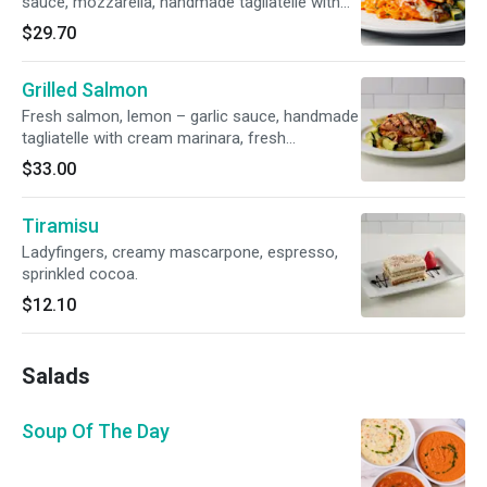
sauce, mozzarella, handmade tagliatelle with
cream marinara, sautéed vegetables
$29.70
Grilled Salmon
Fresh salmon, lemon – garlic sauce, handmade
tagliatelle with cream marinara, fresh
vegetables
$33.00
Tiramisu
Ladyfingers, creamy mascarpone, espresso,
sprinkled cocoa.
$12.10
Salads
Soup Of The Day