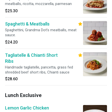
meatballs, ricotta, mozzarella, parmesan
$25.30
Spaghetti & Meatballs
Spaghettini, Grandma Dot’s meatballs, meat
sauce.
$24.20
Tagliatelle & Chianti Short
Ribs
Handmade tagliatelle, pancetta, grass fed
shredded beef short ribs, Chianti sauce
$28.60
Lunch Exclusive
Lemon Garlic Chicken