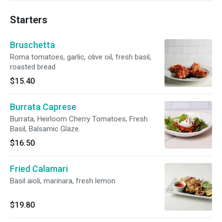
Starters
Bruschetta
Roma tomatoes, garlic, olive oil, fresh basil,
roasted bread
$15.40
Burrata Caprese
Burrata, Heirloom Cherry Tomatoes, Fresh
Basil, Balsamic Glaze.
$16.50
Fried Calamari
Basil aioli, marinara, fresh lemon
$19.80