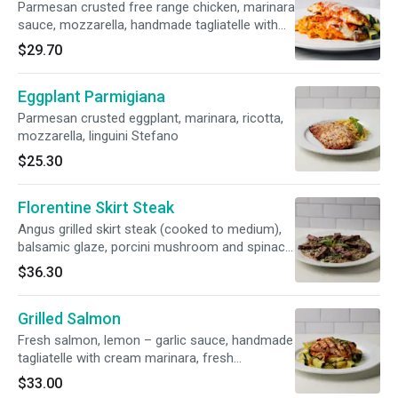
Parmesan crusted free range chicken, marinara
sauce, mozzarella, handmade tagliatelle with
cream marinara, sautéed vegetables
$29.70
Eggplant Parmigiana
Parmesan crusted eggplant, marinara, ricotta,
mozzarella, linguini Stefano
$25.30
Florentine Skirt Steak
Angus grilled skirt steak (cooked to medium),
balsamic glaze, porcini mushroom and spinach
risotto
$36.30
Grilled Salmon
Fresh salmon, lemon – garlic sauce, handmade
tagliatelle with cream marinara, fresh
vegetables
$33.00