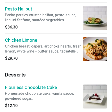
Pesto Halibut
Panko parsley crusted halibut, pesto sauce,
linguini Stefano, sautéed vegetables
$36.30
Chicken Limone
Chicken breast, capers, artichoke hearts, fresh
lemon, white wine - butter sauce, tagliatelle
alfredo, fresh vegetables.
$29.70
Desserts
Flourless Chocolate Cake
Homemade chocolate cake, vanilla sauce,
powdered sugar…
$12.10