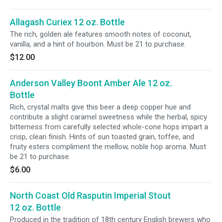
Allagash Curiex 12 oz. Bottle
The rich, golden ale features smooth notes of coconut,
vanilla, and a hint of bourbon. Must be 21 to purchase.
$12.00
Anderson Valley Boont Amber Ale 12 oz.
Bottle
Rich, crystal malts give this beer a deep copper hue and
contribute a slight caramel sweetness while the herbal, spicy
bitterness from carefully selected whole-cone hops impart a
crisp, clean finish. Hints of sun toasted grain, toffee, and
fruity esters compliment the mellow, noble hop aroma. Must
be 21 to purchase.
$6.00
North Coast Old Rasputin Imperial Stout
12 oz. Bottle
Produced in the tradition of 18th century English brewers who