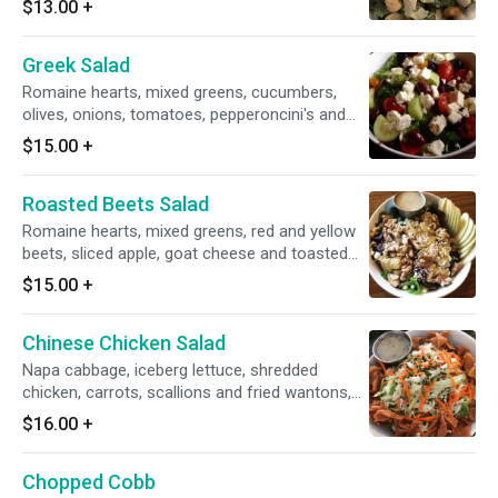
$13.00
+
Greek Salad
Romaine hearts, mixed greens, cucumbers,
olives, onions, tomatoes, pepperoncini's and
feta cheese with lemon vinaigrette on the side.
$15.00
+
Roasted Beets Salad
Romaine hearts, mixed greens, red and yellow
beets, sliced apple, goat cheese and toasted
walnuts with champagne vinaigrette on the
$15.00
+
side.
Chinese Chicken Salad
Napa cabbage, iceberg lettuce, shredded
chicken, carrots, scallions and fried wantons,
tossed in ginger vinaigrette.
$16.00
+
Chopped Cobb