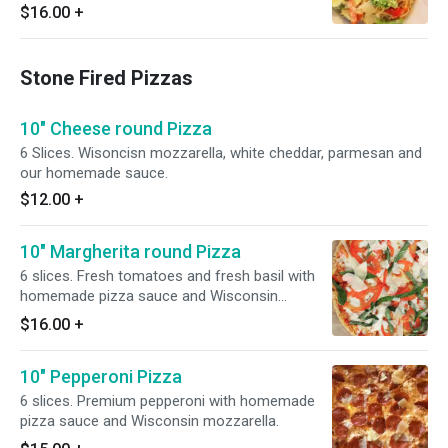
$16.00
+
Stone Fired Pizzas
10" Cheese round Pizza
6 Slices. Wisoncisn mozzarella, white cheddar, parmesan and
our homemade sauce.
$12.00
+
10" Margherita round Pizza
6 slices. Fresh tomatoes and fresh basil with
homemade pizza sauce and Wisconsin
mozzarella.
$16.00
+
10" Pepperoni Pizza
6 slices. Premium pepperoni with homemade
pizza sauce and Wisconsin mozzarella.