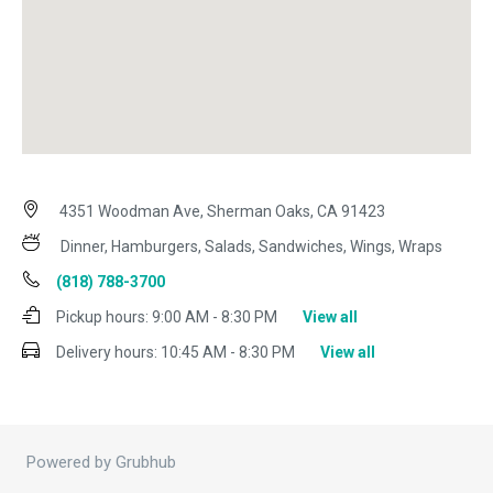
4351 Woodman Ave, Sherman Oaks, CA 91423
Dinner, Hamburgers, Salads, Sandwiches, Wings, Wraps
(818) 788-3700
Pickup hours:
9:00 AM - 8:30 PM
View all
Delivery hours:
10:45 AM - 8:30 PM
View all
Powered by Grubhub