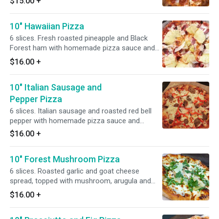
$15.00
+
10" Hawaiian Pizza
6 slices. Fresh roasted pineapple and Black
Forest ham with homemade pizza sauce and
Wisconsin mozzarella.
$16.00
+
10" Italian Sausage and
Pepper Pizza
6 slices. Italian sausage and roasted red bell
pepper with homemade pizza sauce and
Wisconsin mozzarella.
$16.00
+
10" Forest Mushroom Pizza
6 slices. Roasted garlic and goat cheese
spread, topped with mushroom, arugula and
truffle oil.
$16.00
+