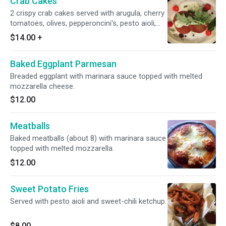
Crab Cakes
2 crispy crab cakes served with arugula, cherry
tomatoes, olives, pepperoncini's, pesto aioli,
and a lemon vinaigrette. (Try our grilled
$14.00
+
Maryland-Style!)
Baked Eggplant Parmesan
Breaded eggplant with marinara sauce topped with melted
mozzarella cheese.
$12.00
Meatballs
Baked meatballs (about 8) with marinara sauce
topped with melted mozzarella.
$12.00
Sweet Potato Fries
Served with pesto aioli and sweet-chili ketchup.
$8.00