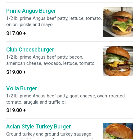
Prime Angus Burger
1/2 lb. prime Angus beef patty, lettuce, tomato,
onion, pickle and mayo.
$17.00
+
Club Cheeseburger
1/2 lb. prime Angus beef patty, bacon,
american cheese, avocado, lettuce, tomato,
onion, pickle and mayo.
$19.00
+
Voila Burger
1/2 lb. prime Angus beef patty, goat cheese, oven-roasted
tomato, arugula and truffle oil.
$19.00
+
Asian Style Turkey Burger
Ground turkey and ground turkey sausage