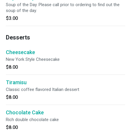
Soup of the Day. Please call prior to ordering to find out the
soup of the day.
$3.00
Desserts
Cheesecake
New York Style Cheesecake
$8.00
Tiramisu
Classic coffee flavored Italian dessert
$8.00
Chocolate Cake
Rich double chocolate cake
$8.00