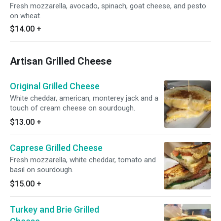
Fresh mozzarella, avocado, spinach, goat cheese, and pesto
on wheat.
$14.00
+
Artisan Grilled Cheese
Original Grilled Cheese
White cheddar, american, monterey jack and a
touch of cream cheese on sourdough.
$13.00
+
Caprese Grilled Cheese
Fresh mozzarella, white cheddar, tomato and
basil on sourdough.
$15.00
+
Turkey and Brie Grilled