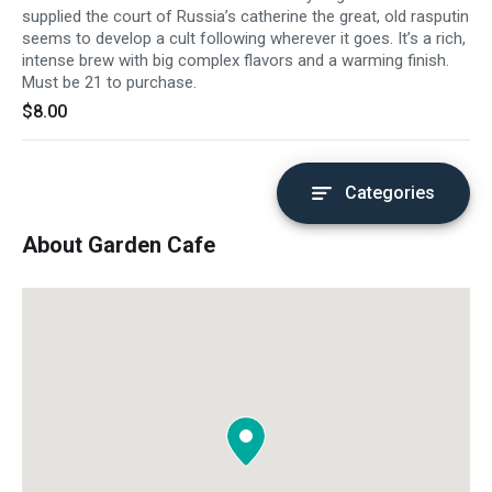
supplied the court of Russia’s catherine the great, old rasputin
seems to develop a cult following wherever it goes. It’s a rich,
intense brew with big complex flavors and a warming finish.
Must be 21 to purchase.
$8.00
Categories
About Garden Cafe