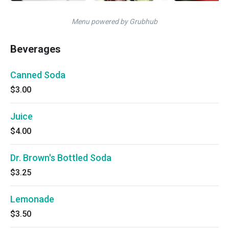
Menu powered by Grubhub
Beverages
Canned Soda
$3.00
Juice
$4.00
Dr. Brown's Bottled Soda
$3.25
Lemonade
$3.50