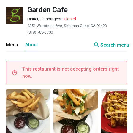
Garden Cafe
Dinner, Hamburgers
·
Closed
4351 Woodman Ave, Sherman Oaks, CA 91423
(818) 788-3700
search
Menu
About
Search menu
This restaurant is not accepting orders right
now.