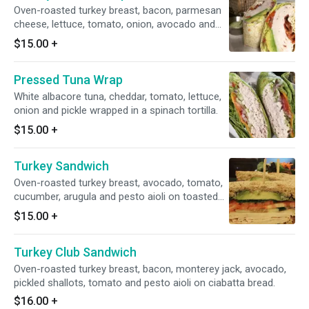
Oven-roasted turkey breast, bacon, parmesan
cheese, lettuce, tomato, onion, avocado and
Caesar dressing wrapped in a spinach tortilla.
$15.00
+
Pressed Tuna Wrap
White albacore tuna, cheddar, tomato, lettuce,
onion and pickle wrapped in a spinach tortilla.
$15.00
+
Turkey Sandwich
Oven-roasted turkey breast, avocado, tomato,
cucumber, arugula and pesto aioli on toasted
wheat bread.
$15.00
+
Turkey Club Sandwich
Oven-roasted turkey breast, bacon, monterey jack, avocado,
pickled shallots, tomato and pesto aioli on ciabatta bread.
$16.00
+