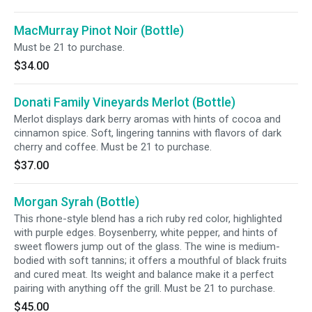
MacMurray Pinot Noir (Bottle)
Must be 21 to purchase.
$34.00
Donati Family Vineyards Merlot (Bottle)
Merlot displays dark berry aromas with hints of cocoa and
cinnamon spice. Soft, lingering tannins with flavors of dark
cherry and coffee. Must be 21 to purchase.
$37.00
Morgan Syrah (Bottle)
This rhone-style blend has a rich ruby red color, highlighted
with purple edges. Boysenberry, white pepper, and hints of
sweet flowers jump out of the glass. The wine is medium-
bodied with soft tannins; it offers a mouthful of black fruits
and cured meat. Its weight and balance make it a perfect
pairing with anything off the grill. Must be 21 to purchase.
$45.00