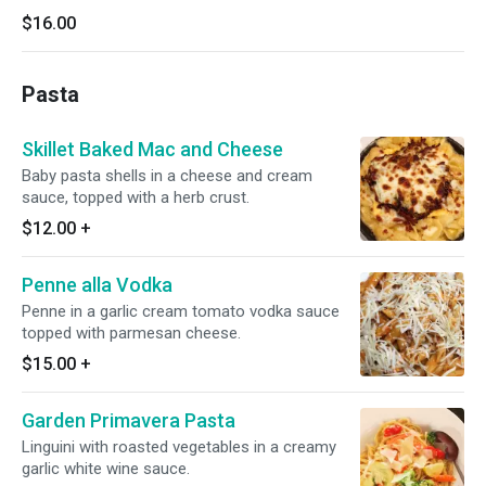
$16.00
Pasta
Skillet Baked Mac and Cheese
Baby pasta shells in a cheese and cream
sauce, topped with a herb crust.
$12.00
+
Penne alla Vodka
Penne in a garlic cream tomato vodka sauce
topped with parmesan cheese.
$15.00
+
Garden Primavera Pasta
Linguini with roasted vegetables in a creamy
garlic white wine sauce.