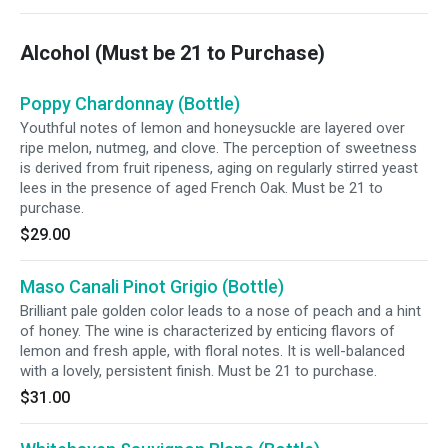
Alcohol (Must be 21 to Purchase)
Poppy Chardonnay (Bottle)
Youthful notes of lemon and honeysuckle are layered over
ripe melon, nutmeg, and clove. The perception of sweetness
is derived from fruit ripeness, aging on regularly stirred yeast
lees in the presence of aged French Oak. Must be 21 to
purchase.
$29.00
Maso Canali Pinot Grigio (Bottle)
Brilliant pale golden color leads to a nose of peach and a hint
of honey. The wine is characterized by enticing flavors of
lemon and fresh apple, with floral notes. It is well-balanced
with a lovely, persistent finish. Must be 21 to purchase.
$31.00