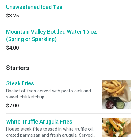
Unsweetened Iced Tea
$3.25
Mountain Valley Bottled Water 16 oz
(Spring or Sparkling)
$4.00
Starters
Steak Fries
Basket of fries served with pesto aioli and
sweet chili ketchup.
$7.00
White Truffle Arugula Fries
House steak fries tossed in white truffle oil,
grated parmesan and fresh arugula. Served