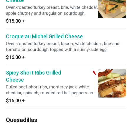
Cheese
Oven-roasted turkey breast, brie, white cheddar,
apple chutney and arugula on sourdough.
$15.00
+
Croque au Michel Grilled Cheese
Oven-roasted turkey breast, bacon, white cheddar, brie and
tomato on sourdough topped with a sunny-side egg.
$16.00
+
Spicy Short Ribs Grilled
Cheese
Pulled beef short ribs, monterey jack, white
cheddar, spinach, roasted red bell peppers and
spicy aioli on sourdough.
$16.00
+
Quesadillas