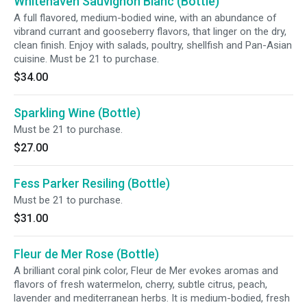
Whitehaven Sauvignon Blanc (Bottle)
A full flavored, medium-bodied wine, with an abundance of
vibrand currant and gooseberry flavors, that linger on the dry,
clean finish. Enjoy with salads, poultry, shellfish and Pan-Asian
cuisine. Must be 21 to purchase.
$34.00
Sparkling Wine (Bottle)
Must be 21 to purchase.
$27.00
Fess Parker Resiling (Bottle)
Must be 21 to purchase.
$31.00
Fleur de Mer Rose (Bottle)
A brilliant coral pink color, Fleur de Mer evokes aromas and
flavors of fresh watermelon, cherry, subtle citrus, peach,
lavender and mediterranean herbs. It is medium-bodied, fresh