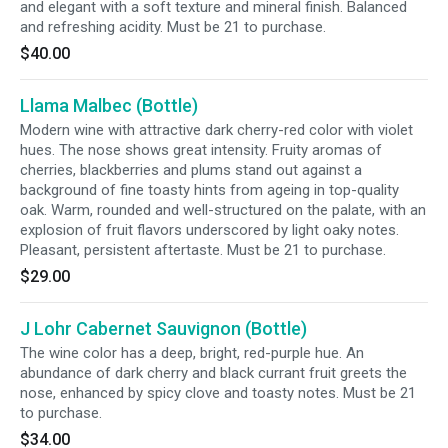
and elegant with a soft texture and mineral finish. Balanced
and refreshing acidity. Must be 21 to purchase.
$40.00
Llama Malbec (Bottle)
Modern wine with attractive dark cherry-red color with violet
hues. The nose shows great intensity. Fruity aromas of
cherries, blackberries and plums stand out against a
background of fine toasty hints from ageing in top-quality
oak. Warm, rounded and well-structured on the palate, with an
explosion of fruit flavors underscored by light oaky notes.
Pleasant, persistent aftertaste. Must be 21 to purchase.
$29.00
J Lohr Cabernet Sauvignon (Bottle)
The wine color has a deep, bright, red-purple hue. An
abundance of dark cherry and black currant fruit greets the
nose, enhanced by spicy clove and toasty notes. Must be 21
to purchase.
$34.00