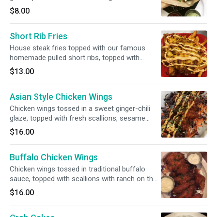
with pesto aioli and sweet chili ketchup.
$8.00
Short Rib Fries
House steak fries topped with our famous
homemade pulled short ribs, topped with
monterey jack, cheddar, and spicy aioli.
$13.00
Asian Style Chicken Wings
Chicken wings tossed in a sweet ginger-chili
glaze, topped with fresh scallions, sesame
seeds and spicy aioli.
$16.00
Buffalo Chicken Wings
Chicken wings tossed in traditional buffalo
sauce, topped with scallions with ranch on the
side.
$16.00