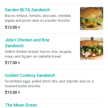
Garden BLTA Sandwich
Bacon, lettuce, tomato, avocado, cheddar,
argula and pesto aioli on a butter brioche.
$15.00
+
Jidori Chicken and Brie
Sandwich
Grilled chicken breast, bacon, brie, arugula,
mayo and fig jam on ciabatta bread.
$17.00
+
Golden Cowboy Sandwich
Scrambled eggs, pulled short ribs, and chipotle aioli on a
toasted butter brioche.
$15.00
+
The Mean Green