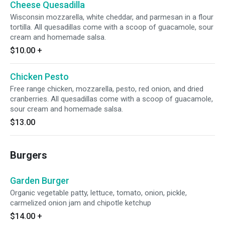
Cheese Quesadilla
Wisconsin mozzarella, white cheddar, and parmesan in a flour
tortilla. All quesadillas come with a scoop of guacamole, sour
cream and homemade salsa.
$10.00
+
Chicken Pesto
Free range chicken, mozzarella, pesto, red onion, and dried
cranberries. All quesadillas come with a scoop of guacamole,
sour cream and homemade salsa.
$13.00
Burgers
Garden Burger
Organic vegetable patty, lettuce, tomato, onion, pickle,
carmelized onion jam and chipotle ketchup
$14.00
+