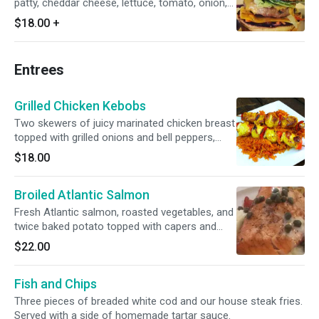
patty, cheddar cheese, lettuce, tomato, onion,
avocado salsa, shredded carrots, purple
$18.00
+
cabbage and a sweet chili glaze.
Entrees
Grilled Chicken Kebobs
Two skewers of juicy marinated chicken breast
topped with grilled onions and bell peppers,
with a lemon vinaigrette. Side of spiced
$18.00
basmati rice and a house green salad.
Broiled Atlantic Salmon
Fresh Atlantic salmon, roasted vegetables, and
twice baked potato topped with capers and
lemon vinaigrette.
$22.00
Fish and Chips
Three pieces of breaded white cod and our house steak fries.
Served with a side of homemade tartar sauce.