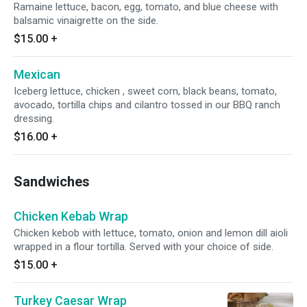
Ramaine lettuce, bacon, egg, tomato, and blue cheese with
balsamic vinaigrette on the side.
$15.00
+
Mexican
Iceberg lettuce, chicken , sweet corn, black beans, tomato,
avocado, tortilla chips and cilantro tossed in our BBQ ranch
dressing.
$16.00
+
Sandwiches
Chicken Kebab Wrap
Chicken kebob with lettuce, tomato, onion and lemon dill aioli
wrapped in a flour tortilla. Served with your choice of side.
$15.00
+
Turkey Caesar Wrap