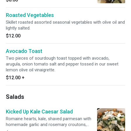
Roasted Vegetables
Skillet roasted assorted seasonal vegetables with olive oil and
lightly salted.
$12.00
Avocado Toast
Two pieces of sourdough toast topped with avocado,
arugula, onion tomato salt and pepper tossed in our sweet
lemon olive oil vinaigrette.
$12.00
+
Salads
Kicked Up Kale Caesar Salad
Romaine hearts, kale, shaved parmesan with
homemade garlic and rosemary croutons,
tossed in our caesar dressing.