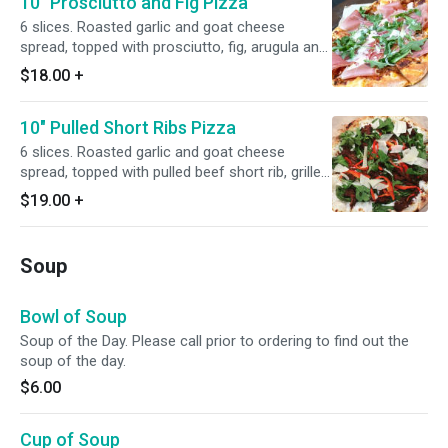
10" Prosciutto and Fig Pizza
6 slices. Roasted garlic and goat cheese
spread, topped with prosciutto, fig, arugula and
olive oil.
$18.00
+
10" Pulled Short Ribs Pizza
6 slices. Roasted garlic and goat cheese
spread, topped with pulled beef short rib, grilled
onion, spinach and red bell peppers.
$19.00
+
Soup
Bowl of Soup
Soup of the Day. Please call prior to ordering to find out the
soup of the day.
$6.00
Cup of Soup