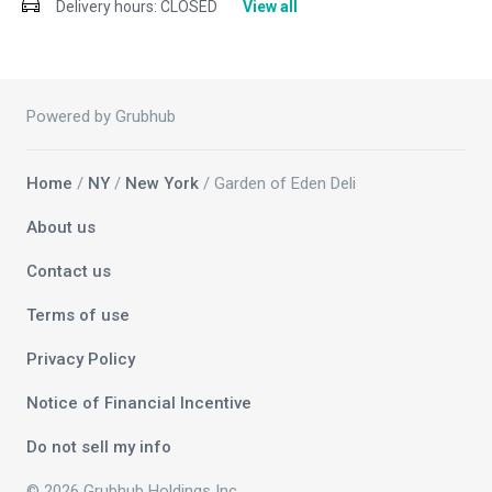
Delivery hours:
CLOSED
View all
Powered by Grubhub
Home
/
NY
/
New York
/ Garden of Eden Deli
About us
Contact us
Terms of use
Privacy Policy
Notice of Financial Incentive
Do not sell my info
© 2026 Grubhub Holdings Inc.