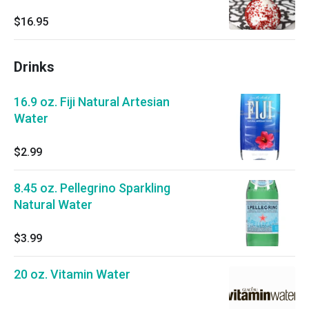
$16.95
Drinks
16.9 oz. Fiji Natural Artesian
Water
$2.99
8.45 oz. Pellegrino Sparkling
Natural Water
$3.99
20 oz. Vitamin Water