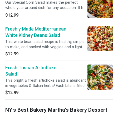
Our Special Corn Salad makes the perfect
whole year around dish for any occasion. It has
Corn, parsley, red onions, green pepper, red
$12.99
pepper, olive oil, lemon juice and salt.
Freshly Made Mediterranean
White Kidney Beans Salad
This white bean salad recipe is healthy, simple
to make, and packed with veggies and a light
vinaigrette dressing. White kidney beans,
$12.99
parsley, red onion, red and yellow peppers,
fresh cut steamed carrots, olive oil and lemon
Fresh Tuscan Artichoke
juice and salt.
Salad
This bright & fresh artichoke salad is abundant
in vegetables & Italian herbs! Each bite is filled
with marinated artichokes, fire roasted red
$12.99
peppers, and paired with a simple herbed olive
oil... (Artichokes, red and yellow peppers, red
onions, celery, parsley, cut steamed carrots,
NY's Best Bakery Martha's Bakery Dessert
black olives)