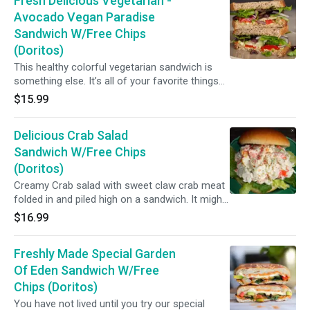
Fresh Delicious Vegetarian -
pesto sauce.)
Avocado Vegan Paradise
Sandwich W/Free Chips
(Doritos)
This healthy colorful vegetarian sandwich is
something else. It’s all of your favorite things
sandwiched between two slices of your choice
$15.99
of bread: buttery avocado, roasted red pepper,
as much of your favorite Greek salad
Delicious Crab Salad
ingredients as you could fit, a splash of
balsamic vinegar ...
Sandwich W/Free Chips
(Doritos)
Creamy Crab salad with sweet claw crab meat
folded in and piled high on a sandwich. It might
be the best lunch sandwich you will ever have.
$16.99
Freshly Made Special Garden
Of Eden Sandwich W/Free
Chips (Doritos)
You have not lived until you try our special