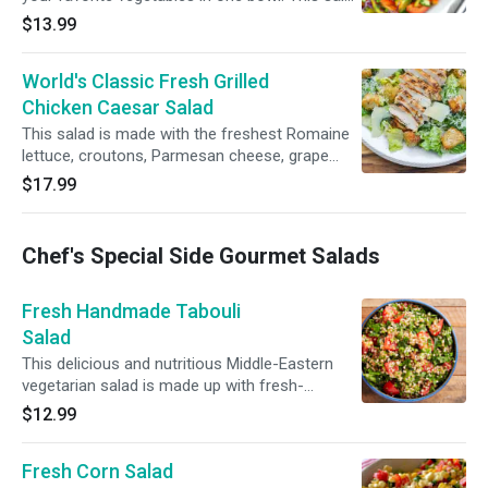
is great to make the day ahead, marinate hours
$13.99
ahead and serve hours later for your guests.
Romaine lettuce, shredded carrots, red and
World's Classic Fresh Grilled
white cabbage, cucumbers and grape
tomatoes.
Chicken Caesar Salad
This salad is made with the freshest Romaine
lettuce, croutons, Parmesan cheese, grape
tomatoes and grilled lemon chicken just for
$17.99
you!
Chef's Special Side Gourmet Salads
Fresh Handmade Tabouli
Salad
This delicious and nutritious Middle-Eastern
vegetarian salad is made up with fresh-
chopped parsley and seasoned with olive oil,
$12.99
lemon juice, and salt.
Fresh Corn Salad