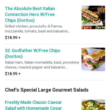
The Absolute Best Italian
Connection Hero W/Free
Chips (Doritos)
Grilled chicken, prosciutto di Parma,
mozzarella, tomato, basil and balsamic
vinaigrette on hero
$18.99
+
32. Godfather W/Free Chips
(Doritos)
Italian ham, Italian mortadella, basil, provolone
cheese, roasted pepper and balsamic
vinaigrette on your choice of bread.
$18.99
+
Chef's Special Large Gourmet Salads
Freshly Made Classic Caesar
Salad with Homemade Cesar