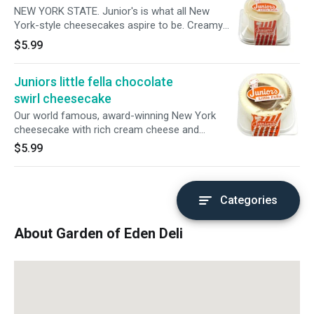
NEW YORK STATE. Junior's is what all New
York-style cheesecakes aspire to be. Creamy
but not heavy, light without falling apart as you
$5.99
take a forkful,
Juniors little fella chocolate
swirl cheesecake
Our world famous, award-winning New York
cheesecake with rich cream cheese and
blended with premium chocolate, swirled with
$5.99
Original Plain Cheesecake, and baked on a
sponge cake bottom
Categories
About Garden of Eden Deli