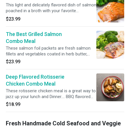
This light and delicately flavored dish of salmon
poached in a broth with your favorite
sides....Salmon, lemon, oil, salt, pepper and
$23.99
water.
The Best Grilled Salmon
Combo Meal
These salmon foil packets are fresh salmon
fillets and vegetables coated in herb butter,
then baked or grilled to perfection. (Salmon,
$23.99
white wine, lemon juice, olive oil, parsley, dill,
oregano, salt and black pepper.)
Deep Flavored Rotisserie
Chicken Combo Meal
These rotisserie chicken meal is a great way to
jazz up your lunch and Dinner.... BBQ flavored
1/2 chicken.
$18.99
Fresh Handmade Cold Seafood and Veggie