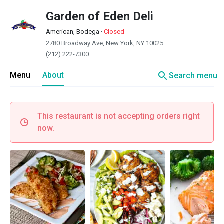
Garden of Eden Deli
American, Bodega
·
Closed
2780 Broadway Ave, New York, NY 10025
(212) 222-7300
search
Menu
About
Search menu
This restaurant is not accepting orders right
now.