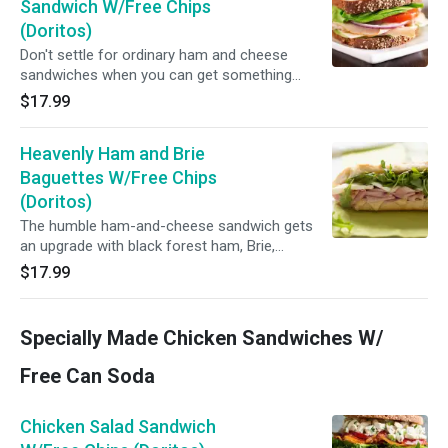
Sandwich W/Free Chips
(Doritos)
Don't settle for ordinary ham and cheese
sandwiches when you can get something
deliciously different...
$17.99
Heavenly Ham and Brie
Baguettes W/Free Chips
(Doritos)
The humble ham-and-cheese sandwich gets
an upgrade with black forest ham, Brie,
arugula...You will never settle for anything less
$17.99
after this delicious sandwich...Why would you ?
(Black Forest ham, French brie, watercress,
tomato and honey mustard.)
Specially Made Chicken Sandwiches W/
Free Can Soda
Chicken Salad Sandwich