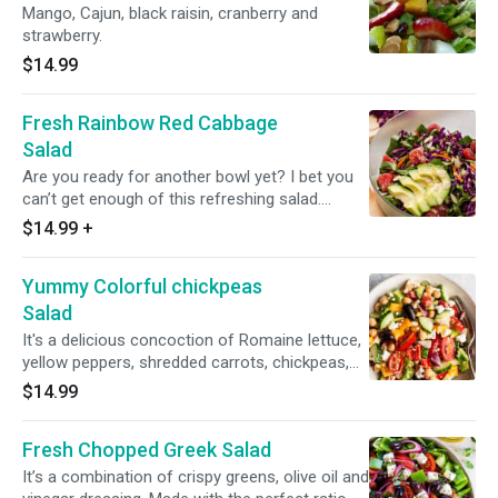
Mango, Cajun, black raisin, cranberry and
strawberry.
$14.99
Fresh Rainbow Red Cabbage
Salad
Are you ready for another bowl yet? I bet you
can’t get enough of this refreshing salad.
Romaine lettuce, shredded red cabbage,
$14.99
+
cucumbers and grape tomatoes(Avacado is
optional )
Yummy Colorful chickpeas
Salad
It's a delicious concoction of Romaine lettuce,
yellow peppers, shredded carrots, chickpeas,
grape tomatoes, cucumbers, red peppers and
$14.99
red and white cabbage...
Fresh Chopped Greek Salad
It’s a combination of crispy greens, olive oil and