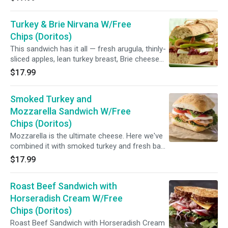
veggies. Now that’s what we call a classic
turkey sandwich.(Honey maple turkey, Swiss
Turkey & Brie Nirvana W/Free
cheese, lettuce, tomato and mayonnaise)
Chips (Doritos)
This sandwich has it all — fresh arugula, thinly-
sliced apples, lean turkey breast, Brie cheese
and a savory cranberry souce. This Turkey &
$17.99
Brie Baguette is sandwich nirvana(Fresh
roasted turkey, French brie, cranberry sauce
Smoked Turkey and
and Granny Smith apples)
Mozzarella Sandwich W/Free
Chips (Doritos)
Mozzarella is the ultimate cheese. Here we've
combined it with smoked turkey and fresh basil
to make a satisfying lunch just for you !
$17.99
(Smoked turkey, fresh mozzarella, arugula,
tomato and balsamic vinaigrette)
Roast Beef Sandwich with
Horseradish Cream W/Free
Chips (Doritos)
Roast Beef Sandwich with Horseradish Cream