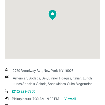
2780 Broadway Ave, New York, NY 10025
American, Bodega, Deli, Dinner, Hoagies, Italian, Lunch,
Lunch Specials, Salads, Sandwiches, Subs, Vegetarian
(212) 222-7300
Pickup hours:
7:30 AM - 9:00 PM
View all