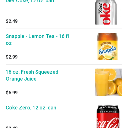
Diet Coke, 12 oz. can
$2.49
Snapple - Lemon Tea - 16 fl
oz
$2.99
16 oz. Fresh Squeezed
Orange Juice
$5.99
Coke Zero, 12 oz. can