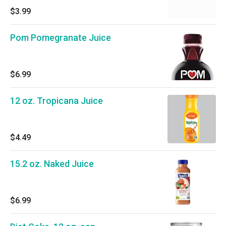
$3.99
Pom Pomegranate Juice
$6.99
12 oz. Tropicana Juice
$4.49
15.2 oz. Naked Juice
$6.99