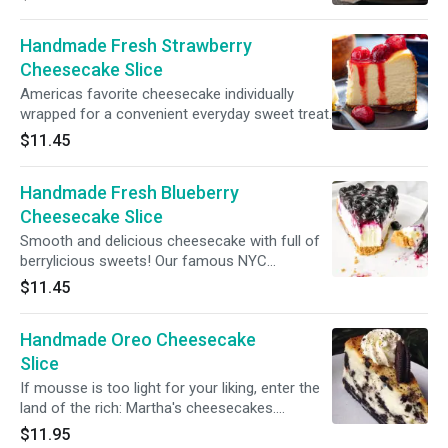
Handmade Fresh Strawberry
Cheesecake Slice
Americas favorite cheesecake individually
wrapped for a convenient everyday sweet treat.
$11.45
Handmade Fresh Blueberry
Cheesecake Slice
Smooth and delicious cheesecake with full of
berrylicious sweets! Our famous NYC
cheesecake slice topped with homemade
$11.45
Blueberry Topping!
Handmade Oreo Cheesecake
Slice
If mousse is too light for your liking, enter the
land of the rich: Martha's cheesecakes.
Indulgence at its finest, a heavy oreo crumb
$11.95