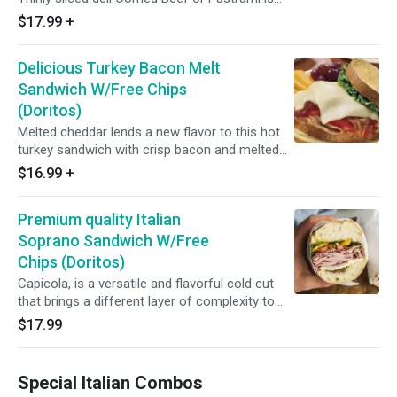
sandwiched between rye bread with sauerkraut
$17.99
+
and a tangy home-made dressing.
Delicious Turkey Bacon Melt
Sandwich W/Free Chips
(Doritos)
Melted cheddar lends a new flavor to this hot
turkey sandwich with crisp bacon and melted
American cheese. (Roasted turkey, bacon,
$16.99
+
melted cheddar, lettuce, tomato and
mayonnaise.)
Premium quality Italian
Soprano Sandwich W/Free
Chips (Doritos)
Capicola, is a versatile and flavorful cold cut
that brings a different layer of complexity to
you breakfast or dinner sandwich. It is
$17.99
delicately spiced and slightly smoky. ( ham,
salami, soppressata, capitola, pepperoni,
prosciutto, provolone, hot/roasted peppers,
Special Italian Combos
lettuce, tomato, onion, mayo and vinegar)