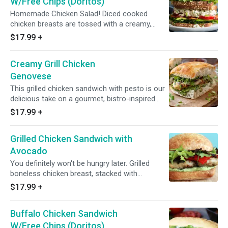
W/Free Chips (Doritos)
Homemade Chicken Salad! Diced cooked
chicken breasts are tossed with a creamy,
bright dressing and served in bread, croissants
$17.99
+
or lettuce leaves. It’s flavorful, refreshing and
perfectly hearty
Creamy Grill Chicken
Genovese
This grilled chicken sandwich with pesto is our
delicious take on a gourmet, bistro-inspired
favorite. Your choice of roll or bread is
$17.99
+
slathered in our easy homemade pesto sauce,
then topped with juicy grilled chicken breast,
Grilled Chicken Sandwich with
melted smoked mozzarella cheese, sun-dried
tomatoes and fresh arugula greens for lots of
Avocado
bright, bold flavor! Grilled chicken cutlet,
You definitely won't be hungry later. Grilled
mozzarella, sun-dried tomato, arugula, roasted
boneless chicken breast, stacked with
peppers and pesto sauce.
cucumbers, tomatoes watercress and
$17.99
+
avocado served with yogurt dill sauce on a roll
or Bread of your choice...
Buffalo Chicken Sandwich
W/Free Chips (Doritos)