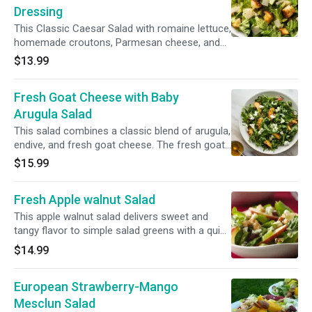
Dressing
This Classic Caesar Salad with romaine lettuce,
homemade croutons, Parmesan cheese, and
easy homemade Caesar dressing is sure to
$13.99
please everyone.(Romaine lettuce, croutons,
Parmesan cheese and grape tomatoes)
Fresh Goat Cheese with Baby
Arugula Salad
This salad combines a classic blend of arugula,
endive, and fresh goat cheese. The fresh goat
cheese provides a tangy flavor while the red
$15.99
onions add a nice crunch. Baby arugula, fresh
goat cheese, endives and red onions.(Apples
Fresh Apple walnut Salad
are optional )
This apple walnut salad delivers sweet and
tangy flavor to simple salad greens with a quick
apple cider vinaigrette, cranberries and feta
$14.99
cheese
European Strawberry-Mango
Mesclun Salad