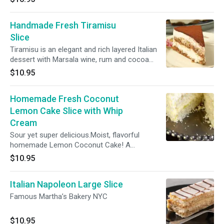
Handmade Fresh Tiramisu
Slice
Tiramisu is an elegant and rich layered Italian
dessert with Marsala wine, rum and cocoa
powder.
$10.95
Homemade Fresh Coconut
Lemon Cake Slice with Whip
Cream
Sour yet super delicious.Moist, flavorful
homemade Lemon Coconut Cake! A
homemade loaf cake bursting with lemon and
$10.95
coconut flavor that’s topped with a lemon
cream cheese frosting and shredded coconut
Italian Napoleon Large Slice
Famous Martha’s Bakery NYC
$10.95