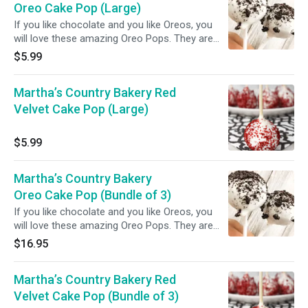
Oreo Cake Pop (Large)
If you like chocolate and you like Oreos, you
will love these amazing Oreo Pops. They are
like cake pops but with Oreos instead!
$5.99
Martha’s Country Bakery Red
Velvet Cake Pop (Large)
$5.99
Martha’s Country Bakery
Oreo Cake Pop (Bundle of 3)
If you like chocolate and you like Oreos, you
will love these amazing Oreo Pops. They are
like cake pops but with Oreos instead!
$16.95
Martha’s Country Bakery Red
Velvet Cake Pop (Bundle of 3)