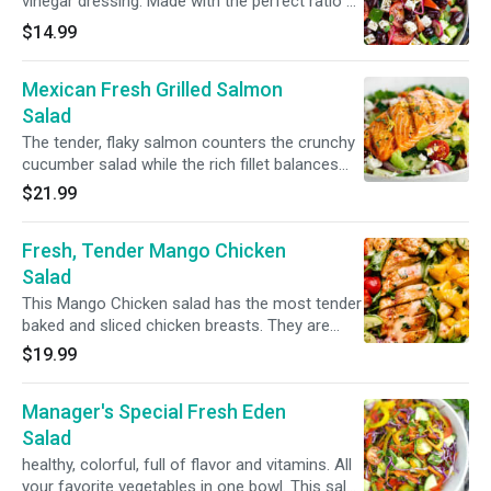
vinegar dressing. Made with the perfect ratio of
Romaine lettuce, feta cheese, red onions,
$14.99
pitted black olives, cucumbers and grape
tomatoes
Mexican Fresh Grilled Salmon
Salad
The tender, flaky salmon counters the crunchy
cucumber salad while the rich fillet balances
the saltiness of feta and the tang of the salad
$21.99
dressingRomaine lettuce, red and yellow
peppers, red onions, grape tomatoes and
Fresh, Tender Mango Chicken
grilled salmon.
Salad
This Mango Chicken salad has the most tender
baked and sliced chicken breasts. They are
served over a bed of lettuce and topped with
$19.99
diced mango, plus a fresh homemade dressing.
It’s the perfect easy salad for lunch or a light
Manager's Special Fresh Eden
dinner.(Romaine lettuce, chicken, mango, grape
tomatoes, red peppers and red onions)
Salad
healthy, colorful, full of flavor and vitamins. All
your favorite vegetables in one bowl. This salad