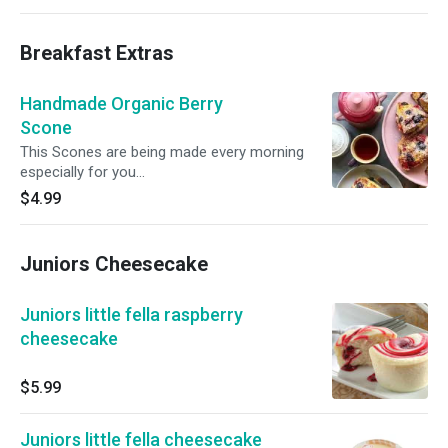
Breakfast Extras
Handmade Organic Berry
Scone
This Scones are being made every morning
especially for you...
$4.99
Juniors Cheesecake
Juniors little fella raspberry
cheesecake
$5.99
Juniors little fella cheesecake