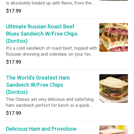
is absolutely loaded up with flavor, from the
thinly sliced roast beef to the red onion, to the
$17.99
horseradish cream, if you want delicious, then
this is the sandwich for you..(House roast beef,
Ultimate Russian Roast Beef
cheddar cheese, watercress, tomato, red onion
and creamy horseradish sauce.)
Blues Sandwich W/Free Chips
(Doritos)
It's a cold sandwich of roast beef, topped with
Russian dressing and coleslaw, on your fav
bread.. (House roast beef, sharp cheddar
$17.99
cheese, coleslaw and Russian dressing.)
The World's Greatest Ham
Sandwich W/Free Chips
(Doritos)
This Classic yet very delicious and satisfying
ham sandwich perfect for lunch or a quick
dinner! (Ham, Swiss, lettuce, tomato and Dijon
$17.99
mustard)
Delicious Ham and Provolone