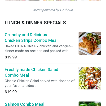
Menu powered by Grubhub
LUNCH & DINNER SPECIALS
Crunchy and Delicious
Chicken Strips Combo Meal
Baked EXTRA CRISPY chicken and veggies--
dinner made on one pan and packed with
flavor!
$19.99
Freshly made Chicken Salad
Combo Meal
Classic Chicken Salad served with choose of
your favorite sides...
$19.99
Salmon Combo Meal