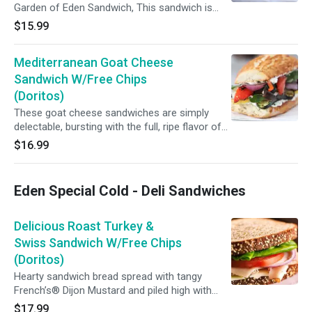
Garden of Eden Sandwich, This sandwich is
perfectly balanced with delicious and Healthy
$15.99
for Avocado Lovers... Its made with Grilled
veggies ,Avocado, Lettuce, Tomato and our
Mediterranean Goat Cheese
homemade Honey Mustard...
Sandwich W/Free Chips
(Doritos)
These goat cheese sandwiches are simply
delectable, bursting with the full, ripe flavor of
tomatoes, the tang of goat cheese, and the
$16.99
aroma of fresh basil...
Eden Special Cold - Deli Sandwiches
Delicious Roast Turkey &
Swiss Sandwich W/Free Chips
(Doritos)
Hearty sandwich bread spread with tangy
French’s® Dijon Mustard and piled high with
sliced deli turkey, avocado, Swiss cheese and
$17.99