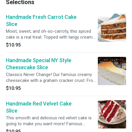
Selections
Handmade Fresh Carrot Cake
Slice
Moist, sweet, and oh-so-carroty, this spiced
cake is a real treat. Topped with tangy cream
cheese icing and decorated with crunchy
$10.95
walnuts. Ingredients carrot
Handmade Special NY Style
Cheesecake Slice
Classics Never Change! Our famous creamy
cheesecake with a graham cracker crust. From
Famous Martha’s Bakery NYC
$10.95
Handmade Red Velvet Cake
Slice
This smooth and delicious red velvet cake is
going to make you want more! Famous
Martha’s Bakery NYC
$10.95