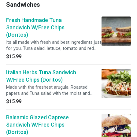
Sandwiches
Fresh Handmade Tuna
Sandwich W/Free Chips
(Doritos)
Its all made with fresh and best ingredients just
for you, Tuna salad, lettuce, tomato and red
onion.
$15.99
Italian Herbs Tuna Sandwich
W/Free Chips (Doritos)
Made with the freshest arugula ,Roasted
papers and Tuna salad with the moist and
delicious choice of your bread...
$15.99
Balsamic Glazed Caprese
Sandwich W/Free Chips
(Doritos)