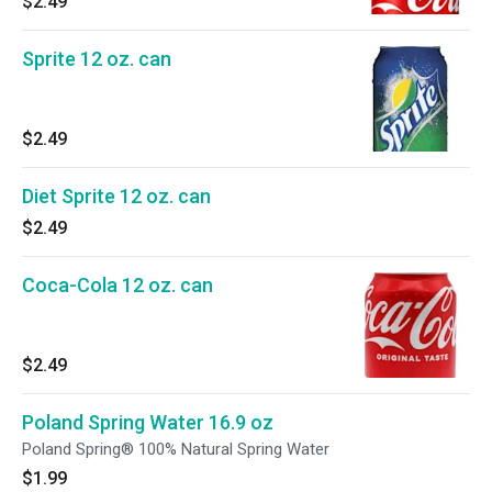
$2.49
Sprite 12 oz. can
$2.49
Diet Sprite 12 oz. can
$2.49
Coca-Cola 12 oz. can
$2.49
Poland Spring Water 16.9 oz
Poland Spring® 100% Natural Spring Water
$1.99