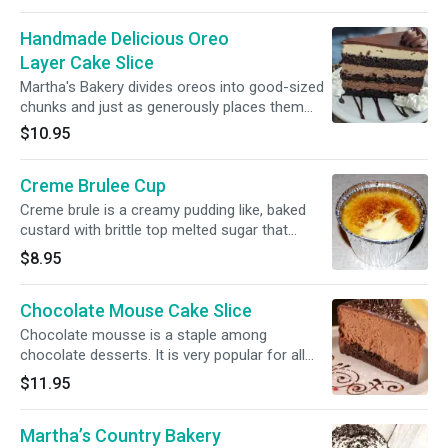
bottom
Handmade Delicious Oreo
Layer Cake Slice
Martha's Bakery divides oreos into good-sized
chunks and just as generously places them
into multiple layers
$10.95
Creme Brulee Cup
Creme brule is a creamy pudding like, baked
custard with brittle top melted sugar that
cracks when you gently tap it with a spoon.
$8.95
Chocolate Mouse Cake Slice
Chocolate mousse is a staple among
chocolate desserts. It is very popular for all
ages. Its texture is easy to recognize as it has
$11.95
a light, airy look, its chocolate flavor is intense
and it's soft and melting on the palate.
Martha’s Country Bakery