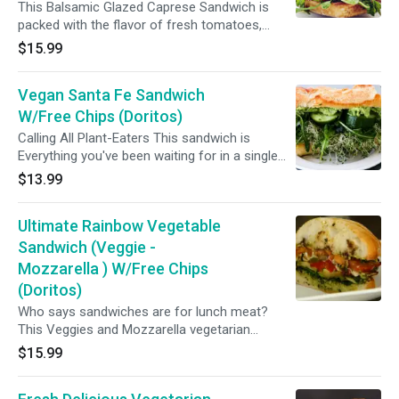
This Balsamic Glazed Caprese Sandwich is
packed with the flavor of fresh tomatoes,
arugula and fresh mozzarella. The best
$15.99
Mediterranean Veggie Sandwich ever!!
Vegan Santa Fe Sandwich
W/Free Chips (Doritos)
Calling All Plant-Eaters This sandwich is
Everything you've been waiting for in a single
bite. Its totally vegan and made with freshest
$13.99
ingredients just for you..(Pepper jack cheese,
avocado, tomato, onion and chipotle
Ultimate Rainbow Vegetable
mayonnaise)
Sandwich (Veggie -
Mozzarella ) W/Free Chips
(Doritos)
Who says sandwiches are for lunch meat?
This Veggies and Mozzarella vegetarian
sandwich is colorful, creative, and over the top
$15.99
delicious healthy sandwich ideas.(Assorted
roasted veggies, fresh mozzarella, tomato and