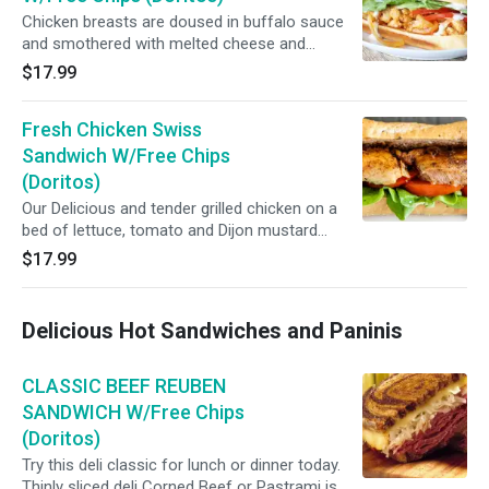
Chicken breasts are doused in buffalo sauce
and smothered with melted cheese and
creamy Dijon Mustard, very delicious meal
$17.99
that's perfect for lunch or dinner...
Fresh Chicken Swiss
Sandwich W/Free Chips
(Doritos)
Our Delicious and tender grilled chicken on a
bed of lettuce, tomato and Dijon mustard
sandwiched between two slices of your
$17.99
favorite bread makes a great lunch.
Delicious Hot Sandwiches and Paninis
CLASSIC BEEF REUBEN
SANDWICH W/Free Chips
(Doritos)
Try this deli classic for lunch or dinner today.
Thinly sliced deli Corned Beef or Pastrami is