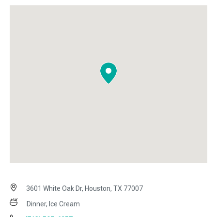
3601 White Oak Dr, Houston, TX 77007
Dinner, Ice Cream