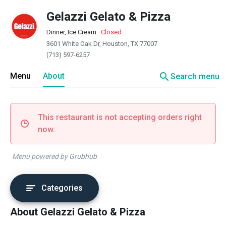
Gelazzi Gelato & Pizza
Dinner, Ice Cream
·
Closed
3601 White Oak Dr, Houston, TX 77007
(713) 597-6257
search
Menu
About
Search menu
This restaurant is not accepting orders right
now.
Menu powered by Grubhub
Categories
About Gelazzi Gelato & Pizza