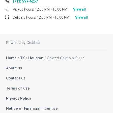
(713) 597-6257
Pickup hours:
12:00 PM - 10:00 PM
View all
Delivery hours:
12:00 PM - 10:00 PM
View all
Powered by Grubhub
Home
/
TX
/
Houston
/ Gelazzi Gelato & Pizza
About us
Contact us
Terms of use
Privacy Policy
Notice of Financial Incentive