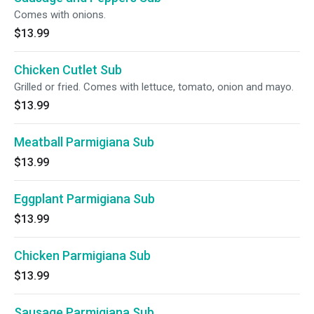
Comes with onions.
$13.99
Chicken Cutlet Sub
Grilled or fried. Comes with lettuce, tomato, onion and mayo.
$13.99
Meatball Parmigiana Sub
$13.99
Eggplant Parmigiana Sub
$13.99
Chicken Parmigiana Sub
$13.99
Sausage Parmigiana Sub