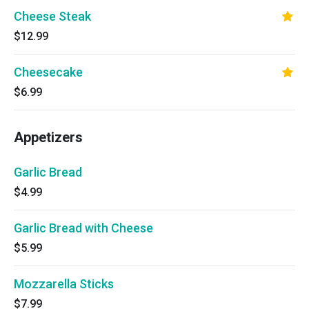
Cheese Steak
$12.99
Cheesecake
$6.99
Appetizers
Garlic Bread
$4.99
Garlic Bread with Cheese
$5.99
Mozzarella Sticks
$7.99