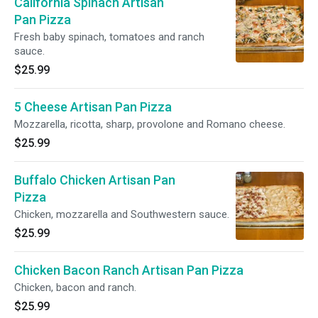
California Spinach Artisan
Pan Pizza
Fresh baby spinach, tomatoes and ranch
sauce.
$25.99
5 Cheese Artisan Pan Pizza
Mozzarella, ricotta, sharp, provolone and Romano cheese.
$25.99
Buffalo Chicken Artisan Pan
Pizza
Chicken, mozzarella and Southwestern sauce.
$25.99
Chicken Bacon Ranch Artisan Pan Pizza
Chicken, bacon and ranch.
$25.99