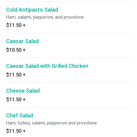
Cold Antipasto Salad
Ham, salami, pepperoni, and provolone.
$11.50
+
Caesar Salad
$10.50
+
Caesar Salad with Grilled Chicken
$11.50
+
Cheese Salad
$11.50
+
Chef Salad
Ham, turkey, salami, pepperoni and provolone.
$11.50
+