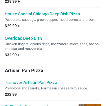
$29.99
+
House Special Chicago Deep Dish Pizza
Pepperoni, sausage, green pepper, mushrooms and onion.
$29.99
+
Overload Deep Dish
Chicken fingers, onions rings, mozzarella sticks, fries, bacon,
cheddar and mozzarella.
$32.99
+
Artisan Pan Pizza
Turnover Artisan Pan Pizza
Provolone, mozzarella, Parmesan cheese with sauce.
$23.99