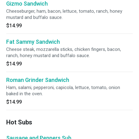
Gizmo Sandwich
Cheeseburger, ham, bacon, lettuce, tomato, ranch, honey
mustard and buffalo sauce.
$14.99
Fat Sammy Sandwich
Cheese steak, mozzarella sticks, chicken fingers, bacon,
ranch, honey mustard and buffalo sauce.
$14.99
Roman Grinder Sandwich
Ham, salami, pepperoni, capicola, lettuce, tomato, onion
baked in the oven.
$14.99
Hot Subs
Sausage and Peppers Sub