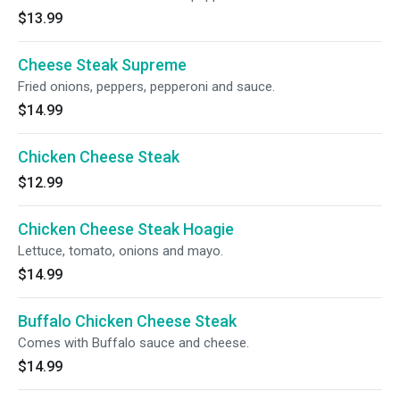
$13.99
Cheese Steak Supreme
Fried onions, peppers, pepperoni and sauce.
$14.99
Chicken Cheese Steak
$12.99
Chicken Cheese Steak Hoagie
Lettuce, tomato, onions and mayo.
$14.99
Buffalo Chicken Cheese Steak
Comes with Buffalo sauce and cheese.
$14.99