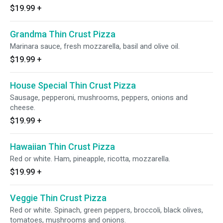
$19.99
+
Grandma Thin Crust Pizza
Marinara sauce, fresh mozzarella, basil and olive oil.
$19.99
+
House Special Thin Crust Pizza
Sausage, pepperoni, mushrooms, peppers, onions and
cheese.
$19.99
+
Hawaiian Thin Crust Pizza
Red or white. Ham, pineapple, ricotta, mozzarella.
$19.99
+
Veggie Thin Crust Pizza
Red or white. Spinach, green peppers, broccoli, black olives,
tomatoes, mushrooms and onions.