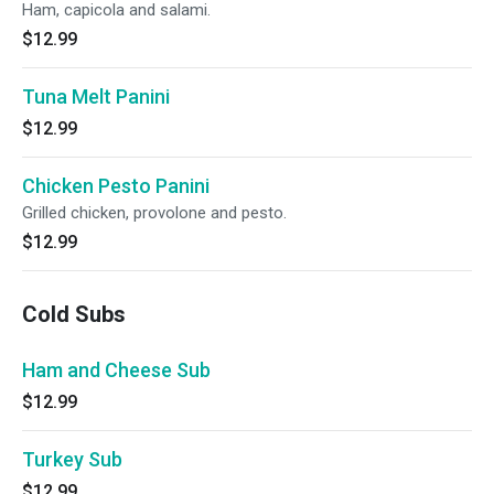
Ham, capicola and salami.
$12.99
Tuna Melt Panini
$12.99
Chicken Pesto Panini
Grilled chicken, provolone and pesto.
$12.99
Cold Subs
Ham and Cheese Sub
$12.99
Turkey Sub
$12.99