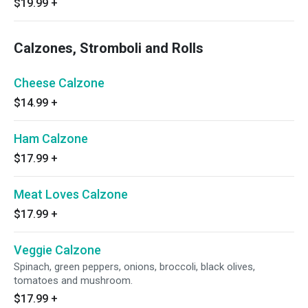
$19.99
+
Calzones, Stromboli and Rolls
Cheese Calzone
$14.99
+
Ham Calzone
$17.99
+
Meat Loves Calzone
$17.99
+
Veggie Calzone
Spinach, green peppers, onions, broccoli, black olives,
tomatoes and mushroom.
$17.99
+