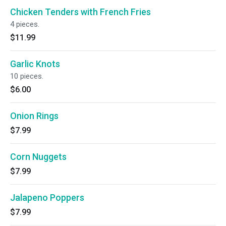
Chicken Tenders with French Fries
4 pieces.
$11.99
Garlic Knots
10 pieces.
$6.00
Onion Rings
$7.99
Corn Nuggets
$7.99
Jalapeno Poppers
$7.99