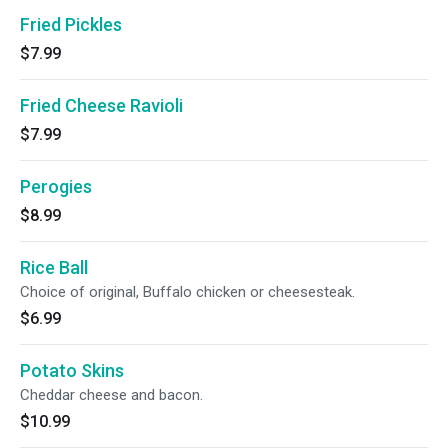
Fried Pickles
$7.99
Fried Cheese Ravioli
$7.99
Perogies
$8.99
Rice Ball
Choice of original, Buffalo chicken or cheesesteak.
$6.99
Potato Skins
Cheddar cheese and bacon.
$10.99