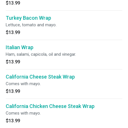
$13.99
Turkey Bacon Wrap
Lettuce, tomato and mayo.
$13.99
Italian Wrap
Ham, salami, capicola, oil and vinegar.
$13.99
California Cheese Steak Wrap
Comes with mayo.
$13.99
California Chicken Cheese Steak Wrap
Comes with mayo.
$13.99