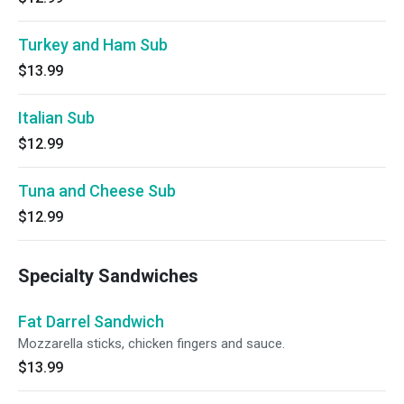
Turkey and Ham Sub
$13.99
Italian Sub
$12.99
Tuna and Cheese Sub
$12.99
Specialty Sandwiches
Fat Darrel Sandwich
Mozzarella sticks, chicken fingers and sauce.
$13.99