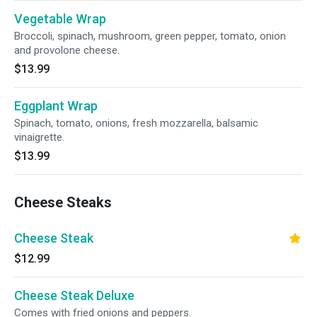
Vegetable Wrap
Broccoli, spinach, mushroom, green pepper, tomato, onion
and provolone cheese.
$13.99
Eggplant Wrap
Spinach, tomato, onions, fresh mozzarella, balsamic
vinaigrette.
$13.99
Cheese Steaks
Cheese Steak
$12.99
Cheese Steak Deluxe
Comes with fried onions and peppers.