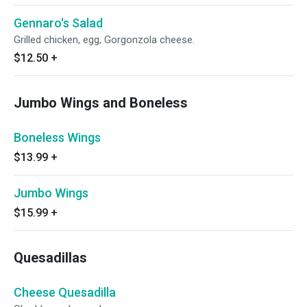
Gennaro's Salad
Grilled chicken, egg, Gorgonzola cheese.
$12.50
+
Jumbo Wings and Boneless
Boneless Wings
$13.99
+
Jumbo Wings
$15.99
+
Quesadillas
Cheese Quesadilla