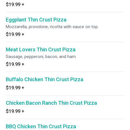
$19.99
+
Eggplant Thin Crust Pizza
Mozzarella, provolone, ricotta with sauce on top.
$19.99
+
Meat Lovers Thin Crust Pizza
Sausage, pepperoni, bacon, and ham.
$19.99
+
Buffalo Chicken Thin Crust Pizza
$19.99
+
Chicken Bacon Ranch Thin Crust Pizza
$19.99
+
BBQ Chicken Thin Crust Pizza