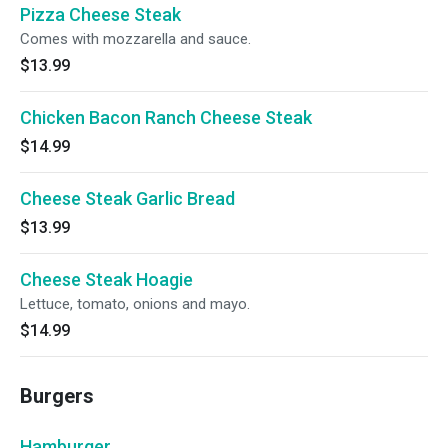
Pizza Cheese Steak
Comes with mozzarella and sauce.
$13.99
Chicken Bacon Ranch Cheese Steak
$14.99
Cheese Steak Garlic Bread
$13.99
Cheese Steak Hoagie
Lettuce, tomato, onions and mayo.
$14.99
Burgers
Hamburger