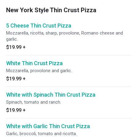
New York Style Thin Crust Pizza
5 Cheese Thin Crust Pizza
Mozzarella, ricotta, sharp, provolone, Romano cheese and
garlic.
$19.99
+
White Thin Crust Pizza
Mozzarella, provolone and garlic.
$19.99
+
White with Spinach Thin Crust Pizza
Spinach, tomato and ranch.
$19.99
+
White with Garlic Thin Crust Pizza
Garlic, broccoli, tomato and ricotta.