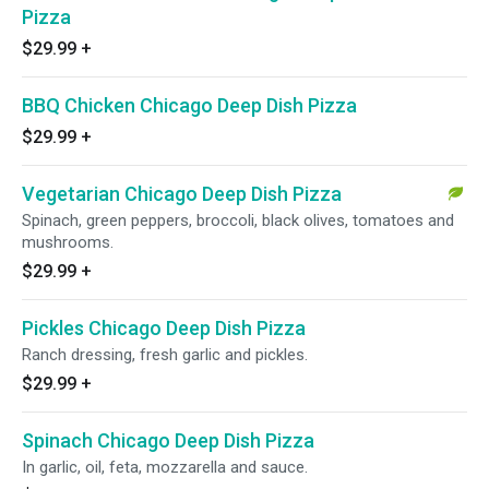
Pizza
$29.99
+
BBQ Chicken Chicago Deep Dish Pizza
$29.99
+
Vegetarian Chicago Deep Dish Pizza
Spinach, green peppers, broccoli, black olives, tomatoes and
mushrooms.
$29.99
+
Pickles Chicago Deep Dish Pizza
Ranch dressing, fresh garlic and pickles.
$29.99
+
Spinach Chicago Deep Dish Pizza
In garlic, oil, feta, mozzarella and sauce.