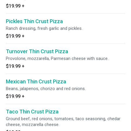
$19.99
+
Pickles Thin Crust Pizza
Ranch dressing, fresh garlic and pickles.
$19.99
+
Turnover Thin Crust Pizza
Provolone, mozzarella, Parmesan cheese with sauce.
$19.99
+
Mexican Thin Crust Pizza
Beans, jalapenos, chorizo and red onions.
$19.99
+
Taco Thin Crust Pizza
Ground beef, red onions, tomatoes, taco seasoning, chedar
cheese, mozzarella cheese.