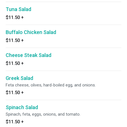
Tuna Salad
$11.50
+
Buffalo Chicken Salad
$11.50
+
Cheese Steak Salad
$11.50
+
Greek Salad
Feta cheese, olives, hard-boiled egg, and onions.
$11.50
+
Spinach Salad
Spinach, feta, eggs, onions, and tomato.
$11.50
+