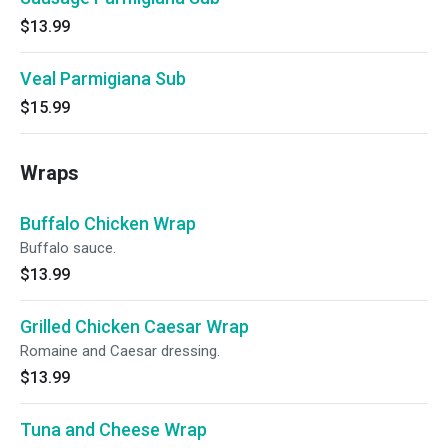
$13.99
Veal Parmigiana Sub
$15.99
Wraps
Buffalo Chicken Wrap
Buffalo sauce.
$13.99
Grilled Chicken Caesar Wrap
Romaine and Caesar dressing.
$13.99
Tuna and Cheese Wrap