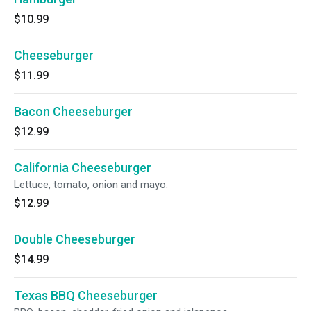
$10.99
Cheeseburger
$11.99
Bacon Cheeseburger
$12.99
California Cheeseburger
Lettuce, tomato, onion and mayo.
$12.99
Double Cheeseburger
$14.99
Texas BBQ Cheeseburger