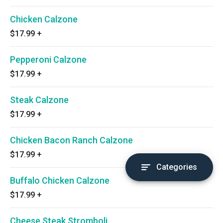
Chicken Calzone
$17.99
+
Pepperoni Calzone
$17.99
+
Steak Calzone
$17.99
+
Chicken Bacon Ranch Calzone
$17.99
+
Categories
Buffalo Chicken Calzone
$17.99
+
Cheese Steak Stromboli