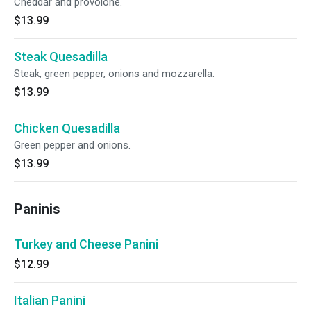
Cheddar and provolone.
$13.99
Steak Quesadilla
Steak, green pepper, onions and mozzarella.
$13.99
Chicken Quesadilla
Green pepper and onions.
$13.99
Paninis
Turkey and Cheese Panini
$12.99
Italian Panini