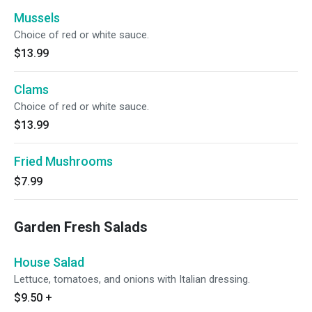
Mussels
Choice of red or white sauce.
$13.99
Clams
Choice of red or white sauce.
$13.99
Fried Mushrooms
$7.99
Garden Fresh Salads
House Salad
Lettuce, tomatoes, and onions with Italian dressing.
$9.50
+