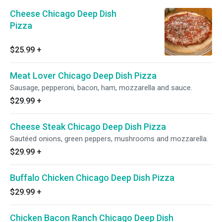
Cheese Chicago Deep Dish
Pizza
$25.99
+
Meat Lover Chicago Deep Dish Pizza
Sausage, pepperoni, bacon, ham, mozzarella and sauce.
$29.99
+
Cheese Steak Chicago Deep Dish Pizza
Sautéed onions, green peppers, mushrooms and mozzarella.
$29.99
+
Buffalo Chicken Chicago Deep Dish Pizza
$29.99
+
Chicken Bacon Ranch Chicago Deep Dish