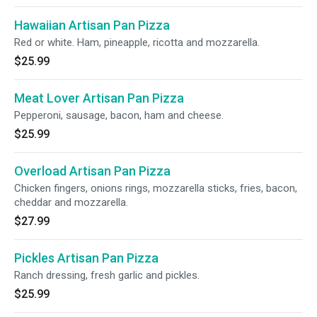
Hawaiian Artisan Pan Pizza
Red or white. Ham, pineapple, ricotta and mozzarella.
$25.99
Meat Lover Artisan Pan Pizza
Pepperoni, sausage, bacon, ham and cheese.
$25.99
Overload Artisan Pan Pizza
Chicken fingers, onions rings, mozzarella sticks, fries, bacon,
cheddar and mozzarella.
$27.99
Pickles Artisan Pan Pizza
Ranch dressing, fresh garlic and pickles.
$25.99