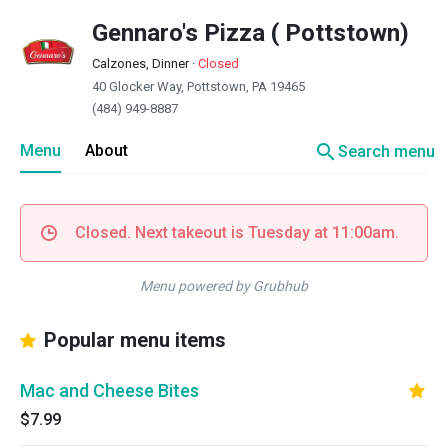
Gennaro's Pizza ( Pottstown)
Calzones, Dinner
·
Closed
40 Glocker Way, Pottstown, PA 19465
(484) 949-8887
search
Menu
About
Search menu
Closed. Next takeout is Tuesday at 11:00am.
Menu powered by Grubhub
Popular menu items
Mac and Cheese Bites
$7.99