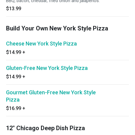
BBQ, bacon, cheddar, fried onion and jalapenos.
$13.99
Build Your Own New York Style Pizza
Cheese New York Style Pizza
$14.99
+
Gluten-Free New York Style Pizza
$14.99
+
Gourmet Gluten-Free New York Style
Pizza
$16.99
+
12" Chicago Deep Dish Pizza