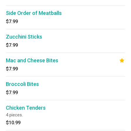
Side Order of Meatballs
$7.99
Zucchini Sticks
$7.99
Mac and Cheese Bites
$7.99
Broccoli Bites
$7.99
Chicken Tenders
4 pieces.
$10.99