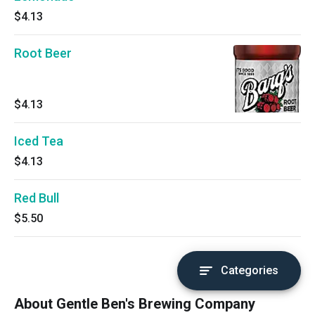
$4.13
Root Beer
$4.13
Iced Tea
$4.13
Red Bull
$5.50
Categories
About Gentle Ben's Brewing Company