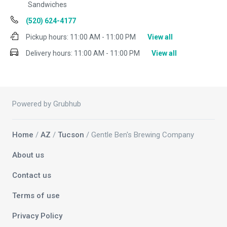
Sandwiches
(520) 624-4177
Pickup hours:
11:00 AM - 11:00 PM
View all
Delivery hours:
11:00 AM - 11:00 PM
View all
Powered by Grubhub
Home
/
AZ
/
Tucson
/ Gentle Ben's Brewing Company
About us
Contact us
Terms of use
Privacy Policy