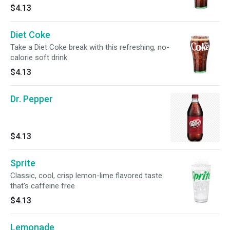
$4.13
Diet Coke
Take a Diet Coke break with this refreshing, no-
calorie soft drink
$4.13
Dr. Pepper
$4.13
Sprite
Classic, cool, crisp lemon-lime flavored taste
that's caffeine free
$4.13
Lemonade