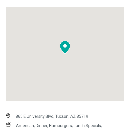
865 E University Blvd, Tucson, AZ 85719
American, Dinner, Hamburgers, Lunch Specials,