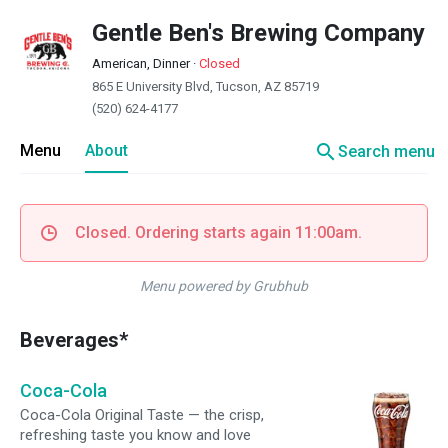
Gentle Ben's Brewing Company
American, Dinner
·
Closed
865 E University Blvd, Tucson, AZ 85719
(520) 624-4177
search
Menu
About
Search menu
Closed. Ordering starts again 11:00am.
Menu powered by Grubhub
Beverages*
Coca-Cola
Coca-Cola Original Taste — the crisp,
refreshing taste you know and love