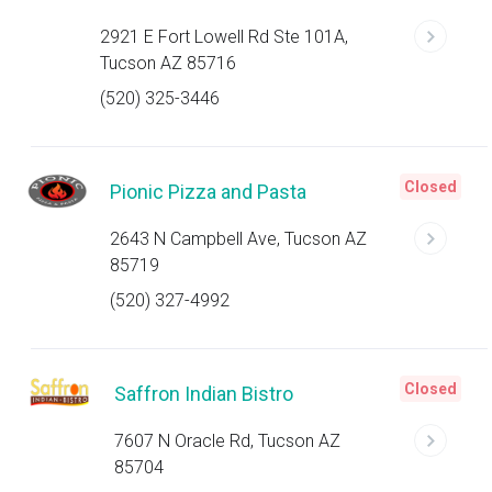
2921 E Fort Lowell Rd Ste 101A,
Tucson AZ 85716
(520) 325-3446
Closed
Pionic Pizza and Pasta
2643 N Campbell Ave, Tucson AZ
85719
(520) 327-4992
Closed
Saffron Indian Bistro
7607 N Oracle Rd, Tucson AZ
85704