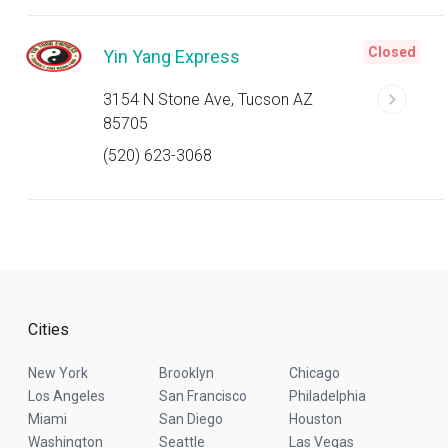
Closed
Yin Yang Express
3154 N Stone Ave, Tucson AZ
85705
(520) 623-3068
Cities
New York
Brooklyn
Chicago
Los Angeles
San Francisco
Philadelphia
Miami
San Diego
Houston
Washington
Seattle
Las Vegas