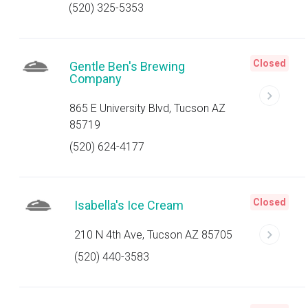
(520) 325-5353
Closed
Gentle Ben's Brewing
Company
865 E University Blvd, Tucson AZ
85719
(520) 624-4177
Closed
Isabella's Ice Cream
210 N 4th Ave, Tucson AZ 85705
(520) 440-3583