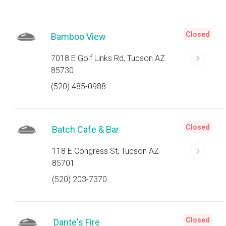
Closed
Bamboo View
7018 E Golf Links Rd, Tucson AZ
85730
(520) 485-0988
Closed
Batch Cafe & Bar
118 E Congress St, Tucson AZ
85701
(520) 203-7370
Closed
Dante's Fire