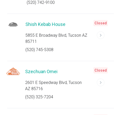
(520) 742-9100
Closed
Shish Kebab House
5855 E Broadway Blvd, Tucson AZ
85711
(520) 745-5308
Closed
Szechuan Omei
2601 E Speedway Blvd, Tucson
AZ 85716
(520) 325-7204