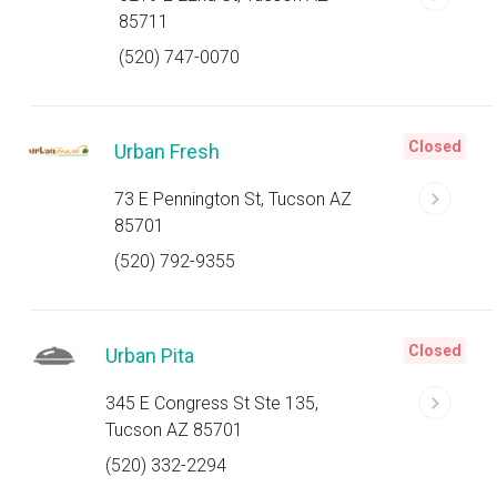
85711
(520) 747-0070
Closed
Urban Fresh
73 E Pennington St, Tucson AZ
85701
(520) 792-9355
Closed
Urban Pita
345 E Congress St Ste 135,
Tucson AZ 85701
(520) 332-2294