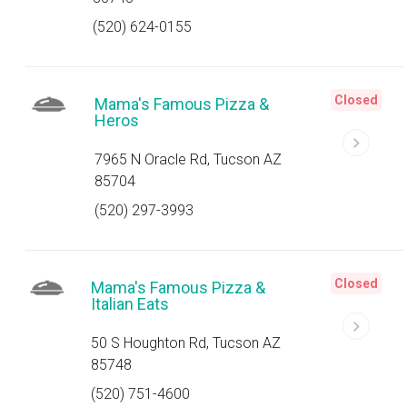
(520) 624-0155
Closed
Mama's Famous Pizza &
Heros
7965 N Oracle Rd, Tucson AZ
85704
(520) 297-3993
Closed
Mama's Famous Pizza &
Italian Eats
50 S Houghton Rd, Tucson AZ
85748
(520) 751-4600