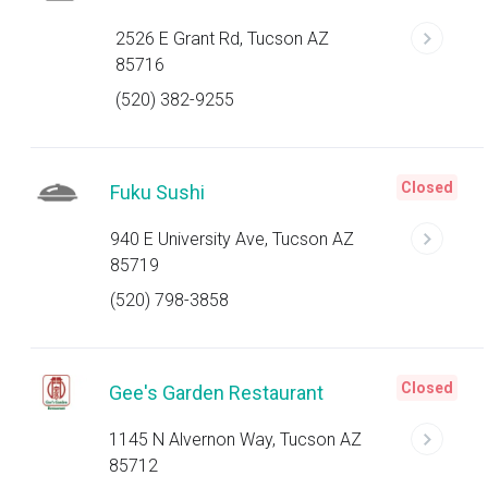
2526 E Grant Rd, Tucson AZ
85716
(520) 382-9255
Closed
Fuku Sushi
940 E University Ave, Tucson AZ
85719
(520) 798-3858
Closed
Gee's Garden Restaurant
1145 N Alvernon Way, Tucson AZ
85712