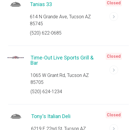
Closed
Tanias 33
614 N Grande Ave, Tucson AZ
85745
(520) 622-0685
Closed
Time-Out Live Sports Grill &
Bar
1065 W Grant Rd, Tucson AZ
85705
(520) 624-1234
Closed
Tony's Italian Deli
6219 E 22nd St, Tucson AZ