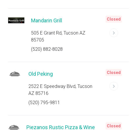
Closed
Mandarin Grill
505 E Grant Rd, Tucson AZ
85705
(520) 882-8028
Closed
Old Peking
2522 E Speedway Blvd, Tucson
AZ 85716
(520) 795-9811
Closed
Piezanos Rustic Pizza & Wine