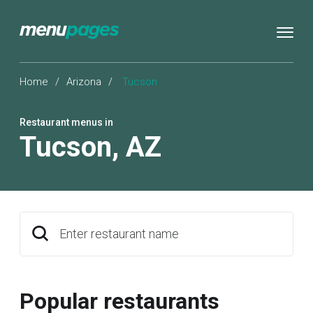
Home
/
Arizona
/
Tucson
Restaurant menus in
Tucson
,
AZ
Enter restaurant name
Popular restaurants