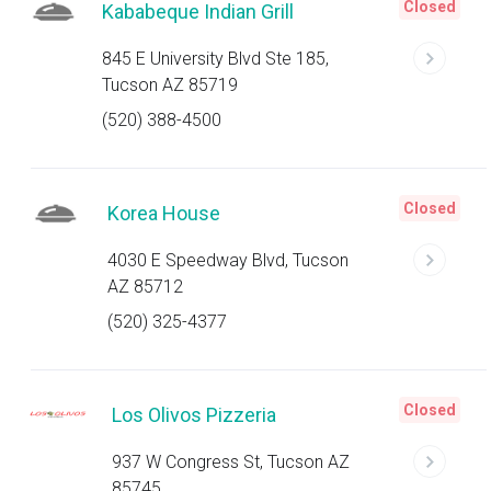
Closed
Kababeque Indian Grill
845 E University Blvd Ste 185,
Tucson AZ 85719
(520) 388-4500
Closed
Korea House
4030 E Speedway Blvd, Tucson
AZ 85712
(520) 325-4377
Closed
Los Olivos Pizzeria
937 W Congress St, Tucson AZ
85745