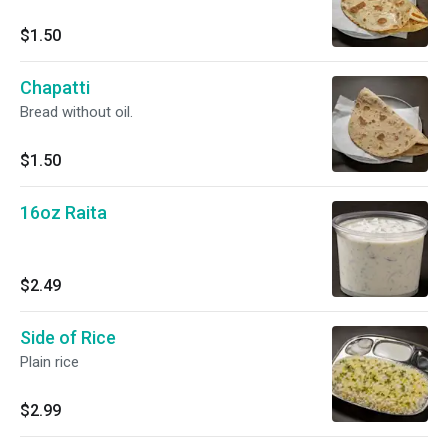
$1.50
Chapatti
Bread without oil.
$1.50
16oz Raita
$2.49
Side of Rice
Plain rice
$2.99