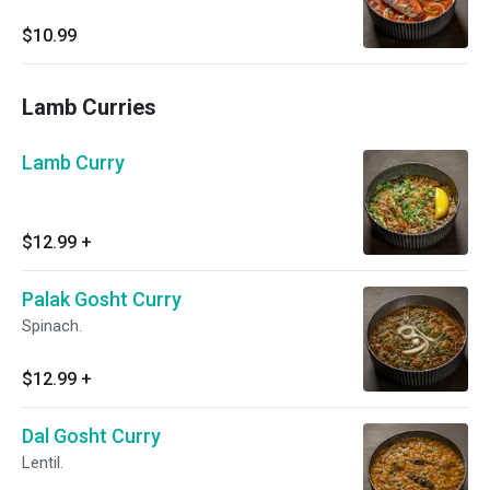
$10.99
Lamb Curries
Lamb Curry
$12.99
+
Palak Gosht Curry
Spinach.
$12.99
+
Dal Gosht Curry
Lentil.