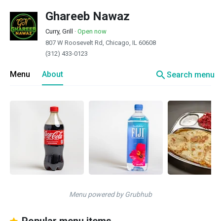
Ghareeb Nawaz
Curry, Grill
·
Open now
807 W Roosevelt Rd, Chicago, IL 60608
(312) 433-0123
search
Menu
About
Search menu
Menu powered by Grubhub