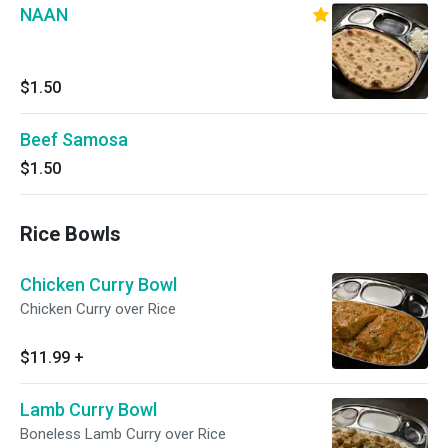
NAAN
$1.50
Beef Samosa
$1.50
Rice Bowls
Chicken Curry Bowl
Chicken Curry over Rice
$11.99
+
Lamb Curry Bowl
Boneless Lamb Curry over Rice