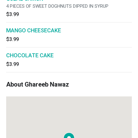
4 PIECES OF SWEET DOGHNUTS DIPPED IN SYRUP
$3.99
MANGO CHEESECAKE
$3.99
CHOCOLATE CAKE
$3.99
About Ghareeb Nawaz