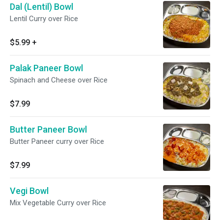
Dal (Lentil) Bowl
Lentil Curry over Rice
$5.99
+
Palak Paneer Bowl
Spinach and Cheese over Rice
$7.99
Butter Paneer Bowl
Butter Paneer curry over Rice
$7.99
Vegi Bowl
Mix Vegetable Curry over Rice