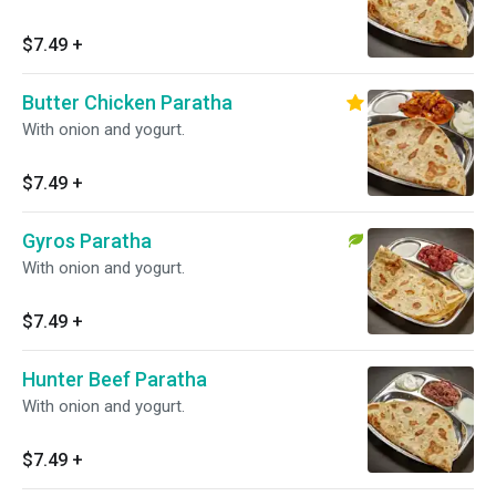
$7.49
+
Butter Chicken Paratha
With onion and yogurt.
$7.49
+
Gyros Paratha
With onion and yogurt.
$7.49
+
Hunter Beef Paratha
With onion and yogurt.
$7.49
+