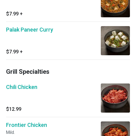
$7.99
+
Palak Paneer Curry
$7.99
+
Grill Specialties
Chili Chicken
$12.99
Frontier Chicken
Mild.