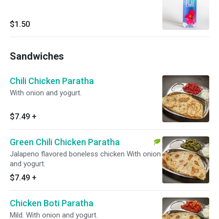
$1.50
Sandwiches
Chili Chicken Paratha
With onion and yogurt.
$7.49
+
Green Chili Chicken Paratha
Jalapeno flavored boneless chicken With onion
and yogurt.
$7.49
+
Chicken Boti Paratha
Mild. With onion and yogurt.