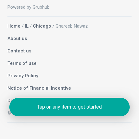
Powered by Grubhub
Home
/
IL
/
Chicago
/ Ghareeb Nawaz
About us
Contact us
Terms of use
Privacy Policy
Notice of Financial Incentive
Do not sell my info
Tap on any item to get started
© 2026 Grubhub Holdings Inc.