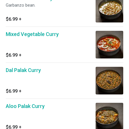
Garbanzo bean.
$6.99
+
Mixed Vegetable Curry
$6.99
+
Dal Palak Curry
$6.99
+
Aloo Palak Curry
$6.99
+