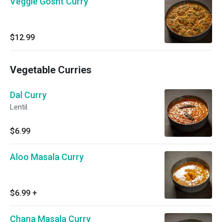
Veggie Gosht Curry
$12.99
Vegetable Curries
Dal Curry
Lentil.
$6.99
Aloo Masala Curry
$6.99
+
Chana Masala Curry