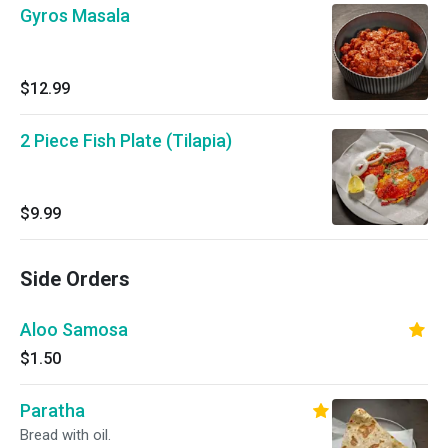
Gyros Masala
$12.99
2 Piece Fish Plate (Tilapia)
$9.99
Side Orders
Aloo Samosa
$1.50
Paratha
Bread with oil.