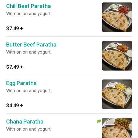
Chili Beef Paratha
With onion and yogurt.
$7.49
+
Butter Beef Paratha
With onion and yogurt.
$7.49
+
Egg Paratha
With onion and yogurt.
$4.49
+
Chana Paratha
With onion and yogurt.