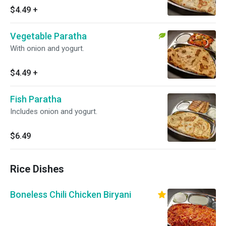
$4.49
+
Vegetable Paratha
With onion and yogurt.
$4.49
+
Fish Paratha
Includes onion and yogurt.
$6.49
Rice Dishes
Boneless Chili Chicken Biryani