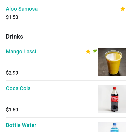
Aloo Samosa
$1.50
Drinks
Mango Lassi
$2.99
Coca Cola
$1.50
Bottle Water