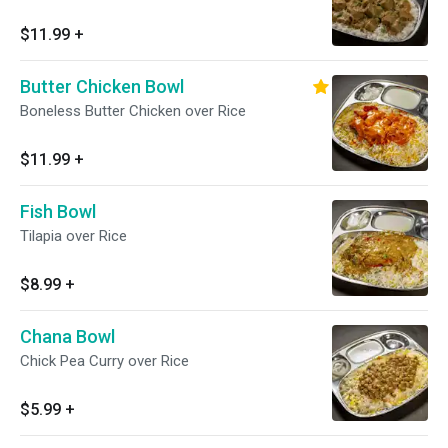
$11.99
+
Butter Chicken Bowl
Boneless Butter Chicken over Rice
$11.99
+
Fish Bowl
Tilapia over Rice
$8.99
+
Chana Bowl
Chick Pea Curry over Rice
$5.99
+