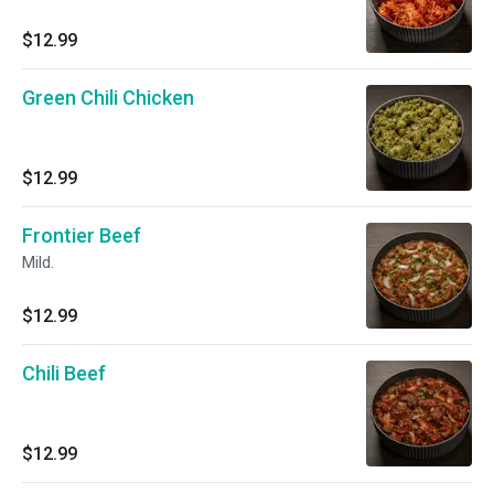
$12.99
Green Chili Chicken
$12.99
Frontier Beef
Mild.
$12.99
Chili Beef
$12.99