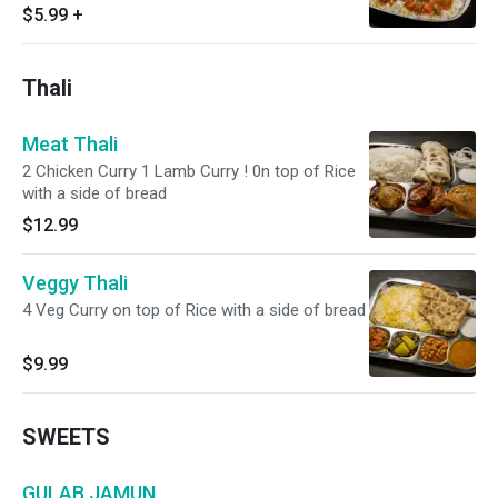
$5.99
+
Thali
Meat Thali
2 Chicken Curry 1 Lamb Curry ! 0n top of Rice
with a side of bread
$12.99
Veggy Thali
4 Veg Curry on top of Rice with a side of bread
$9.99
SWEETS
GULAB JAMUN