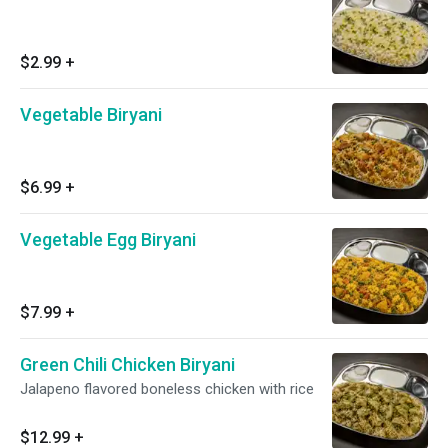
$2.99
+
Vegetable Biryani
$6.99
+
Vegetable Egg Biryani
$7.99
+
Green Chili Chicken Biryani
Jalapeno flavored boneless chicken with rice
$12.99
+