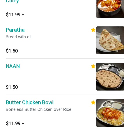
Curry
$11.99
+
Paratha
Bread with oil.
$1.50
NAAN
$1.50
Butter Chicken Bowl
Boneless Butter Chicken over Rice
$11.99
+