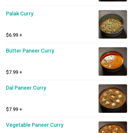
Palak Curry
$6.99
+
Butter Paneer Curry
$7.99
+
Dal Paneer Curry
$7.99
+
Vegetable Paneer Curry