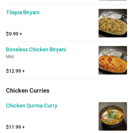
Tilapia Biryani
$9.99
+
Boneless Chicken Biryani
Mild
$12.99
+
Chicken Curries
Chicken Qurma Curry
$11.99
+