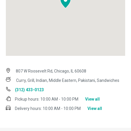
807 W Roosevelt Rd, Chicago, IL 60608
Curry, Grill, Indian, Middle Eastern, Pakistani, Sandwiches
(312) 433-0123
Pickup hours:
10:00 AM - 10:00 PM
View all
Delivery hours:
10:00 AM - 10:00 PM
View all