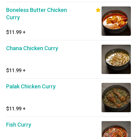
Boneless Butter Chicken
Curry
$11.99
+
Chana Chicken Curry
$11.99
+
Palak Chicken Curry
$11.99
+
Fish Curry