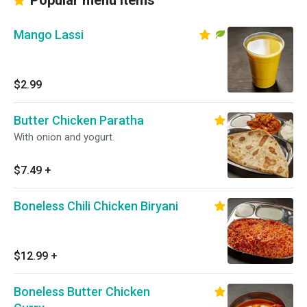
Popular menu items
Mango Lassi
$2.99
Butter Chicken Paratha
With onion and yogurt.
$7.49
+
Boneless Chili Chicken Biryani
$12.99
+
Boneless Butter Chicken