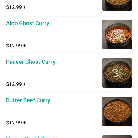
$12.99
+
Aloo Ghost Curry
$12.99
+
Paneer Ghost Curry
$12.99
+
Butter Beef Curry
$12.99
+