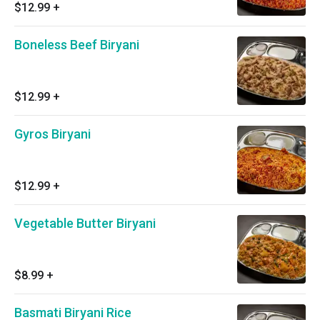
$12.99
+
Boneless Beef Biryani
$12.99
+
Gyros Biryani
$12.99
+
Vegetable Butter Biryani
$8.99
+
Basmati Biryani Rice