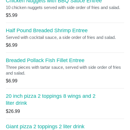
Chicken Nuggets with BBQ Sauce Entree
10 chicken nuggets served with side order of fries and salad.
$5.99
Half Pound Breaded Shrimp Entree
Served with cocktail sauce, a side order of fries and salad.
$6.99
Breaded Pollack Fish Fillet Entree
Three pieces with tartar sauce, served with side order of fries
and salad.
$6.99
20 inch pizza 2 toppings 8 wings and 2
liter drink
$26.99
Giant pizza 2 toppings 2 liter drink