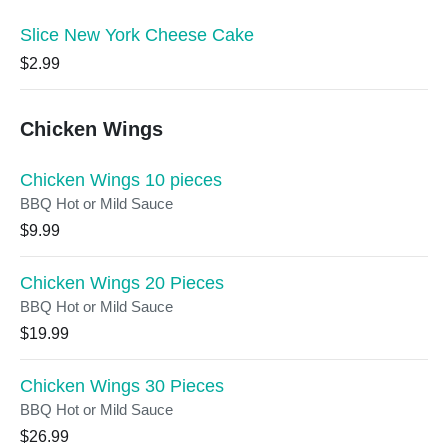
Slice New York Cheese Cake
$2.99
Chicken Wings
Chicken Wings 10 pieces
BBQ Hot or Mild Sauce
$9.99
Chicken Wings 20 Pieces
BBQ Hot or Mild Sauce
$19.99
Chicken Wings 30 Pieces
BBQ Hot or Mild Sauce
$26.99