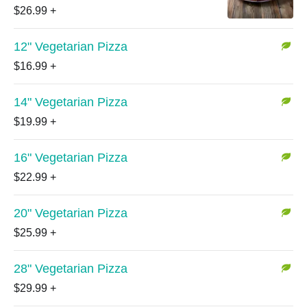
$26.99
+
12" Vegetarian Pizza
$16.99
+
14" Vegetarian Pizza
$19.99
+
16" Vegetarian Pizza
$22.99
+
20" Vegetarian Pizza
$25.99
+
28" Vegetarian Pizza
$29.99
+