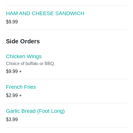
HAM AND CHEESE SANDWICH
$9.99
Side Orders
Chicken Wings
Choice of buffalo or BBQ.
$9.99
+
French Fries
$2.99
+
Garlic Bread (Foot Long)
$3.99