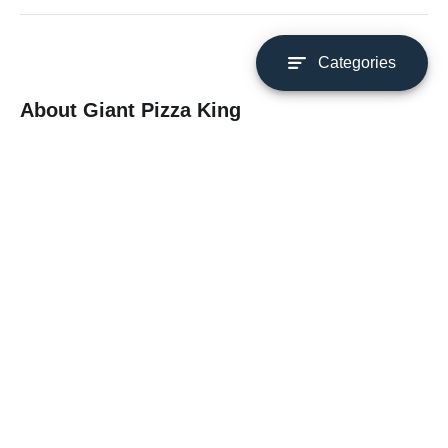
Categories
About Giant Pizza King