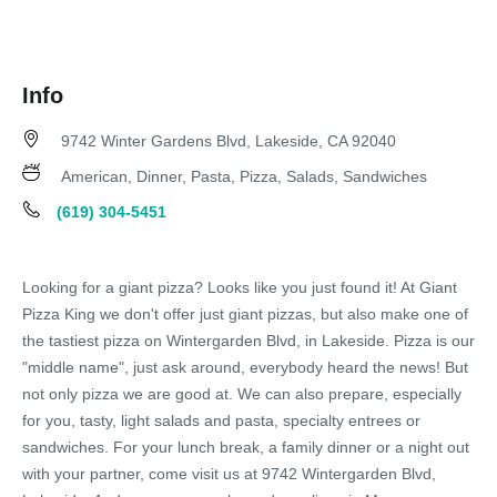
Info
9742 Winter Gardens Blvd, Lakeside, CA 92040
American, Dinner, Pasta, Pizza, Salads, Sandwiches
(619) 304-5451
Looking for a giant pizza? Looks like you just found it! At Giant
Pizza King we don't offer just giant pizzas, but also make one of
the tastiest pizza on Wintergarden Blvd, in Lakeside. Pizza is our
"middle name", just ask around, everybody heard the news! But
not only pizza we are good at. We can also prepare, especially
for you, tasty, light salads and pasta, specialty entrees or
sandwiches. For your lunch break, a family dinner or a night out
with your partner, come visit us at 9742 Wintergarden Blvd,