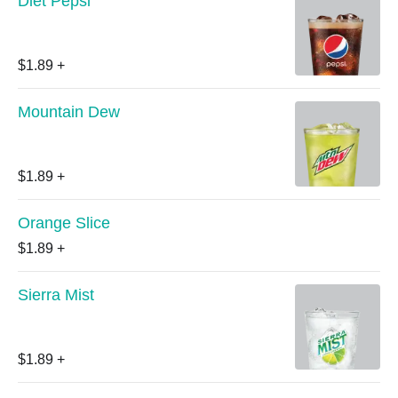
Diet Pepsi
$1.89
+
Mountain Dew
$1.89
+
Orange Slice
$1.89
+
Sierra Mist
$1.89
+