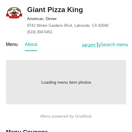
Giant Pizza King
American, Dinner
9742 Winter Gardens Blvd, Lakeside, CA 92040
(619) 304-5451
search
Menu
About
Search menu
Loading menu item photos
Menu powered by Grubhub