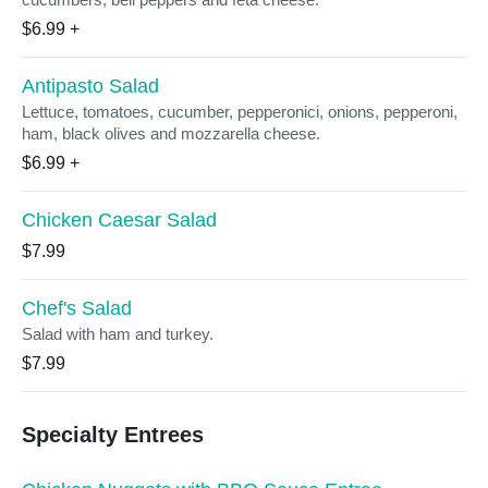
$6.99
+
Antipasto Salad
Lettuce, tomatoes, cucumber, pepperonici, onions, pepperoni,
ham, black olives and mozzarella cheese.
$6.99
+
Chicken Caesar Salad
$7.99
Chef's Salad
Salad with ham and turkey.
$7.99
Specialty Entrees