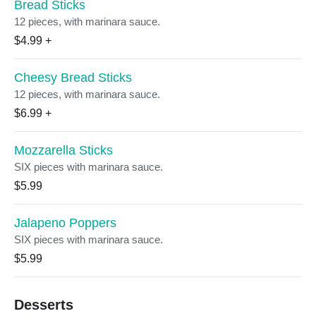
Bread Sticks
12 pieces, with marinara sauce.
$4.99
+
Cheesy Bread Sticks
12 pieces, with marinara sauce.
$6.99
+
Mozzarella Sticks
SIX pieces with marinara sauce.
$5.99
Jalapeno Poppers
SIX pieces with marinara sauce.
$5.99
Desserts