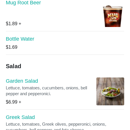
Mug Root Beer
$1.89
+
Bottle Water
$1.69
Salad
Garden Salad
Lettuce, tomatoes, cucumbers, onions, bell
pepper and pepperonici.
$6.99
+
Greek Salad
Lettuce, tomatoes, Greek olives, pepperonici, onions,
cucumbers, bell peppers and feta cheese.