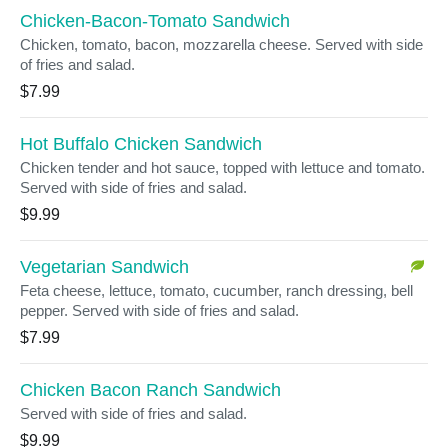
Chicken-Bacon-Tomato Sandwich
Chicken, tomato, bacon, mozzarella cheese. Served with side
of fries and salad.
$7.99
Hot Buffalo Chicken Sandwich
Chicken tender and hot sauce, topped with lettuce and tomato.
Served with side of fries and salad.
$9.99
Vegetarian Sandwich
Feta cheese, lettuce, tomato, cucumber, ranch dressing, bell
pepper. Served with side of fries and salad.
$7.99
Chicken Bacon Ranch Sandwich
Served with side of fries and salad.
$9.99