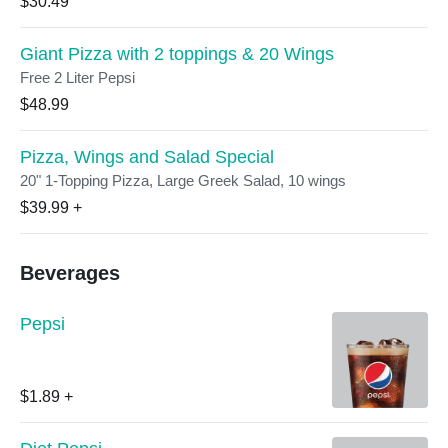
$30.49
Giant Pizza with 2 toppings & 20 Wings
Free 2 Liter Pepsi
$48.99
Pizza, Wings and Salad Special
20" 1-Topping Pizza, Large Greek Salad, 10 wings
$39.99
+
Beverages
Pepsi
$1.89
+