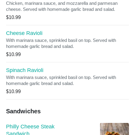
Chicken, marinara sauce, and mozzarella and parmesan
cheese. Served with homemade garlic bread and salad.
$10.99
Cheese Ravioli
With marinara sauce, sprinkled basil on top. Served with
homemade garlic bread and salad.
$10.99
Spinach Ravioli
With marinara suace, sprinkled basil on top. Served with
homemade garlic bread and salad.
$10.99
Sandwiches
Philly Cheese Steak
Sandwich