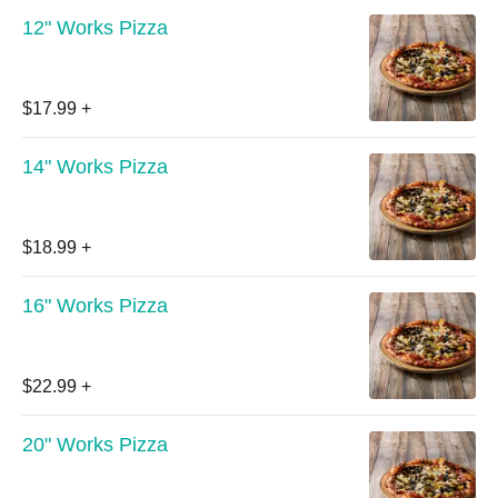
12" Works Pizza
$17.99
+
14" Works Pizza
$18.99
+
16" Works Pizza
$22.99
+
20" Works Pizza