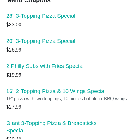
Menu Coupons
28" 3-Topping Pizza Special
$33.00
20" 3-Topping Pizza Special
$26.99
2 Philly Subs with Fries Special
$19.99
16" 2-Topping Pizza & 10 Wings Special
16" pizza with two toppings, 10 pieces buffalo or BBQ wings.
$27.99
Giant 3-Topping Pizza & Breadsticks
Special