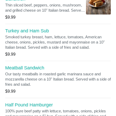
Thin sliced beef, peppers, onions, mushroom,
and grilled cheese on 10" Italian bread. Served
with a side of fries and salad.
$9.99
Turkey and Ham Sub
Smoked turkey breast, ham, lettuce, tomatoes, American
cheese, onions, pickles, mustard and mayonnaise on a 10"
Italian bread. Served with a side of fries and salad.
$9.99
Meatball Sandwich
Our tasty meatballs in roasted garlic marinara sauce and
mozzarella cheese on a 10" Italian bread. Served with a side of
fries and salad.
$9.99
Half Pound Hamburger
100% pure beef patty with lettuce, tomatoes, onions, pickles