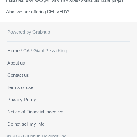
Lakeside. And now you can also order online via Menupages.
Also, we are offering DELIVERY!
Powered by Grubhub
Home
/
CA
/ Giant Pizza King
About us
Contact us
Terms of use
Privacy Policy
Notice of Financial Incentive
Do not sell my info
© 2026 Grubhub Holdings Inc.