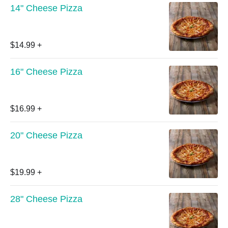
14" Cheese Pizza
$14.99
+
16" Cheese Pizza
$16.99
+
20" Cheese Pizza
$19.99
+
28" Cheese Pizza