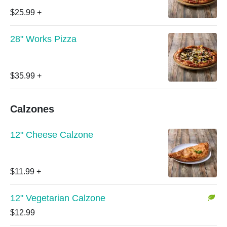
$25.99
+
28" Works Pizza
$35.99
+
Calzones
12" Cheese Calzone
$11.99
+
12" Vegetarian Calzone
$12.99