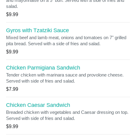
and mayonnaise on a 5" bun. Served with a side of fries and
salad.
$9.99
Gyros with Tzatziki Sauce
Mixed beef and lamb meat, onions and tomatoes on 7" grilled
pita bread. Served with a side of fries and salad.
$9.99
Chicken Parmigiana Sandwich
Tender chicken with marinara sauce and provolone cheese.
Served with side of fries and salad.
$7.99
Chicken Caesar Sandwich
Breaded chicken with vegetables and Caesar dressing on top.
Served with side of fries and salad.
$9.99