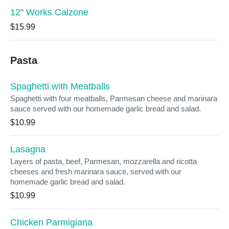
12" Works Calzone
$15.99
Pasta
Spaghetti with Meatballs
Spaghetti with four meatballs, Parmesan cheese and marinara
sauce served with our homemade garlic bread and salad.
$10.99
Lasagna
Layers of pasta, beef, Parmesan, mozzarella and ricotta
cheeses and fresh marinara sauce, served with our
homemade garlic bread and salad.
$10.99
Chicken Parmigiana