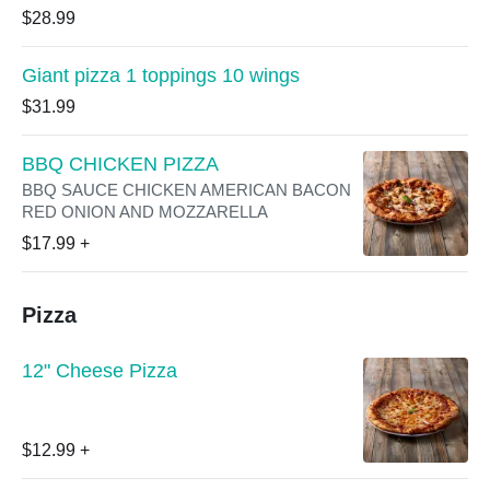
$28.99
Giant pizza 1 toppings 10 wings
$31.99
BBQ CHICKEN PIZZA
BBQ SAUCE CHICKEN AMERICAN BACON
RED ONION AND MOZZARELLA
$17.99
+
Pizza
12" Cheese Pizza
$12.99
+