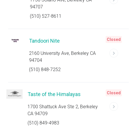
94707
(510) 527-8611
Closed
Tandoori Nite
2160 University Ave, Berkeley CA
94704
(510) 848-7252
Closed
Taste of the Himalayas
1700 Shattuck Ave Ste 2, Berkeley
CA 94709
(510) 849-4983