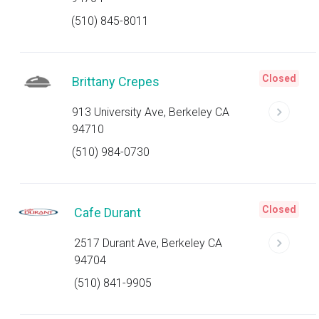
(510) 845-8011
Closed
Brittany Crepes
913 University Ave, Berkeley CA
94710
(510) 984-0730
Closed
Cafe Durant
2517 Durant Ave, Berkeley CA
94704
(510) 841-9905