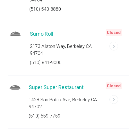
(510) 540-8880
Closed
Sumo Roll
2173 Allston Way, Berkeley CA
94704
(510) 841-9000
Closed
Super Super Restaurant
1428 San Pablo Ave, Berkeley CA
94702
(510) 559-7759