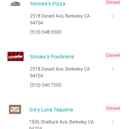
Closed
Seniore's Pizza
2518 Durant Ave, Berkeley CA
94704
(510) 548-5500
Closed
Smoke's Poutinerie
2518 Durant Ave, Berkeley CA
94704
(510) 540-7500
Closed
Sol y Luna Taqueria
1926 Shattuck Ave, Berkeley CA
94704