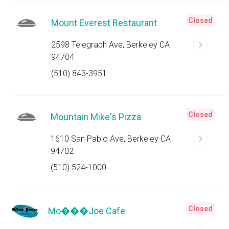
Closed
Mount Everest Restaurant
2598 Telegraph Ave, Berkeley CA
94704
(510) 843-3951
Closed
Mountain Mike's Pizza
1610 San Pablo Ave, Berkeley CA
94702
(510) 524-1000
Closed
Mo���Joe Cafe