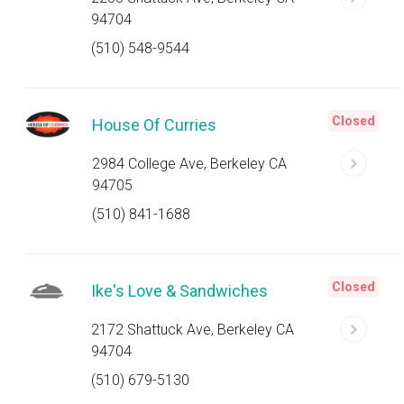
94704
(510) 548-9544
Closed
House Of Curries
2984 College Ave, Berkeley CA
94705
(510) 841-1688
Closed
Ike's Love & Sandwiches
2172 Shattuck Ave, Berkeley CA
94704
(510) 679-5130