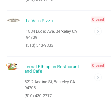
Closed
La Val's Pizza
1834 Euclid Ave, Berkeley CA
94709
(510) 540-9333
Closed
Lemat Ethiopian Restaurant
and Cafe
3212 Adeline St, Berkeley CA
94703
(510) 430-2717