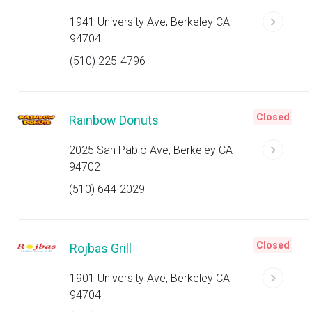
1941 University Ave, Berkeley CA
94704
(510) 225-4796
Closed
Rainbow Donuts
2025 San Pablo Ave, Berkeley CA
94702
(510) 644-2029
Closed
Rojbas Grill
1901 University Ave, Berkeley CA
94704