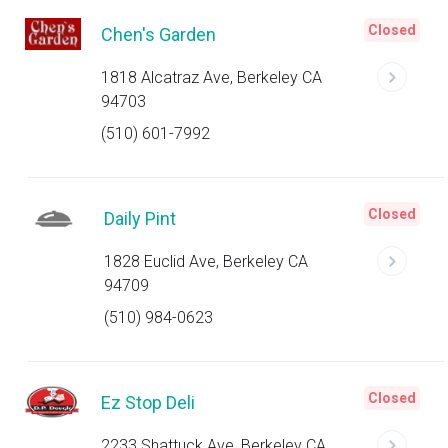
Closed
Chen's Garden
1818 Alcatraz Ave, Berkeley CA
94703
(510) 601-7992
Closed
Daily Pint
1828 Euclid Ave, Berkeley CA
94709
(510) 984-0623
Closed
Ez Stop Deli
2233 Shattuck Ave, Berkeley CA