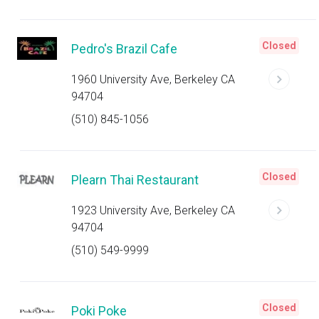
Closed
Pedro's Brazil Cafe
1960 University Ave, Berkeley CA
94704
(510) 845-1056
Closed
Plearn Thai Restaurant
1923 University Ave, Berkeley CA
94704
(510) 549-9999
Closed
Poki Poke