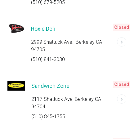
(510) 679-5205
Closed
Roxie Deli
2999 Shattuck Ave., Berkeley CA
94705
(510) 841-3030
Closed
Sandwich Zone
2117 Shattuck Ave, Berkeley CA
94704
(510) 845-1755