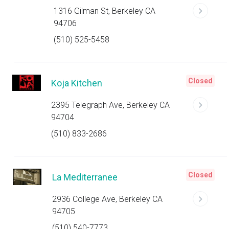
1316 Gilman St, Berkeley CA
94706
(510) 525-5458
Closed
Koja Kitchen
2395 Telegraph Ave, Berkeley CA
94704
(510) 833-2686
Closed
La Mediterranee
2936 College Ave, Berkeley CA
94705
(510) 540-7773