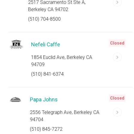
2517 Sacramento St Ste A,
Berkeley CA 94702
(510) 704-8500
Closed
Nefeli Caffe
1854 Euclid Ave, Berkeley CA
94709
(510) 841-6374
Closed
Papa Johns
2556 Telegraph Ave, Berkeley CA
94704
(510) 845-7272