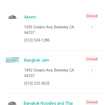
Closed
Akemi
1695 Solano Ave, Berkeley CA
94707
(510) 524-1286
Closed
Bangkok Jam
1892 Solano Ave, Berkeley CA
94707
(510) 525-3625
Closed
Bangkok Noodles and Thai