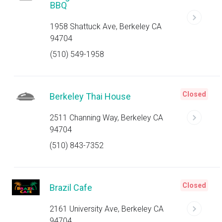
BBQ
1958 Shattuck Ave, Berkeley CA
94704
(510) 549-1958
Closed
Berkeley Thai House
2511 Channing Way, Berkeley CA
94704
(510) 843-7352
Closed
Brazil Cafe
2161 University Ave, Berkeley CA
94704