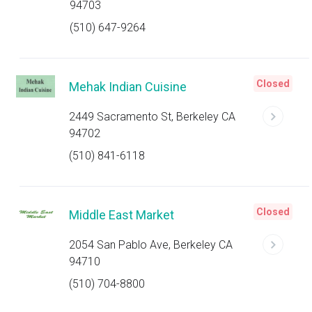
94703
(510) 647-9264
Closed
Mehak Indian Cuisine
2449 Sacramento St, Berkeley CA
94702
(510) 841-6118
Closed
Middle East Market
2054 San Pablo Ave, Berkeley CA
94710
(510) 704-8800