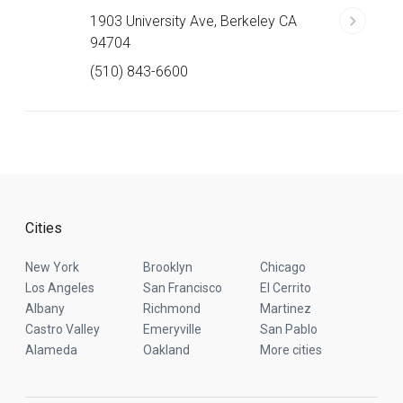
1903 University Ave, Berkeley CA
94704
(510) 843-6600
Cities
New York
Brooklyn
Chicago
Los Angeles
San Francisco
El Cerrito
Albany
Richmond
Martinez
Castro Valley
Emeryville
San Pablo
Alameda
Oakland
More cities