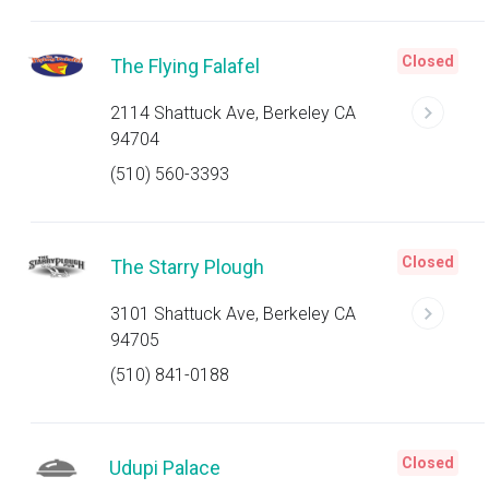
Closed
The Flying Falafel
2114 Shattuck Ave, Berkeley CA
94704
(510) 560-3393
Closed
The Starry Plough
3101 Shattuck Ave, Berkeley CA
94705
(510) 841-0188
Closed
Udupi Palace