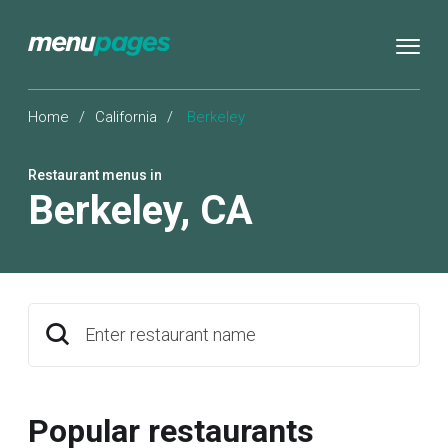
Home
/
California
/
Berkeley
Restaurant menus in
Berkeley
,
CA
Enter restaurant name
Popular restaurants