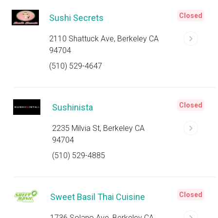
Closed
Sushi Secrets
2110 Shattuck Ave, Berkeley CA
94704
(510) 529-4647
Closed
Sushinista
2235 Milvia St, Berkeley CA
94704
(510) 529-4885
Closed
Sweet Basil Thai Cuisine
1736 Solano Ave, Berkeley CA