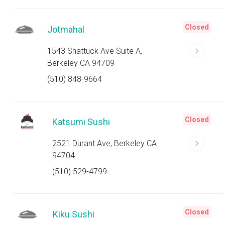
Closed
Jotmahal
1543 Shattuck Ave Suite A,
Berkeley CA 94709
(510) 848-9664
Closed
Katsumi Sushi
2521 Durant Ave, Berkeley CA
94704
(510) 529-4799
Closed
Kiku Sushi