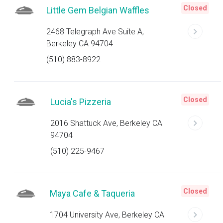
Closed
Little Gem Belgian Waffles
2468 Telegraph Ave Suite A,
Berkeley CA 94704
(510) 883-8922
Closed
Lucia's Pizzeria
2016 Shattuck Ave, Berkeley CA
94704
(510) 225-9467
Closed
Maya Cafe & Taqueria
1704 University Ave, Berkeley CA