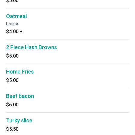
$5.00
Oatmeal
Lange
$4.00
+
2 Piece Hash Browns
$5.00
Home Fries
$5.00
Beef bacon
$6.00
Turky slice
$5.50