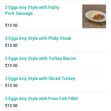
2 Eggs Any Style with Patty
Pork Sausage
$13.50
2 Eggs Any Style with Philly Steak
$13.50
2 Eggs Any Style with Turkey Bacon
$13.50
2 Eggs Any Style with Sliced Turkey
$13.50
2 Eggs Any Style with Fries Fish Fillet
$13.50