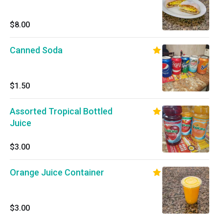
$8.00
Canned Soda
$1.50
Assorted Tropical Bottled
Juice
$3.00
Orange Juice Container
$3.00