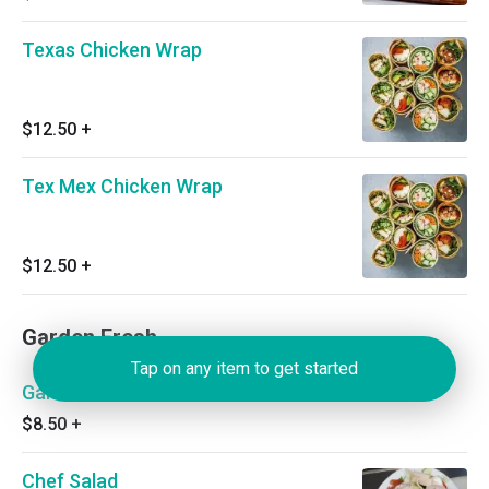
Texas Chicken Wrap
$12.50
+
Tex Mex Chicken Wrap
$12.50
+
Garden Fresh
Tap on any item to get started
Garden Salad
$8.50
+
Chef Salad