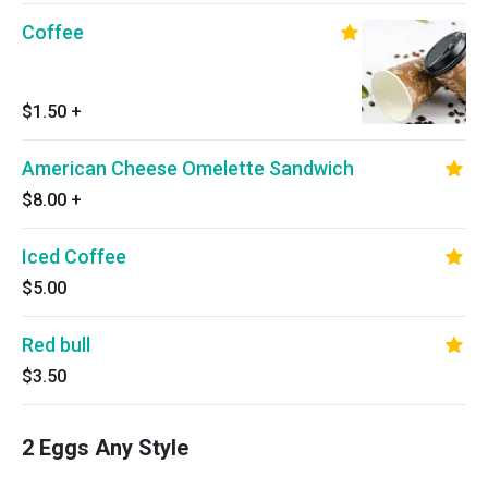
Coffee
$1.50
+
American Cheese Omelette Sandwich
$8.00
+
Iced Coffee
$5.00
Red bull
$3.50
2 Eggs Any Style