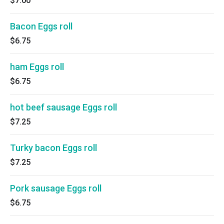
$7.00
Bacon Eggs roll
$6.75
ham Eggs roll
$6.75
hot beef sausage Eggs roll
$7.25
Turky bacon Eggs roll
$7.25
Pork sausage Eggs roll
$6.75