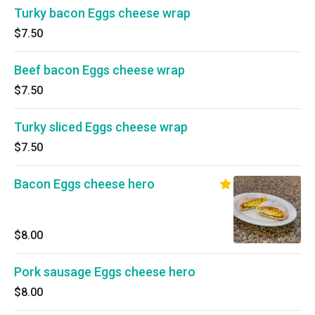
Turky bacon Eggs cheese wrap
$7.50
Beef bacon Eggs cheese wrap
$7.50
Turky sliced Eggs cheese wrap
$7.50
Bacon Eggs cheese hero
$8.00
Pork sausage Eggs cheese hero
$8.00