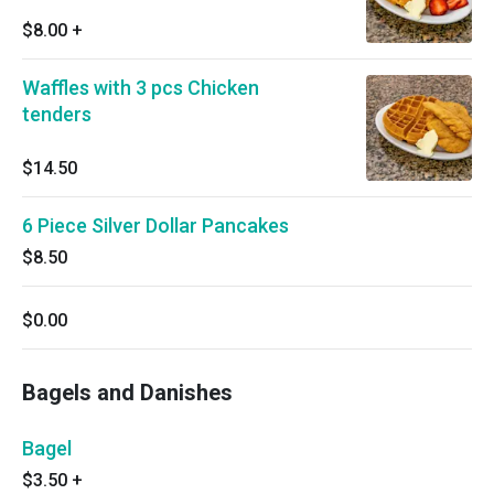
$8.00
+
Waffles with 3 pcs Chicken
tenders
$14.50
6 Piece Silver Dollar Pancakes
$8.50
$0.00
Bagels and Danishes
Bagel
$3.50
+