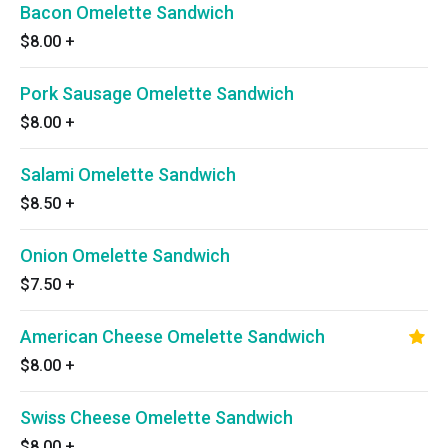
Bacon Omelette Sandwich
$8.00
+
Pork Sausage Omelette Sandwich
$8.00
+
Salami Omelette Sandwich
$8.50
+
Onion Omelette Sandwich
$7.50
+
American Cheese Omelette Sandwich
$8.00
+
Swiss Cheese Omelette Sandwich
$8.00
+