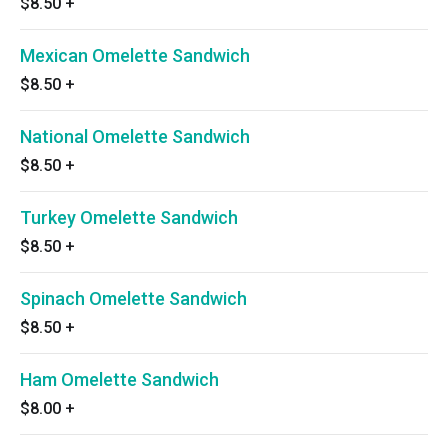
$8.50
+
Mexican Omelette Sandwich
$8.50
+
National Omelette Sandwich
$8.50
+
Turkey Omelette Sandwich
$8.50
+
Spinach Omelette Sandwich
$8.50
+
Ham Omelette Sandwich
$8.00
+