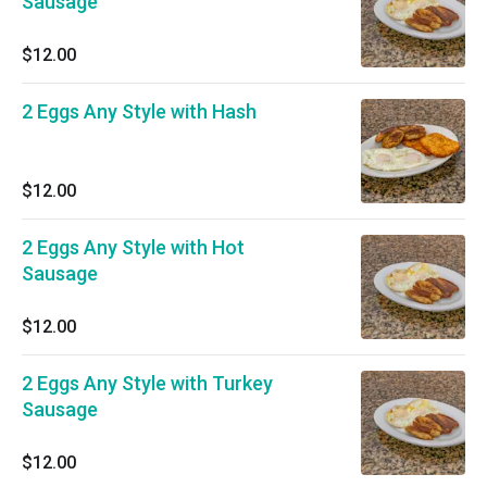
Sausage
$12.00
2 Eggs Any Style with Hash
$12.00
2 Eggs Any Style with Hot
Sausage
$12.00
2 Eggs Any Style with Turkey
Sausage
$12.00