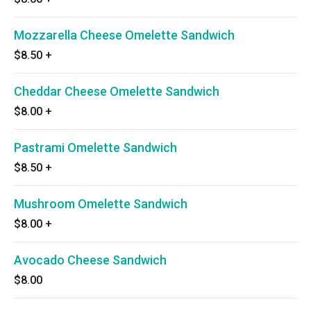
Mozzarella Cheese Omelette Sandwich
$8.50
+
Cheddar Cheese Omelette Sandwich
$8.00
+
Pastrami Omelette Sandwich
$8.50
+
Mushroom Omelette Sandwich
$8.00
+
Avocado Cheese Sandwich
$8.00