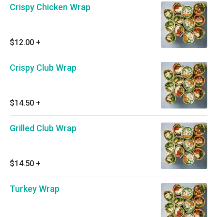
Crispy Chicken Wrap
$12.00
+
Crispy Club Wrap
$14.50
+
Grilled Club Wrap
$14.50
+
Turkey Wrap