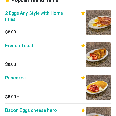
Popular menu items
2 Eggs Any Style with Home
Fries
$8.00
French Toast
$8.00
+
Pancakes
$8.00
+
Bacon Eggs cheese hero