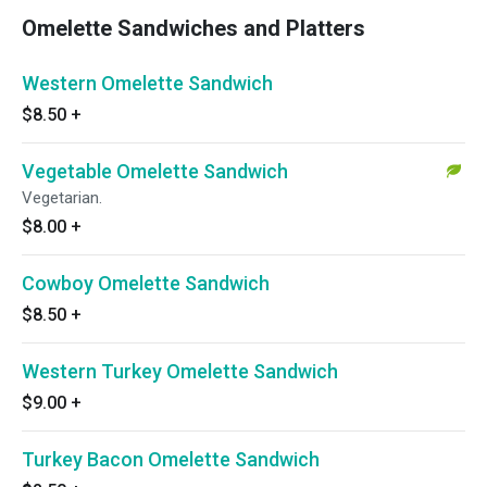
Omelette Sandwiches and Platters
Western Omelette Sandwich
$8.50
+
Vegetable Omelette Sandwich
Vegetarian.
$8.00
+
Cowboy Omelette Sandwich
$8.50
+
Western Turkey Omelette Sandwich
$9.00
+
Turkey Bacon Omelette Sandwich