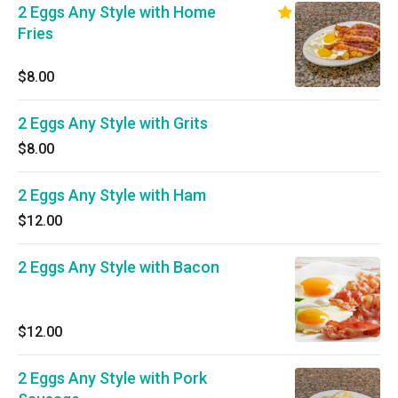
2 Eggs Any Style with Home
Fries
$8.00
2 Eggs Any Style with Grits
$8.00
2 Eggs Any Style with Ham
$12.00
2 Eggs Any Style with Bacon
$12.00
2 Eggs Any Style with Pork