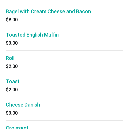
Bagel with Cream Cheese and Bacon
$8.00
Toasted English Muffin
$3.00
Roll
$2.00
Toast
$2.00
Cheese Danish
$3.00
Croissant