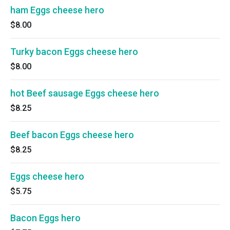
ham Eggs cheese hero
$8.00
Turky bacon Eggs cheese hero
$8.00
hot Beef sausage Eggs cheese hero
$8.25
Beef bacon Eggs cheese hero
$8.25
Eggs cheese hero
$5.75
Bacon Eggs hero