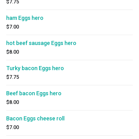
$7.75
ham Eggs hero
$7.00
hot beef sausage Eggs hero
$8.00
Turky bacon Eggs hero
$7.75
Beef bacon Eggs hero
$8.00
Bacon Eggs cheese roll
$7.00