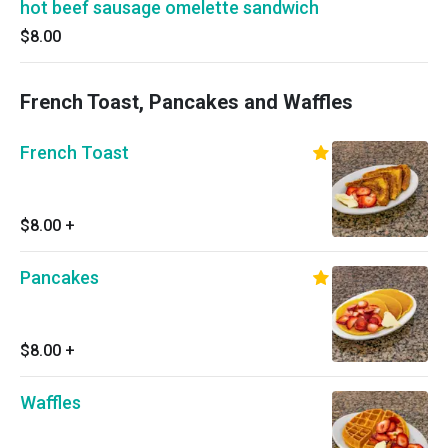
hot beef sausage omelette sandwich
$8.00
French Toast, Pancakes and Waffles
French Toast
$8.00
+
Pancakes
$8.00
+
Waffles