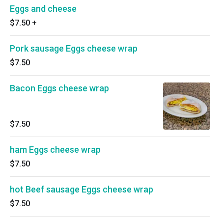
Eggs and cheese
$7.50
+
Pork sausage Eggs cheese wrap
$7.50
Bacon Eggs cheese wrap
$7.50
ham Eggs cheese wrap
$7.50
hot Beef sausage Eggs cheese wrap
$7.50