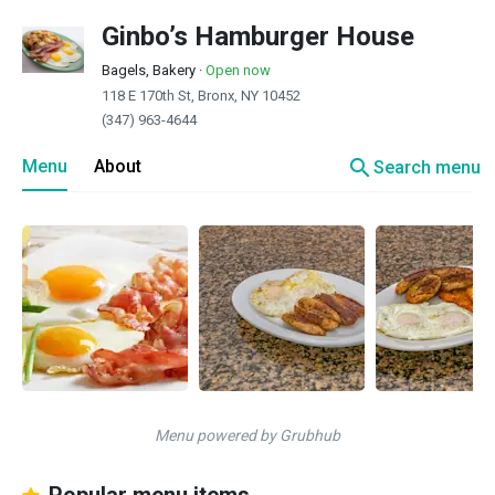
Ginbo’s Hamburger House
Bagels, Bakery
·
Open now
118 E 170th St, Bronx, NY 10452
(347) 963-4644
search
Menu
About
Search menu
Menu powered by Grubhub