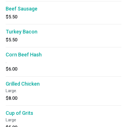
Beef Sausage
$5.50
Turkey Bacon
$5.50
Corn Beef Hash
.
$6.00
Grilled Chicken
Large.
$8.00
Cup of Grits
Large