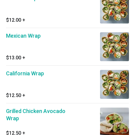
$12.00
+
Mexican Wrap
$13.00
+
California Wrap
$12.50
+
Grilled Chicken Avocado
Wrap
$12.50
+