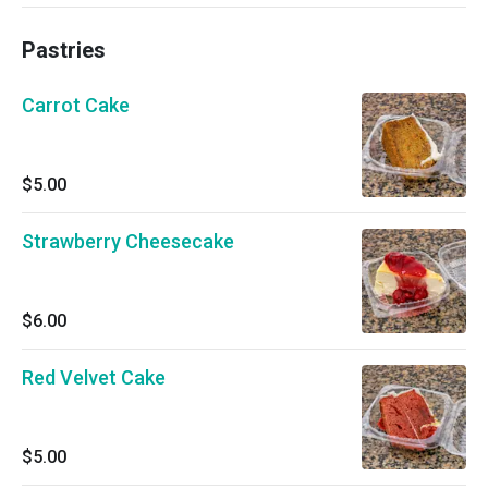
Pastries
Carrot Cake
$5.00
Strawberry Cheesecake
$6.00
Red Velvet Cake
$5.00