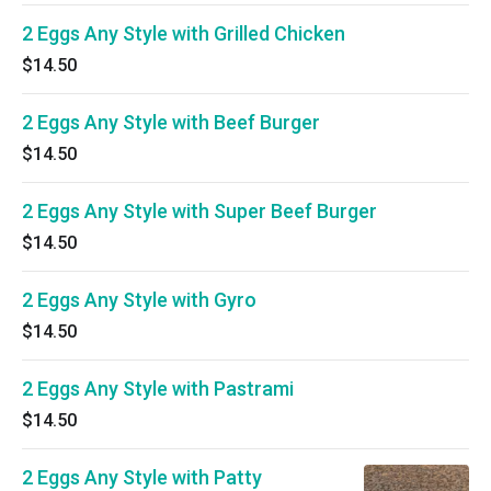
2 Eggs Any Style with Grilled Chicken
$14.50
2 Eggs Any Style with Beef Burger
$14.50
2 Eggs Any Style with Super Beef Burger
$14.50
2 Eggs Any Style with Gyro
$14.50
2 Eggs Any Style with Pastrami
$14.50
2 Eggs Any Style with Patty