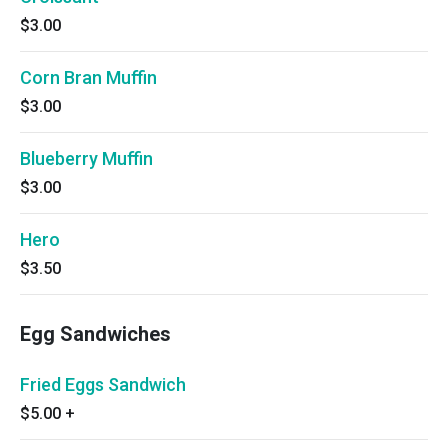
$3.00
Corn Bran Muffin
$3.00
Blueberry Muffin
$3.00
Hero
$3.50
Egg Sandwiches
Fried Eggs Sandwich
$5.00
+