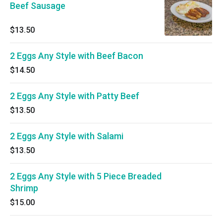
Beef Sausage
$13.50
2 Eggs Any Style with Beef Bacon
$14.50
2 Eggs Any Style with Patty Beef
$13.50
2 Eggs Any Style with Salami
$13.50
2 Eggs Any Style with 5 Piece Breaded
Shrimp
$15.00