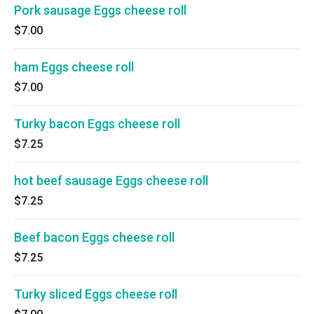
Pork sausage Eggs cheese roll
$7.00
ham Eggs cheese roll
$7.00
Turky bacon Eggs cheese roll
$7.25
hot beef sausage Eggs cheese roll
$7.25
Beef bacon Eggs cheese roll
$7.25
Turky sliced Eggs cheese roll