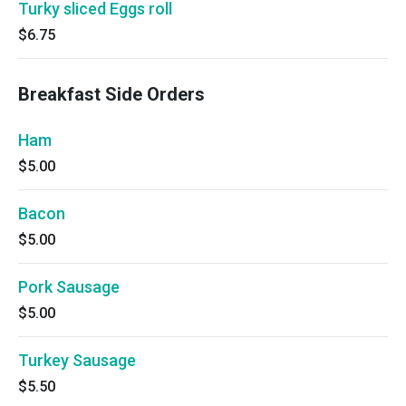
Turky sliced Eggs roll
$6.75
Breakfast Side Orders
Ham
$5.00
Bacon
$5.00
Pork Sausage
$5.00
Turkey Sausage
$5.50