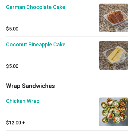
German Chocolate Cake
$5.00
Coconut Pineapple Cake
$5.00
Wrap Sandwiches
Chicken Wrap
$12.00
+