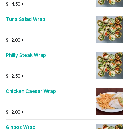
$14.50
+
Tuna Salad Wrap
$12.00
+
Philly Steak Wrap
$12.50
+
Chicken Caesar Wrap
$12.00
+
Ginbos Wrap