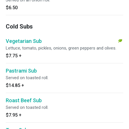
Served on an onion roll.
$6.50
Cold Subs
Vegetarian Sub
Lettuce, tomato, pickles, onions, green peppers and olives.
$7.75
+
Pastrami Sub
Served on toasted roll.
$14.85
+
Roast Beef Sub
Served on toasted roll.
$7.95
+