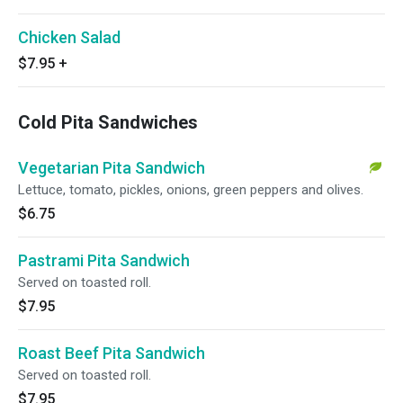
Chicken Salad
$7.95
+
Cold Pita Sandwiches
Vegetarian Pita Sandwich
Lettuce, tomato, pickles, onions, green peppers and olives.
$6.75
Pastrami Pita Sandwich
Served on toasted roll.
$7.95
Roast Beef Pita Sandwich
Served on toasted roll.
$7.95