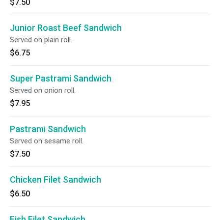
$7.50
Junior Roast Beef Sandwich
Served on plain roll.
$6.75
Super Pastrami Sandwich
Served on onion roll.
$7.95
Pastrami Sandwich
Served on sesame roll.
$7.50
Chicken Filet Sandwich
$6.50
Fish Filet Sandwich