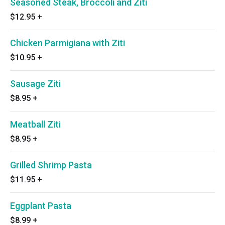
Seasoned Steak, Broccoli and Ziti
$12.95
+
Chicken Parmigiana with Ziti
$10.95
+
Sausage Ziti
$8.95
+
Meatball Ziti
$8.95
+
Grilled Shrimp Pasta
$11.95
+
Eggplant Pasta
$8.99
+