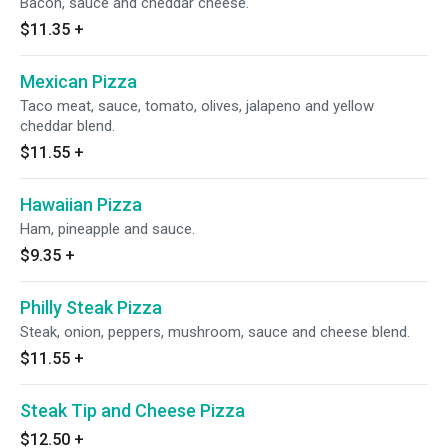
Bacon, sauce and cheddar cheese.
$11.35
+
Mexican Pizza
Taco meat, sauce, tomato, olives, jalapeno and yellow
cheddar blend.
$11.55
+
Hawaiian Pizza
Ham, pineapple and sauce.
$9.35
+
Philly Steak Pizza
Steak, onion, peppers, mushroom, sauce and cheese blend.
$11.55
+
Steak Tip and Cheese Pizza
$12.50
+