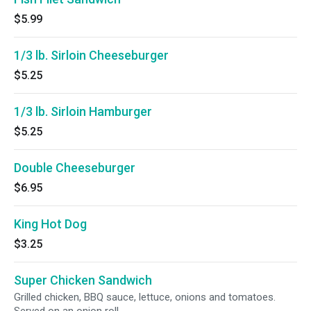
$5.99
1/3 lb. Sirloin Cheeseburger
$5.25
1/3 lb. Sirloin Hamburger
$5.25
Double Cheeseburger
$6.95
King Hot Dog
$3.25
Super Chicken Sandwich
Grilled chicken, BBQ sauce, lettuce, onions and tomatoes.