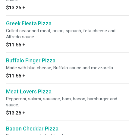
$13.25
+
Greek Fiesta Pizza
Grilled seasoned meat, onion, spinach, feta cheese and
Alfredo sauce.
$11.55
+
Buffalo Finger Pizza
Made with blue cheese, Buffalo sauce and mozzarella.
$11.55
+
Meat Lovers Pizza
Pepperoni, salami, sausage, ham, bacon, hamburger and
sauce.
$13.25
+
Bacon Cheddar Pizza