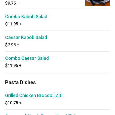
$9.75
+
Combo Kabob Salad
$11.95
+
Caesar Kabob Salad
$7.95
+
Combo Caesar Salad
$11.95
+
Pasta Dishes
Grilled Chicken Broccoli Ziti
$10.75
+