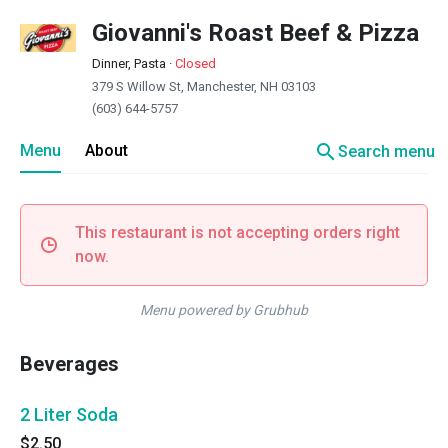
Giovanni's Roast Beef & Pizza
Dinner, Pasta
·
Closed
379 S Willow St, Manchester, NH 03103
(603) 644-5757
search
Menu
About
Search menu
This restaurant is not accepting orders right
now.
Menu powered by Grubhub
Beverages
2 Liter Soda
$2.50