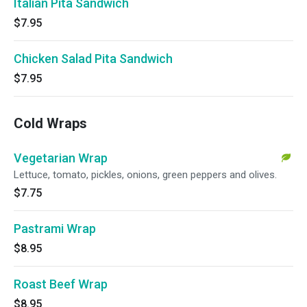
Italian Pita Sandwich
$7.95
Chicken Salad Pita Sandwich
$7.95
Cold Wraps
Vegetarian Wrap
Lettuce, tomato, pickles, onions, green peppers and olives.
$7.75
Pastrami Wrap
$8.95
Roast Beef Wrap
$8.95