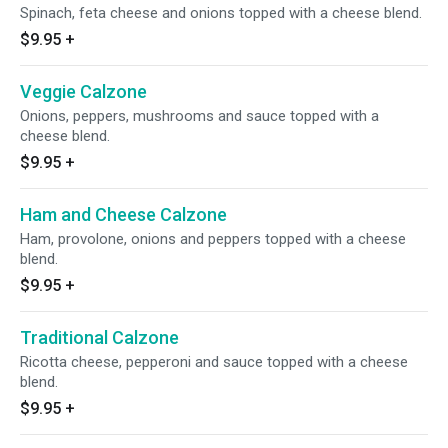
Spinach, feta cheese and onions topped with a cheese blend.
$9.95
+
Veggie Calzone
Onions, peppers, mushrooms and sauce topped with a
cheese blend.
$9.95
+
Ham and Cheese Calzone
Ham, provolone, onions and peppers topped with a cheese
blend.
$9.95
+
Traditional Calzone
Ricotta cheese, pepperoni and sauce topped with a cheese
blend.
$9.95
+