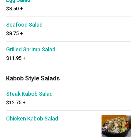
$8.50
+
Seafood Salad
$8.75
+
Grilled Shrimp Salad
$11.95
+
Kabob Style Salads
Steak Kabob Salad
$12.75
+
Chicken Kabob Salad