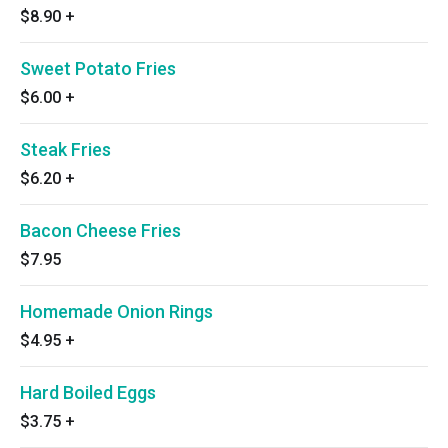
$8.90
+
Sweet Potato Fries
$6.00
+
Steak Fries
$6.20
+
Bacon Cheese Fries
$7.95
Homemade Onion Rings
$4.95
+
Hard Boiled Eggs
$3.75
+