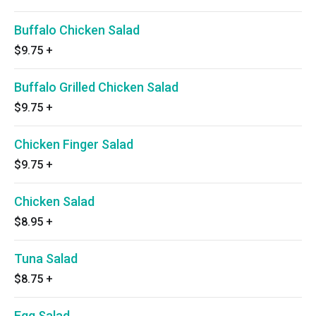
Buffalo Chicken Salad
$9.75
+
Buffalo Grilled Chicken Salad
$9.75
+
Chicken Finger Salad
$9.75
+
Chicken Salad
$8.95
+
Tuna Salad
$8.75
+
Egg Salad