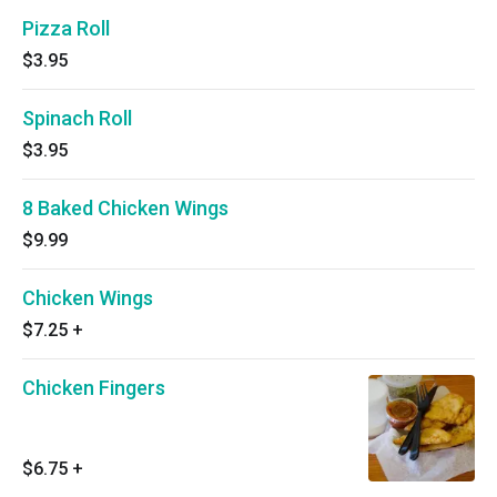
Pizza Roll
$3.95
Spinach Roll
$3.95
8 Baked Chicken Wings
$9.99
Chicken Wings
$7.25
+
Chicken Fingers
$6.75
+