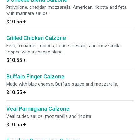
Provolone, cheddar, mozzarella, American, ricotta and feta
with marinara sauce.
$10.55
+
Grilled Chicken Calzone
Feta, tomatoes, onions, house dressing and mozzarella
topped with a cheese blend.
$10.55
+
Buffalo Finger Calzone
Made with blue cheese, Buffalo sauce and mozzarella.
$10.55
+
Veal Parmigiana Calzone
Veal cutlet, sauce, mozzarella and ricotta.
$10.55
+