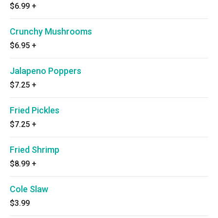
$6.99
+
Crunchy Mushrooms
$6.95
+
Jalapeno Poppers
$7.25
+
Fried Pickles
$7.25
+
Fried Shrimp
$8.99
+
Cole Slaw
$3.99