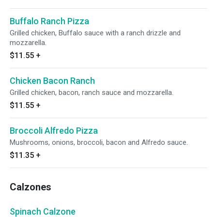
Buffalo Ranch Pizza
Grilled chicken, Buffalo sauce with a ranch drizzle and
mozzarella.
$11.55
+
Chicken Bacon Ranch
Grilled chicken, bacon, ranch sauce and mozzarella.
$11.55
+
Broccoli Alfredo Pizza
Mushrooms, onions, broccoli, bacon and Alfredo sauce.
$11.35
+
Calzones
Spinach Calzone