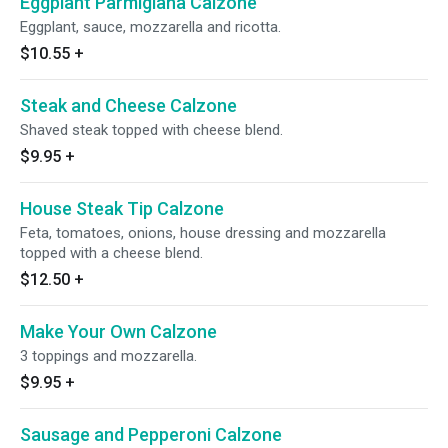
Eggplant Parmigiana Calzone
Eggplant, sauce, mozzarella and ricotta.
$10.55
+
Steak and Cheese Calzone
Shaved steak topped with cheese blend.
$9.95
+
House Steak Tip Calzone
Feta, tomatoes, onions, house dressing and mozzarella
topped with a cheese blend.
$12.50
+
Make Your Own Calzone
3 toppings and mozzarella.
$9.95
+
Sausage and Pepperoni Calzone