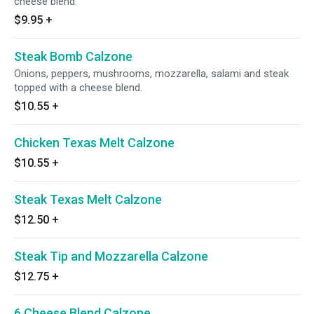
cheese blend.
$9.95
+
Steak Bomb Calzone
Onions, peppers, mushrooms, mozzarella, salami and steak
topped with a cheese blend.
$10.55
+
Chicken Texas Melt Calzone
$10.55
+
Steak Texas Melt Calzone
$12.50
+
Steak Tip and Mozzarella Calzone
$12.75
+
6 Cheese Blend Calzone