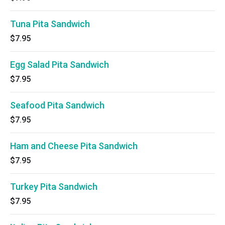
Tuna Pita Sandwich
$7.95
Egg Salad Pita Sandwich
$7.95
Seafood Pita Sandwich
$7.95
Ham and Cheese Pita Sandwich
$7.95
Turkey Pita Sandwich
$7.95