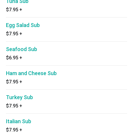
Tuna Sub
$7.95
+
Egg Salad Sub
$7.95
+
Seafood Sub
$6.95
+
Ham and Cheese Sub
$7.95
+
Turkey Sub
$7.95
+
Italian Sub
$7.95
+