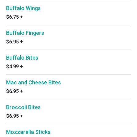
Buffalo Wings
$6.75
+
Buffalo Fingers
$6.95
+
Buffalo Bites
$4.99
+
Mac and Cheese Bites
$6.95
+
Broccoli Bites
$6.95
+
Mozzarella Sticks