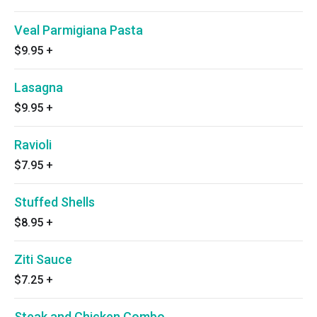
Veal Parmigiana Pasta
$9.95
+
Lasagna
$9.95
+
Ravioli
$7.95
+
Stuffed Shells
$8.95
+
Ziti Sauce
$7.25
+
Steak and Chicken Combo