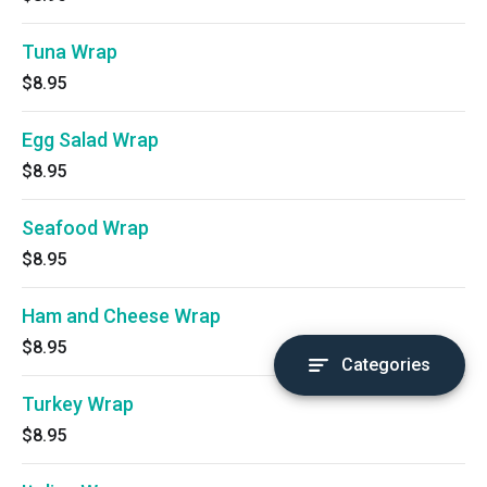
Tuna Wrap
$8.95
Egg Salad Wrap
$8.95
Seafood Wrap
$8.95
Ham and Cheese Wrap
$8.95
Categories
Turkey Wrap
$8.95