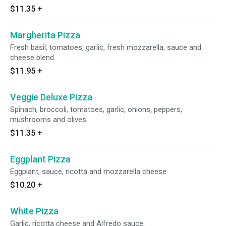
$11.35
+
Margherita Pizza
Fresh basil, tomatoes, garlic, fresh mozzarella, sauce and
cheese blend.
$11.95
+
Veggie Deluxe Pizza
Spinach, broccoli, tomatoes, garlic, onions, peppers,
mushrooms and olives.
$11.35
+
Eggplant Pizza
Eggplant, sauce, ricotta and mozzarella cheese.
$10.20
+
White Pizza
Garlic, ricotta cheese and Alfredo sauce.