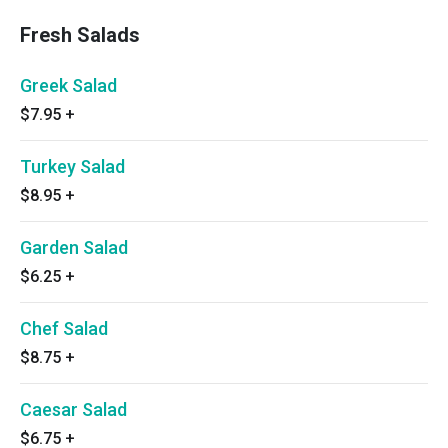
Fresh Salads
Greek Salad
$7.95
+
Turkey Salad
$8.95
+
Garden Salad
$6.25
+
Chef Salad
$8.75
+
Caesar Salad
$6.75
+