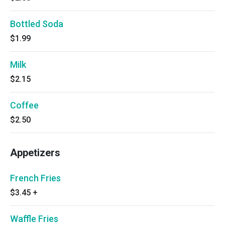
Bottled Soda
$1.99
Milk
$2.15
Coffee
$2.50
Appetizers
French Fries
$3.45
+
Waffle Fries