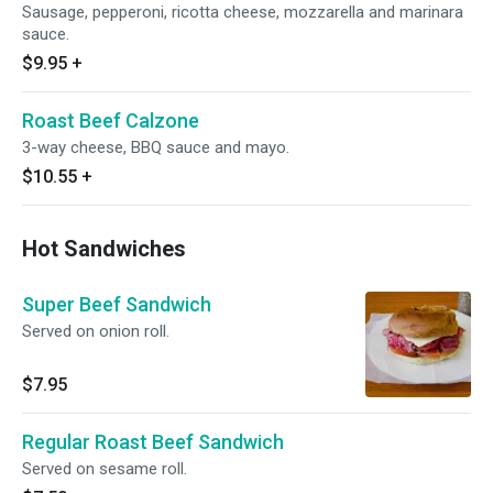
Sausage, pepperoni, ricotta cheese, mozzarella and marinara
sauce.
$9.95
+
Roast Beef Calzone
3-way cheese, BBQ sauce and mayo.
$10.55
+
Hot Sandwiches
Super Beef Sandwich
Served on onion roll.
$7.95
Regular Roast Beef Sandwich
Served on sesame roll.