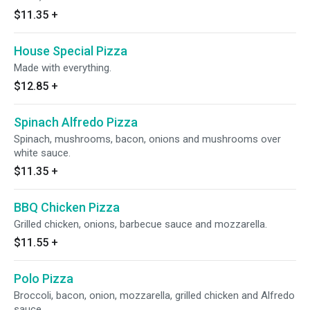
$11.35
+
House Special Pizza
Made with everything.
$12.85
+
Spinach Alfredo Pizza
Spinach, mushrooms, bacon, onions and mushrooms over
white sauce.
$11.35
+
BBQ Chicken Pizza
Grilled chicken, onions, barbecue sauce and mozzarella.
$11.55
+
Polo Pizza
Broccoli, bacon, onion, mozzarella, grilled chicken and Alfredo
sauce.