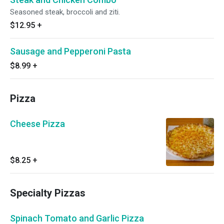
Seasoned steak, broccoli and ziti.
$12.95
+
Sausage and Pepperoni Pasta
$8.99
+
Pizza
Cheese Pizza
$8.25
+
Specialty Pizzas
Spinach Tomato and Garlic Pizza