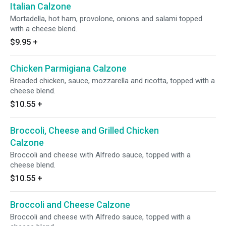
Italian Calzone
Mortadella, hot ham, provolone, onions and salami topped
with a cheese blend.
$9.95
+
Chicken Parmigiana Calzone
Breaded chicken, sauce, mozzarella and ricotta, topped with a
cheese blend.
$10.55
+
Broccoli, Cheese and Grilled Chicken
Calzone
Broccoli and cheese with Alfredo sauce, topped with a
cheese blend.
$10.55
+
Broccoli and Cheese Calzone
Broccoli and cheese with Alfredo sauce, topped with a