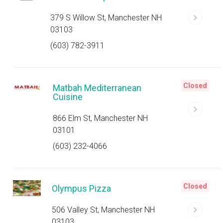
379 S Willow St, Manchester NH
03103
(603) 782-3911
Closed
Matbah Mediterranean
Cuisine
866 Elm St, Manchester NH
03101
(603) 232-4066
Closed
Olympus Pizza
506 Valley St, Manchester NH
03103