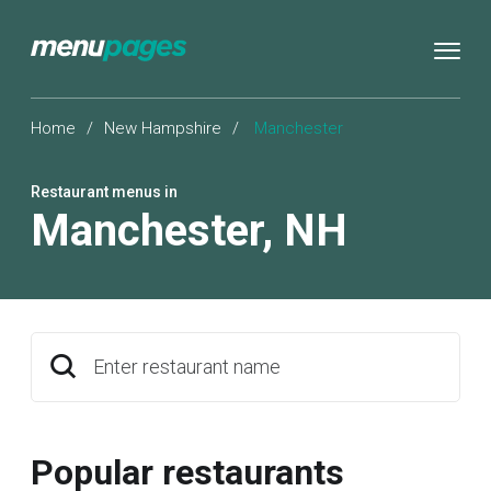
Home
/
New Hampshire
/
Manchester
Restaurant menus in
Manchester
,
NH
Enter restaurant name
Popular restaurants