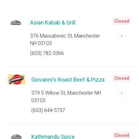
Closed
Asian Kabab & Grill
376 Massabesic St, Manchester
NH 03103
(603) 782-3366
Closed
Giovanni's Roast Beef & Pizza
379 S Willow St, Manchester NH
03103
(603) 644-5757
Closed
Kathmandu Spice