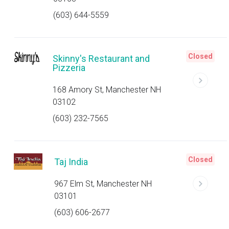
(603) 644-5559
Closed
Skinny's Restaurant and
Pizzeria
168 Amory St, Manchester NH
03102
(603) 232-7565
Closed
Taj India
967 Elm St, Manchester NH
03101
(603) 606-2677