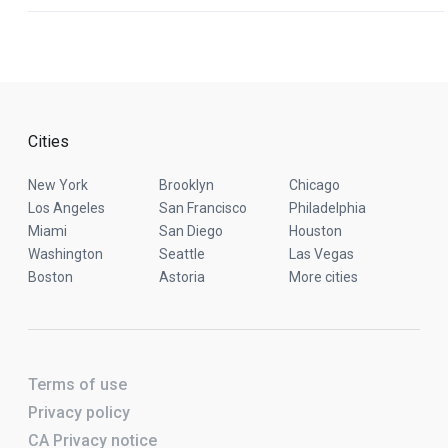
Cities
New York
Brooklyn
Chicago
Los Angeles
San Francisco
Philadelphia
Miami
San Diego
Houston
Washington
Seattle
Las Vegas
Boston
Astoria
More cities
Terms of use
Privacy policy
CA Privacy notice