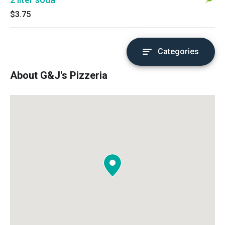
$3.75
Categories
About G&J's Pizzeria