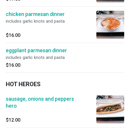
chicken parmesan dinner
includes garlic knots and pasta
$16.00
eggplant parmesan dinner
includes garlic knots and pasta
$16.00
HOT HEROES
sausage, onions and peppers
hero
$12.00