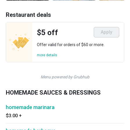
Restaurant deals
$5 off
Apply
Offer valid for orders of $60 or more.
more details
Menu powered by Grubhub
HOMEMADE SAUCES & DRESSINGS
homemade marinara
$3.00
+