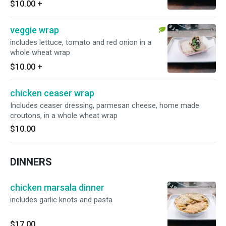
$10.00
+
veggie wrap
includes lettuce, tomato and red onion in a
whole wheat wrap
$10.00
+
chicken ceaser wrap
Includes ceaser dressing, parmesan cheese, home made
croutons, in a whole wheat wrap
$10.00
DINNERS
chicken marsala dinner
includes garlic knots and pasta
$17.00