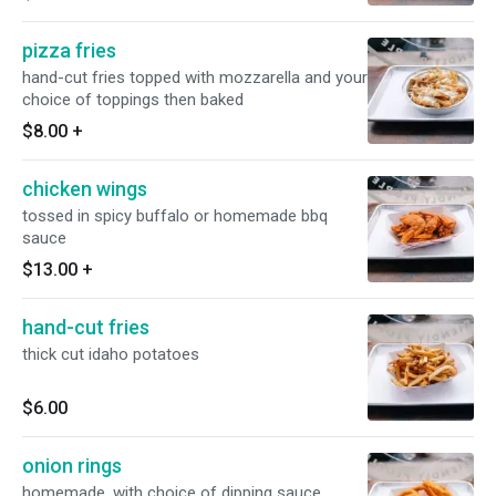
pizza fries
hand-cut fries topped with mozzarella and your
choice of toppings then baked
$8.00
+
chicken wings
tossed in spicy buffalo or homemade bbq
sauce
$13.00
+
hand-cut fries
thick cut idaho potatoes
$6.00
onion rings
homemade, with choice of dipping sauce