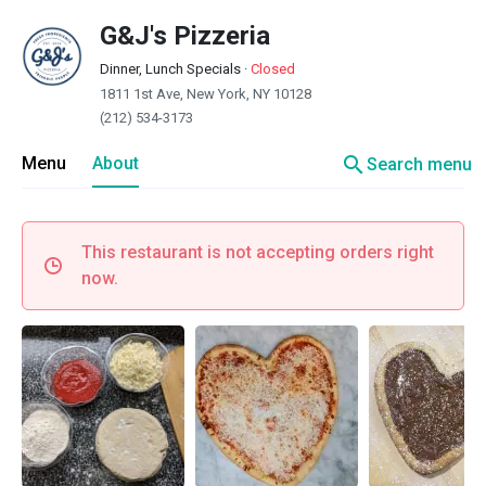
G&J's Pizzeria
Dinner, Lunch Specials
·
Closed
1811 1st Ave, New York, NY 10128
(212) 534-3173
search
Menu
About
Search menu
This restaurant is not accepting orders right
now.