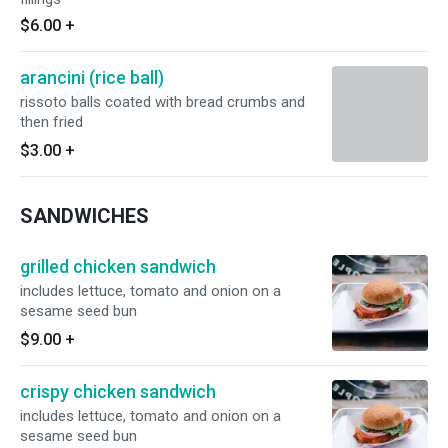
$6.00
+
arancini (rice ball)
rissoto balls coated with bread crumbs and
then fried
$3.00
+
SANDWICHES
grilled chicken sandwich
includes lettuce, tomato and onion on a
sesame seed bun
$9.00
+
crispy chicken sandwich
includes lettuce, tomato and onion on a
sesame seed bun