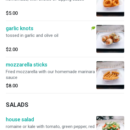
$5.00
garlic knots
tossed in garlic and olive oil
$2.00
mozzarella sticks
Fried mozzarella with our homemade marinara
sauce
$8.00
SALADS
house salad
romaine or kale with tomato, green pepper, red