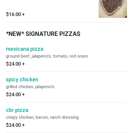
$16.00
+
*NEW* SIGNATURE PIZZAS
mexicana pizza
ground beef, jalapeno's, tomato, red onion
$24.00
+
spicy chicken
grilled chicken, jalapeno's
$24.00
+
cbr pizza
crispy chicken, bacon, ranch dressing
$24.00
+