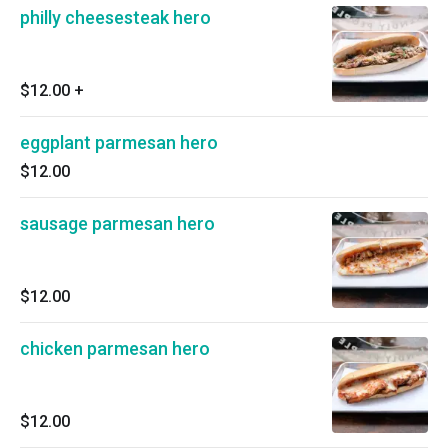
philly cheesesteak hero
$12.00
+
eggplant parmesan hero
$12.00
sausage parmesan hero
$12.00
chicken parmesan hero
$12.00