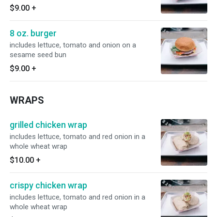
$9.00
+
8 oz. burger
includes lettuce, tomato and onion on a
sesame seed bun
$9.00
+
WRAPS
grilled chicken wrap
includes lettuce, tomato and red onion in a
whole wheat wrap
$10.00
+
crispy chicken wrap
includes lettuce, tomato and red onion in a
whole wheat wrap