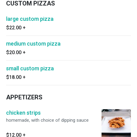
CUSTOM PIZZAS
large custom pizza
$22.00
+
medium custom pizza
$20.00
+
small custom pizza
$18.00
+
APPETIZERS
chicken strips
homemade, with choice of dipping sauce
$12.00
+