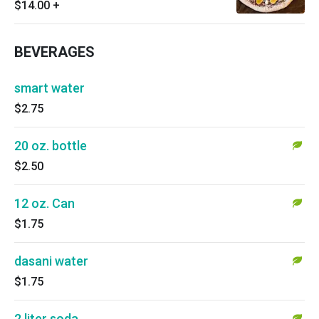
$14.00
+
BEVERAGES
smart water
$2.75
20 oz. bottle
$2.50
12 oz. Can
$1.75
dasani water
$1.75
2 liter soda