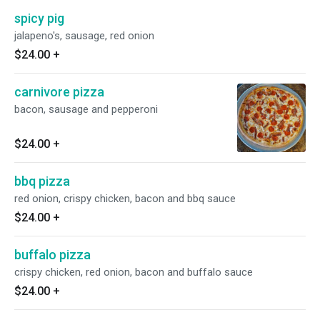
spicy pig
jalapeno's, sausage, red onion
$24.00
+
carnivore pizza
bacon, sausage and pepperoni
$24.00
+
bbq pizza
red onion, crispy chicken, bacon and bbq sauce
$24.00
+
buffalo pizza
crispy chicken, red onion, bacon and buffalo sauce
$24.00
+