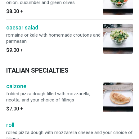
onion, cucumber and green olives
$8.00
+
caesar salad
romaine or kale with homemade croutons and
parmesan
$9.00
+
ITALIAN SPECIALTIES
calzone
folded pizza dough filled with mozzarella,
ricotta, and your choice of fillings
$7.00
+
roll
rolled pizza dough with mozzarella cheese and your choice of
fillings