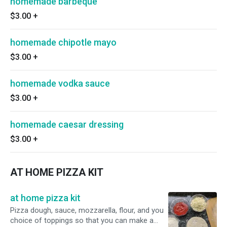
homemade barbeque
$3.00
+
homemade chipotle mayo
$3.00
+
homemade vodka sauce
$3.00
+
homemade caesar dressing
$3.00
+
AT HOME PIZZA KIT
at home pizza kit
Pizza dough, sauce, mozzarella, flour, and you
choice of toppings so that you can make a