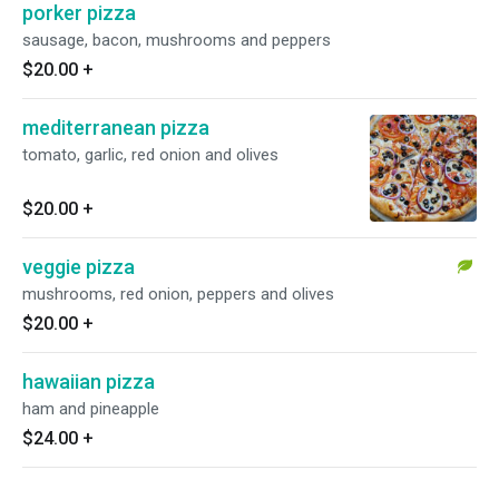
porker pizza
sausage, bacon, mushrooms and peppers
$20.00
+
mediterranean pizza
tomato, garlic, red onion and olives
$20.00
+
veggie pizza
mushrooms, red onion, peppers and olives
$20.00
+
hawaiian pizza
ham and pineapple
$24.00
+