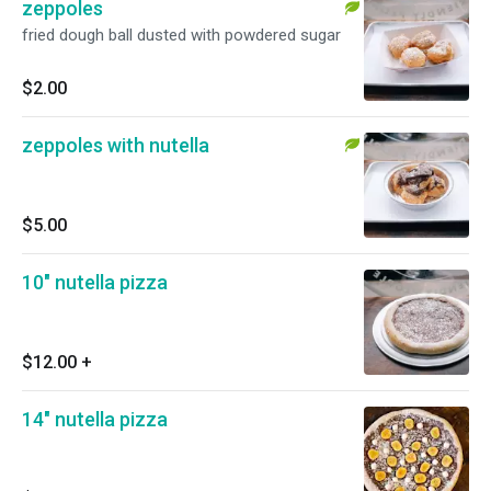
zeppoles
fried dough ball dusted with powdered sugar
$2.00
zeppoles with nutella
$5.00
10" nutella pizza
$12.00
+
14" nutella pizza