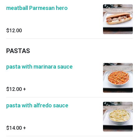
meatball Parmesan hero
$12.00
PASTAS
pasta with marinara sauce
$12.00
+
pasta with alfredo sauce
$14.00
+