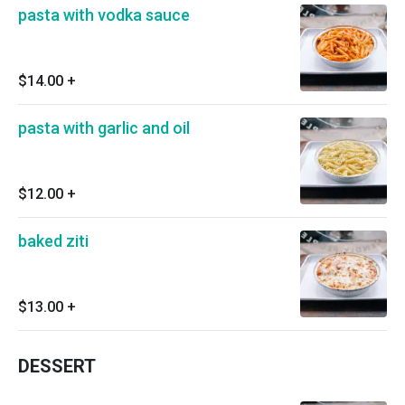
pasta with vodka sauce
$14.00
+
pasta with garlic and oil
$12.00
+
baked ziti
$13.00
+
DESSERT