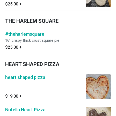
pizza at home on your own!
$25.00
+
THE HARLEM SQUARE
#theharlemsquare
16" crispy thick crust square pie
$25.00
+
HEART SHAPED PIZZA
heart shaped pizza
$19.00
+
Nutella Heart Pizza