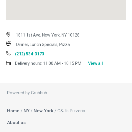
1811 1st Ave, New York, NY 10128
Dinner, Lunch Specials, Pizza
(212) 534-3173
Delivery hours:
11:00 AM - 10:15 PM
View all
Powered by Grubhub
Home
/
NY
/
New York
/ G&J's Pizzeria
About us