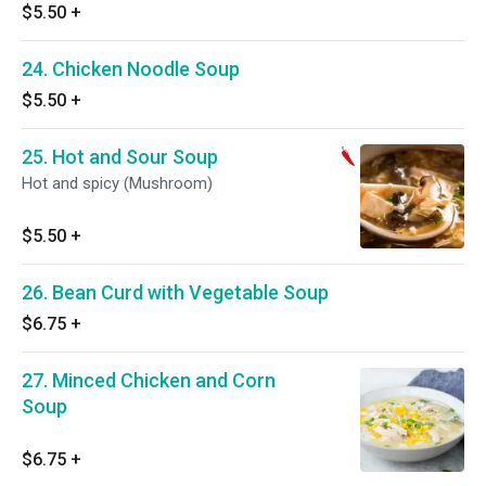
$5.50
+
24. Chicken Noodle Soup
$5.50
+
25. Hot and Sour Soup
Hot and spicy (Mushroom)
$5.50
+
26. Bean Curd with Vegetable Soup
$6.75
+
27. Minced Chicken and Corn
Soup
$6.75
+