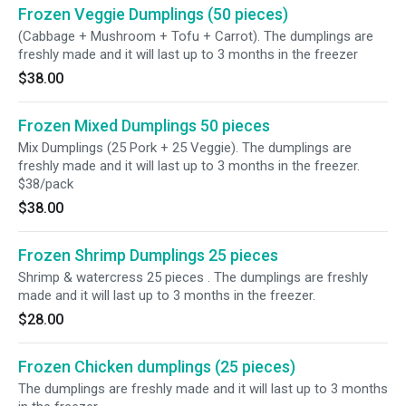
Frozen Veggie Dumplings (50 pieces)
(Cabbage + Mushroom + Tofu + Carrot). The dumplings are
freshly made and it will last up to 3 months in the freezer
$38.00
Frozen Mixed Dumplings 50 pieces
Mix Dumplings (25 Pork + 25 Veggie). The dumplings are
freshly made and it will last up to 3 months in the freezer.
$38/pack
$38.00
Frozen Shrimp Dumplings 25 pieces
Shrimp & watercress 25 pieces . The dumplings are freshly
made and it will last up to 3 months in the freezer.
$28.00
Frozen Chicken dumplings (25 pieces)
The dumplings are freshly made and it will last up to 3 months