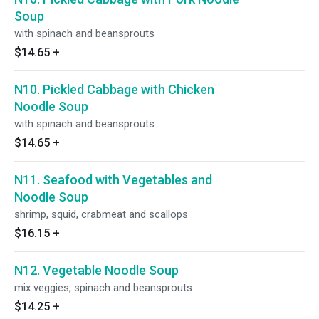
Soup
with spinach and beansprouts
$14.65
+
N10. Pickled Cabbage with Chicken
Noodle Soup
with spinach and beansprouts
$14.65
+
N11. Seafood with Vegetables and
Noodle Soup
shrimp, squid, crabmeat and scallops
$16.15
+
N12. Vegetable Noodle Soup
mix veggies, spinach and beansprouts
$14.25
+