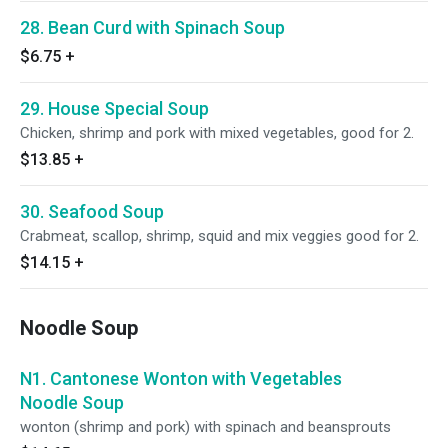
28. Bean Curd with Spinach Soup
$6.75
+
29. House Special Soup
Chicken, shrimp and pork with mixed vegetables, good for 2.
$13.85
+
30. Seafood Soup
Crabmeat, scallop, shrimp, squid and mix veggies good for 2.
$14.15
+
Noodle Soup
N1. Cantonese Wonton with Vegetables
Noodle Soup
wonton (shrimp and pork) with spinach and beansprouts