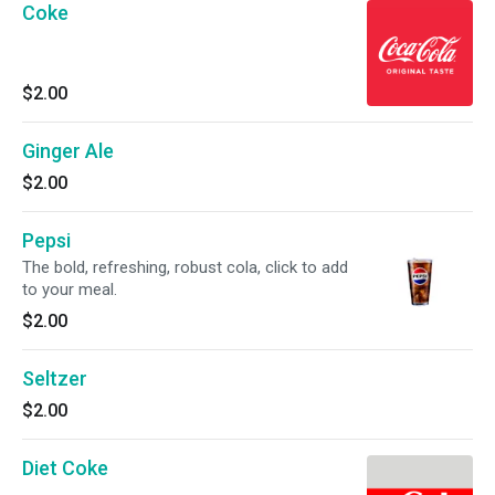
Coke
$2.00
Ginger Ale
$2.00
Pepsi
The bold, refreshing, robust cola, click to add
to your meal.
$2.00
Seltzer
$2.00
Diet Coke