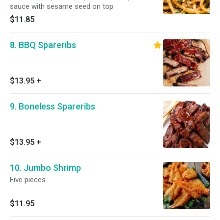
sauce with sesame seed on top
$11.85
8. BBQ Spareribs
$13.95
+
9. Boneless Spareribs
$13.95
+
10. Jumbo Shrimp
Five pieces
$11.95