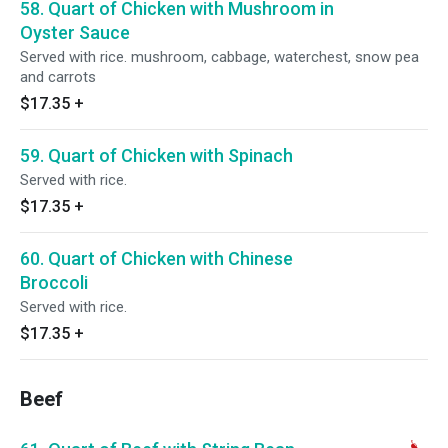
58. Quart of Chicken with Mushroom in
Oyster Sauce
Served with rice. mushroom, cabbage, waterchest, snow pea
and carrots
$17.35
+
59. Quart of Chicken with Spinach
Served with rice.
$17.35
+
60. Quart of Chicken with Chinese
Broccoli
Served with rice.
$17.35
+
Beef