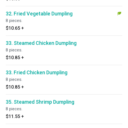
32. Fried Vegetable Dumpling
8 pieces.
$10.65
+
33. Steamed Chicken Dumpling
8 pieces.
$10.85
+
33. Fried Chicken Dumpling
8 pieces.
$10.85
+
35. Steamed Shrimp Dumpling
8 pieces.
$11.55
+