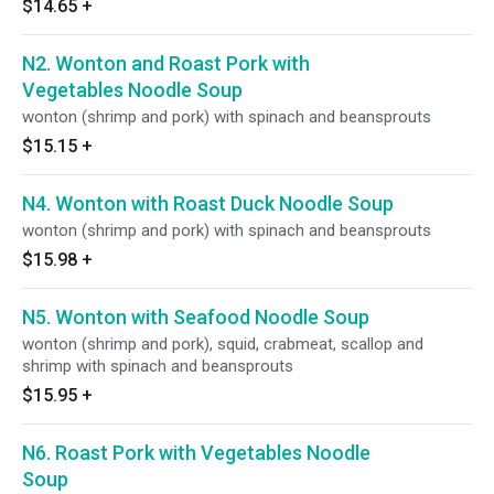
$14.65
+
N2. Wonton and Roast Pork with
Vegetables Noodle Soup
wonton (shrimp and pork) with spinach and beansprouts
$15.15
+
N4. Wonton with Roast Duck Noodle Soup
wonton (shrimp and pork) with spinach and beansprouts
$15.98
+
N5. Wonton with Seafood Noodle Soup
wonton (shrimp and pork), squid, crabmeat, scallop and
shrimp with spinach and beansprouts
$15.95
+
N6. Roast Pork with Vegetables Noodle
Soup