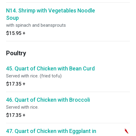
N14. Shrimp with Vegetables Noodle
Soup
with spinach and beansprouts
$15.95
+
Poultry
45. Quart of Chicken with Bean Curd
Served with rice. (fried tofu)
$17.35
+
46. Quart of Chicken with Broccoli
Served with rice.
$17.35
+
47. Quart of Chicken with Eggplant in