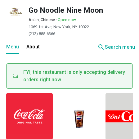
Go Noodle Nine Moon
Asian, Chinese
·
Open now
1069 1st Ave, New York, NY 10022
(212) 888-6366
search
Menu
About
Search menu
FYI, this restaurant is only accepting delivery
orders right now.