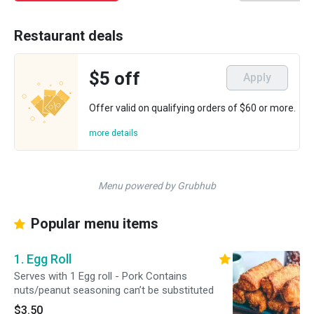
Restaurant deals
$5 off
Apply
Offer valid on qualifying orders of $60 or more.
more details
Menu powered by Grubhub
Popular menu items
1. Egg Roll
Serves with 1 Egg roll - Pork Contains
nuts/peanut seasoning can’t be substituted
$3.50