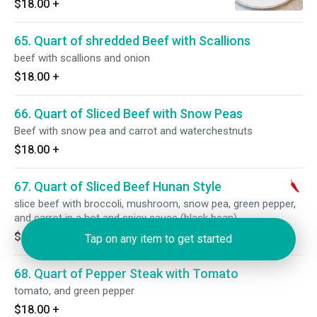
$18.00
+
65. Quart of shredded Beef with Scallions
beef with scallions and onion
$18.00
+
66. Quart of Sliced Beef with Snow Peas
Beef with snow pea and carrot and waterchestnuts
$18.00
+
67. Quart of Sliced Beef Hunan Style
slice beef with broccoli, mushroom, snow pea, green pepper,
and carrot in a hot and spicy sauce (black bean)
$18.00
+
Tap on any item to get started
68. Quart of Pepper Steak with Tomato
tomato, and green pepper
$18.00
+