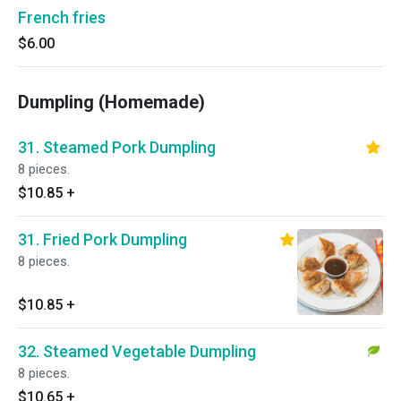
French fries
$6.00
Dumpling (Homemade)
31. Steamed Pork Dumpling
8 pieces.
$10.85
+
31. Fried Pork Dumpling
8 pieces.
$10.85
+
32. Steamed Vegetable Dumpling
8 pieces.
$10.65
+