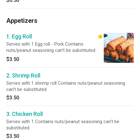
$0.50
Appetizers
1. Egg Roll
Serves with 1 Egg roll - Pork Contains
nuts/peanut seasoning can’t be substituted
$3.50
2. Shrimp Roll
Serves with 1 shrimp roll Contains nuts/peanut seasoning
can’t be substituted
$3.50
3. Chicken Roll
Serves with 1 Contains nuts/peanut seasoning can’t be
substituted
$3.50