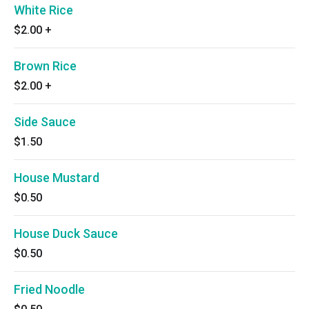
White Rice
$2.00
+
Brown Rice
$2.00
+
Side Sauce
$1.50
House Mustard
$0.50
House Duck Sauce
$0.50
Fried Noodle