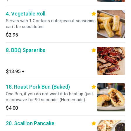
4. Vegetable Roll
Serves with 1 Contains nuts/peanut seasoning
can’t be substituted
$2.95
8. BBQ Spareribs
$13.95
+
18. Roast Pork Bun (Baked)
One Bun, if you do not want it to heat up (just
microwave for 90 seconds. (Homemade)
$4.00
20. Scallion Pancake