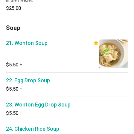
in the freezer.
$25.00
Soup
21. Wonton Soup
$5.50
+
22. Egg Drop Soup
$5.50
+
23. Wonton Egg Drop Soup
$5.50
+
24. Chicken Rice Soup