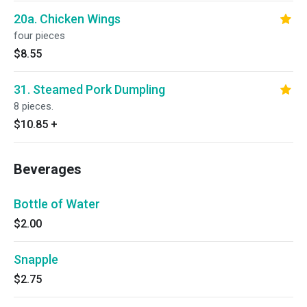
20a. Chicken Wings
four pieces
$8.55
31. Steamed Pork Dumpling
8 pieces.
$10.85
+
Beverages
Bottle of Water
$2.00
Snapple
$2.75