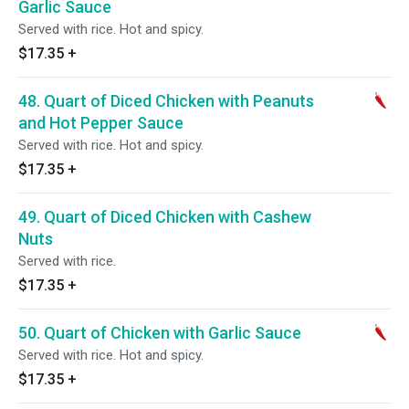
Garlic Sauce
Served with rice. Hot and spicy.
$17.35
+
48. Quart of Diced Chicken with Peanuts
and Hot Pepper Sauce
Served with rice. Hot and spicy.
$17.35
+
49. Quart of Diced Chicken with Cashew
Nuts
Served with rice.
$17.35
+
50. Quart of Chicken with Garlic Sauce
Served with rice. Hot and spicy.
$17.35
+