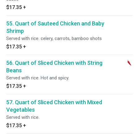
$17.35
+
55. Quart of Sauteed Chicken and Baby
Shrimp
Served with rice. celery, carrots, bamboo shots
$17.35
+
56. Quart of Sliced Chicken with String
Beans
Served with rice. Hot and spicy.
$17.35
+
57. Quart of Sliced Chicken with Mixed
Vegetables
Served with rice.
$17.35
+