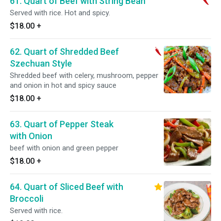
61. Quart of Beef with String Bean
Served with rice. Hot and spicy.
$18.00
+
62. Quart of Shredded Beef
Szechuan Style
Shredded beef with celery, mushroom, pepper
and onion in hot and spicy sauce
$18.00
+
63. Quart of Pepper Steak
with Onion
beef with onion and green pepper
$18.00
+
64. Quart of Sliced Beef with
Broccoli
Served with rice.