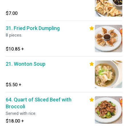
$7.00
31. Fried Pork Dumpling
8 pieces.
$10.85
+
21. Wonton Soup
$5.50
+
64. Quart of Sliced Beef with
Broccoli
Served with rice.
$18.00
+