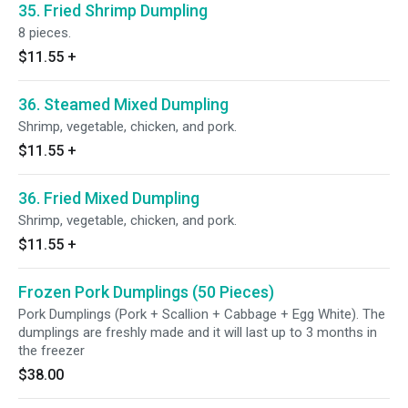
35. Fried Shrimp Dumpling
8 pieces.
$11.55
+
36. Steamed Mixed Dumpling
Shrimp, vegetable, chicken, and pork.
$11.55
+
36. Fried Mixed Dumpling
Shrimp, vegetable, chicken, and pork.
$11.55
+
Frozen Pork Dumplings (50 Pieces)
Pork Dumplings (Pork + Scallion + Cabbage + Egg White). The
dumplings are freshly made and it will last up to 3 months in
the freezer
$38.00