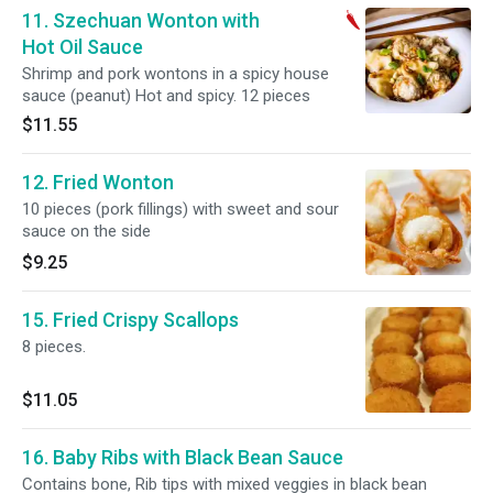
11. Szechuan Wonton with
Hot Oil Sauce
Shrimp and pork wontons in a spicy house
sauce (peanut) Hot and spicy. 12 pieces
$11.55
12. Fried Wonton
10 pieces (pork fillings) with sweet and sour
sauce on the side
$9.25
15. Fried Crispy Scallops
8 pieces.
$11.05
16. Baby Ribs with Black Bean Sauce
Contains bone, Rib tips with mixed veggies in black bean