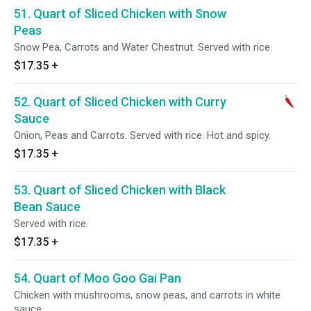
51. Quart of Sliced Chicken with Snow
Peas
Snow Pea, Carrots and Water Chestnut. Served with rice.
$17.35
+
52. Quart of Sliced Chicken with Curry
Sauce
Onion, Peas and Carrots. Served with rice. Hot and spicy.
$17.35
+
53. Quart of Sliced Chicken with Black
Bean Sauce
Served with rice.
$17.35
+
54. Quart of Moo Goo Gai Pan
Chicken with mushrooms, snow peas, and carrots in white
sauce