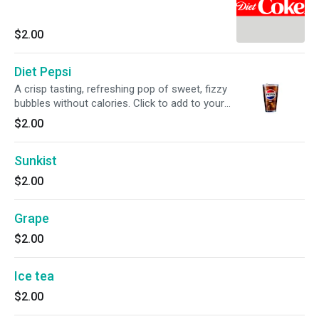
$2.00
Diet Pepsi
A crisp tasting, refreshing pop of sweet, fizzy
bubbles without calories. Click to add to your
meal.
$2.00
Sunkist
$2.00
Grape
$2.00
Ice tea
$2.00