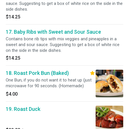
sauce. Suggesting to get a box of white rice on the side in the
side dishes.
$14.25
17. Baby Ribs with Sweet and Sour Sauce
Contains bone rib tips with mix veggies and pineapples in a
sweet and sour sauce. Suggesting to get a box of white rice
on the side in the side dishes.
$14.25
18. Roast Pork Bun (Baked)
One Bun, if you do not want it to heat up (just
microwave for 90 seconds. (Homemade)
$4.00
19. Roast Duck