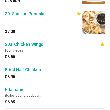
$28.00
+
20. Scallion Pancake
$7.00
20a. Chicken Wings
four pieces
$8.55
Fried Half Chicken
$8.95
Edamame
Boiled young soybean.
$6.85