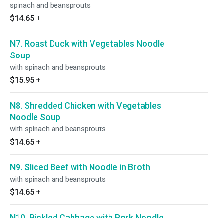
spinach and beansprouts
$14.65
+
N7. Roast Duck with Vegetables Noodle
Soup
with spinach and beansprouts
$15.95
+
N8. Shredded Chicken with Vegetables
Noodle Soup
with spinach and beansprouts
$14.65
+
N9. Sliced Beef with Noodle in Broth
with spinach and beansprouts
$14.65
+
N10. Pickled Cabbage with Pork Noodle