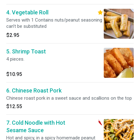
4. Vegetable Roll
Serves with 1 Contains nuts/peanut seasoning
can’t be substituted
$2.95
5. Shrimp Toast
4 pieces.
$10.95
6. Chinese Roast Pork
Chinese roast pork in a sweet sauce and scallions on the top
$12.55
7. Cold Noodle with Hot
Sesame Sauce
Hot and spicy, in a spicy homemade peanut