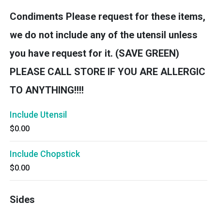
Condiments Please request for these items,
we do not include any of the utensil unless
you have request for it. (SAVE GREEN)
PLEASE CALL STORE IF YOU ARE ALLERGIC
TO ANYTHING!!!!
Include Utensil
$0.00
Include Chopstick
$0.00
Sides