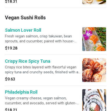
$18.31
choy,jicama，woodears，steam tofu, bean
sprout. and scallions. Simple, comforting, and
full of seaweed — no gluten free option
Vegan Sushi Rolls
Salmon Lover Roll
Fresh vegan salmon, crisp takuwan, bean
sprouts, and cucumber, paired with house-
made vegan crabmeat and drizzled with our
$19.28
signature vegan ponzu sauce.gluten-free.
Crispy Rice Spicy Tuna
Crispy rice bites layered with flavorful vegan
spicy tuna and crunchy seeds, finished with a
drizzle of vegan eel sauce and creamy spicy
$9.63
mayo.
Philadelphia Roll
Vegan creamy cheese, vegan salmon,
cucumber, and avocado, served with gluten-
free sauce.
$18.21