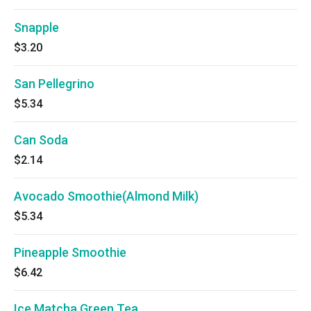
Snapple
$3.20
San Pellegrino
$5.34
Can Soda
$2.14
Avocado Smoothie(Almond Milk)
$5.34
Pineapple Smoothie
$6.42
Ice Matcha Green Tea