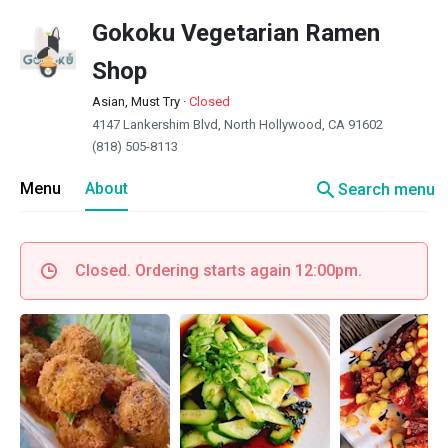
Gokoku Vegetarian Ramen
Shop
Asian, Must Try
·
Closed
4147 Lankershim Blvd, North Hollywood, CA 91602
(818) 505-8113
search
Menu
About
Search menu
Closed. Ordering starts again 12:00pm.