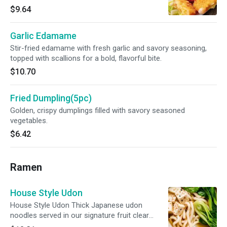
perfect dip. Comforting, crunchy, and
$9.64
satisfying.
Garlic Edamame
Stir-fried edamame with fresh garlic and savory seasoning,
topped with scallions for a bold, flavorful bite.
$10.70
Fried Dumpling(5pc)
Golden, crispy dumplings filled with savory seasoned
vegetables.
$6.42
Ramen
House Style Udon
House Style Udon Thick Japanese udon
noodles served in our signature fruit clear
broth, topped withseasonal vegetables（bok