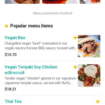
Menu powered by Grubhub
Popular menu items
Vegan Bao
Chargrilled vegan “beef” marinated in our
vegab-savory Korean BBQ sauce, tossed with
garlic, sesame, and a hint of spice. Served with
$10.70
crisp vegetables and a sprinkle of toasted
sesame seeds
Vegan Teriyaki Soy Chicken
w.Broccoli
Tender vegan “chicken” glazed in our signature
Japanese teriyaki sauce, served with fluffy
white rice and a medley of fresh broccoli.
$18.21
Thai Tea