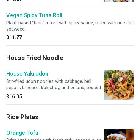
Vegan Spicy Tuna Roll
Plant-based “tuna” mixed with spicy sauce, rolled with rice and
seaweed.
$11.77
House Fried Noodle
House Yaki Udon
Stir-fried udon noodles with cabbage, bell
pepper, broccoli, bok choy, and onions, tossed
in a savory black sauce with mild spice.
$16.05
Rice Plates
Orange Tofu