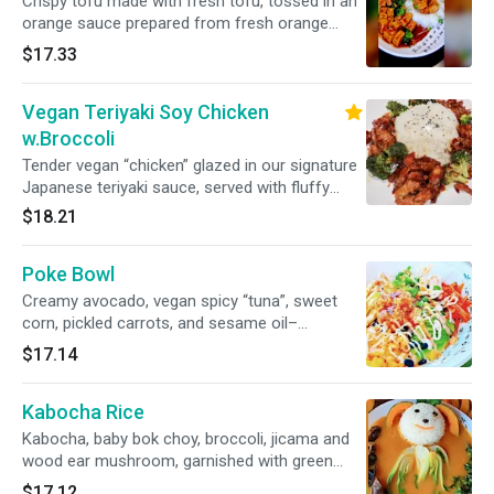
Crispy tofu made with fresh tofu, tossed in an
orange sauce prepared from fresh orange
juice, lightly spicy and balanced with a touch of
$17.33
soy sauce for depth.
Vegan Teriyaki Soy Chicken
w.Broccoli
Tender vegan “chicken” glazed in our signature
Japanese teriyaki sauce, served with fluffy
white rice and a medley of fresh broccoli.
$18.21
Poke Bowl
Creamy avocado, vegan spicy “tuna”, sweet
corn, pickled carrots, and sesame oil–
marinated bean sprouts for a crunchy bite, all
$17.14
over steamed white rice and drizzled with our
savory teriyaki sauce.
Kabocha Rice
Kabocha, baby bok choy, broccoli, jicama and
wood ear mushroom, garnished with green
onion, cilantro and sesame seeds, served in a
$17.12