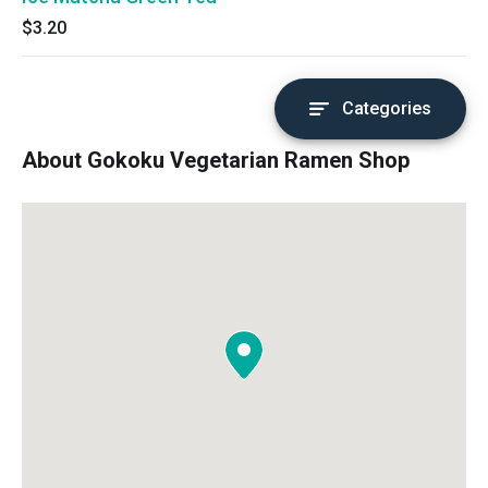
$3.20
Categories
About Gokoku Vegetarian Ramen Shop