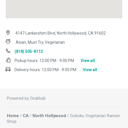
4147 Lankershim Blvd, North Hollywood, CA 91602
Asian, Must Try, Vegetarian
(818) 505-8113
Pickup hours:
12:00 PM - 9:00 PM
View all
Delivery hours:
12:00 PM - 9:00 PM
View all
Powered by Grubhub
Home
/
CA
/
North Hollywood
/ Gokoku Vegetarian Ramen
Shop