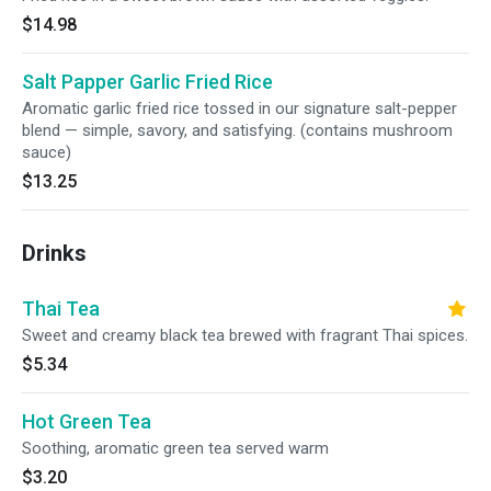
$14.98
Salt Papper Garlic Fried Rice
Aromatic garlic fried rice tossed in our signature salt-pepper
blend — simple, savory, and satisfying. (contains mushroom
sauce)
$13.25
Drinks
Thai Tea
Sweet and creamy black tea brewed with fragrant Thai spices.
$5.34
Hot Green Tea
Soothing, aromatic green tea served warm
$3.20