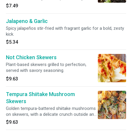
$7.49
Jalapeno & Garlic
Spicy jalapeños stir-fried with fragrant garlic for a bold, zesty
kick.
$5.34
Not Chicken Skewers
Plant-based skewers grilled to perfection,
served with savory seasoning.
$9.63
Tempura Shiitake Mushroom
Skewers
Golden tempura-battered shiitake mushrooms
on skewers, with a delicate crunch outside and
juicy, savory bite inside. Perfect with our house
$9.63
dipping sauce.