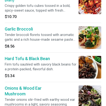
Crispy golden tofu cubes tossed in a bold,
spicy-sweet sauce, topped with fresh
vegetables for heat, crunch, and flavor in every
$10.70
bite. Satisfying and full of kick.
Garlic Broccoli
Tender broccoli florets tossed with aromatic
garlic and a rich house-made sesame paste
sauce, finished with a light soy glaze and a
$8.56
sprinkle of toasted sesame seeds. A simple
yet deeply flavorful classic.
Hard Tofu & Black Bean
Firm tofu sautéed with savory black beans for
a protein-packed, flavorful dish.
$5.34
Onions & Wood Ear
Mushroom
Tender onions stir-fried with earthy wood ear
mushrooms in a light, savory seasoning.