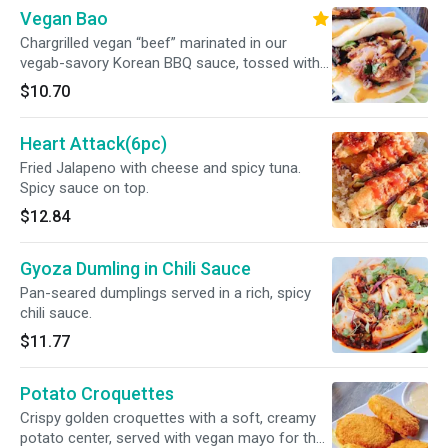
Vegan Bao
Chargrilled vegan “beef” marinated in our
vegab-savory Korean BBQ sauce, tossed with
garlic, sesame, and a hint of spice. Served with
$10.70
crisp vegetables and a sprinkle of toasted
sesame seeds
Heart Attack(6pc)
Fried Jalapeno with cheese and spicy tuna.
Spicy sauce on top.
$12.84
Gyoza Dumling in Chili Sauce
Pan-seared dumplings served in a rich, spicy
chili sauce.
$11.77
Potato Croquettes
Crispy golden croquettes with a soft, creamy
potato center, served with vegan mayo for the