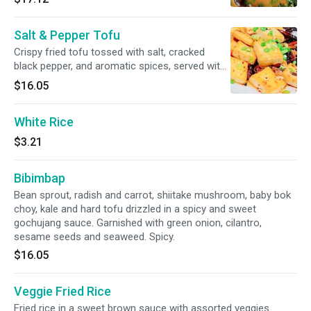
hearty kabocha gravy.
Salt & Pepper Tofu
Crispy fried tofu tossed with salt, cracked
black pepper, and aromatic spices, served with
fresh scallions and chili for a light yet flavorful
$16.05
bite.
White Rice
$3.21
Bibimbap
Bean sprout, radish and carrot, shiitake mushroom, baby bok
choy, kale and hard tofu drizzled in a spicy and sweet
gochujang sauce. Garnished with green onion, cilantro,
sesame seeds and seaweed. Spicy.
$16.05
Veggie Fried Rice
Fried rice in a sweet brown sauce with assorted veggies.