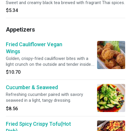
Sweet and creamy black tea brewed with fragrant Thai spices.
$5.34
Appetizers
Fried Cauliflower Vegan
Wings
Golden, crispy-fried cauliflower bites with a
light crunch on the outside and tender inside.
Served with our house dipping sauce for the
$10.70
perfect balance of flavor and texture.
Cucumber & Seaweed
Refreshing cucumber paired with savory
seaweed in a light, tangy dressing.
$8.56
Fried Spicy Crispy Tofu(Hot
Dish)