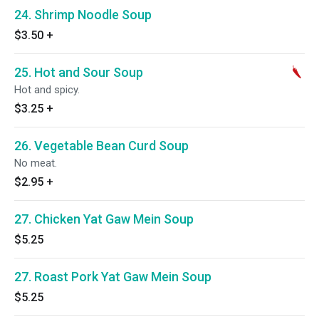
24. Shrimp Noodle Soup
$3.50
+
25. Hot and Sour Soup
Hot and spicy.
$3.25
+
26. Vegetable Bean Curd Soup
No meat.
$2.95
+
27. Chicken Yat Gaw Mein Soup
$5.25
27. Roast Pork Yat Gaw Mein Soup
$5.25