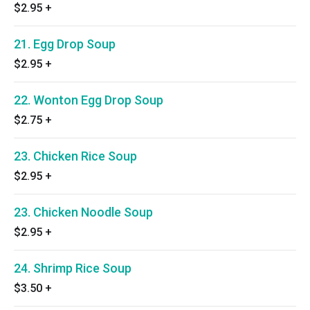
$2.95
+
21. Egg Drop Soup
$2.95
+
22. Wonton Egg Drop Soup
$2.75
+
23. Chicken Rice Soup
$2.95
+
23. Chicken Noodle Soup
$2.95
+
24. Shrimp Rice Soup
$3.50
+