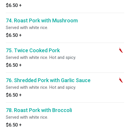
$6.50
+
74. Roast Pork with Mushroom
Served with white rice.
$6.50
+
75. Twice Cooked Pork
Served with white rice. Hot and spicy.
$6.50
+
76. Shredded Pork with Garlic Sauce
Served with white rice. Hot and spicy.
$6.50
+
78. Roast Pork with Broccoli
Served with white rice.
$6.50
+