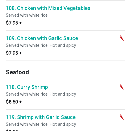
108. Chicken with Mixed Vegetables
Served with white rice.
$7.95
+
109. Chicken with Garlic Sauce
Served with white rice. Hot and spicy.
$7.95
+
Seafood
118. Curry Shrimp
Served with white rice. Hot and spicy.
$8.50
+
119. Shrimp with Garlic Sauce
Served with white rice. Hot and spicy.