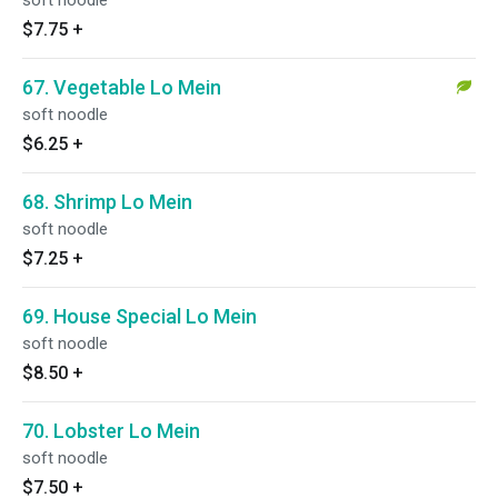
soft noodle
$7.75
+
67. Vegetable Lo Mein
soft noodle
$6.25
+
68. Shrimp Lo Mein
soft noodle
$7.25
+
69. House Special Lo Mein
soft noodle
$8.50
+
70. Lobster Lo Mein
soft noodle
$7.50
+