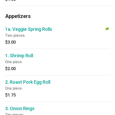
Appetizers
1a. Veggie Spring Rolls
Two pieces.
$3.00
1. Shrimp Roll
One piece.
$2.00
2. Roast Pork Egg Roll
One piece.
$1.75
3. Onion Rings
Ten pieces.