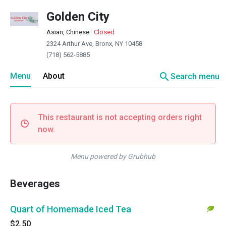
Golden City
Asian, Chinese
·
Closed
2324 Arthur Ave, Bronx, NY 10458
(718) 562-5885
search
Menu
About
Search menu
This restaurant is not accepting orders right
now.
Menu powered by Grubhub
Beverages
Quart of Homemade Iced Tea
$2.50