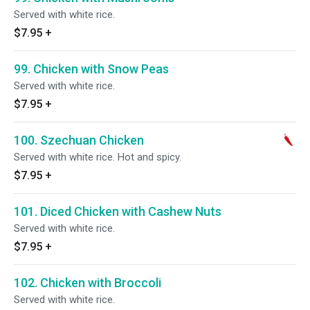
Served with white rice.
$7.95
+
99. Chicken with Snow Peas
Served with white rice.
$7.95
+
100. Szechuan Chicken
Served with white rice. Hot and spicy.
$7.95
+
101. Diced Chicken with Cashew Nuts
Served with white rice.
$7.95
+
102. Chicken with Broccoli
Served with white rice.