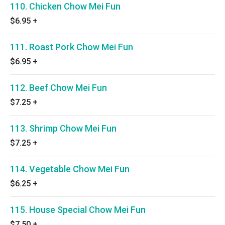
110. Chicken Chow Mei Fun
$6.95
+
111. Roast Pork Chow Mei Fun
$6.95
+
112. Beef Chow Mei Fun
$7.25
+
113. Shrimp Chow Mei Fun
$7.25
+
114. Vegetable Chow Mei Fun
$6.25
+
115. House Special Chow Mei Fun
$7.50
+