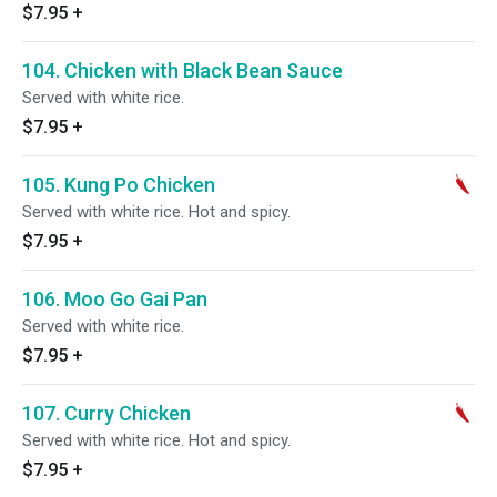
$7.95
+
104. Chicken with Black Bean Sauce
Served with white rice.
$7.95
+
105. Kung Po Chicken
Served with white rice. Hot and spicy.
$7.95
+
106. Moo Go Gai Pan
Served with white rice.
$7.95
+
107. Curry Chicken
Served with white rice. Hot and spicy.
$7.95
+