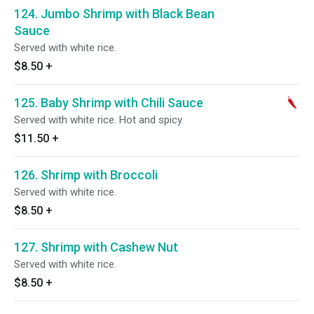
124. Jumbo Shrimp with Black Bean
Sauce
Served with white rice.
$8.50
+
125. Baby Shrimp with Chili Sauce
Served with white rice. Hot and spicy.
$11.50
+
126. Shrimp with Broccoli
Served with white rice.
$8.50
+
127. Shrimp with Cashew Nut
Served with white rice.
$8.50
+