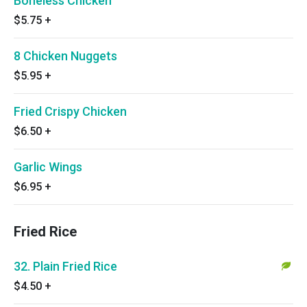
Boneless Chicken
$5.75
+
8 Chicken Nuggets
$5.95
+
Fried Crispy Chicken
$6.50
+
Garlic Wings
$6.95
+
Fried Rice
32. Plain Fried Rice
$4.50
+