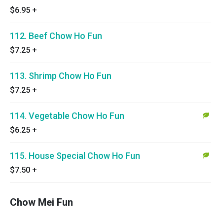
$6.95
+
112. Beef Chow Ho Fun
$7.25
+
113. Shrimp Chow Ho Fun
$7.25
+
114. Vegetable Chow Ho Fun
$6.25
+
115. House Special Chow Ho Fun
$7.50
+
Chow Mei Fun