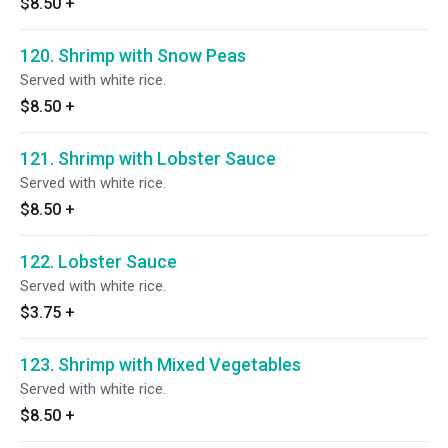
$8.50
+
120. Shrimp with Snow Peas
Served with white rice.
$8.50
+
121. Shrimp with Lobster Sauce
Served with white rice.
$8.50
+
122. Lobster Sauce
Served with white rice.
$3.75
+
123. Shrimp with Mixed Vegetables
Served with white rice.
$8.50
+