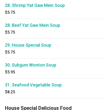
28. Shrimp Yat Gaw Mein Soup
$5.75
28. Beef Yat Gaw Mein Soup
$5.75
29. House Special Soup
$5.75
30. Subgum Wonton Soup
$5.95
31. Seafood Vegetable Soup
$8.25
House Special Delicious Food