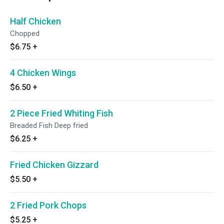
Half Chicken
Chopped
$6.75
+
4 Chicken Wings
$6.50
+
2 Piece Fried Whiting Fish
Breaded Fish Deep fried
$6.25
+
Fried Chicken Gizzard
$5.50
+
2 Fried Pork Chops
$5.25
+