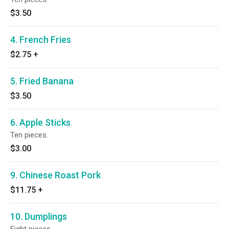
$3.50
4. French Fries
$2.75
+
5. Fried Banana
$3.50
6. Apple Sticks
Ten pieces.
$3.00
9. Chinese Roast Pork
$11.75
+
10. Dumplings