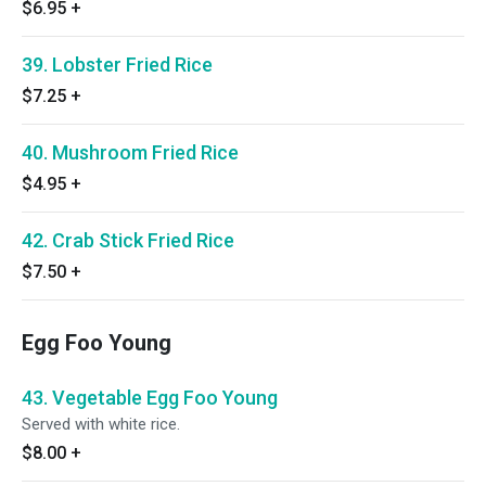
$6.95
+
39. Lobster Fried Rice
$7.25
+
40. Mushroom Fried Rice
$4.95
+
42. Crab Stick Fried Rice
$7.50
+
Egg Foo Young
43. Vegetable Egg Foo Young
Served with white rice.
$8.00
+