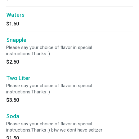
Waters
$1.50
Snapple
Please say your choice of flavor in special
instructions.Thanks :)
$2.50
Two Liter
Please say your choice of flavor in special
instructions.Thanks :)
$3.50
Soda
Please say your choice of flavor in special
instructions.Thanks :) btw we dont have seltzer
$1.50