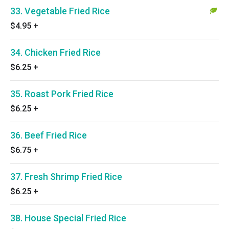
33. Vegetable Fried Rice
$4.95
+
34. Chicken Fried Rice
$6.25
+
35. Roast Pork Fried Rice
$6.25
+
36. Beef Fried Rice
$6.75
+
37. Fresh Shrimp Fried Rice
$6.25
+
38. House Special Fried Rice