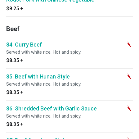
$8.25
+
Beef
84. Curry Beef
Served with white rice. Hot and spicy.
$8.35
+
85. Beef with Hunan Style
Served with white rice. Hot and spicy.
$8.35
+
86. Shredded Beef with Garlic Sauce
Served with white rice. Hot and spicy.
$8.35
+