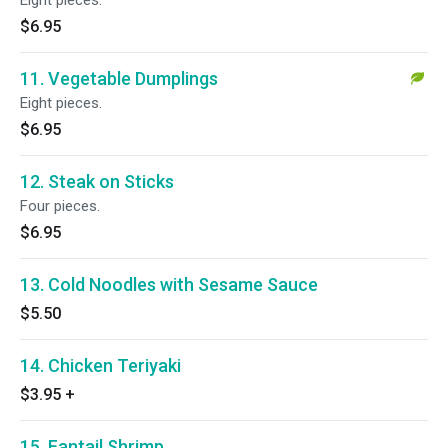
Eight pieces.
$6.95
11. Vegetable Dumplings
Eight pieces.
$6.95
12. Steak on Sticks
Four pieces.
$6.95
13. Cold Noodles with Sesame Sauce
$5.50
14. Chicken Teriyaki
$3.95
+
15. Fantail Shrimp