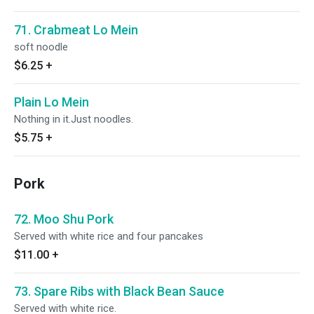
71. Crabmeat Lo Mein
soft noodle
$6.25
+
Plain Lo Mein
Nothing in it.Just noodles.
$5.75
+
Pork
72. Moo Shu Pork
Served with white rice and four pancakes
$11.00
+
73. Spare Ribs with Black Bean Sauce
Served with white rice.