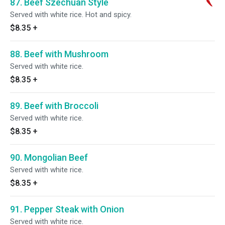
87. Beef Szechuan Style
Served with white rice. Hot and spicy.
$8.35
+
88. Beef with Mushroom
Served with white rice.
$8.35
+
89. Beef with Broccoli
Served with white rice.
$8.35
+
90. Mongolian Beef
Served with white rice.
$8.35
+
91. Pepper Steak with Onion
Served with white rice.