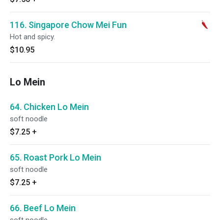
116. Singapore Chow Mei Fun
Hot and spicy.
$10.95
Lo Mein
64. Chicken Lo Mein
soft noodle
$7.25
+
65. Roast Pork Lo Mein
soft noodle
$7.25
+
66. Beef Lo Mein