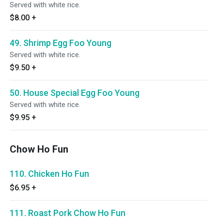
Served with white rice.
$8.00
+
49. Shrimp Egg Foo Young
Served with white rice.
$9.50
+
50. House Special Egg Foo Young
Served with white rice.
$9.95
+
Chow Ho Fun
110. Chicken Ho Fun
$6.95
+
111. Roast Pork Chow Ho Fun