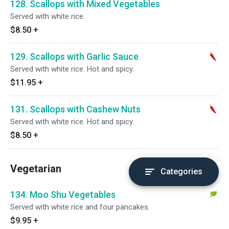
128. Scallops with Mixed Vegetables
Served with white rice.
$8.50
+
129. Scallops with Garlic Sauce
Served with white rice. Hot and spicy.
$11.95
+
131. Scallops with Cashew Nuts
Served with white rice. Hot and spicy.
$8.50
+
Vegetarian
Categories
134. Moo Shu Vegetables
Served with white rice and four pancakes.
$9.95
+