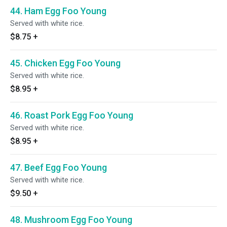
44. Ham Egg Foo Young
Served with white rice.
$8.75
+
45. Chicken Egg Foo Young
Served with white rice.
$8.95
+
46. Roast Pork Egg Foo Young
Served with white rice.
$8.95
+
47. Beef Egg Foo Young
Served with white rice.
$9.50
+
48. Mushroom Egg Foo Young