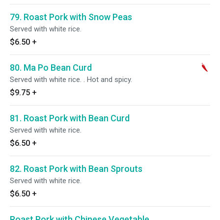
79. Roast Pork with Snow Peas
Served with white rice.
$6.50
+
80. Ma Po Bean Curd
Served with white rice. . Hot and spicy.
$9.75
+
81. Roast Pork with Bean Curd
Served with white rice.
$6.50
+
82. Roast Pork with Bean Sprouts
Served with white rice.
$6.50
+
Roast Pork with Chinese Vegetable