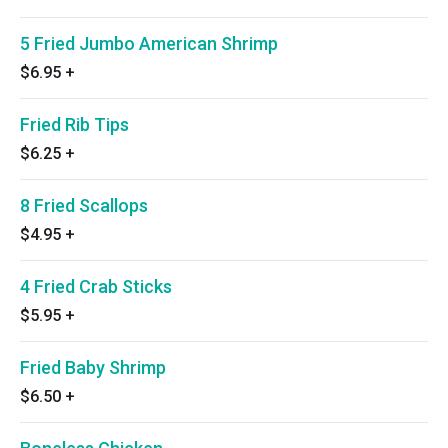
5 Fried Jumbo American Shrimp
$6.95
+
Fried Rib Tips
$6.25
+
8 Fried Scallops
$4.95
+
4 Fried Crab Sticks
$5.95
+
Fried Baby Shrimp
$6.50
+