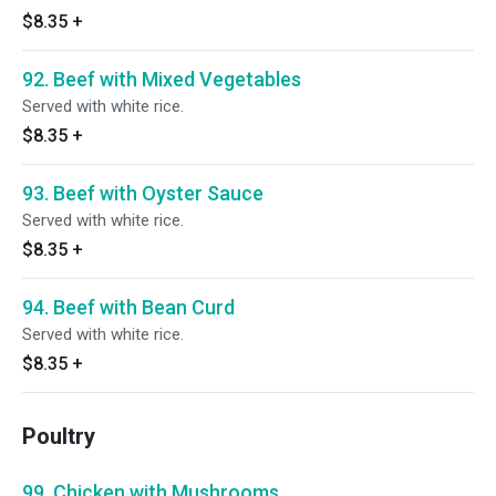
$8.35
+
92. Beef with Mixed Vegetables
Served with white rice.
$8.35
+
93. Beef with Oyster Sauce
Served with white rice.
$8.35
+
94. Beef with Bean Curd
Served with white rice.
$8.35
+
Poultry
99. Chicken with Mushrooms