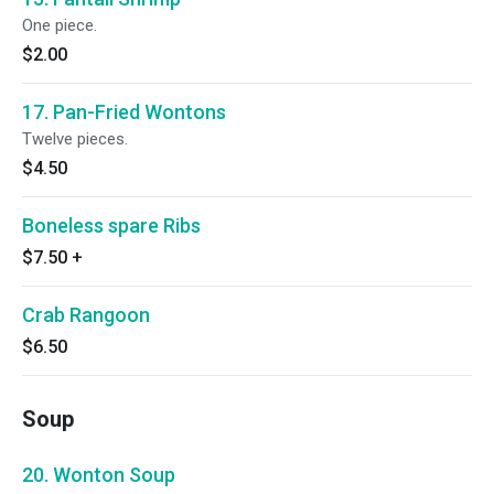
One piece.
$2.00
17. Pan-Fried Wontons
Twelve pieces.
$4.50
Boneless spare Ribs
$7.50
+
Crab Rangoon
$6.50
Soup
20. Wonton Soup