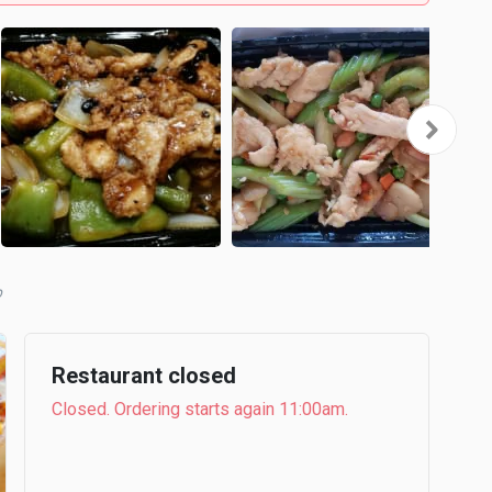
b
Restaurant closed
Closed. Ordering starts again 11:00am.