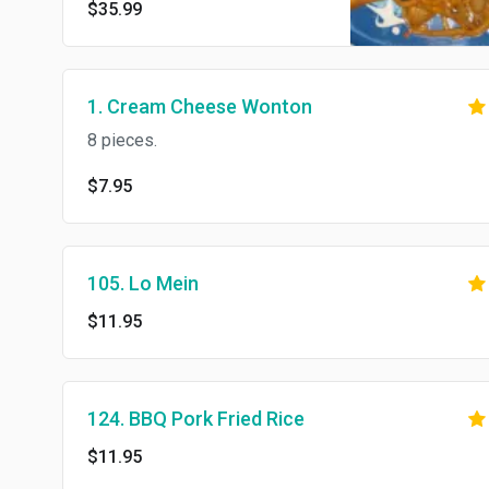
$35.99
1. Cream Cheese Wonton
8 pieces.
$7.95
105. Lo Mein
$11.95
124. BBQ Pork Fried Rice
$11.95