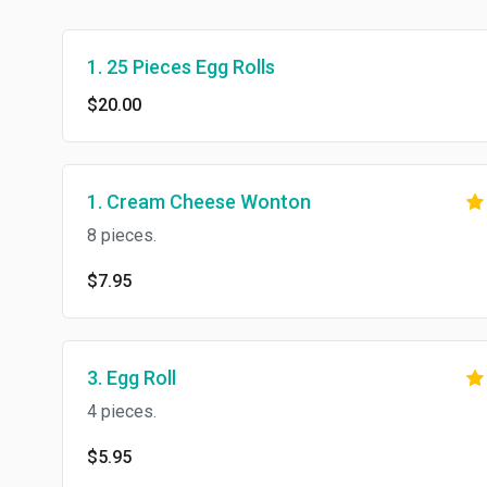
1. 25 Pieces Egg Rolls
$20.00
1. Cream Cheese Wonton
8 pieces.
$7.95
3. Egg Roll
4 pieces.
$5.95