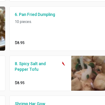
6. Pan Fried Dumpling
10 pieces.
$8.95
8. Spicy Salt and
Pepper Tofu
$8.95
Shrimp Har Gow