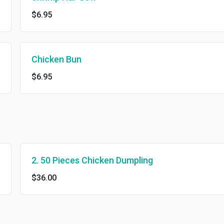
$6.95
Chicken Bun
$6.95
2. 50 Pieces Chicken Dumpling
$36.00