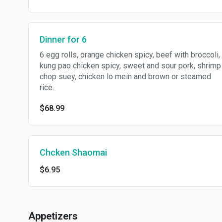
Dinner for 6
6 egg rolls, orange chicken spicy, beef with broccoli,
kung pao chicken spicy, sweet and sour pork, shrimp
chop suey, chicken lo mein and brown or steamed
rice.
$68.99
Chcken Shaomai
$6.95
Appetizers