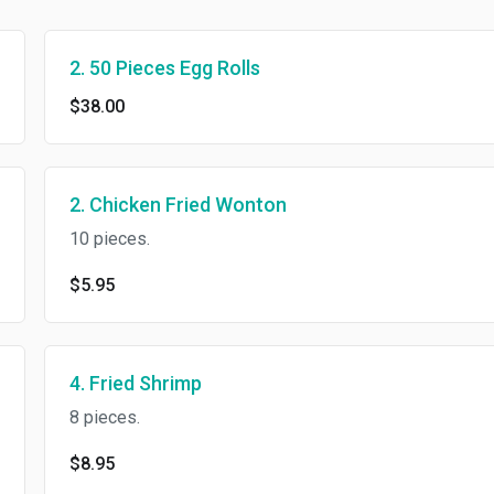
2. 50 Pieces Egg Rolls
$38.00
2. Chicken Fried Wonton
10 pieces.
$5.95
4. Fried Shrimp
8 pieces.
$8.95