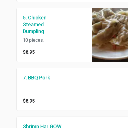
5. Chicken
Steamed
Dumpling
10 pieces.
$8.95
7. BBQ Pork
$8.95
Shrimp Har GOW