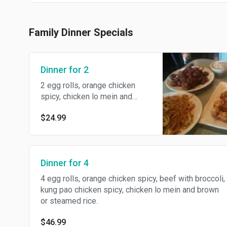
Family Dinner Specials
Dinner for 2
2 egg rolls, orange chicken
spicy, chicken lo mein and
brown or steamed rice.
$24.99
Dinner for 4
4 egg rolls, orange chicken spicy, beef with broccoli,
kung pao chicken spicy, chicken lo mein and brown
or steamed rice.
$46.99