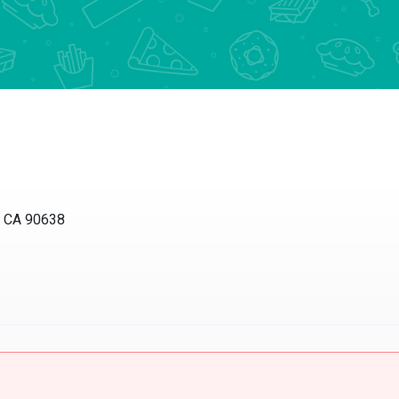
, CA 90638