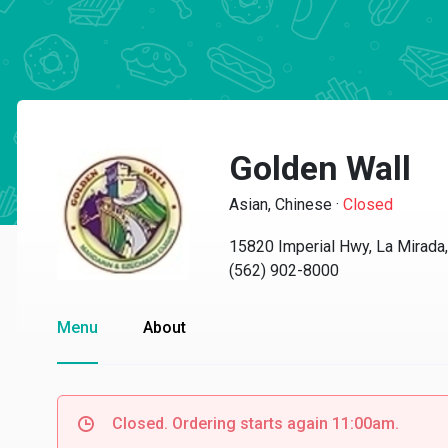
Golden Wall
Asian, Chinese
·
Closed
15820 Imperial Hwy, La Mirada
(562) 902-8000
Menu
About
Closed. Ordering starts again 11:00am.