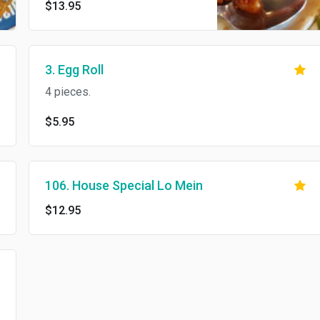
$13.95
3. Egg Roll
4 pieces.
$5.95
106. House Special Lo Mein
$12.95