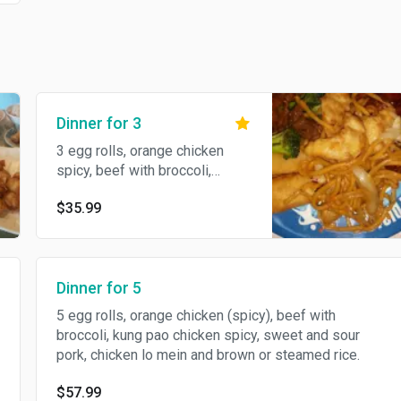
Dinner for 3
3 egg rolls, orange chicken
spicy, beef with broccoli,
chicken lo mein, and brown or
$35.99
steamed rice.
Dinner for 5
5 egg rolls, orange chicken (spicy), beef with
broccoli, kung pao chicken spicy, sweet and sour
pork, chicken lo mein and brown or steamed rice.
$57.99