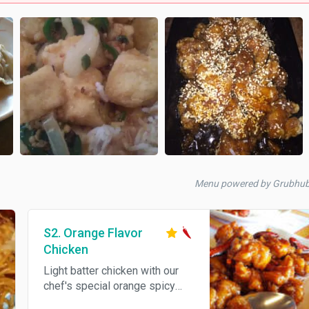
Menu powered by Grubhu
S2. Orange Flavor
Chicken
Light batter chicken with our
chef's special orange spicy
sauce. Spicy.