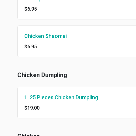
$6.95
Chicken Shaomai
$6.95
Chicken Dumpling
1. 25 Pieces Chicken Dumpling
$19.00