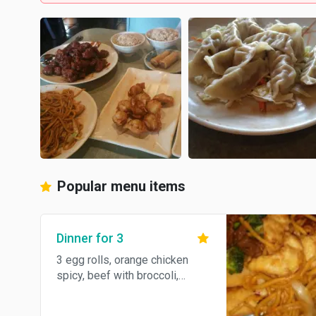
Popular menu items
Dinner for 3
3 egg rolls, orange chicken
spicy, beef with broccoli,
chicken lo mein, and brown or
steamed rice.