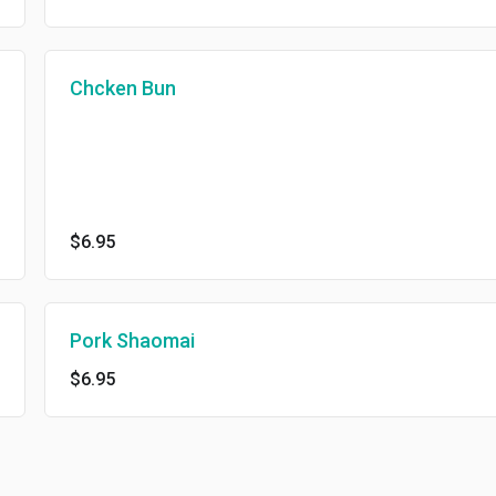
Chcken Bun
$6.95
Pork Shaomai
$6.95