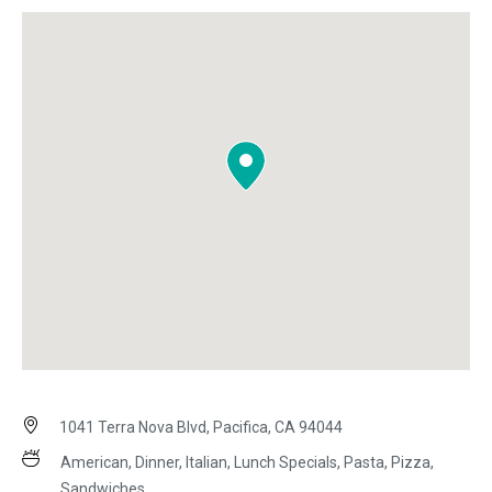
1041 Terra Nova Blvd, Pacifica, CA 94044
American, Dinner, Italian, Lunch Specials, Pasta, Pizza,
Sandwiches