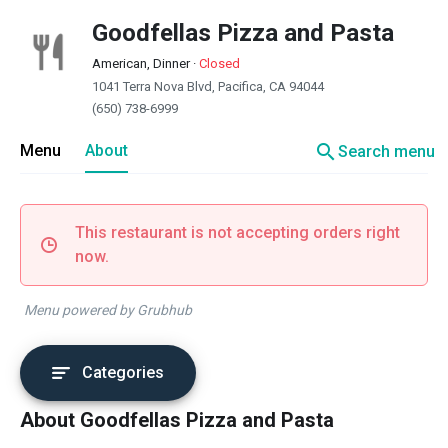
Goodfellas Pizza and Pasta
American, Dinner
·
Closed
1041 Terra Nova Blvd, Pacifica, CA 94044
(650) 738-6999
search
Menu
About
Search menu
This restaurant is not accepting orders right
now.
Menu powered by Grubhub
Categories
About Goodfellas Pizza and Pasta