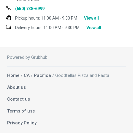
(650) 738-6999
Pickup hours:
11:00 AM - 9:30 PM
View all
Delivery hours:
11:00 AM - 9:30 PM
View all
Powered by Grubhub
Home
/
CA
/
Pacifica
/ Goodfellas Pizza and Pasta
About us
Contact us
Terms of use
Privacy Policy