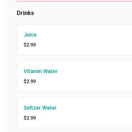
Drinks
Juice
$2.99
Vitamin Water
$2.99
Seltzer Water
$2.99