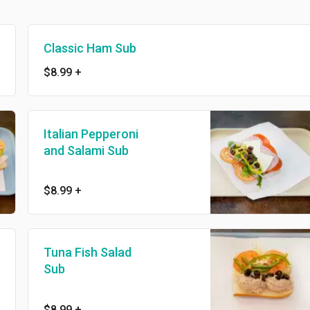
Classic Ham Sub
$8.99
+
Italian Pepperoni
and Salami Sub
$8.99
+
Tuna Fish Salad
Sub
$8.99
+