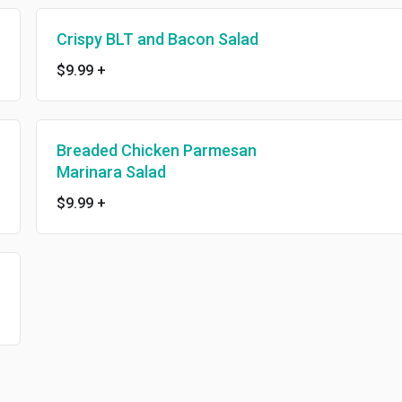
Crispy BLT and Bacon Salad
$9.99
+
Breaded Chicken Parmesan
Marinara Salad
$9.99
+