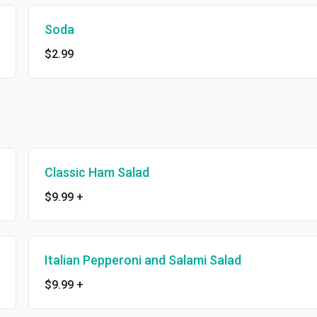
Soda
$2.99
Classic Ham Salad
$9.99
+
Italian Pepperoni and Salami Salad
$9.99
+