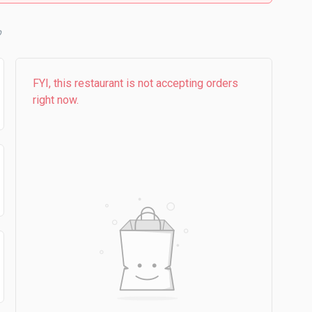
FYI, this restaurant is not accepting orders
right now.