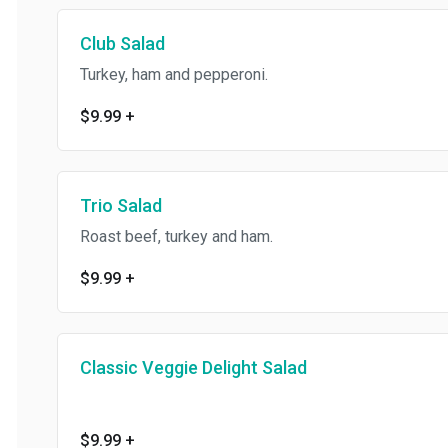
Club Salad
Turkey, ham and pepperoni.
$9.99
+
Trio Salad
Roast beef, turkey and ham.
$9.99
+
Classic Veggie Delight Salad
$9.99
+