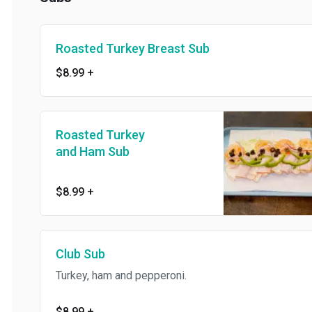
Roasted Turkey Breast Sub
$8.99
+
Roasted Turkey
and Ham Sub
$8.99
+
Club Sub
Turkey, ham and pepperoni.
$8.99
+