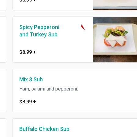
Spicy Pepperoni
and Turkey Sub
$8.99
+
Mix 3 Sub
Ham, salami and pepperoni.
$8.99
+
Buffalo Chicken Sub