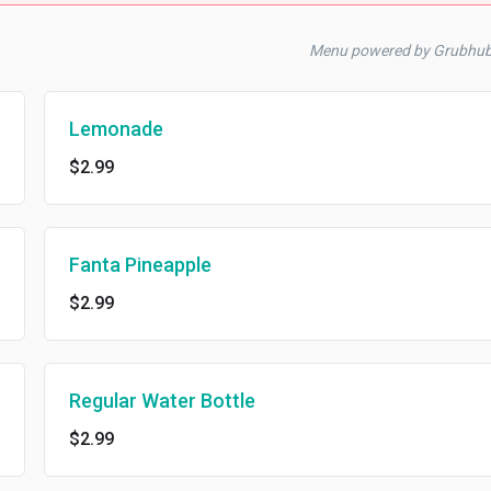
Menu powered by Grubhub
Lemonade
$2.99
Fanta Pineapple
$2.99
Regular Water Bottle
$2.99