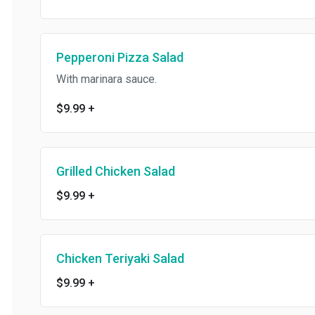
Pepperoni Pizza Salad
With marinara sauce.
$9.99
+
Grilled Chicken Salad
$9.99
+
Chicken Teriyaki Salad
$9.99
+