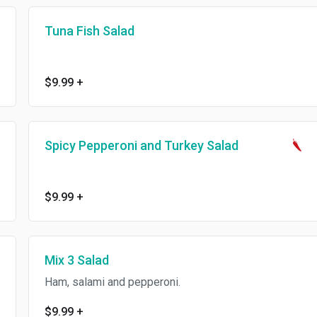
Tuna Fish Salad
$9.99
+
Spicy Pepperoni and Turkey Salad
$9.99
+
Mix 3 Salad
Ham, salami and pepperoni.
$9.99
+