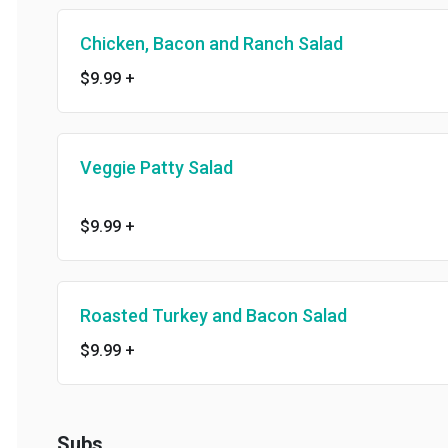
Chicken, Bacon and Ranch Salad
$9.99
+
Veggie Patty Salad
$9.99
+
Roasted Turkey and Bacon Salad
$9.99
+
Subs