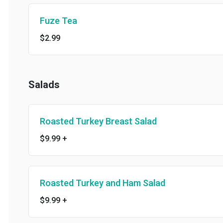
Fuze Tea
$2.99
Salads
Roasted Turkey Breast Salad
$9.99
+
Roasted Turkey and Ham Salad
$9.99
+