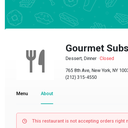
Gourmet Subs
Dessert, Dinner
·
Closed
765 8th Ave, New York, NY 10036
(212) 315-4550
Menu
About
This restaurant is not accepting orders right no