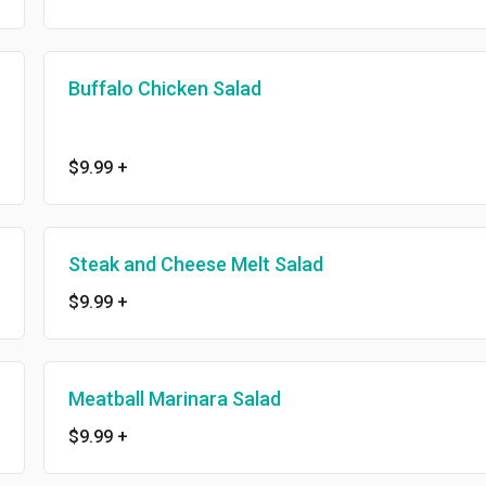
Buffalo Chicken Salad
$9.99
+
Steak and Cheese Melt Salad
$9.99
+
Meatball Marinara Salad
$9.99
+