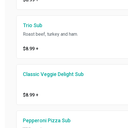
Trio Sub
Roast beef, turkey and ham.
$8.99
+
Classic Veggie Delight Sub
$8.99
+
Pepperoni Pizza Sub