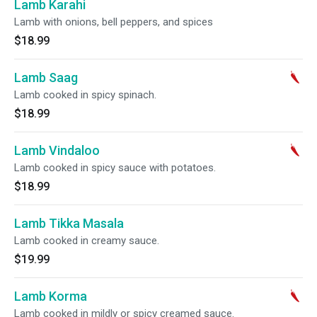
Lamb Karahi
Lamb with onions, bell peppers, and spices
$18.99
Lamb Saag
Lamb cooked in spicy spinach.
$18.99
Lamb Vindaloo
Lamb cooked in spicy sauce with potatoes.
$18.99
Lamb Tikka Masala
Lamb cooked in creamy sauce.
$19.99
Lamb Korma
Lamb cooked in mildly or spicy creamed sauce.