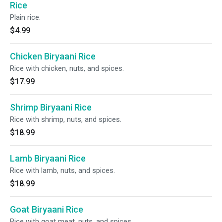
Rice
Plain rice.
$4.99
Chicken Biryaani Rice
Rice with chicken, nuts, and spices.
$17.99
Shrimp Biryaani Rice
Rice with shrimp, nuts, and spices.
$18.99
Lamb Biryaani Rice
Rice with lamb, nuts, and spices.
$18.99
Goat Biryaani Rice
Rice with goat meat, nuts, and spices.