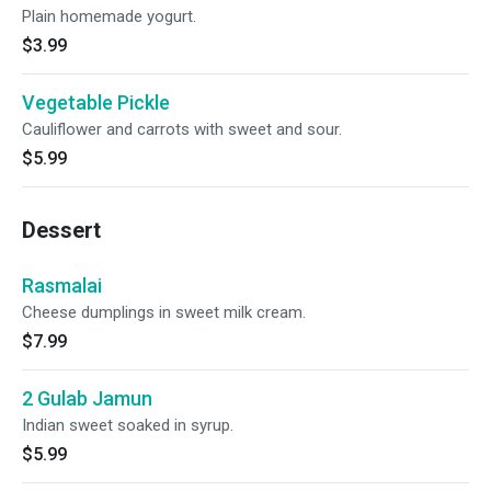
Plain homemade yogurt.
$3.99
Vegetable Pickle
Cauliflower and carrots with sweet and sour.
$5.99
Dessert
Rasmalai
Cheese dumplings in sweet milk cream.
$7.99
2 Gulab Jamun
Indian sweet soaked in syrup.
$5.99