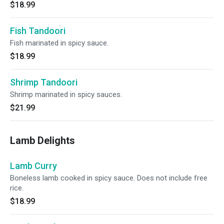
$18.99
Fish Tandoori
Fish marinated in spicy sauce.
$18.99
Shrimp Tandoori
Shrimp marinated in spicy sauces.
$21.99
Lamb Delights
Lamb Curry
Boneless lamb cooked in spicy sauce. Does not include free
rice.
$18.99