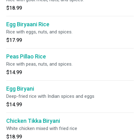
$18.99
Egg Biryaani Rice
Rice with eggs, nuts, and spices.
$17.99
Peas Pillao Rice
Rice with peas, nuts, and spices.
$14.99
Egg Biryani
Deep-fried rice with Indian spices and eggs
$14.99
Chicken Tikka Biryani
White chicken mixed with fried rice
$18.99