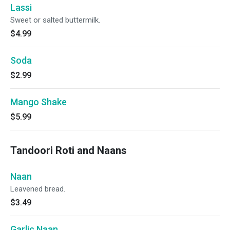
Lassi
Sweet or salted buttermilk.
$4.99
Soda
$2.99
Mango Shake
$5.99
Tandoori Roti and Naans
Naan
Leavened bread.
$3.49
Garlic Naan