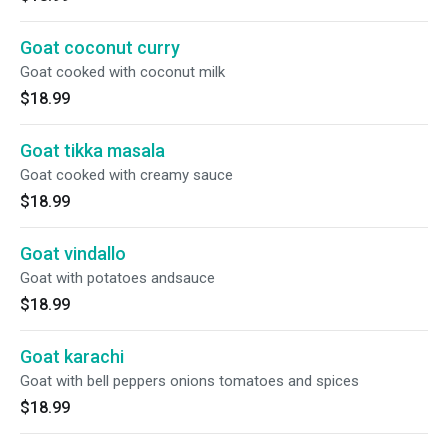
Goat coconut curry
Goat cooked with coconut milk
$18.99
Goat tikka masala
Goat cooked with creamy sauce
$18.99
Goat vindallo
Goat with potatoes andsauce
$18.99
Goat karachi
Goat with bell peppers onions tomatoes and spices
$18.99