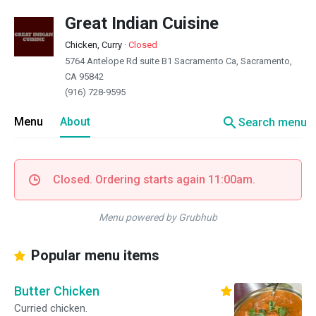
Great Indian Cuisine
Chicken, Curry
·
Closed
5764 Antelope Rd suite B1 Sacramento Ca, Sacramento,
CA 95842
(916) 728-9595
search
Menu
About
Search menu
Closed. Ordering starts again 11:00am.
Menu powered by Grubhub
Popular menu items
Butter Chicken
Curried chicken.