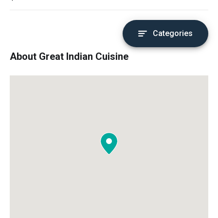
Categories
About Great Indian Cuisine