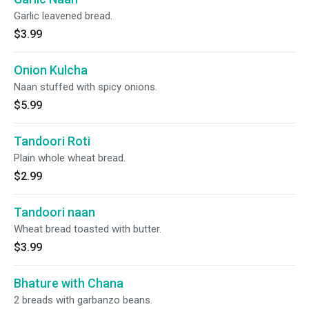
Garlic leavened bread.
$3.99
Onion Kulcha
Naan stuffed with spicy onions.
$5.99
Tandoori Roti
Plain whole wheat bread.
$2.99
Tandoori naan
Wheat bread toasted with butter.
$3.99
Bhature with Chana
2 breads with garbanzo beans.