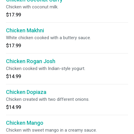
Chicken with coconut milk.
$17.99
Chicken Makhni
White chicken cooked with a buttery sauce.
$17.99
Chicken Rogan Josh
Chicken cooked with Indian-style yogurt.
$14.99
Chicken Dopiaza
Chicken created with two different onions.
$14.99
Chicken Mango
Chicken with sweet mango in a creamy sauce.