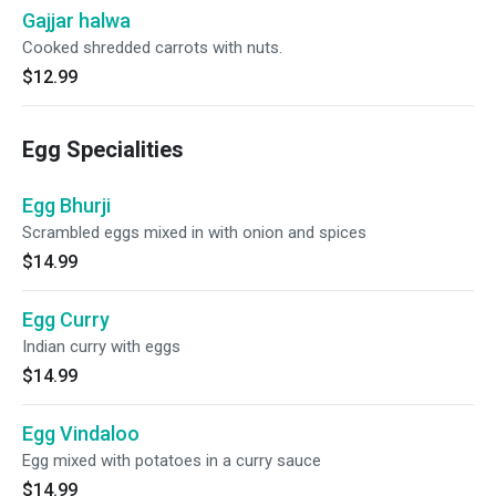
Gajjar halwa
Cooked shredded carrots with nuts.
$12.99
Egg Specialities
Egg Bhurji
Scrambled eggs mixed in with onion and spices
$14.99
Egg Curry
Indian curry with eggs
$14.99
Egg Vindaloo
Egg mixed with potatoes in a curry sauce
$14.99