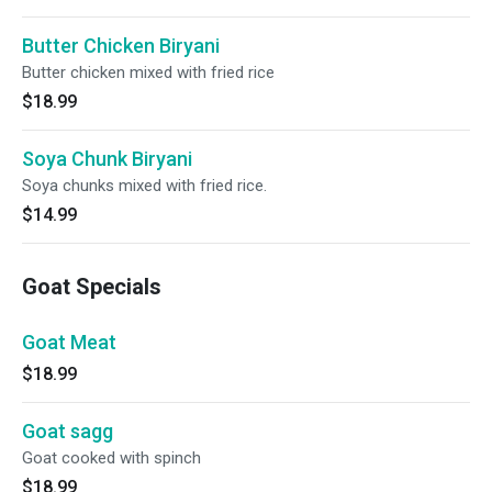
Butter Chicken Biryani
Butter chicken mixed with fried rice
$18.99
Soya Chunk Biryani
Soya chunks mixed with fried rice.
$14.99
Goat Specials
Goat Meat
$18.99
Goat sagg
Goat cooked with spinch
$18.99