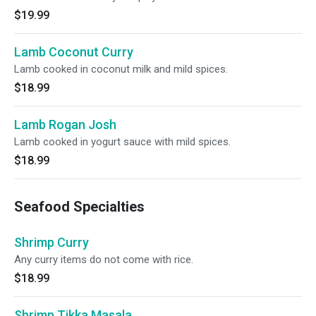
$19.99
Lamb Coconut Curry
Lamb cooked in coconut milk and mild spices.
$18.99
Lamb Rogan Josh
Lamb cooked in yogurt sauce with mild spices.
$18.99
Seafood Specialties
Shrimp Curry
Any curry items do not come with rice.
$18.99
Shrimp Tikka Masala