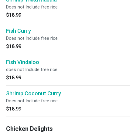
Does not Include free rice.
$18.99
Fish Curry
Does not Include free rice.
$18.99
Fish Vindaloo
does not Include free rice.
$18.99
Shrimp Coconut Curry
Does not Include free rice.
$18.99
Chicken Delights