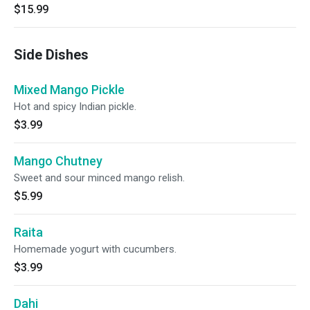
$15.99
Side Dishes
Mixed Mango Pickle
Hot and spicy Indian pickle.
$3.99
Mango Chutney
Sweet and sour minced mango relish.
$5.99
Raita
Homemade yogurt with cucumbers.
$3.99
Dahi