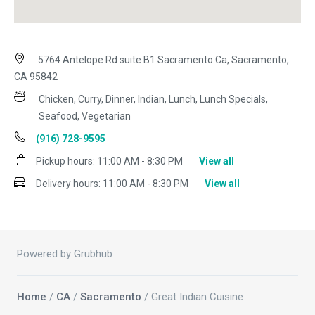
5764 Antelope Rd suite B1 Sacramento Ca, Sacramento,
CA 95842
Chicken, Curry, Dinner, Indian, Lunch, Lunch Specials,
Seafood, Vegetarian
(916) 728-9595
Pickup hours:
11:00 AM - 8:30 PM
View all
Delivery hours:
11:00 AM - 8:30 PM
View all
Powered by Grubhub
Home
/
CA
/
Sacramento
/ Great Indian Cuisine