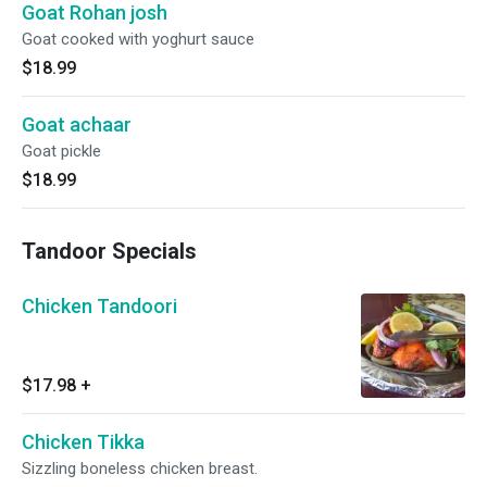
Goat Rohan josh
Goat cooked with yoghurt sauce
$18.99
Goat achaar
Goat pickle
$18.99
Tandoor Specials
Chicken Tandoori
$17.98
+
Chicken Tikka
Sizzling boneless chicken breast.