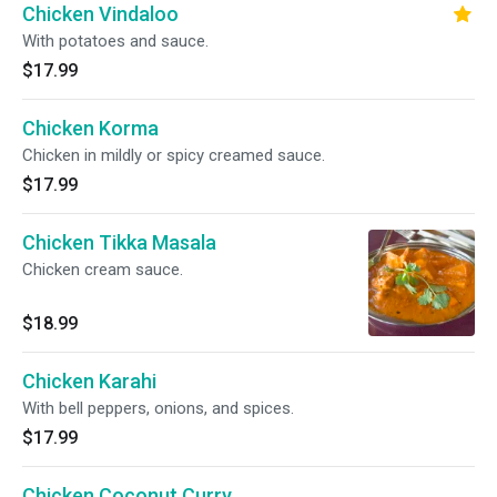
Chicken Vindaloo
With potatoes and sauce.
$17.99
Chicken Korma
Chicken in mildly or spicy creamed sauce.
$17.99
Chicken Tikka Masala
Chicken cream sauce.
$18.99
Chicken Karahi
With bell peppers, onions, and spices.
$17.99
Chicken Coconut Curry