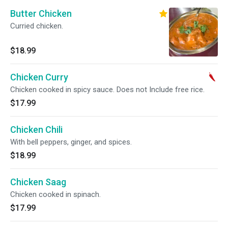
Butter Chicken
Curried chicken.
$18.99
Chicken Curry
Chicken cooked in spicy sauce. Does not Include free rice.
$17.99
Chicken Chili
With bell peppers, ginger, and spices.
$18.99
Chicken Saag
Chicken cooked in spinach.
$17.99