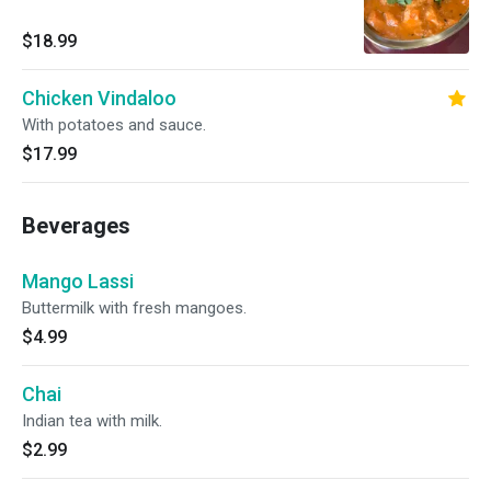
$18.99
Chicken Vindaloo
With potatoes and sauce.
$17.99
Beverages
Mango Lassi
Buttermilk with fresh mangoes.
$4.99
Chai
Indian tea with milk.
$2.99