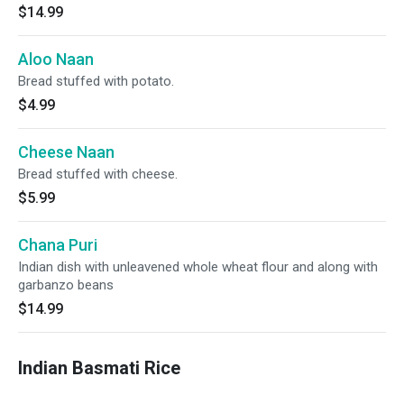
$14.99
Aloo Naan
Bread stuffed with potato.
$4.99
Cheese Naan
Bread stuffed with cheese.
$5.99
Chana Puri
Indian dish with unleavened whole wheat flour and along with
garbanzo beans
$14.99
Indian Basmati Rice