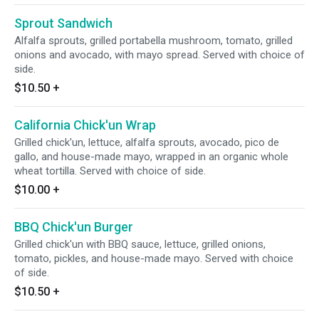
choice of side.
Sprout Sandwich
Alfalfa sprouts, grilled portabella mushroom, tomato, grilled
onions and avocado, with mayo spread. Served with choice of
side.
$10.50
+
California Chick'un Wrap
Grilled chick'un, lettuce, alfalfa sprouts, avocado, pico de
gallo, and house-made mayo, wrapped in an organic whole
wheat tortilla. Served with choice of side.
$10.00
+
BBQ Chick'un Burger
Grilled chick'un with BBQ sauce, lettuce, grilled onions,
tomato, pickles, and house-made mayo. Served with choice
of side.
$10.50
+