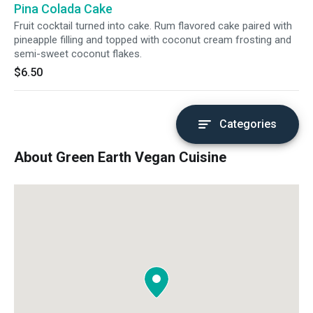
Pina Colada Cake
considered as Asian's vanilla.
Fruit cocktail turned into cake. Rum flavored cake paired with
pineapple filling and topped with coconut cream frosting and
semi-sweet coconut flakes.
$6.50
Categories
About Green Earth Vegan Cuisine