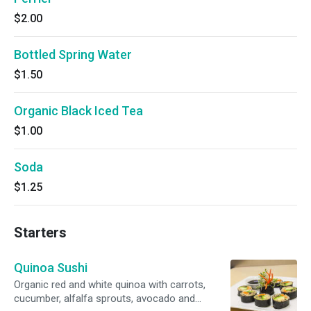
$2.00
Bottled Spring Water
$1.50
Organic Black Iced Tea
$1.00
Soda
$1.25
Starters
Quinoa Sushi
Organic red and white quinoa with carrots,
cucumber, alfalfa sprouts, avocado and