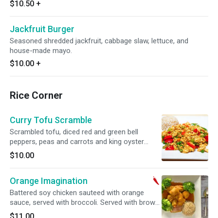
$10.50
+
Jackfruit Burger
Seasoned shredded jackfruit, cabbage slaw, lettuce, and
house-made mayo.
$10.00
+
Rice Corner
Curry Tofu Scramble
Scrambled tofu, diced red and green bell
peppers, peas and carrots and king oyster
mushroom with curry spice. Served with brown
$10.00
rice. Gluten free.
Orange Imagination
Battered soy chicken sauteed with orange
sauce, served with broccoli. Served with brown
rice. Spicy.
$11.00