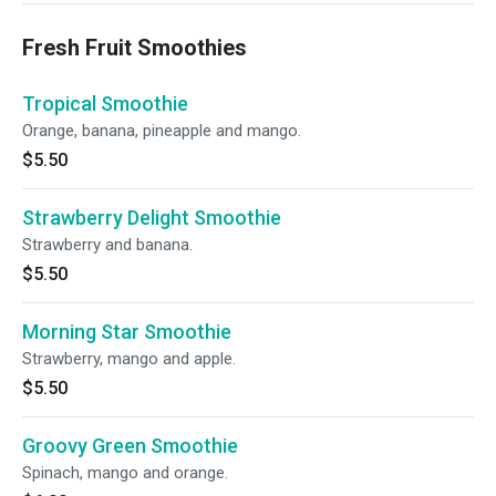
Fresh Fruit Smoothies
Tropical Smoothie
Orange, banana, pineapple and mango.
$5.50
Strawberry Delight Smoothie
Strawberry and banana.
$5.50
Morning Star Smoothie
Strawberry, mango and apple.
$5.50
Groovy Green Smoothie
Spinach, mango and orange.