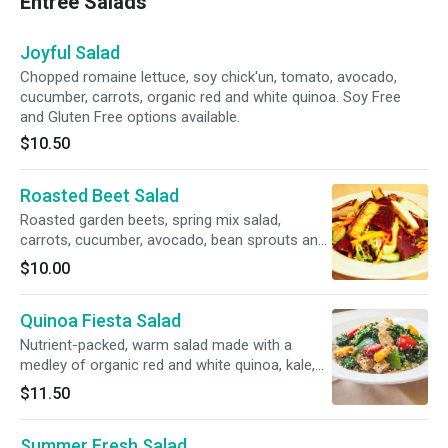
Entree Salads
Joyful Salad
Chopped romaine lettuce, soy chick'un, tomato, avocado,
cucumber, carrots, organic red and white quinoa. Soy Free
and Gluten Free options available.
$10.50
Roasted Beet Salad
Roasted garden beets, spring mix salad,
carrots, cucumber, avocado, bean sprouts and
sunflower shoots and grilled tofu. Soy Free and
$10.00
Gluten Free options available.
Quinoa Fiesta Salad
Nutrient-packed, warm salad made with a
medley of organic red and white quinoa, kale,
red and green bell peppers, king oyster
$11.50
mushrooms, kabocha pumpkin, tofu and
zucchini. Gluten free. Soy Free option available.
Summer Fresh Salad