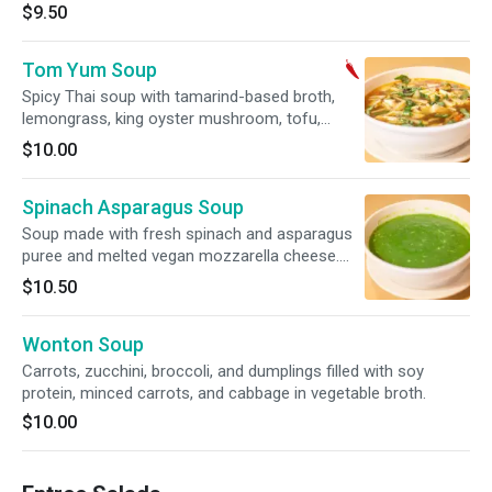
$9.50
Tom Yum Soup
Spicy Thai soup with tamarind-based broth,
lemongrass, king oyster mushroom, tofu,
cabbage, bamboo shoots, tomato and fresh
$10.00
basil. SPICY.
Spinach Asparagus Soup
Soup made with fresh spinach and asparagus
puree and melted vegan mozzarella cheese.
Gluten free. Soy free.
$10.50
Wonton Soup
Carrots, zucchini, broccoli, and dumplings filled with soy
protein, minced carrots, and cabbage in vegetable broth.
$10.00