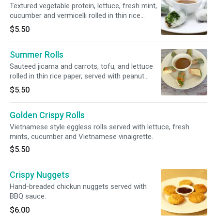
Textured vegetable protein, lettuce, fresh mint,
cucumber and vermicelli rolled in thin rice
paper, served with peanut sauce. Soy Free and
$5.50
Gluten Free options available.
Summer Rolls
Sauteed jicama and carrots, tofu, and lettuce
rolled in thin rice paper, served with peanut
sauce. Soy Free and Gluten Free options
$5.50
available.
Golden Crispy Rolls
Vietnamese style eggless rolls served with lettuce, fresh
mints, cucumber and Vietnamese vinaigrette.
$5.50
Crispy Nuggets
Hand-breaded chickun nuggets served with
BBQ sauce.
$6.00