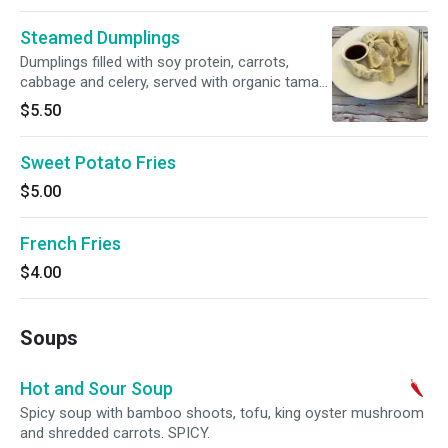
Steamed Dumplings
Dumplings filled with soy protein, carrots,
cabbage and celery, served with organic tamari
sauce.
$5.50
Sweet Potato Fries
$5.00
French Fries
$4.00
Soups
Hot and Sour Soup
Spicy soup with bamboo shoots, tofu, king oyster mushroom
and shredded carrots. SPICY.