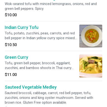
Wok-seared tofu with minced lemongrass, onions, red and
green bell peppers. Spicy.
$10.00
Indian Curry Tofu
Tofu, potato, zucchini, peas, carrots, and red
bell pepper in Indian yellow curry spice mixed
with coconut milk. Served with brown rice. Soy
$10.50
Free option available.
Green Curry
Tofu, green bell pepper, broccoli, eggplant,
zucchini, and bamboo shoots in Thai curry
paste mixed with coconut milk. Served with
$11.00
brown rice. Soy Free option available.
Sauteed Vegetable Medley
Sauteed broccoli, cabbage, carrot, red bell pepper, tofu,
zucchini, onions and king oyster mushroom. Served with
brown rice. Gluten Free option available.