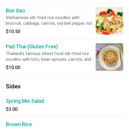
sprouts and cucumber.
Bun Xao
Vietnamese stir-fried rice noodles with
broccoli, cabbage, carrots, red bell pepper, tofu,
zucchini and king oyster mushrooms. Soy Free
$10.50
and Gluten Free options available.
Pad Thai (Gluten Free)
Thailand’s famous street food stir-fried rice
noodles with tofu, bean sprouts, carrots, and
tamarind-based sauce, topped with peanuts,
$10.00
and lime. SPICY
Sides
Spring Mix Salad
$3.00
Brown Rice