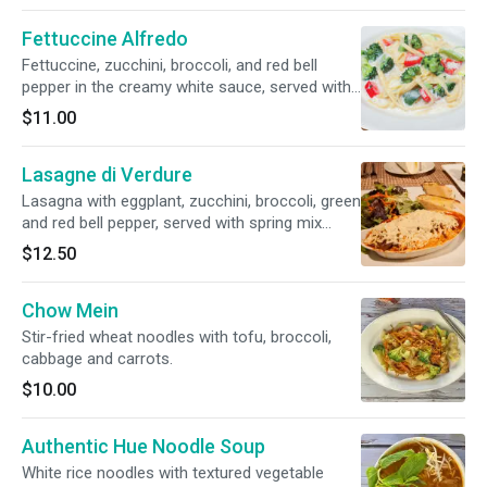
available.
Fettuccine Alfredo
Fettuccine, zucchini, broccoli, and red bell
pepper in the creamy white sauce, served with
toasted bread.
$11.00
Lasagne di Verdure
Lasagna with eggplant, zucchini, broccoli, green
and red bell pepper, served with spring mix
salad and toasted bread.
$12.50
Chow Mein
Stir-fried wheat noodles with tofu, broccoli,
cabbage and carrots.
$10.00
Authentic Hue Noodle Soup
White rice noodles with textured vegetable