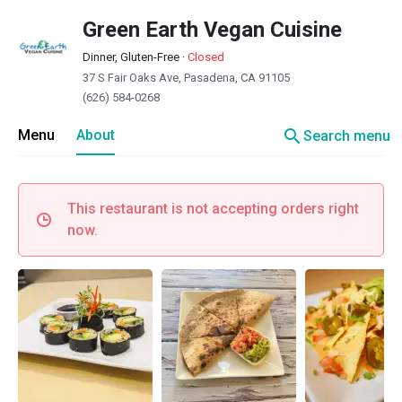
Green Earth Vegan Cuisine
Dinner, Gluten-Free
·
Closed
37 S Fair Oaks Ave, Pasadena, CA 91105
(626) 584-0268
search
Menu
About
Search menu
This restaurant is not accepting orders right
now.