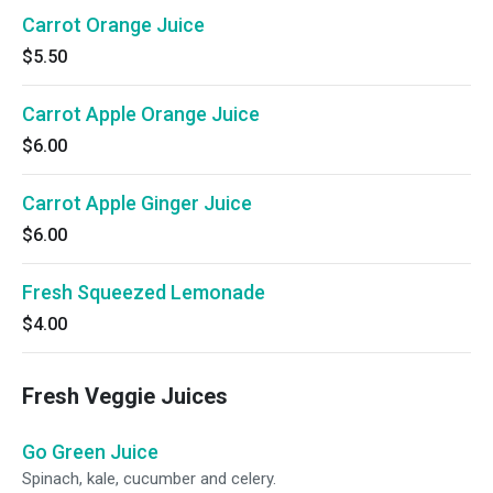
Carrot Orange Juice
$5.50
Carrot Apple Orange Juice
$6.00
Carrot Apple Ginger Juice
$6.00
Fresh Squeezed Lemonade
$4.00
Fresh Veggie Juices
Go Green Juice
Spinach, kale, cucumber and celery.