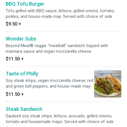
BBQ Tofu Burger
Tofu grilled with BBQ sauce, lettuce, grilled onions, tomato,
pickles, and house-made may. Served with choice of side.
$9.50
+
Wonder Subs
Beyond Meat® veggie “meatball” sandwich topped with
marinara sauce and vegan mozzarella cheese.
$11.50
+
Taste of Philly
Soy steak strips, vegan mozzarella cheese, red
and green bell peppers, and house-made mayo
on a French roll. Served with choice of side.
$11.50
+
Steak Sandwich
Sauteed soy steak strips, lettuce, avocado, grilled onions,
tomato and housemade mayo. Served with choice of side.