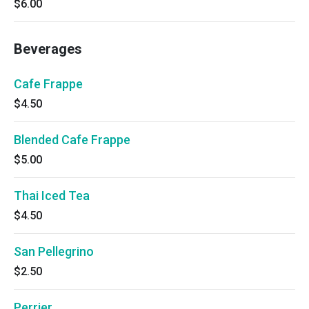
$6.00
Beverages
Cafe Frappe
$4.50
Blended Cafe Frappe
$5.00
Thai Iced Tea
$4.50
San Pellegrino
$2.50
Perrier