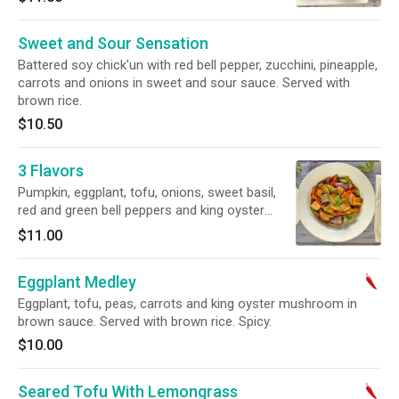
Sweet and Sour Sensation
Battered soy chick'un with red bell pepper, zucchini, pineapple,
carrots and onions in sweet and sour sauce. Served with
brown rice.
$10.50
3 Flavors
Pumpkin, eggplant, tofu, onions, sweet basil,
red and green bell peppers and king oyster
mushroom with chefs sauce. Served with
$11.00
brown rice. Gluten Free option available.
Eggplant Medley
Eggplant, tofu, peas, carrots and king oyster mushroom in
brown sauce. Served with brown rice. Spicy.
$10.00
Seared Tofu With Lemongrass