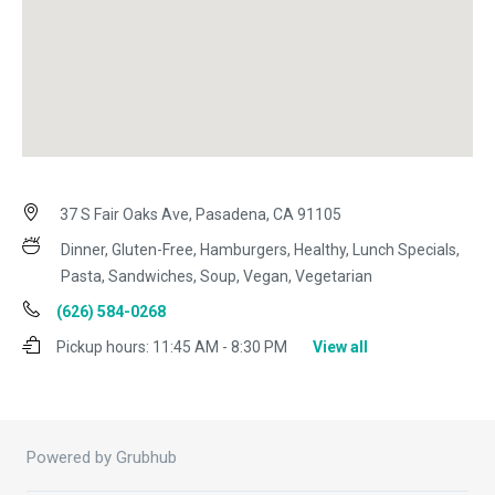
37 S Fair Oaks Ave, Pasadena, CA 91105
Dinner, Gluten-Free, Hamburgers, Healthy, Lunch Specials,
Pasta, Sandwiches, Soup, Vegan, Vegetarian
(626) 584-0268
Pickup hours:
11:45 AM - 8:30 PM
View all
Powered by Grubhub