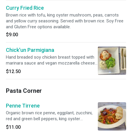
Curry Fried Rice
Brown rice with tofu, king oyster mushroom, peas, carrots
and yellow curry seasoning. Served with brown rice. Soy Free
and Gluten Free options available.
$9.00
Chick'un Parmigiana
Hand breaded soy chicken breast topped with
marinara sauce and vegan mozzarella cheese
served with broccoli and mashed potato.
$12.50
Pasta Corner
Penne Tirrene
Organic brown rice penne, eggplant, zucchini,
red and green bell peppers, king oyster
mushroom and vegan mozzarella cheese
$11.00
served with toasted bread. Gluten Free option