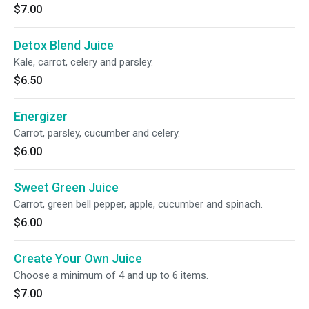
$7.00
Detox Blend Juice
Kale, carrot, celery and parsley.
$6.50
Energizer
Carrot, parsley, cucumber and celery.
$6.00
Sweet Green Juice
Carrot, green bell pepper, apple, cucumber and spinach.
$6.00
Create Your Own Juice
Choose a minimum of 4 and up to 6 items.
$7.00