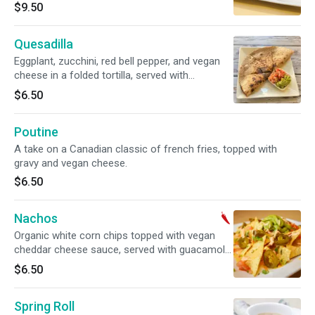
portobello mushroom wrapped in sushi nori.
$9.50
Soy Free and Gluten Free options available.
Quesadilla
Eggplant, zucchini, red bell pepper, and vegan
cheese in a folded tortilla, served with
guacamole and pico de gallo.
$6.50
Poutine
A take on a Canadian classic of french fries, topped with
gravy and vegan cheese.
$6.50
Nachos
Organic white corn chips topped with vegan
cheddar cheese sauce, served with guacamole,
pico de gallo and jalapenos. Gluten free. Spicy.
$6.50
Spring Roll