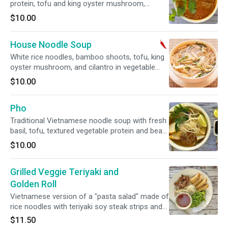
protein, tofu and king oyster mushroom,
served with bean sprouts, shredded cabbage.
$10.00
SPICY
House Noodle Soup
White rice noodles, bamboo shoots, tofu, king
oyster mushroom, and cilantro in vegetable
broth. Gluten free. Soy Free option available.
$10.00
SPICY.
Pho
Traditional Vietnamese noodle soup with fresh
basil, tofu, textured vegetable protein and bean
sprouts. Soy Free and Gluten Free option
$10.00
available.
Grilled Veggie Teriyaki and
Golden Roll
Vietnamese version of a "pasta salad" made of
rice noodles with teriyaki soy steak strips and
golden rolls served with Vietnamese
$11.50
vinaigrette, shredded lettuce, mints, bean