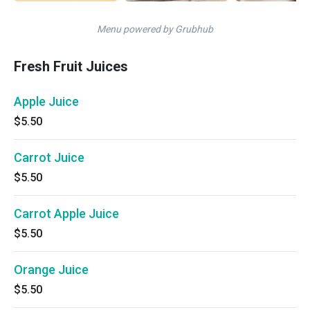
Menu powered by Grubhub
Fresh Fruit Juices
Apple Juice
$5.50
Carrot Juice
$5.50
Carrot Apple Juice
$5.50
Orange Juice
$5.50