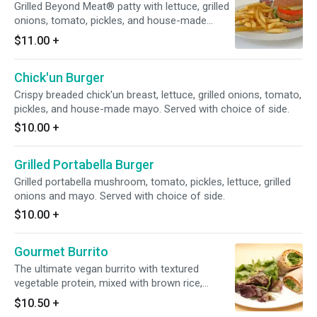
Grilled Beyond Meat® patty with lettuce, grilled
onions, tomato, pickles, and house-made
mayo.
$11.00
+
Chick'un Burger
Crispy breaded chick'un breast, lettuce, grilled onions, tomato,
pickles, and house-made mayo. Served with choice of side.
$10.00
+
Grilled Portabella Burger
Grilled portabella mushroom, tomato, pickles, lettuce, grilled
onions and mayo. Served with choice of side.
$10.00
+
Gourmet Burrito
The ultimate vegan burrito with textured
vegetable protein, mixed with brown rice,
lettuce, guacamole and pico de gallo, wrapped
$10.50
+
in an organic whole wheat tortilla. Served with