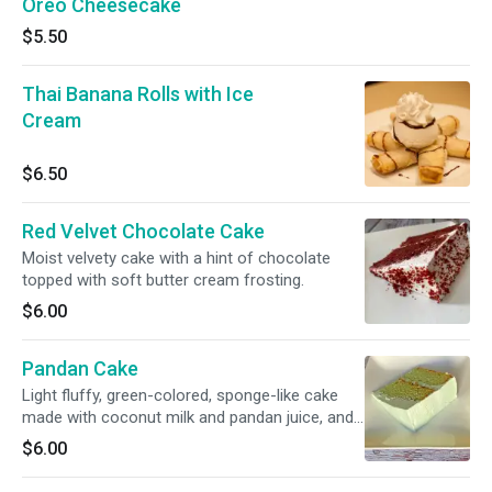
Oreo Cheesecake
$5.50
Thai Banana Rolls with Ice
Cream
$6.50
Red Velvet Chocolate Cake
Moist velvety cake with a hint of chocolate
topped with soft butter cream frosting.
$6.00
Pandan Cake
Light fluffy, green-colored, sponge-like cake
made with coconut milk and pandan juice, and
a layer of fresh young coconut meat filling in
$6.00
between the cake layers. The unique fragrance
comes from pandan leaves, which is