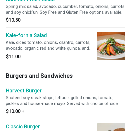
Spring mix salad, avocado, cucumber, tomato, onions, carrots
and soy chick'un. Soy Free and Gluten Free options available.
$10.50
Kale-fornia Salad
Kale, diced tomato, onions, cilantro, carrots,
avocado, organic red and white quinoa, and
grilled kabocha pumpkin. Gluten free. Soy free.
$11.00
Burgers and Sandwiches
Harvest Burger
Sauteed soy steak strips, lettuce, grilled onions, tomato,
pickles and house-made mayo. Served with choice of side.
$10.00
+
Classic Burger