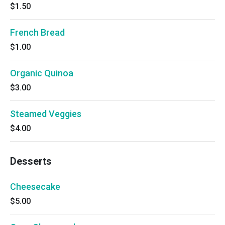
$1.50
French Bread
$1.00
Organic Quinoa
$3.00
Steamed Veggies
$4.00
Desserts
Cheesecake
$5.00