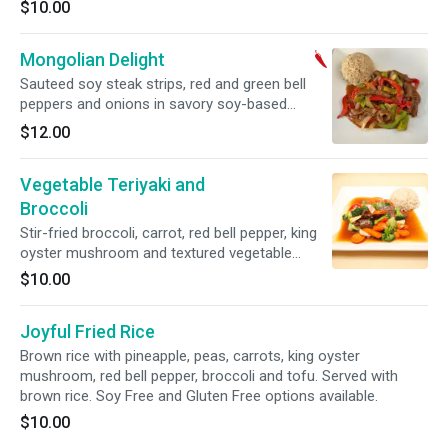
$10.00
Mongolian Delight
Sauteed soy steak strips, red and green bell
peppers and onions in savory soy-based
sauce. Served with brown rice. Spicy.
$12.00
Vegetable Teriyaki and
Broccoli
Stir-fried broccoli, carrot, red bell pepper, king
oyster mushroom and textured vegetable
protein. Served with brown rice.
$10.00
Joyful Fried Rice
Brown rice with pineapple, peas, carrots, king oyster
mushroom, red bell pepper, broccoli and tofu. Served with
brown rice. Soy Free and Gluten Free options available.
$10.00