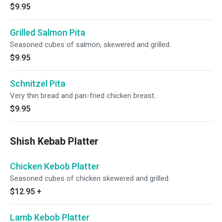
$9.95
Grilled Salmon Pita
Seasoned cubes of salmon, skewered and grilled.
$9.95
Schnitzel Pita
Very thin bread and pan-fried chicken breast.
$9.95
Shish Kebab Platter
Chicken Kebob Platter
Seasoned cubes of chicken skewered and grilled.
$12.95
+
Lamb Kebob Platter