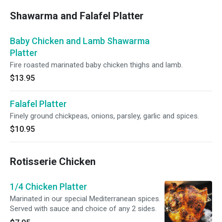
Shawarma and Falafel Platter
Baby Chicken and Lamb Shawarma
Platter
Fire roasted marinated baby chicken thighs and lamb.
$13.95
Falafel Platter
Finely ground chickpeas, onions, parsley, garlic and spices.
$10.95
Rotisserie Chicken
1/4 Chicken Platter
Marinated in our special Mediterranean spices.
Served with sauce and choice of any 2 sides.