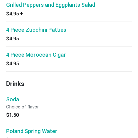
Grilled Peppers and Eggplants Salad
$4.95
+
4 Piece Zucchini Patties
$4.95
4 Piece Moroccan Cigar
$4.95
Drinks
Soda
Choice of flavor.
$1.50
Poland Spring Water