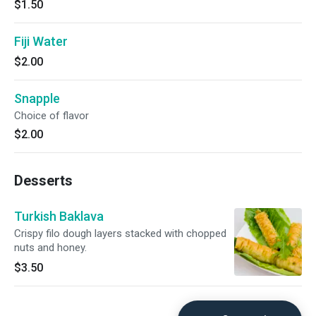
$1.50
Fiji Water
$2.00
Snapple
Choice of flavor
$2.00
Desserts
Turkish Baklava
Crispy filo dough layers stacked with chopped
nuts and honey.
$3.50