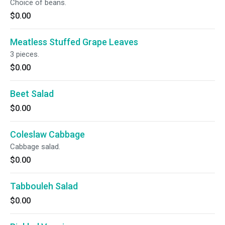
Choice of beans.
$0.00
Meatless Stuffed Grape Leaves
3 pieces.
$0.00
Beet Salad
$0.00
Coleslaw Cabbage
Cabbage salad.
$0.00
Tabbouleh Salad
$0.00