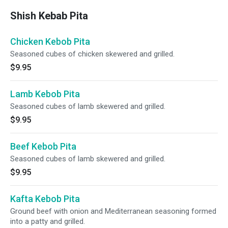
Shish Kebab Pita
Chicken Kebob Pita
Seasoned cubes of chicken skewered and grilled.
$9.95
Lamb Kebob Pita
Seasoned cubes of lamb skewered and grilled.
$9.95
Beef Kebob Pita
Seasoned cubes of lamb skewered and grilled.
$9.95
Kafta Kebob Pita
Ground beef with onion and Mediterranean seasoning formed
into a patty and grilled.