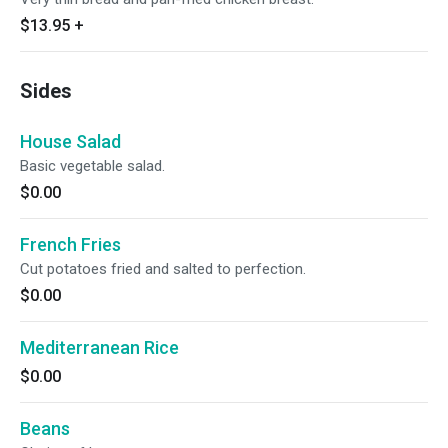
$13.95
+
Sides
House Salad
Basic vegetable salad.
$0.00
French Fries
Cut potatoes fried and salted to perfection.
$0.00
Mediterranean Rice
$0.00
Beans