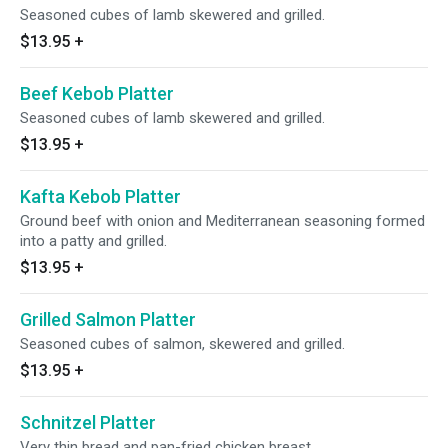
Seasoned cubes of lamb skewered and grilled.
$13.95
+
Beef Kebob Platter
Seasoned cubes of lamb skewered and grilled.
$13.95
+
Kafta Kebob Platter
Ground beef with onion and Mediterranean seasoning formed
into a patty and grilled.
$13.95
+
Grilled Salmon Platter
Seasoned cubes of salmon, skewered and grilled.
$13.95
+
Schnitzel Platter
Very thin bread and pan-fried chicken breast.