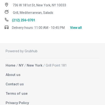
736 W 181st St, New York, NY 10033
Grill, Mediterranean, Salads
(212) 256-0701
Delivery hours:
11:00 AM - 10:45 PM
View all
Powered by Grubhub
Home
/
NY
/
New York
/ Grill Point 181
About us
Contact us
Terms of use
Privacy Policy