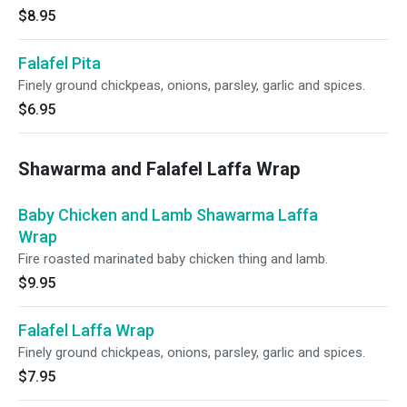
$8.95
Falafel Pita
Finely ground chickpeas, onions, parsley, garlic and spices.
$6.95
Shawarma and Falafel Laffa Wrap
Baby Chicken and Lamb Shawarma Laffa
Wrap
Fire roasted marinated baby chicken thing and lamb.
$9.95
Falafel Laffa Wrap
Finely ground chickpeas, onions, parsley, garlic and spices.
$7.95