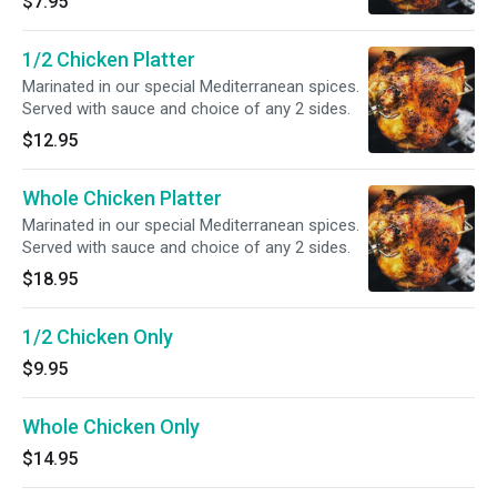
$7.95
1/2 Chicken Platter
Marinated in our special Mediterranean spices.
Served with sauce and choice of any 2 sides.
$12.95
Whole Chicken Platter
Marinated in our special Mediterranean spices.
Served with sauce and choice of any 2 sides.
$18.95
1/2 Chicken Only
$9.95
Whole Chicken Only
$14.95