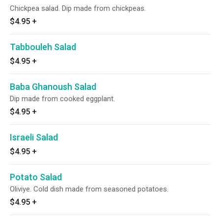
Chickpea salad. Dip made from chickpeas.
$4.95
+
Tabbouleh Salad
$4.95
+
Baba Ghanoush Salad
Dip made from cooked eggplant.
$4.95
+
Israeli Salad
$4.95
+
Potato Salad
Oliviye. Cold dish made from seasoned potatoes.
$4.95
+