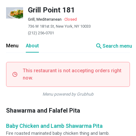
Grill Point 181
Grill, Mediterranean
·
Closed
736 W 181st St, New York, NY 10033
(212) 256-0701
search
Menu
About
Search menu
This restaurant is not accepting orders right
now.
Menu powered by Grubhub
Shawarma and Falafel Pita
Baby Chicken and Lamb Shawarma Pita
Fire roasted marinated baby chicken thing and lamb.