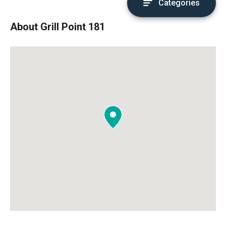
Categories
About Grill Point 181