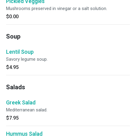
Pickled Veggies
Mushrooms preserved in vinegar or a salt solution.
$0.00
Soup
Lentil Soup
Savory legume soup.
$4.95
Salads
Greek Salad
Mediterranean salad.
$7.95
Hummus Salad