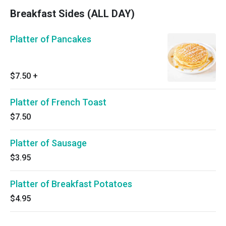
Breakfast Sides (ALL DAY)
Platter of Pancakes
$7.50
+
Platter of French Toast
$7.50
Platter of Sausage
$3.95
Platter of Breakfast Potatoes
$4.95