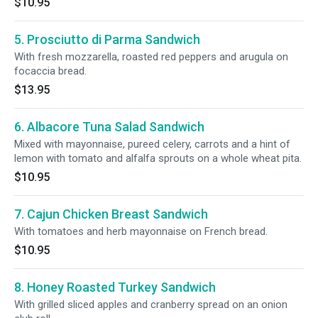
$10.95
5. Prosciutto di Parma Sandwich
With fresh mozzarella, roasted red peppers and arugula on
focaccia bread.
$13.95
6. Albacore Tuna Salad Sandwich
Mixed with mayonnaise, pureed celery, carrots and a hint of
lemon with tomato and alfalfa sprouts on a whole wheat pita.
$10.95
7. Cajun Chicken Breast Sandwich
With tomatoes and herb mayonnaise on French bread.
$10.95
8. Honey Roasted Turkey Sandwich
With grilled sliced apples and cranberry spread on an onion