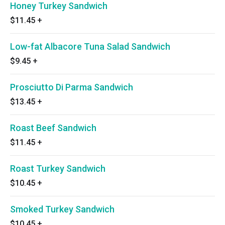
Honey Turkey Sandwich
$11.45
+
Low-fat Albacore Tuna Salad Sandwich
$9.45
+
Prosciutto Di Parma Sandwich
$13.45
+
Roast Beef Sandwich
$11.45
+
Roast Turkey Sandwich
$10.45
+
Smoked Turkey Sandwich
$10.45
+