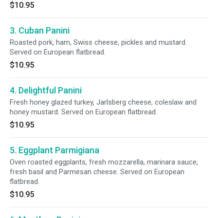
$10.95
3. Cuban Panini
Roasted pork, ham, Swiss cheese, pickles and mustard.
Served on European flatbread.
$10.95
4. Delightful Panini
Fresh honey glazed turkey, Jarlsberg cheese, coleslaw and
honey mustard. Served on European flatbread.
$10.95
5. Eggplant Parmigiana
Oven roasted eggplants, fresh mozzarella, marinara sauce,
fresh basil and Parmesan cheese. Served on European
flatbread.
$10.95