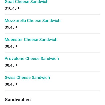
Goat Cheese Sandwich
$10.45
+
Mozzarella Cheese Sandwich
$9.45
+
Muenster Cheese Sandwich
$8.45
+
Provolone Cheese Sandwich
$8.45
+
Swiss Cheese Sandwich
$8.45
+
Sandwiches