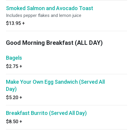
Smoked Salmon and Avocado Toast
Includes pepper flakes and lemon juice
$13.95
+
Good Morning Breakfast (ALL DAY)
Bagels
$2.75
+
Make Your Own Egg Sandwich (Served All
Day)
$5.20
+
Breakfast Burrito (Served All Day)
$8.50
+