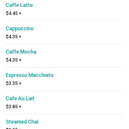
Caffe Latte
$4.45
+
Cappuccino
$4.35
+
Caffe Mocha
$4.35
+
Espresso Macchiato
$3.35
+
Cafe Au Lait
$3.85
+
Steamed Chai