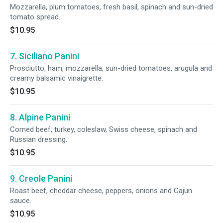
Mozzarella, plum tomatoes, fresh basil, spinach and sun-dried
tomato spread.
$10.95
7. Siciliano Panini
Prosciutto, ham, mozzarella, sun-dried tomatoes, arugula and
creamy balsamic vinaigrette.
$10.95
8. Alpine Panini
Corned beef, turkey, coleslaw, Swiss cheese, spinach and
Russian dressing.
$10.95
9. Creole Panini
Roast beef, cheddar cheese, peppers, onions and Cajun
sauce.
$10.95