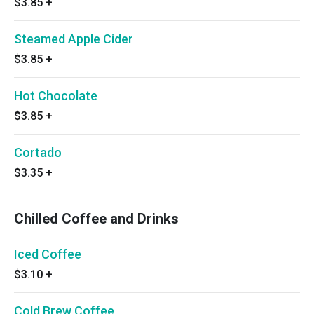
$3.85
+
Steamed Apple Cider
$3.85
+
Hot Chocolate
$3.85
+
Cortado
$3.35
+
Chilled Coffee and Drinks
Iced Coffee
$3.10
+
Cold Brew Coffee