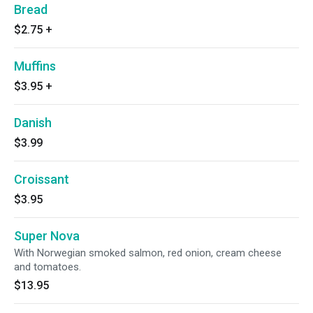
Bread
$2.75
+
Muffins
$3.95
+
Danish
$3.99
Croissant
$3.95
Super Nova
With Norwegian smoked salmon, red onion, cream cheese
and tomatoes.
$13.95