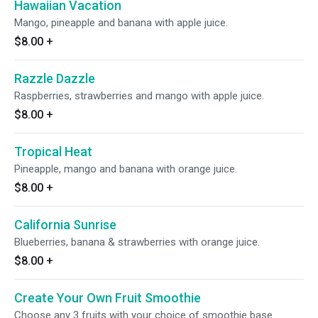
Hawaiian Vacation
Mango, pineapple and banana with apple juice.
$8.00
+
Razzle Dazzle
Raspberries, strawberries and mango with apple juice.
$8.00
+
Tropical Heat
Pineapple, mango and banana with orange juice.
$8.00
+
California Sunrise
Blueberries, banana & strawberries with orange juice.
$8.00
+
Create Your Own Fruit Smoothie
Choose any 3 fruits with your choice of smoothie base.