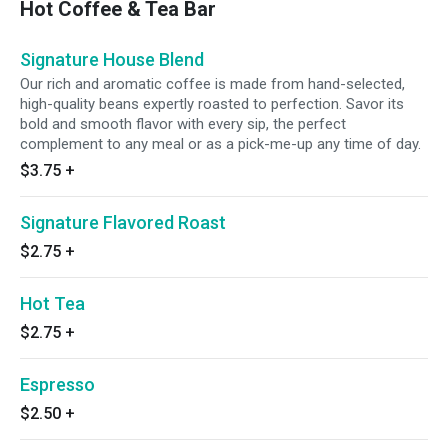
Hot Coffee & Tea Bar
Signature House Blend
Our rich and aromatic coffee is made from hand-selected,
high-quality beans expertly roasted to perfection. Savor its
bold and smooth flavor with every sip, the perfect
complement to any meal or as a pick-me-up any time of day.
$3.75
+
Signature Flavored Roast
$2.75
+
Hot Tea
$2.75
+
Espresso
$2.50
+