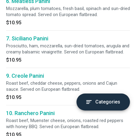
6. Meatless Panini
Mozzarella, plum tomatoes, fresh basil, spinach and sun-dried
tomato spread. Served on European flatbread.
$10.95
7. Siciliano Panini
Prosciutto, ham, mozzarella, sun-dried tomatoes, arugula and
creamy balsamic vinaigrette. Served on European flatbread.
$10.95
9. Creole Panini
Roast beef, cheddar cheese, peppers, onions and Cajun
sauce. Served on European flatbread.
$10.95
Categories
10. Ranchero Panini
Roast beef, Muenster cheese, onions, roasted red peppers
with honey BBQ. Served on European flatbread.
$10.95