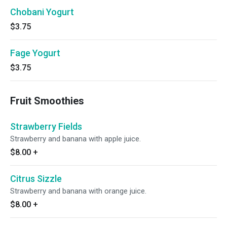
Chobani Yogurt
$3.75
Fage Yogurt
$3.75
Fruit Smoothies
Strawberry Fields
Strawberry and banana with apple juice.
$8.00
+
Citrus Sizzle
Strawberry and banana with orange juice.
$8.00
+