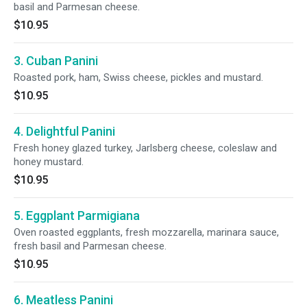
basil and Parmesan cheese.
$10.95
3. Cuban Panini
Roasted pork, ham, Swiss cheese, pickles and mustard.
$10.95
4. Delightful Panini
Fresh honey glazed turkey, Jarlsberg cheese, coleslaw and
honey mustard.
$10.95
5. Eggplant Parmigiana
Oven roasted eggplants, fresh mozzarella, marinara sauce,
fresh basil and Parmesan cheese.
$10.95
6. Meatless Panini