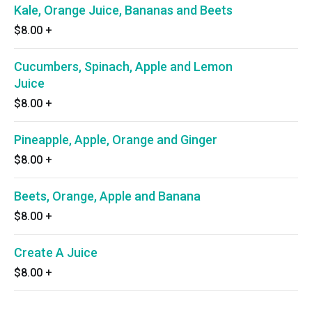
Kale, Orange Juice, Bananas and Beets
$8.00
+
Cucumbers, Spinach, Apple and Lemon
Juice
$8.00
+
Pineapple, Apple, Orange and Ginger
$8.00
+
Beets, Orange, Apple and Banana
$8.00
+
Create A Juice
$8.00
+