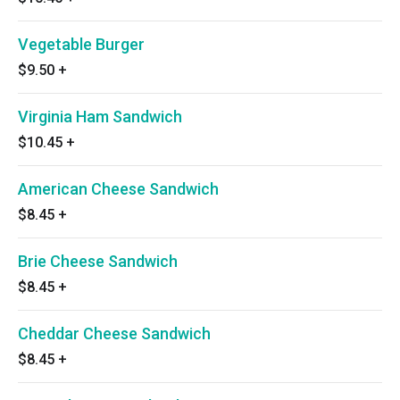
Vegetable Burger
$9.50
+
Virginia Ham Sandwich
$10.45
+
American Cheese Sandwich
$8.45
+
Brie Cheese Sandwich
$8.45
+
Cheddar Cheese Sandwich
$8.45
+