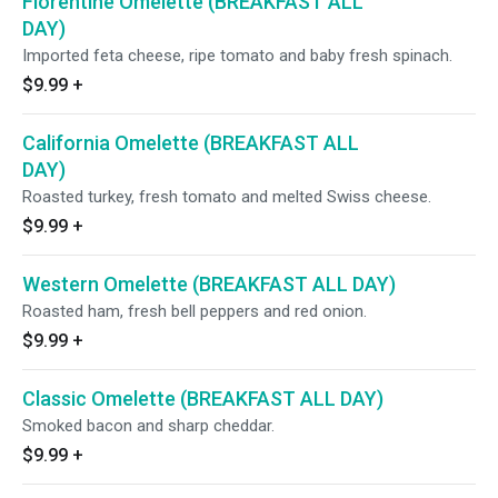
Florentine Omelette (BREAKFAST ALL
DAY)
Imported feta cheese, ripe tomato and baby fresh spinach.
$9.99
+
California Omelette (BREAKFAST ALL
DAY)
Roasted turkey, fresh tomato and melted Swiss cheese.
$9.99
+
Western Omelette (BREAKFAST ALL DAY)
Roasted ham, fresh bell peppers and red onion.
$9.99
+
Classic Omelette (BREAKFAST ALL DAY)
Smoked bacon and sharp cheddar.
$9.99
+