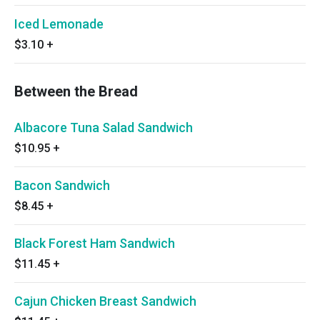
Iced Lemonade
$3.10
+
Between the Bread
Albacore Tuna Salad Sandwich
$10.95
+
Bacon Sandwich
$8.45
+
Black Forest Ham Sandwich
$11.45
+
Cajun Chicken Breast Sandwich