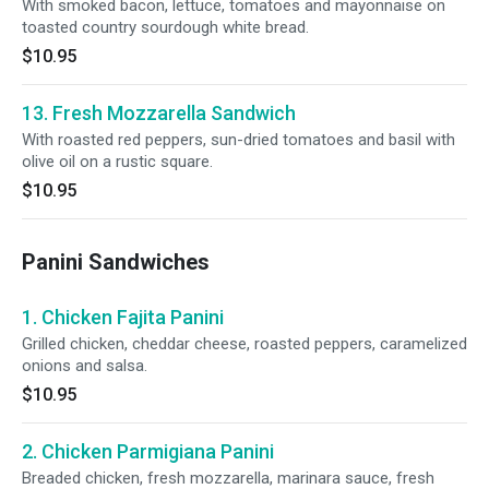
With smoked bacon, lettuce, tomatoes and mayonnaise on
toasted country sourdough white bread.
$10.95
13. Fresh Mozzarella Sandwich
With roasted red peppers, sun-dried tomatoes and basil with
olive oil on a rustic square.
$10.95
Panini Sandwiches
1. Chicken Fajita Panini
Grilled chicken, cheddar cheese, roasted peppers, caramelized
onions and salsa.
$10.95
2. Chicken Parmigiana Panini
Breaded chicken, fresh mozzarella, marinara sauce, fresh