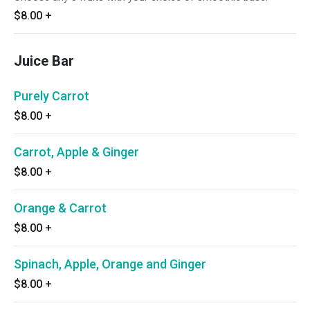
$8.00
+
Juice Bar
Purely Carrot
$8.00
+
Carrot, Apple & Ginger
$8.00
+
Orange & Carrot
$8.00
+
Spinach, Apple, Orange and Ginger
$8.00
+