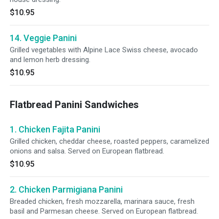
$10.95
14. Veggie Panini
Grilled vegetables with Alpine Lace Swiss cheese, avocado
and lemon herb dressing.
$10.95
Flatbread Panini Sandwiches
1. Chicken Fajita Panini
Grilled chicken, cheddar cheese, roasted peppers, caramelized
onions and salsa. Served on European flatbread.
$10.95
2. Chicken Parmigiana Panini
Breaded chicken, fresh mozzarella, marinara sauce, fresh
basil and Parmesan cheese. Served on European flatbread.