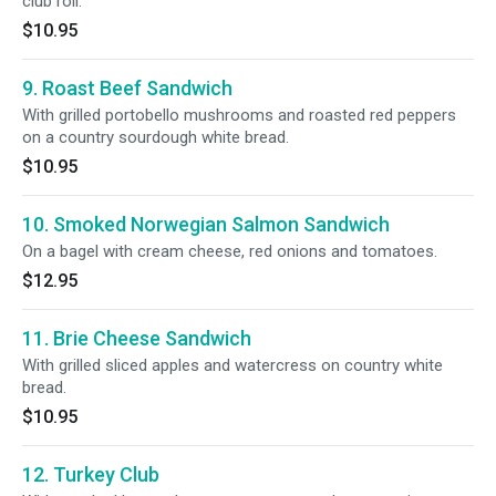
club roll.
$10.95
9. Roast Beef Sandwich
With grilled portobello mushrooms and roasted red peppers
on a country sourdough white bread.
$10.95
10. Smoked Norwegian Salmon Sandwich
On a bagel with cream cheese, red onions and tomatoes.
$12.95
11. Brie Cheese Sandwich
With grilled sliced apples and watercress on country white
bread.
$10.95
12. Turkey Club