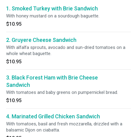
1. Smoked Turkey with Brie Sandwich
With honey mustard on a sourdough baguette.
$10.95
2. Gruyere Cheese Sandwich
With alfalfa sprouts, avocado and sun-dried tomatoes on a
whole wheat baguette.
$10.95
3. Black Forest Ham with Brie Cheese
Sandwich
With tomatoes and baby greens on pumpernickel bread.
$10.95
4. Marinated Grilled Chicken Sandwich
With tomatoes, basil and fresh mozzarella, drizzled with a
balsamic Dijon on ciabatta.