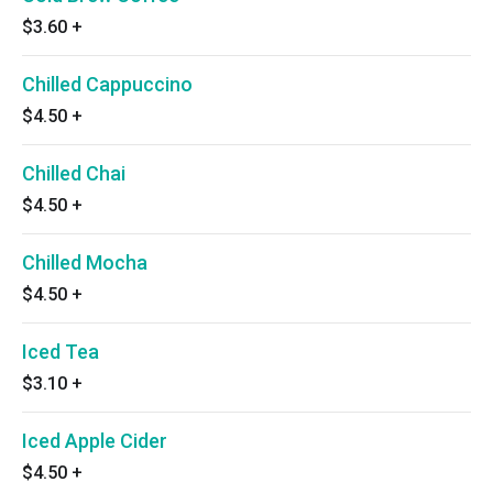
$3.60
+
Chilled Cappuccino
$4.50
+
Chilled Chai
$4.50
+
Chilled Mocha
$4.50
+
Iced Tea
$3.10
+
Iced Apple Cider
$4.50
+