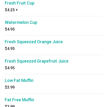
Fresh Fruit Cup
$4.25
+
Watermelon Cup
$4.95
Fresh Squeezed Orange Juice
$4.95
Fresh Squeezed Grapefruit Juice
$4.95
Low Fat Muffin
$3.99
Fat Free Muffin
$3.99