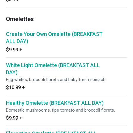
Omelettes
Create Your Own Omelette (BREAKFAST
ALL DAY)
$9.99
+
White Light Omelette (BREAKFAST ALL
DAY)
Egg whites, broccoli florets and baby fresh spinach.
$10.99
+
Healthy Omelette (BREAKFAST ALL DAY)
Domestic mushrooms, ripe tomato and broccoli florets.
$9.99
+