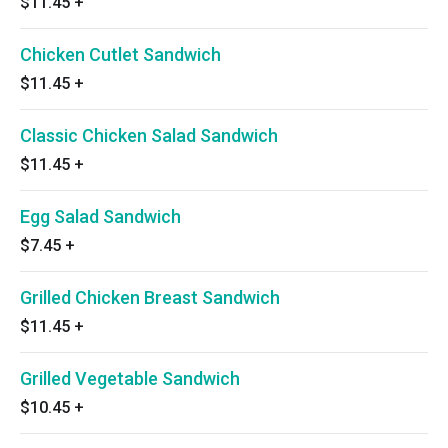
$11.45
+
Chicken Cutlet Sandwich
$11.45
+
Classic Chicken Salad Sandwich
$11.45
+
Egg Salad Sandwich
$7.45
+
Grilled Chicken Breast Sandwich
$11.45
+
Grilled Vegetable Sandwich
$10.45
+