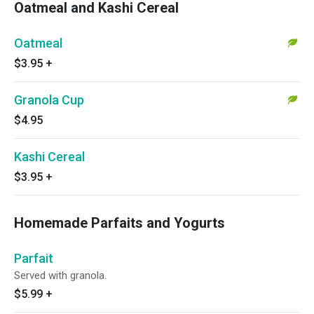
Oatmeal and Kashi Cereal
Oatmeal
$3.95
+
Granola Cup
$4.95
Kashi Cereal
$3.95
+
Homemade Parfaits and Yogurts
Parfait
Served with granola.
$5.99
+