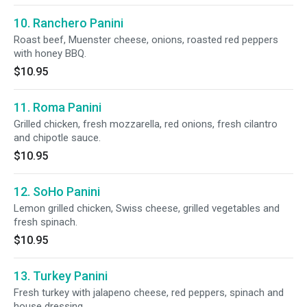
10. Ranchero Panini
Roast beef, Muenster cheese, onions, roasted red peppers
with honey BBQ.
$10.95
11. Roma Panini
Grilled chicken, fresh mozzarella, red onions, fresh cilantro
and chipotle sauce.
$10.95
12. SoHo Panini
Lemon grilled chicken, Swiss cheese, grilled vegetables and
fresh spinach.
$10.95
13. Turkey Panini
Fresh turkey with jalapeno cheese, red peppers, spinach and
house dressing.