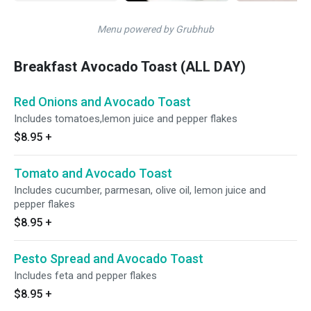
Menu powered by Grubhub
Breakfast Avocado Toast (ALL DAY)
Red Onions and Avocado Toast
Includes tomatoes,lemon juice and pepper flakes
$8.95
+
Tomato and Avocado Toast
Includes cucumber, parmesan, olive oil, lemon juice and
pepper flakes
$8.95
+
Pesto Spread and Avocado Toast
Includes feta and pepper flakes
$8.95
+