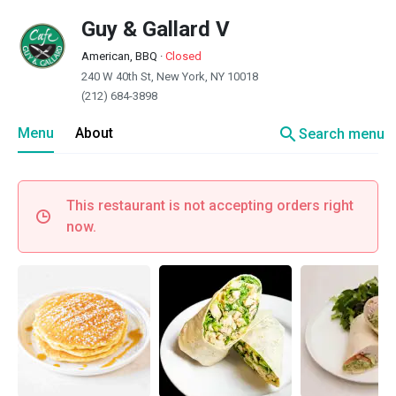
Guy & Gallard V
American, BBQ
·
Closed
240 W 40th St, New York, NY 10018
(212) 684-3898
search
Menu
About
Search menu
This restaurant is not accepting orders right
now.