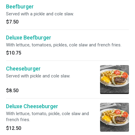
Beefburger
Served with a pickle and cole slaw.
$7.50
Deluxe Beefburger
With lettuce, tomatoes, pickles, cole slaw and french fries.
$10.75
Cheeseburger
Served with pickle and cole slaw.
$8.50
Deluxe Cheeseburger
With lettuce, tomato, pickle, cole slaw and
french fries.
$12.50