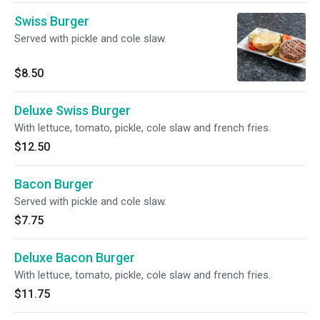
Swiss Burger
Served with pickle and cole slaw.
$8.50
Deluxe Swiss Burger
With lettuce, tomato, pickle, cole slaw and french fries.
$12.50
Bacon Burger
Served with pickle and cole slaw.
$7.75
Deluxe Bacon Burger
With lettuce, tomato, pickle, cole slaw and french fries.
$11.75