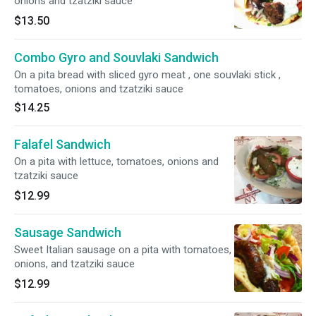
onions and tzatziki sauce
$13.50
Combo Gyro and Souvlaki Sandwich
On a pita bread with sliced gyro meat , one souvlaki stick ,
tomatoes, onions and tzatziki sauce
$14.25
Falafel Sandwich
On a pita with lettuce, tomatoes, onions and
tzatziki sauce
$12.99
Sausage Sandwich
Sweet Italian sausage on a pita with tomatoes,
onions, and tzatziki sauce
$12.99