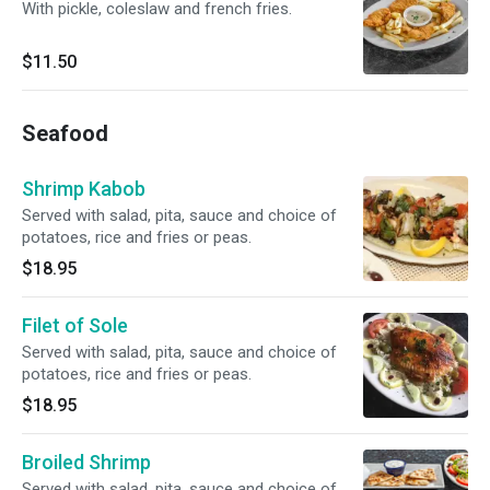
With pickle, coleslaw and french fries.
$11.50
Seafood
Shrimp Kabob
Served with salad, pita, sauce and choice of
potatoes, rice and fries or peas.
$18.95
Filet of Sole
Served with salad, pita, sauce and choice of
potatoes, rice and fries or peas.
$18.95
Broiled Shrimp
Served with salad, pita, sauce and choice of