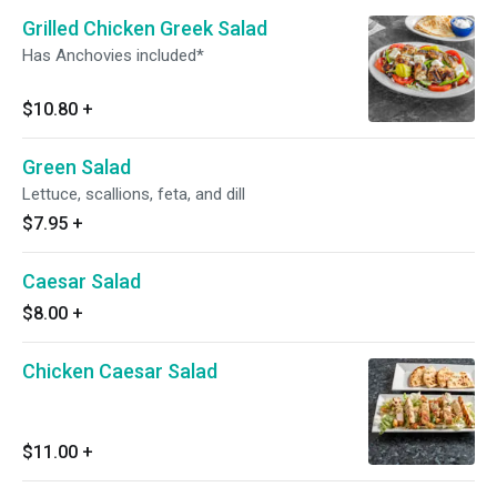
Grilled Chicken Greek Salad
Has Anchovies included*
$10.80
+
Green Salad
Lettuce, scallions, feta, and dill
$7.95
+
Caesar Salad
$8.00
+
Chicken Caesar Salad
$11.00
+