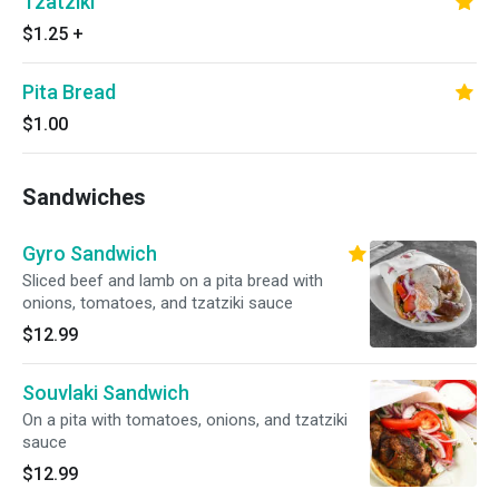
Tzatziki
$1.25
+
Pita Bread
$1.00
Sandwiches
Gyro Sandwich
Sliced beef and lamb on a pita bread with
onions, tomatoes, and tzatziki sauce
$12.99
Souvlaki Sandwich
On a pita with tomatoes, onions, and tzatziki
sauce
$12.99