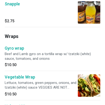
Snapple
$2.75
Wraps
Gyro wrap
Beef and Lamb gyro on a tortilla wrap w/ tzatziki (white)
sauce, tomatoes, and onions
$10.50
Vegetable Wrap
Lettuce, tomatoes, green peppers, onions, and
tzatziki (white) sauce VEGGIES ARE NOT
GRILLED!
$10.50