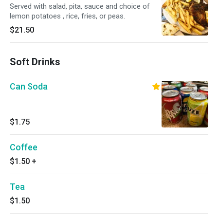
Served with salad, pita, sauce and choice of
lemon potatoes , rice, fries, or peas.
$21.50
Soft Drinks
Can Soda
$1.75
Coffee
$1.50
+
Tea
$1.50