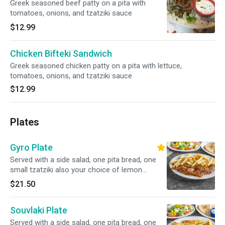
Greek seasoned beef patty on a pita with
tomatoes, onions, and tzatziki sauce
$12.99
Chicken Bifteki Sandwich
Greek seasoned chicken patty on a pita with lettuce,
tomatoes, onions, and tzatziki sauce
$12.99
Plates
Gyro Plate
Served with a side salad, one pita bread, one
small tzatziki also your choice of lemon
potatoes, rice, fries, or peas w carrots.
$21.50
Souvlaki Plate
Served with a side salad, one pita bread, one