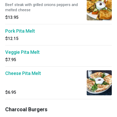
Beef steak with grilled onions peppers and
melted cheese
$13.95
Pork Pita Melt
$12.15
Veggie Pita Melt
$7.95
Cheese Pita Melt
$6.95
Charcoal Burgers