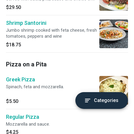
potatoes, rice and fries or peas.
$29.50
Shrimp Santorini
Jumbo shrimp cooked with feta cheese, fresh
tomatoes, peppers and wine
$18.75
Pizza on a Pita
Greek Pizza
Spinach, feta and mozzarella.
Categories
$5.50
Regular Pizza
Mozzarella and sauce.
$4.25