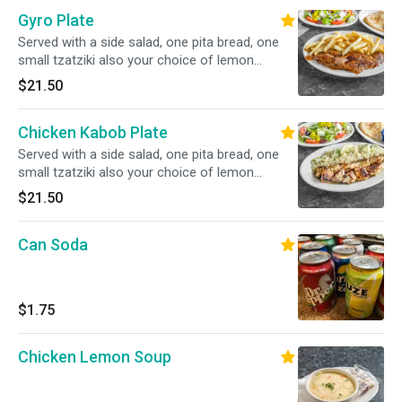
Gyro Plate
Served with a side salad, one pita bread, one
small tzatziki also your choice of lemon
potatoes, rice, fries, or peas w carrots.
$21.50
Chicken Kabob Plate
Served with a side salad, one pita bread, one
small tzatziki also your choice of lemon
potatoes, rice, fries, or peas w carrots.
$21.50
Can Soda
$1.75
Chicken Lemon Soup