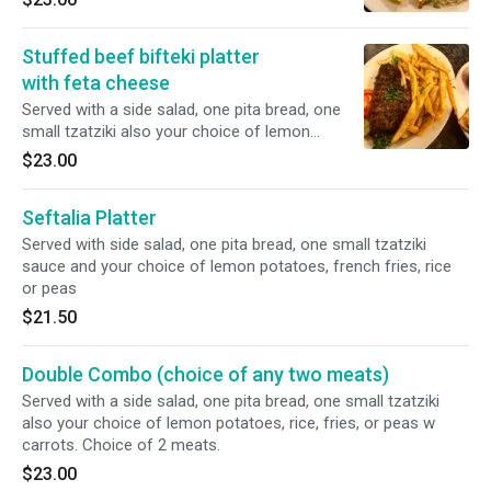
one small tzatziki also your choice of lemon
potatoes, rice, fries, or peas w carrots.
Stuffed beef bifteki platter
with feta cheese
Served with a side salad, one pita bread, one
small tzatziki also your choice of lemon
potatoes, rice, fries, or peas w carrots.
$23.00
Seftalia Platter
Served with side salad, one pita bread, one small tzatziki
sauce and your choice of lemon potatoes, french fries, rice
or peas
$21.50
Double Combo (choice of any two meats)
Served with a side salad, one pita bread, one small tzatziki
also your choice of lemon potatoes, rice, fries, or peas w
carrots. Choice of 2 meats.
$23.00