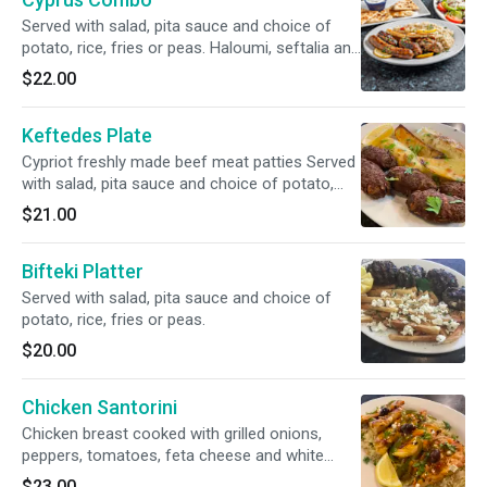
Served with salad, pita sauce and choice of
potato, rice, fries or peas. Haloumi, seftalia and
loukaniko.
$22.00
Keftedes Plate
Cypriot freshly made beef meat patties Served
with salad, pita sauce and choice of potato,
rice, fries or peas.
$21.00
Bifteki Platter
Served with salad, pita sauce and choice of
potato, rice, fries or peas.
$20.00
Chicken Santorini
Chicken breast cooked with grilled onions,
peppers, tomatoes, feta cheese and white
wine. Served with a side salad, one pita bread,
$23.00