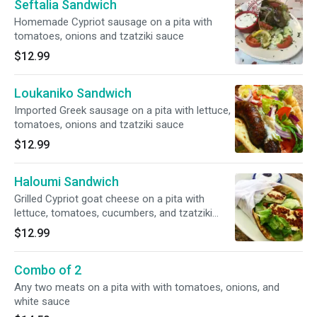
Seftalia Sandwich
Homemade Cypriot sausage on a pita with
tomatoes, onions and tzatziki sauce
$12.99
Loukaniko Sandwich
Imported Greek sausage on a pita with lettuce,
tomatoes, onions and tzatziki sauce
$12.99
Haloumi Sandwich
Grilled Cypriot goat cheese on a pita with
lettuce, tomatoes, cucumbers, and tzatziki
sauce on the side
$12.99
Combo of 2
Any two meats on a pita with with tomatoes, onions, and
white sauce