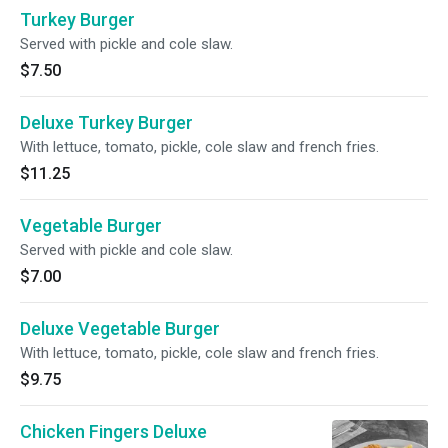
Turkey Burger
Served with pickle and cole slaw.
$7.50
Deluxe Turkey Burger
With lettuce, tomato, pickle, cole slaw and french fries.
$11.25
Vegetable Burger
Served with pickle and cole slaw.
$7.00
Deluxe Vegetable Burger
With lettuce, tomato, pickle, cole slaw and french fries.
$9.75
Chicken Fingers Deluxe