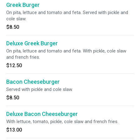
Greek Burger
On pita, lettuce and tomato and feta. Served with pickle and
cole slaw.
$8.50
Deluxe Greek Burger
On pita, lettuce and tomato and feta. With pickle, cole slaw
and french fries.
$12.50
Bacon Cheeseburger
Served with pickle and cole slaw.
$8.50
Deluxe Bacon Cheeseburger
With lettuce, tomato, pickle, cole slaw and french fries.
$13.00