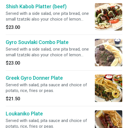
Shish Kabob Platter (beef)
Served with a side salad, one pita bread, one
small tzatziki also your choice of lemon
potatoes, rice, fries, or peas w carrots.
$23.00
Gyro Souvlaki Combo Plate
Served with a side salad, one pita bread, one
small tzatziki also your choice of lemon
potatoes, rice, fries, or peas w carrots.
$23.00
Greek Gyro Donner Plate
Served with salad, pita sauce and choice of
potato, rice, fries or peas.
$21.50
Loukaniko Plate
Served with salad, pita sauce and choice of
potato, rice, fries or peas.