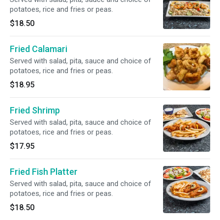
potatoes, rice and fries or peas.
$18.50
Fried Calamari
Served with salad, pita, sauce and choice of
potatoes, rice and fries or peas.
$18.95
Fried Shrimp
Served with salad, pita, sauce and choice of
potatoes, rice and fries or peas.
$17.95
Fried Fish Platter
Served with salad, pita, sauce and choice of
potatoes, rice and fries or peas.
$18.50