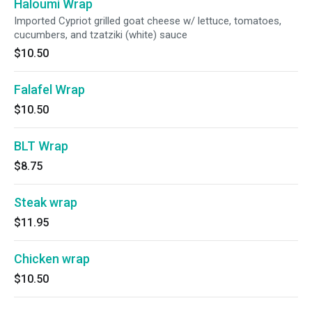
Haloumi Wrap
Imported Cypriot grilled goat cheese w/ lettuce, tomatoes,
cucumbers, and tzatziki (white) sauce
$10.50
Falafel Wrap
$10.50
BLT Wrap
$8.75
Steak wrap
$11.95
Chicken wrap
$10.50