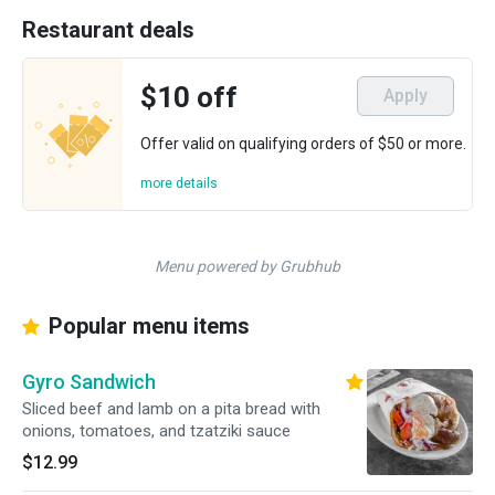
Restaurant deals
$10 off
Apply
Offer valid on qualifying orders of $50 or more.
more details
Menu powered by Grubhub
Popular menu items
Gyro Sandwich
Sliced beef and lamb on a pita bread with
onions, tomatoes, and tzatziki sauce
$12.99