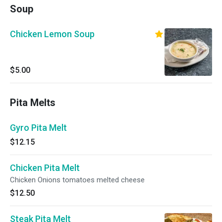
Soup
Chicken Lemon Soup
$5.00
Pita Melts
Gyro Pita Melt
$12.15
Chicken Pita Melt
Chicken Onions tomatoes melted cheese
$12.50
Steak Pita Melt