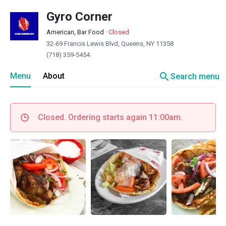
Gyro Corner
American, Bar Food
·
Closed
32-69 Francis Lewis Blvd, Queens, NY 11358
(718) 359-5454
search
Menu
About
Search menu
Closed. Ordering starts again 11:00am.