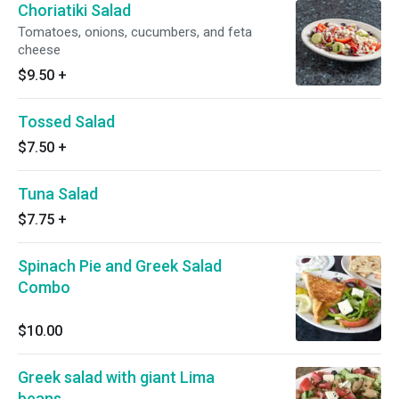
Choriatiki Salad
Tomatoes, onions, cucumbers, and feta
cheese
$9.50
+
Tossed Salad
$7.50
+
Tuna Salad
$7.75
+
Spinach Pie and Greek Salad
Combo
$10.00
Greek salad with giant Lima
beans