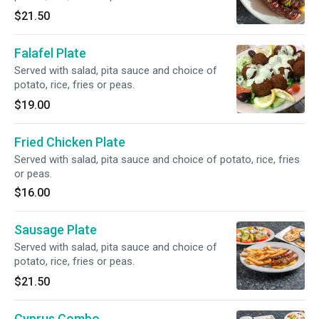
$21.50
Falafel Plate
Served with salad, pita sauce and choice of
potato, rice, fries or peas.
$19.00
Fried Chicken Plate
Served with salad, pita sauce and choice of potato, rice, fries
or peas.
$16.00
Sausage Plate
Served with salad, pita sauce and choice of
potato, rice, fries or peas.
$21.50
Cyprus Combo