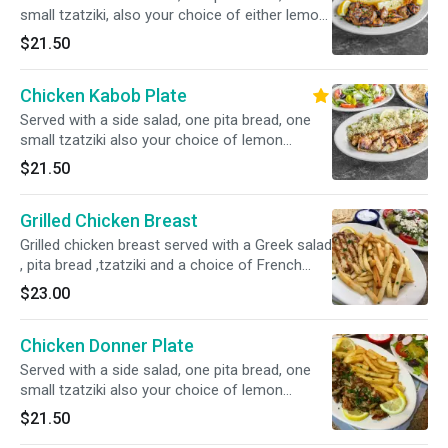
small tzatziki, also your choice of either lemon
potatoes, rice, fries, or peas w carrots.
$21.50
Chicken Kabob Plate
Served with a side salad, one pita bread, one
small tzatziki also your choice of lemon
potatoes, rice, fries, or peas w carrots.
$21.50
Grilled Chicken Breast
Grilled chicken breast served with a Greek salad
, pita bread ,tzatziki and a choice of French
fries ,rice , lemon potatoes or peas
$23.00
Chicken Donner Plate
Served with a side salad, one pita bread, one
small tzatziki also your choice of lemon
potatoes, rice, fries, or peas w carrots.
$21.50