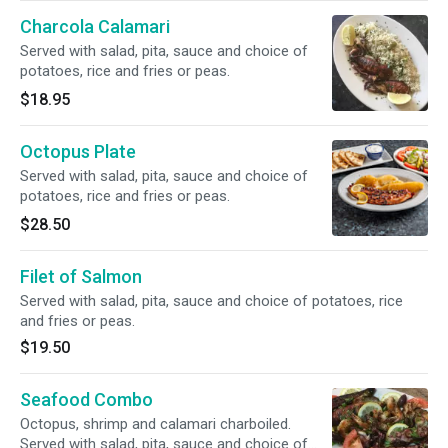
Charcola Calamari
Served with salad, pita, sauce and choice of
potatoes, rice and fries or peas.
$18.95
Octopus Plate
Served with salad, pita, sauce and choice of
potatoes, rice and fries or peas.
$28.50
Filet of Salmon
Served with salad, pita, sauce and choice of potatoes, rice
and fries or peas.
$19.50
Seafood Combo
Octopus, shrimp and calamari charboiled.
Served with salad, pita, sauce and choice of