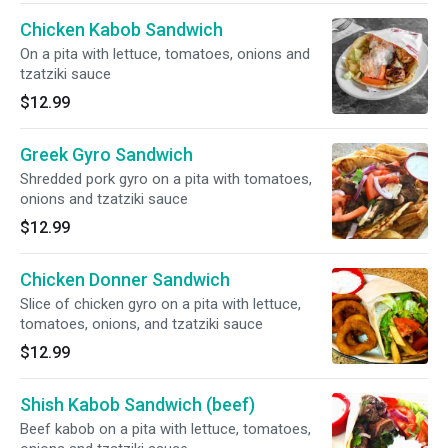
Chicken Kabob Sandwich
On a pita with lettuce, tomatoes, onions and
tzatziki sauce
$12.99
Greek Gyro Sandwich
Shredded pork gyro on a pita with tomatoes,
onions and tzatziki sauce
$12.99
Chicken Donner Sandwich
Slice of chicken gyro on a pita with lettuce,
tomatoes, onions, and tzatziki sauce
$12.99
Shish Kabob Sandwich (beef)
Beef kabob on a pita with lettuce, tomatoes,