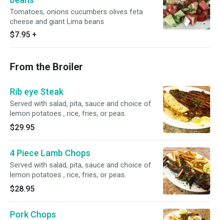
Tomatoes, onions cucumbers olives feta
cheese and giant Lima beans
$7.95
+
From the Broiler
Rib eye Steak
Served with salad, pita, sauce and choice of
lemon potatoes , rice, fries, or peas.
$29.95
4 Piece Lamb Chops
Served with salad, pita, sauce and choice of
lemon potatoes , rice, fries, or peas.
$28.95
Pork Chops