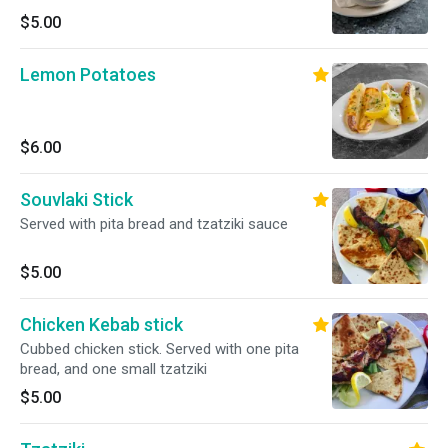
$5.00
Lemon Potatoes
$6.00
Souvlaki Stick
Served with pita bread and tzatziki sauce
$5.00
Chicken Kebab stick
Cubbed chicken stick. Served with one pita
bread, and one small tzatziki
$5.00