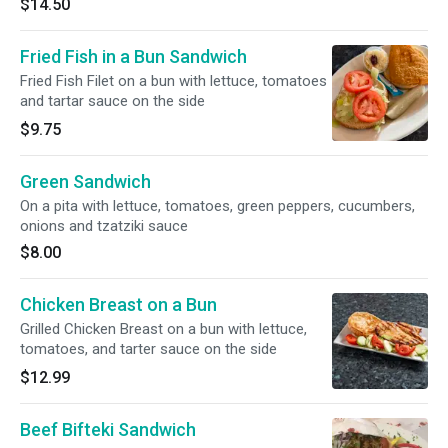
$14.50
Fried Fish in a Bun Sandwich
Fried Fish Filet on a bun with lettuce, tomatoes
and tartar sauce on the side
$9.75
Green Sandwich
On a pita with lettuce, tomatoes, green peppers, cucumbers,
onions and tzatziki sauce
$8.00
Chicken Breast on a Bun
Grilled Chicken Breast on a bun with lettuce,
tomatoes, and tarter sauce on the side
$12.99
Beef Bifteki Sandwich