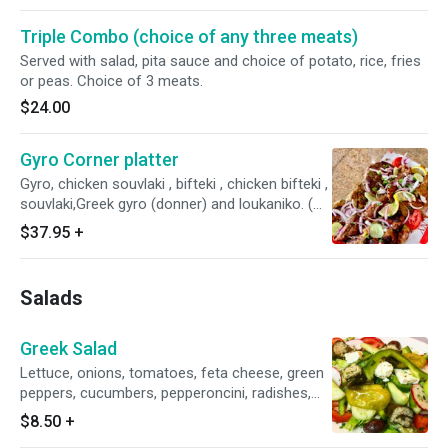
Triple Combo (choice of any three meats)
Served with salad, pita sauce and choice of potato, rice, fries
or peas. Choice of 3 meats.
$24.00
Gyro Corner platter
Gyro, chicken souvlaki , bifteki , chicken bifteki ,
souvlaki,Greek gyro (donner) and loukaniko. (
Served with Greek Salad , pita and tzatsiki
$37.95
+
sauce )
Salads
Greek Salad
Lettuce, onions, tomatoes, feta cheese, green
peppers, cucumbers, pepperoncini, radishes,
olives, grape leaves and oil and vinegar
$8.50
+