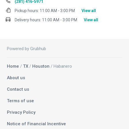
(281) 416-5971
Pickup hours:
11:00 AM - 3:00 PM
View all
Delivery hours:
11:00 AM - 3:00 PM
View all
Powered by Grubhub
Home
/
TX
/
Houston
/ Habanero
About us
Contact us
Terms of use
Privacy Policy
Notice of Financial Incentive