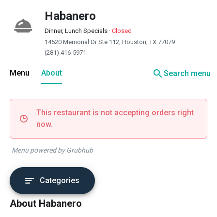
Habanero
Dinner, Lunch Specials
·
Closed
14520 Memorial Dr Ste 112, Houston, TX 77079
(281) 416-5971
search
Menu
About
Search menu
This restaurant is not accepting orders right
now.
Menu powered by Grubhub
Categories
About Habanero