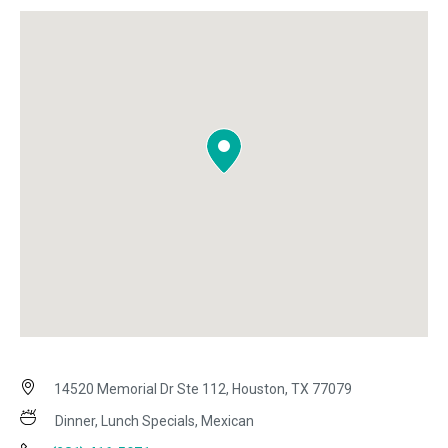
14520 Memorial Dr Ste 112, Houston, TX 77079
Dinner, Lunch Specials, Mexican