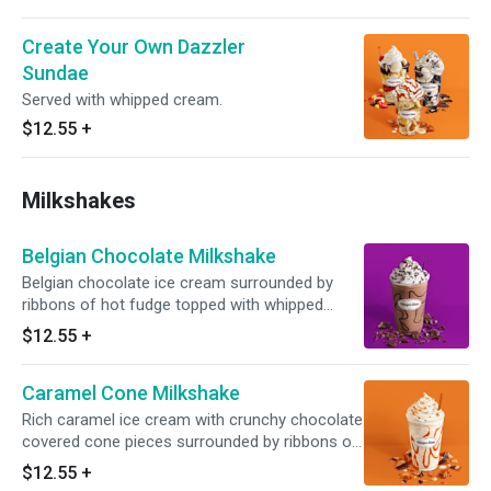
Create Your Own Dazzler
Sundae
Served with whipped cream.
$12.55
+
Milkshakes
Belgian Chocolate Milkshake
Belgian chocolate ice cream surrounded by
ribbons of hot fudge topped with whipped
cream and chocolate sprinkles. Served with
$12.55
+
toppings.
Caramel Cone Milkshake
Rich caramel ice cream with crunchy chocolate
covered cone pieces surrounded by ribbons of
caramel topped with whipped cream and waffle
$12.55
+
cone pieces. Served with toppings.