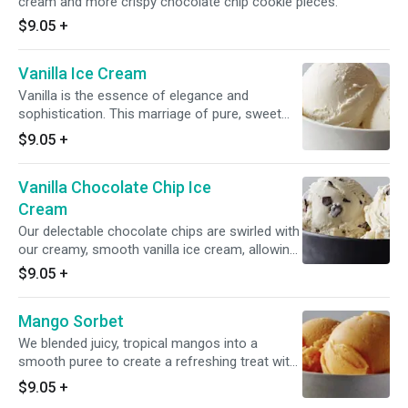
cream and more crispy chocolate chip cookie pieces.
$9.05
+
Vanilla Ice Cream
Vanilla is the essence of elegance and
sophistication. This marriage of pure, sweet
cream and Madagascar vanilla creates the
$9.05
+
sweet scent of exotic spice and a distinctive
taste that lingers on your tongue.
Vanilla Chocolate Chip Ice
Cream
Our delectable chocolate chips are swirled with
our creamy, smooth vanilla ice cream, allowing
two flavor titans to come together in this
$9.05
+
classically indulgent treat.
Mango Sorbet
We blended juicy, tropical mangos into a
smooth puree to create a refreshing treat with
sweet fruit intensity.
$9.05
+