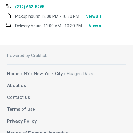
(212) 662-5265
Pickup hours:
12:00 PM - 10:30 PM
View all
Delivery hours:
11:00 AM - 10:30 PM
View all
Powered by Grubhub
Home
/
NY
/
New York City
/ Häagen-Dazs
About us
Contact us
Terms of use
Privacy Policy