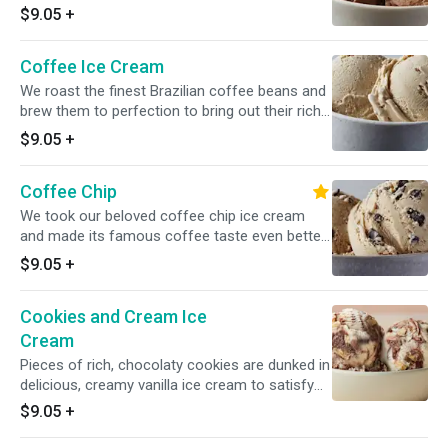
chocolate ice cream is the ultimate experience.
$9.05
+
Coffee Ice Cream
We roast the finest Brazilian coffee beans and
brew them to perfection to bring out their rich,
complex flavor. The combination of the brew
$9.05
+
with our pure, creamy ice cream awakens the
senses.
Coffee Chip
We took our beloved coffee chip ice cream
and made its famous coffee taste even better.
Rich, sweet chocolaty chips balance our full-
$9.05
+
bodied coffee ice cream in this delicious
homage to one of life's most perfect pairings.
Cookies and Cream Ice
Cream
Pieces of rich, chocolaty cookies are dunked in
delicious, creamy vanilla ice cream to satisfy
the milk-and-cookies kid in all of us.
$9.05
+