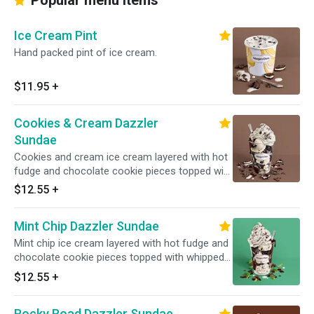
Popular menu items
Ice Cream Pint
Hand packed pint of ice cream.
$11.95
+
Cookies & Cream Dazzler
Sundae
Cookies and cream ice cream layered with hot
fudge and chocolate cookie pieces topped with
whipped cream and cookie crunch. Served with
$12.55
+
toppings.
Mint Chip Dazzler Sundae
Mint chip ice cream layered with hot fudge and
chocolate cookie pieces topped with whipped
cream and chocolate sprinkles. Served with
$12.55
+
toppings.
Rocky Road Dazzler Sundae