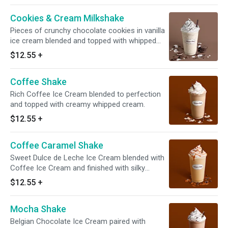
Cookies & Cream Milkshake
Pieces of crunchy chocolate cookies in vanilla
ice cream blended and topped with whipped
cream and cookie crunch. Served with
$12.55
+
toppings.
Coffee Shake
Rich Coffee Ice Cream blended to perfection
and topped with creamy whipped cream.
$12.55
+
Coffee Caramel Shake
Sweet Dulce de Leche Ice Cream blended with
Coffee Ice Cream and finished with silky
whipped cream and warm caramel.
$12.55
+
Mocha Shake
Belgian Chocolate Ice Cream paired with