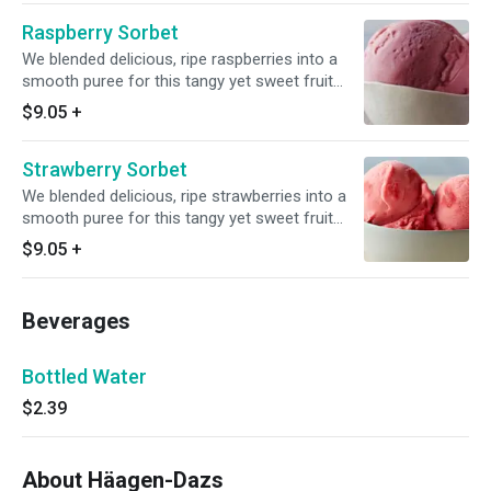
Raspberry Sorbet
We blended delicious, ripe raspberries into a
smooth puree for this tangy yet sweet fruit
sorbet. It's refreshing and smooth with a sweet
$9.05
+
flavor intensity.
Strawberry Sorbet
We blended delicious, ripe strawberries into a
smooth puree for this tangy yet sweet fruit
sorbet. It's refreshing and smooth with a sweet
$9.05
+
flavor intensity.
Beverages
Bottled Water
$2.39
About Häagen-Dazs