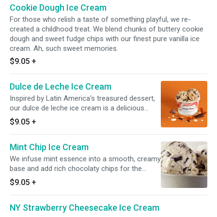
Cookie Dough Ice Cream
For those who relish a taste of something playful, we re-
created a childhood treat. We blend chunks of buttery cookie
dough and sweet fudge chips with our finest pure vanilla ice
cream. Ah, such sweet memories.
$9.05
+
Dulce de Leche Ice Cream
Inspired by Latin America's treasured dessert,
our dulce de leche ice cream is a delicious
combination of caramel and sweet cream,
$9.05
+
swirled with ribbons of golden caramel.
Mint Chip Ice Cream
We infuse mint essence into a smooth, creamy
base and add rich chocolaty chips for the
perfect finish to this refreshingly cool treat.
$9.05
+
NY Strawberry Cheesecake Ice Cream