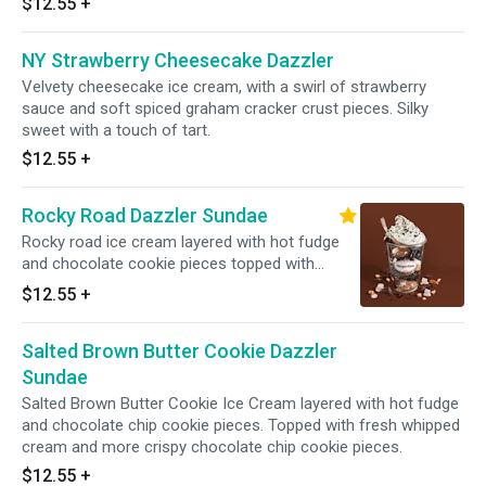
$12.55
+
Served with toppings.
NY Strawberry Cheesecake Dazzler
Velvety cheesecake ice cream, with a swirl of strawberry
sauce and soft spiced graham cracker crust pieces. Silky
sweet with a touch of tart.
$12.55
+
Rocky Road Dazzler Sundae
Rocky road ice cream layered with hot fudge
and chocolate cookie pieces topped with
whipped cream and chocolate cookie crunch.
$12.55
+
Served with toppings.
Salted Brown Butter Cookie Dazzler
Sundae
Salted Brown Butter Cookie Ice Cream layered with hot fudge
and chocolate chip cookie pieces. Topped with fresh whipped
cream and more crispy chocolate chip cookie pieces.
$12.55
+