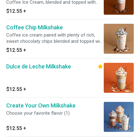
Coffee Ice Cream, blended and topped with
whipped cream and crunchy chocolate cookie
$12.55
+
pieces.
Coffee Chip Milkshake
Coffee ice cream paired with plenty of rich,
sweet chocolaty chips blended and topped with
whipped cream and hot fudge. Served with
$12.55
+
toppings.
Dulce de Leche Milkshake
$12.55
+
Create Your Own Milkshake
Choose your favorite flavor (1)
$12.55
+