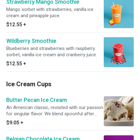
Strawberry Mango Smoothie
Mango sorbet with strawberries, vanilla ice
cream and pineapple juice.
$12.55
+
Wildberry Smoothie
Blueberries and strawberries with raspberry
sorbet, vanilla ice cream and cranberry juice.
$12.55
+
Ice Cream Cups
Butter Pecan Ice Cream
An American classic, revisited with our passion
for singular flavor. We blend spoonful after
spoonful of buttery roasted pecans with pure,
$9.05
+
sweet cream to create a delight like no other.
Belgian Chocolate Ice Cream