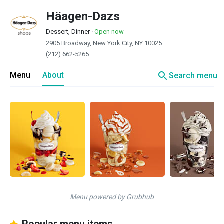
Häagen-Dazs
Dessert, Dinner
·
Open now
2905 Broadway, New York City, NY 10025
(212) 662-5265
search
Menu
About
Search menu
Menu powered by Grubhub