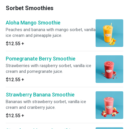
Sorbet Smoothies
Aloha Mango Smoothie
Peaches and banana with mango sorbet, vanilla
ice cream and pineapple juice.
$12.55
+
Pomegranate Berry Smoothie
Strawberries with raspberry sorbet, vanilla ice
cream and pomegranate juice.
$12.55
+
Strawberry Banana Smoothie
Bananas with strawberry sorbet, vanilla ice
cream and cranberry juice.
$12.55
+