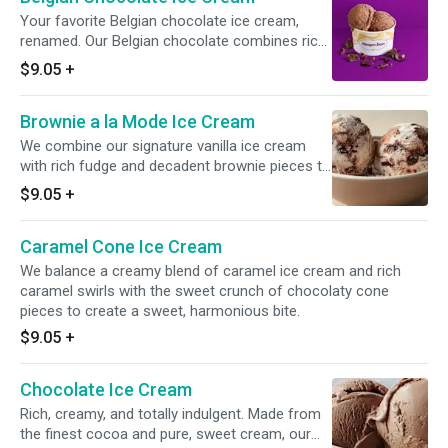
Your favorite Belgian chocolate ice cream,
renamed. Our Belgian chocolate combines rich,
velvety chocolate ice cream with finely shaved
$9.05
+
Belgian chocolate for a uniquely textured
experience.
Brownie a la Mode Ice Cream
We combine our signature vanilla ice cream
with rich fudge and decadent brownie pieces to
bring this American original to life.
$9.05
+
Caramel Cone Ice Cream
We balance a creamy blend of caramel ice cream and rich
caramel swirls with the sweet crunch of chocolaty cone
pieces to create a sweet, harmonious bite.
$9.05
+
Chocolate Ice Cream
Rich, creamy, and totally indulgent. Made from
the finest cocoa and pure, sweet cream, our