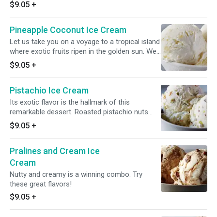
$9.05
+
Pineapple Coconut Ice Cream
Let us take you on a voyage to a tropical island
where exotic fruits ripen in the golden sun. We
combine pure, sweet cream, tropical pineapple,
$9.05
+
and delectable coconut flavor for a truly
indulgent ice cream experience.
Pistachio Ice Cream
Its exotic flavor is the hallmark of this
remarkable dessert. Roasted pistachio nuts
gently mixed with pure sweet cream brings out
$9.05
+
the best in this pairing.
Pralines and Cream Ice
Cream
Nutty and creamy is a winning combo. Try
these great flavors!
$9.05
+