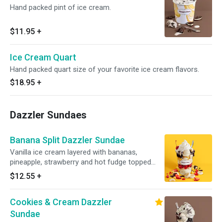
Hand packed pint of ice cream.
$11.95
+
Ice Cream Quart
Hand packed quart size of your favorite ice cream flavors.
$18.95
+
Dazzler Sundaes
Banana Split Dazzler Sundae
Vanilla ice cream layered with bananas,
pineapple, strawberry and hot fudge topped
with whipped cream and a cherry. Served with
$12.55
+
toppings.
Cookies & Cream Dazzler
Sundae