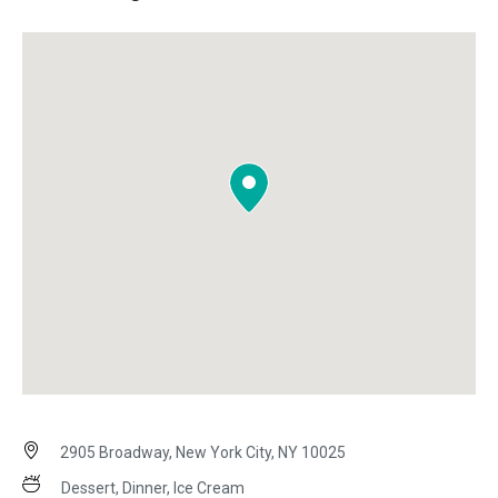
2905 Broadway, New York City, NY 10025
Dessert, Dinner, Ice Cream