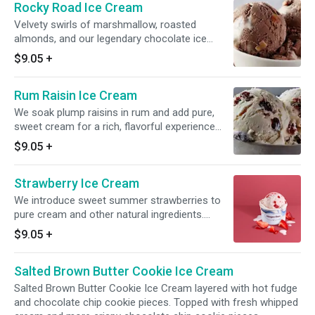
Rocky Road Ice Cream
Velvety swirls of marshmallow, roasted
almonds, and our legendary chocolate ice
cream come together in this playful ice cream
$9.05
+
delight.
Rum Raisin Ice Cream
We soak plump raisins in rum and add pure,
sweet cream for a rich, flavorful experience
infused with just the right hint of warmth.
$9.05
+
Strawberry Ice Cream
We introduce sweet summer strawberries to
pure cream and other natural ingredients.
Because it's brimming with real fruit, the true
$9.05
+
flavor of our strawberries comes shining
through.
Salted Brown Butter Cookie Ice Cream
Salted Brown Butter Cookie Ice Cream layered with hot fudge
and chocolate chip cookie pieces. Topped with fresh whipped