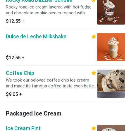
Rocky road ice cream layered with hot fudge
and chocolate cookie pieces topped with
whipped cream and chocolate cookie crunch.
$12.55
+
Served with toppings.
Dulce de Leche Milkshake
$12.55
+
Coffee Chip
We took our beloved coffee chip ice cream
and made its famous coffee taste even better.
Rich, sweet chocolaty chips balance our full-
$9.05
+
bodied coffee ice cream in this delicious
homage to one of life's most perfect pairings.
Packaged Ice Cream
Ice Cream Pint