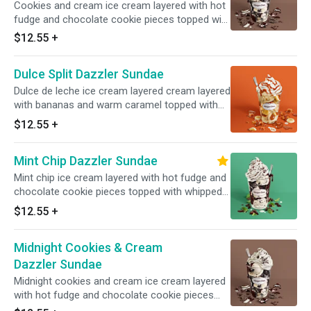
Cookies and cream ice cream layered with hot
fudge and chocolate cookie pieces topped with
whipped cream and cookie crunch. Served with
$12.55
+
toppings.
Dulce Split Dazzler Sundae
Dulce de leche ice cream layered cream layered
with bananas and warm caramel topped with
whipped cream caramel. Served with toppings.
$12.55
+
Mint Chip Dazzler Sundae
Mint chip ice cream layered with hot fudge and
chocolate cookie pieces topped with whipped
cream and chocolate sprinkles. Served with
$12.55
+
toppings.
Midnight Cookies & Cream
Dazzler Sundae
Midnight cookies and cream ice cream layered
with hot fudge and chocolate cookie pieces
topped with whipped cream and hot fudge.