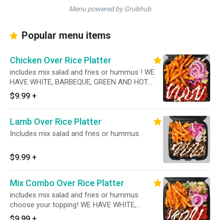
Menu powered by Grubhub
Popular menu items
Chicken Over Rice Platter
includes mix salad and fries or hummus ! WE
HAVE WHITE, BARBEQUE, GREEN AND HOT
SAUCES AVAILABLE!
$9.99
+
Lamb Over Rice Platter
Includes mix salad and fries or hummus.
$9.99
+
Mix Combo Over Rice Platter
includes mix salad and fries or hummus
choose your topping! WE HAVE WHITE,
BARBEQUE, GREEN AND HOT SAUCES
$9.99
+