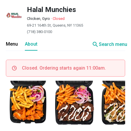
Halal Munchies
Chicken, Gyro
·
Closed
69-21 164th St, Queens, NY 11365
(718) 380-0100
search
Menu
About
Search menu
Closed. Ordering starts again 11:00am.