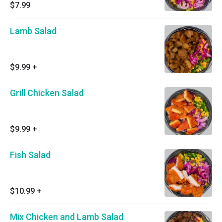
$7.99
Lamb Salad
$9.99
+
Grill Chicken Salad
$9.99
+
Fish Salad
$10.99
+
Mix Chicken and Lamb Salad