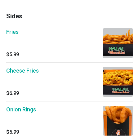
Sides
Fries
$5.99
Cheese Fries
$6.99
Onion Rings
$5.99