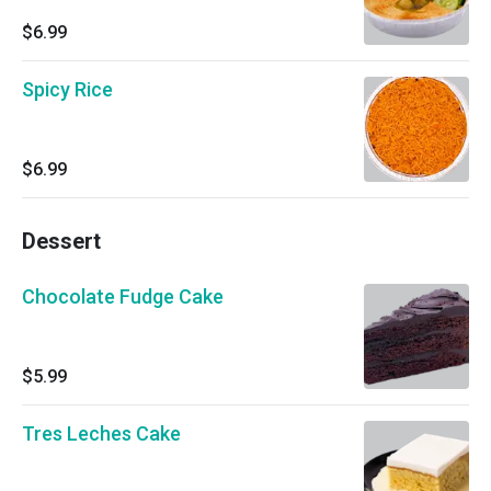
$6.99
Spicy Rice
$6.99
Dessert
Chocolate Fudge Cake
$5.99
Tres Leches Cake