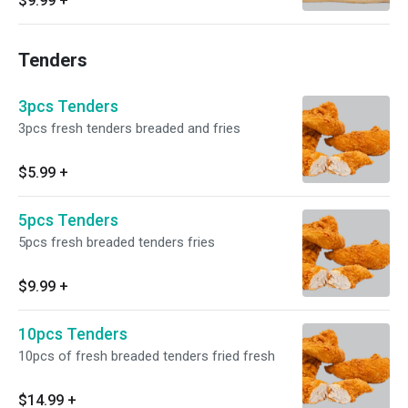
$9.99
+
Tenders
3pcs Tenders
3pcs fresh tenders breaded and fries
$5.99
+
5pcs Tenders
5pcs fresh breaded tenders fries
$9.99
+
10pcs Tenders
10pcs of fresh breaded tenders fried fresh
$14.99
+