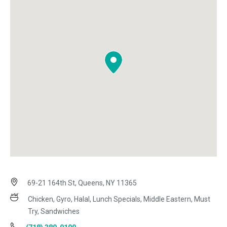
69-21 164th St, Queens, NY 11365
Chicken, Gyro, Halal, Lunch Specials, Middle Eastern, Must
Try, Sandwiches