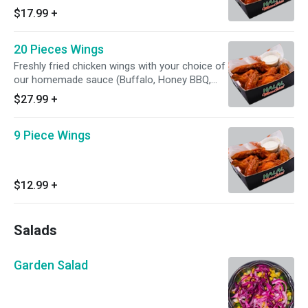
Lemon Pepper, Hot, and Mango habanero
$17.99
+
20 Pieces Wings
Freshly fried chicken wings with your choice of
our homemade sauce (Buffalo, Honey BBQ,
Lemon Pepper,Hot, and Mango habanero)
$27.99
+
9 Piece Wings
$12.99
+
Salads
Garden Salad