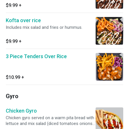
SAUCES AVAILABLE!
$9.99
+
Kofta over rice
Includes mix salad and fries or hummus.
$9.99
+
3 Piece Tenders Over Rice
$10.99
+
Gyro
Chicken Gyro
Chicken gyro served on a warm pita bread with
lettuce and mix salad (diced tomatoes onions