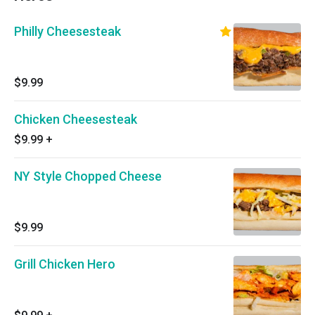
Philly Cheesesteak
$9.99
Chicken Cheesesteak
$9.99
+
NY Style Chopped Cheese
$9.99
Grill Chicken Hero