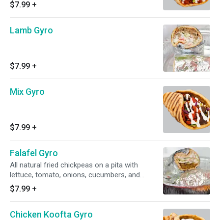
and cucumbers) topped off with sauce !!
$7.99
+
Lamb Gyro
$7.99
+
Mix Gyro
$7.99
+
Falafel Gyro
All natural fried chickpeas on a pita with
lettuce, tomato, onions, cucumbers, and
sauce!
$7.99
+
Chicken Koofta Gyro