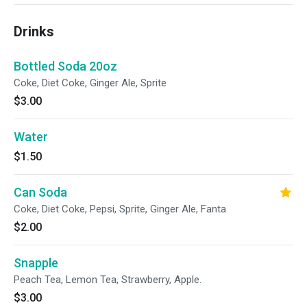
Drinks
Bottled Soda 20oz
Coke, Diet Coke, Ginger Ale, Sprite
$3.00
Water
$1.50
Can Soda
Coke, Diet Coke, Pepsi, Sprite, Ginger Ale, Fanta
$2.00
Snapple
Peach Tea, Lemon Tea, Strawberry, Apple.
$3.00