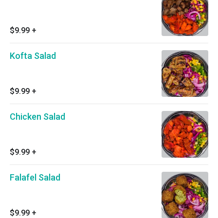
$9.99
+
Kofta Salad
$9.99
+
Chicken Salad
$9.99
+
Falafel Salad
$9.99
+