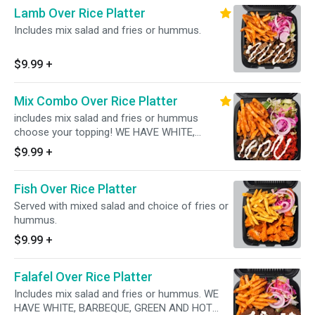
Lamb Over Rice Platter
Includes mix salad and fries or hummus.
$9.99
+
Mix Combo Over Rice Platter
includes mix salad and fries or hummus
choose your topping! WE HAVE WHITE,
BARBEQUE, GREEN AND HOT SAUCES
$9.99
+
AVAILABLE!
Fish Over Rice Platter
Served with mixed salad and choice of fries or
hummus.
$9.99
+
Falafel Over Rice Platter
Includes mix salad and fries or hummus. WE
HAVE WHITE, BARBEQUE, GREEN AND HOT