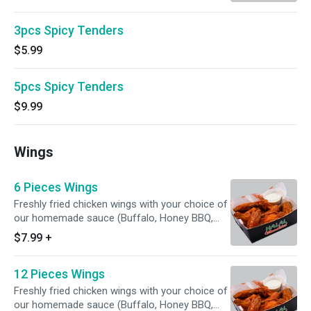
3pcs Spicy Tenders
$5.99
5pcs Spicy Tenders
$9.99
Wings
6 Pieces Wings
Freshly fried chicken wings with your choice of
our homemade sauce (Buffalo, Honey BBQ,
Lemon Pepper, Hot and Mango habanero )
$7.99
+
12 Pieces Wings
Freshly fried chicken wings with your choice of
our homemade sauce (Buffalo, Honey BBQ,