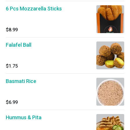
6 Pcs Mozzarella Sticks
$8.99
Falafel Ball
$1.75
Basmati Rice
$6.99
Hummus & Pita