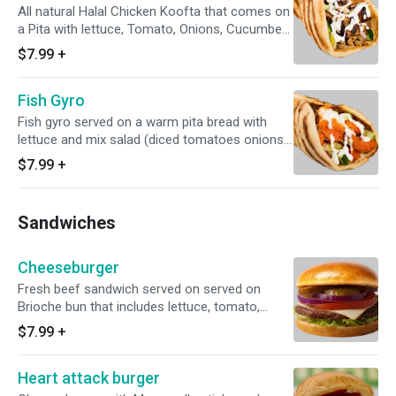
All natural Halal Chicken Koofta that comes on
a Pita with lettuce, Tomato, Onions, Cucumbers
and White Sauce.
$7.99
+
Fish Gyro
Fish gyro served on a warm pita bread with
lettuce and mix salad (diced tomatoes onions
and cucumbers) topped off with sauce !!
$7.99
+
Sandwiches
Cheeseburger
Fresh beef sandwich served on served on
Brioche bun that includes lettuce, tomato,
onions, pickles, mayo, ketchup.
$7.99
+
Heart attack burger