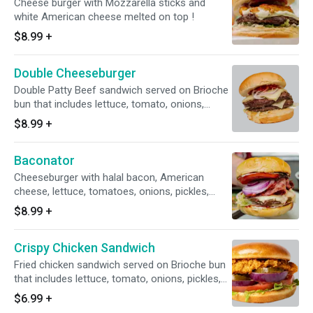
Cheese burger with Mozzarella sticks and
white American cheese melted on top !
$8.99
+
Double Cheeseburger
Double Patty Beef sandwich served on Brioche
bun that includes lettuce, tomato, onions,
pickles, mayo, ketchup.
$8.99
+
Baconator
Cheeseburger with halal bacon, American
cheese, lettuce, tomatoes, onions, pickles,
ketchup, and mayonnaise.
$8.99
+
Crispy Chicken Sandwich
Fried chicken sandwich served on Brioche bun
that includes lettuce, tomato, onions, pickles,
mayo, ketchup.
$6.99
+