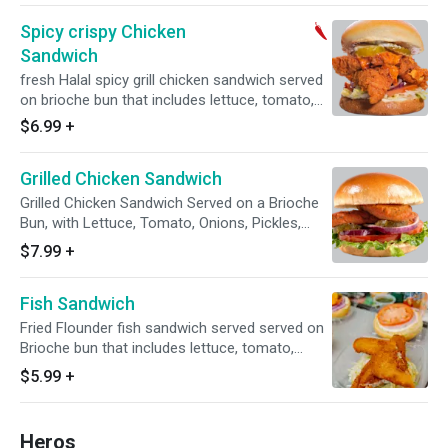
Spicy crispy Chicken
Sandwich
fresh Halal spicy grill chicken sandwich served
on brioche bun that includes lettuce, tomato,
onions, pickles, mayo and our homemade
$6.99
+
sauce.
Grilled Chicken Sandwich
Grilled Chicken Sandwich Served on a Brioche
Bun, with Lettuce, Tomato, Onions, Pickles,
Mayo, and Our House Made Special Sauce
$7.99
+
Fish Sandwich
Fried Flounder fish sandwich served served on
Brioche bun that includes lettuce, tomato,
onions, tartar Sauce.
$5.99
+
Heros