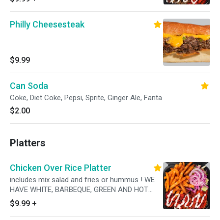
AVAILABLE!
Philly Cheesesteak
$9.99
Can Soda
Coke, Diet Coke, Pepsi, Sprite, Ginger Ale, Fanta
$2.00
Platters
Chicken Over Rice Platter
includes mix salad and fries or hummus ! WE
HAVE WHITE, BARBEQUE, GREEN AND HOT
SAUCES AVAILABLE!
$9.99
+