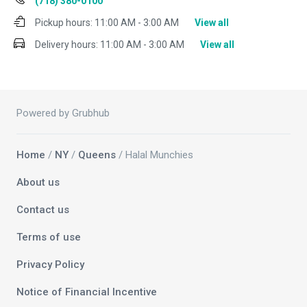
(718) 380-0100
Pickup hours:
11:00 AM - 3:00 AM
View all
Delivery hours:
11:00 AM - 3:00 AM
View all
Powered by Grubhub
Home
/
NY
/
Queens
/ Halal Munchies
About us
Contact us
Terms of use
Privacy Policy
Notice of Financial Incentive