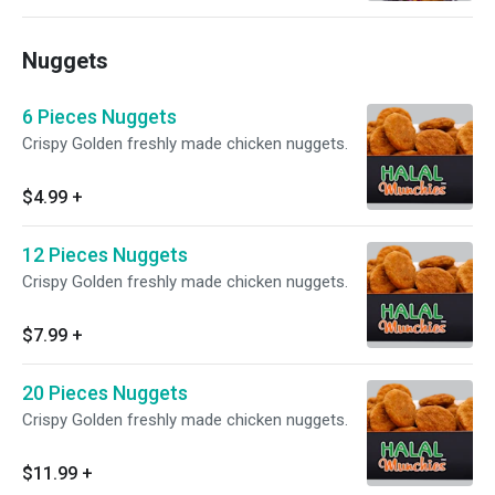
Nuggets
6 Pieces Nuggets
Crispy Golden freshly made chicken nuggets.
$4.99
+
12 Pieces Nuggets
Crispy Golden freshly made chicken nuggets.
$7.99
+
20 Pieces Nuggets
Crispy Golden freshly made chicken nuggets.
$11.99
+