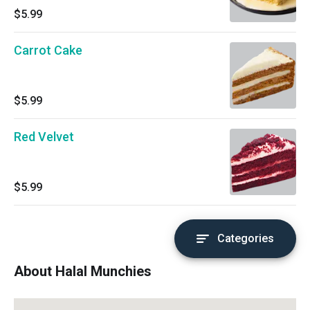
$5.99
Carrot Cake
$5.99
Red Velvet
$5.99
Categories
About Halal Munchies