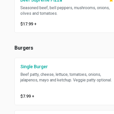
Seasoned beef, bell peppers, mushrooms, onions,
olives and tomatoes.
$17.99
+
Burgers
Single Burger
Beef patty, cheese, lettuce, tomatoes, onions,
jalapenos, mayo and ketchup. Veggie patty optional.
$7.99
+