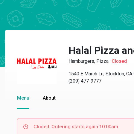
Halal Pizza a
Hamburgers, Pizza
·
Closed
1540 E March Ln, Stockton, CA
(209) 477-9777
Menu
About
Closed. Ordering starts again 10:00am.