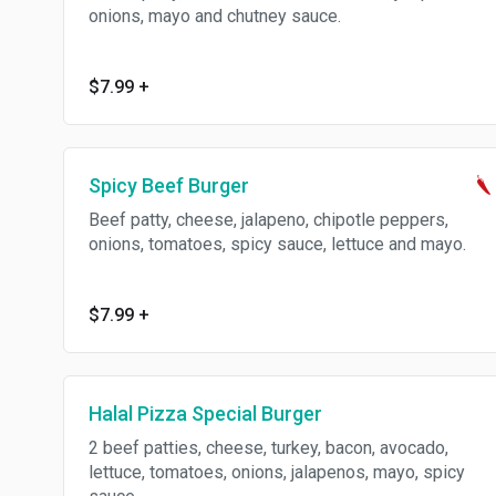
onions, mayo and chutney sauce.
$7.99
+
Spicy Beef Burger
Beef patty, cheese, jalapeno, chipotle peppers,
onions, tomatoes, spicy sauce, lettuce and mayo.
$7.99
+
Halal Pizza Special Burger
2 beef patties, cheese, turkey, bacon, avocado,
lettuce, tomatoes, onions, jalapenos, mayo, spicy