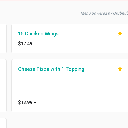
Menu powered by Grubhu
15 Chicken Wings
$17.49
Cheese Pizza with 1 Topping
$13.99
+