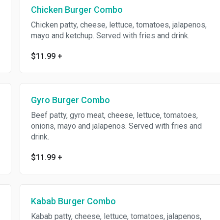
Chicken Burger Combo
Chicken patty, cheese, lettuce, tomatoes, jalapenos,
mayo and ketchup. Served with fries and drink.
$11.99
+
Gyro Burger Combo
Beef patty, gyro meat, cheese, lettuce, tomatoes,
onions, mayo and jalapenos. Served with fries and
drink.
$11.99
+
Kabab Burger Combo
Kabab patty, cheese, lettuce, tomatoes, jalapenos,