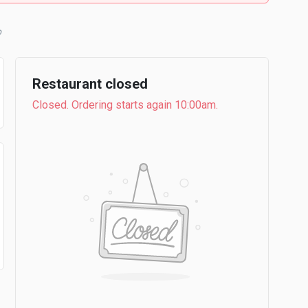
b
Restaurant closed
Closed. Ordering starts again 10:00am.