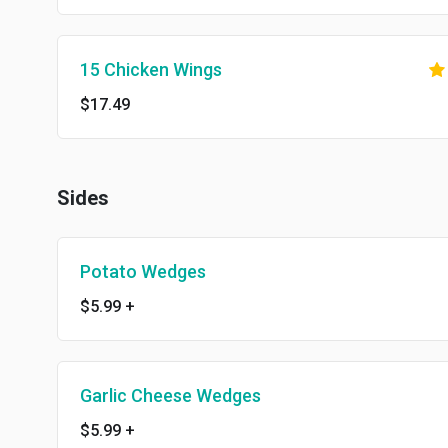
15 Chicken Wings
$17.49
Sides
Potato Wedges
$5.99
+
Garlic Cheese Wedges
$5.99
+