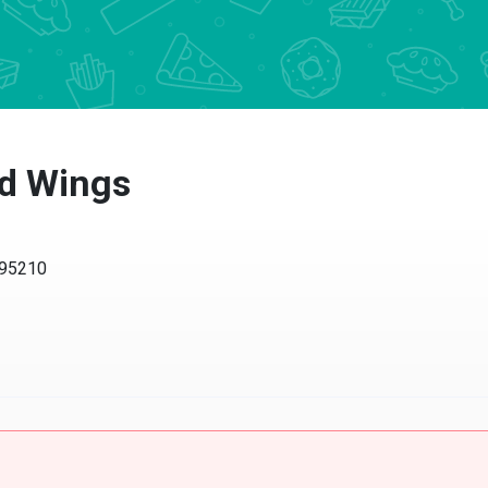
nd Wings
 95210