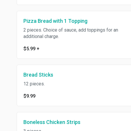
Pizza Bread with 1 Topping
2 pieces. Choice of sauce, add toppings for an
additional charge.
$5.99
+
Bread Sticks
12 pieces.
$9.99
Boneless Chicken Strips