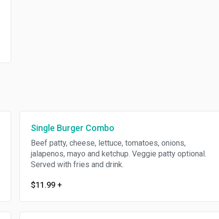
Single Burger Combo
Beef patty, cheese, lettuce, tomatoes, onions,
jalapenos, mayo and ketchup. Veggie patty optional.
Served with fries and drink.
$11.99
+