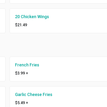
20 Chicken Wings
$21.49
French Fries
$3.99
+
Garlic Cheese Fries
$5.49
+