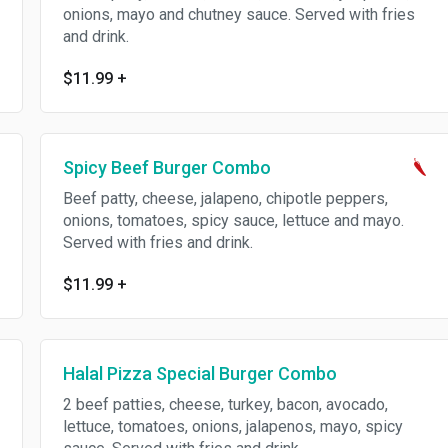
onions, mayo and chutney sauce. Served with fries
and drink.
$11.99
+
Spicy Beef Burger Combo
Beef patty, cheese, jalapeno, chipotle peppers,
onions, tomatoes, spicy sauce, lettuce and mayo.
Served with fries and drink.
$11.99
+
Halal Pizza Special Burger Combo
2 beef patties, cheese, turkey, bacon, avocado,
lettuce, tomatoes, onions, jalapenos, mayo, spicy