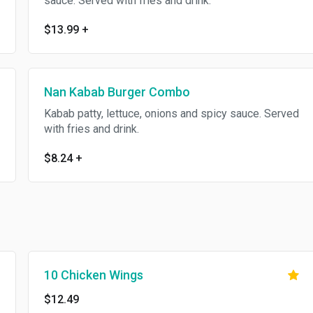
sauce. Served with fries and drink.
$13.99
+
Nan Kabab Burger Combo
Kabab patty, lettuce, onions and spicy sauce. Served
with fries and drink.
$8.24
+
10 Chicken Wings
$12.49