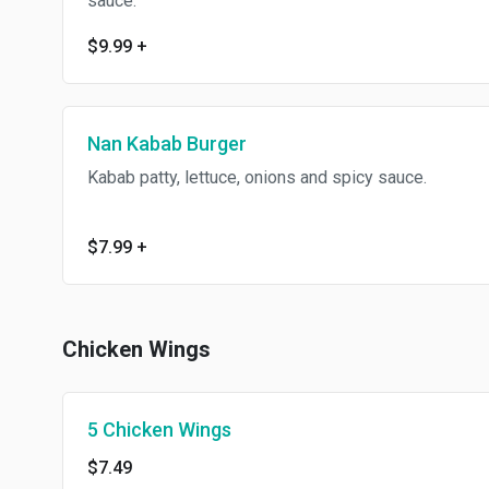
sauce.
$9.99
+
Nan Kabab Burger
Kabab patty, lettuce, onions and spicy sauce.
$7.99
+
Chicken Wings
5 Chicken Wings
$7.49