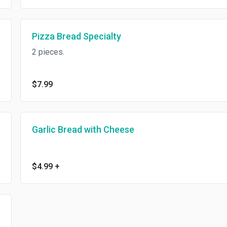
Pizza Bread Specialty
2 pieces.
$7.99
Garlic Bread with Cheese
$4.99
+