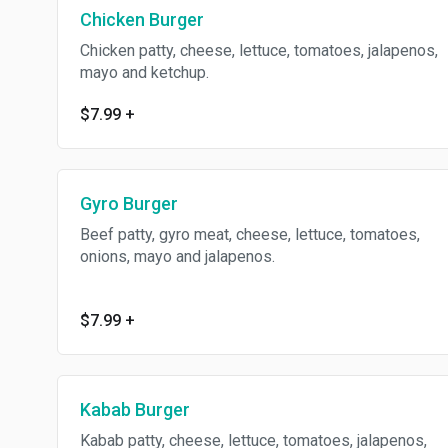
Chicken Burger
Chicken patty, cheese, lettuce, tomatoes, jalapenos,
mayo and ketchup.
$7.99
+
Gyro Burger
Beef patty, gyro meat, cheese, lettuce, tomatoes,
onions, mayo and jalapenos.
$7.99
+
Kabab Burger
Kabab patty, cheese, lettuce, tomatoes, jalapenos,