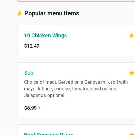
Popular menu items
10 Chicken Wings
$12.49
Sub
Choice of meat. Served on a Genova milk roll with
mayo, lettuce, cheese, tomatoes and onions.
Jalapenos optional.
$8.99
+
Beef Supreme Pizza