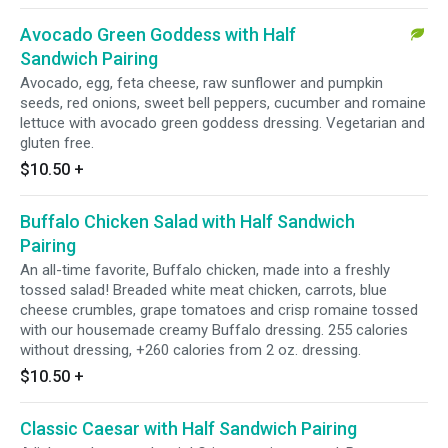
Avocado Green Goddess with Half
Sandwich Pairing
Avocado, egg, feta cheese, raw sunflower and pumpkin
seeds, red onions, sweet bell peppers, cucumber and romaine
lettuce with avocado green goddess dressing. Vegetarian and
gluten free.
$10.50
+
Buffalo Chicken Salad with Half Sandwich
Pairing
An all-time favorite, Buffalo chicken, made into a freshly
tossed salad! Breaded white meat chicken, carrots, blue
cheese crumbles, grape tomatoes and crisp romaine tossed
with our housemade creamy Buffalo dressing. 255 calories
without dressing, +260 calories from 2 oz. dressing.
$10.50
+
Classic Caesar with Half Sandwich Pairing