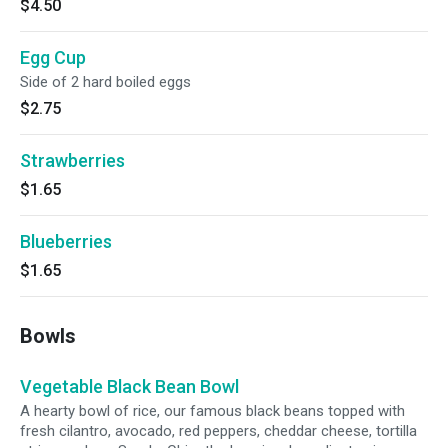
$4.50
Egg Cup
Side of 2 hard boiled eggs
$2.75
Strawberries
$1.65
Blueberries
$1.65
Bowls
Vegetable Black Bean Bowl
A hearty bowl of rice, our famous black beans topped with
fresh cilantro, avocado, red peppers, cheddar cheese, tortilla