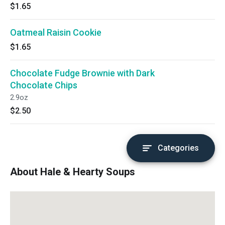
$1.65
Oatmeal Raisin Cookie
$1.65
Chocolate Fudge Brownie with Dark
Chocolate Chips
2.9oz
$2.50
Categories
About Hale & Hearty Soups