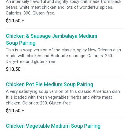
An intensely flavorful and slightly spicy chili made from black
beans, white meat chicken and lots of wonderful spices.
Calories: 390. Gluten-free.
$10.50
+
Chicken & Sausage Jambalaya Medium
Soup Pairing
This is a soup version of the classic, spicy New Orleans dish
made with chicken and Andouille sausage. Calories: 240.
Dairy-free and gluten-free.
$10.50
+
Chicken Pot Pie Medium Soup Pairing
A very satisfying soup version of this classic American dish.
It is loaded with fresh vegetables, herbs and white meat
chicken. Calories: 290. Gluten-free.
$10.50
+
Chicken Vegetable Medium Soup Pairing