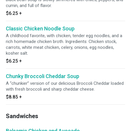
cumin, and full of flavor.
$6.25
+
Classic Chicken Noodle Soup
A childhood favorite, with chicken, tender egg noodles, and a
rich homemade chicken broth. Ingredients: Chicken stock,
carrots, white meat chicken, celery, onions, egg noodles,
kosher salt.
$6.25
+
Chunky Broccoli Cheddar Soup
A “chunkier” version of our delicious Broccoli Cheddar loaded
with fresh broccoli and sharp cheddar cheese.
$8.85
+
Sandwiches
Balsamic Chicken and Avocado