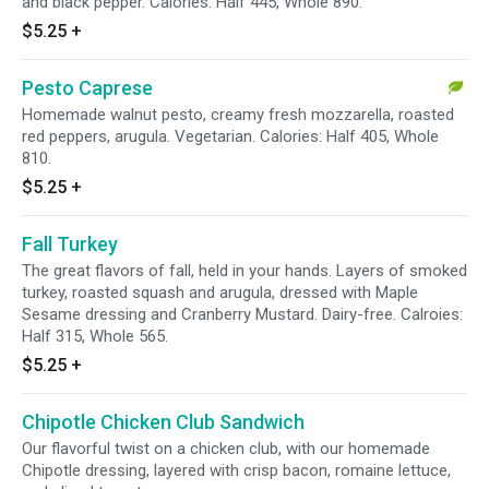
and black pepper. Calories: Half 445, Whole 890.
$5.25
+
Pesto Caprese
Homemade walnut pesto, creamy fresh mozzarella, roasted
red peppers, arugula. Vegetarian. Calories: Half 405, Whole
810.
$5.25
+
Fall Turkey
The great flavors of fall, held in your hands. Layers of smoked
turkey, roasted squash and arugula, dressed with Maple
Sesame dressing and Cranberry Mustard. Dairy-free. Calroies:
Half 315, Whole 565.
$5.25
+
Chipotle Chicken Club Sandwich
Our flavorful twist on a chicken club, with our homemade
Chipotle dressing, layered with crisp bacon, romaine lettuce,