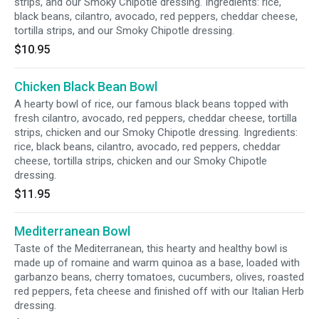
strips, and our Smoky Chipotle dressing. Ingredients: rice,
black beans, cilantro, avocado, red peppers, cheddar cheese,
tortilla strips, and our Smoky Chipotle dressing.
$10.95
Chicken Black Bean Bowl
A hearty bowl of rice, our famous black beans topped with
fresh cilantro, avocado, red peppers, cheddar cheese, tortilla
strips, chicken and our Smoky Chipotle dressing. Ingredients:
rice, black beans, cilantro, avocado, red peppers, cheddar
cheese, tortilla strips, chicken and our Smoky Chipotle
dressing.
$11.95
Mediterranean Bowl
Taste of the Mediterranean, this hearty and healthy bowl is
made up of romaine and warm quinoa as a base, loaded with
garbanzo beans, cherry tomatoes, cucumbers, olives, roasted
red peppers, feta cheese and finished off with our Italian Herb
dressing.