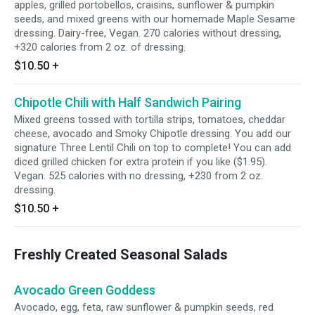
apples, grilled portobellos, craisins, sunflower & pumpkin
seeds, and mixed greens with our homemade Maple Sesame
dressing. Dairy-free, Vegan. 270 calories without dressing,
+320 calories from 2 oz. of dressing.
$10.50
+
Chipotle Chili with Half Sandwich Pairing
Mixed greens tossed with tortilla strips, tomatoes, cheddar
cheese, avocado and Smoky Chipotle dressing. You add our
signature Three Lentil Chili on top to complete! You can add
diced grilled chicken for extra protein if you like ($1.95).
Vegan. 525 calories with no dressing, +230 from 2 oz.
dressing.
$10.50
+
Freshly Created Seasonal Salads
Avocado Green Goddess
Avocado, egg, feta, raw sunflower & pumpkin seeds, red