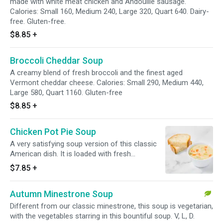
made with white meat chicken and Andouille sausage.
Calories: Small 160, Medium 240, Large 320, Quart 640. Dairy-
free. Gluten-free.
$8.85
+
Broccoli Cheddar Soup
A creamy blend of fresh broccoli and the finest aged
Vermont cheddar cheese. Calories: Small 290, Medium 440,
Large 580, Quart 1160. Gluten-free
$8.85
+
Chicken Pot Pie Soup
A very satisfying soup version of this classic
American dish. It is loaded with fresh
vegetables, herbs and white meat chicken.
$7.85
+
Calories: Small 190, Medium 290, Large 380,
Quart 760. Gluten-free.
Autumn Minestrone Soup
Different from our classic minestrone, this soup is vegetarian,
with the vegetables starring in this bountiful soup. V, L, D.