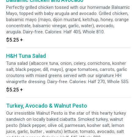
Perfectly grilled chicken tossed with our homemade Balsamic
Mayo, topped with baby arugula and avocado. Grilled chicken,
balsamic mayo (mayo, dijon mustard, ketchup, honey, orange
concentrate, balsamic vinegar, garlic, water), avocado,
arugula. Dairy-free. Calories: Half 405, Whole 810.
$5.25
+
H&H Tuna Salad
Tuna salad (albacore tuna, onion, celery, cornichons, kosher
salt, black pepper, dill, mayo), grape tomatoes, carrots, garlic
croutons with mixed greens served with our signature HH
vinaigrette dressing. Dairy-free. Calories: Half 270, Whole 535.
$5.25
+
Turkey, Avocado & Walnut Pesto
Our irresistible Walnut Pesto is the star of this hearty turkey
sandwich on locally baked ciabatta. Smoked turkey, walnut
pesto (black pepper, olive oil, parmesan, kosher salt, lemon
juice, garlic, butter , walnuts) lettuce, tomato, avocado, salt