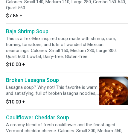
Calories: Small 140, Medium 210, Large 280, Combo 150-640,
Quart 560.
$7.85
+
Baja Shrimp Soup
This is a Tex-Mex inspired soup made with shrimp, corn,
hominy, tomatoes, and lots of wonderful Mexican
seasonings. Calories: Small 150, Medium 230, Large 300,
Quart 600. Lowfat, Dairy-free, Gluten-free
$10.00
+
Broken Lasagna Soup
Lasagna soup? Why not! This favorite is warm
and satisfying, full of broken lasagna noodles,
ground beef and ricotta. Calories: Small 360,
$10.00
+
Medium 540, Large 720, Quart 1440.
Cauliflower Cheddar Soup
A creamy blend of fresh cauliflower and the finest aged
Vermont cheddar cheese. Calories: Small 300, Medium 450,