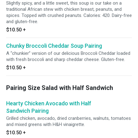
Slightly spicy, and a little sweet, this soup is our take on a
traditional African stew with chicken breast, peanuts, and
spices. Topped with crushed peanuts. Calories: 420. Dairy-free
and gluten-free.
$10.50
+
Chunky Broccoli Cheddar Soup Pairing
A “chunkier” version of our delicious Broccoli Cheddar loaded
with fresh broccoli and sharp cheddar cheese. Gluten-free.
$10.50
+
Pairing Size Salad with Half Sandwich
Hearty Chicken Avocado with Half
Sandwich Pairing
Grilled chicken, avocado, dried cranberries, walnuts, tomatoes
and mixed greens with H&H vinaigrette.
$10.50
+