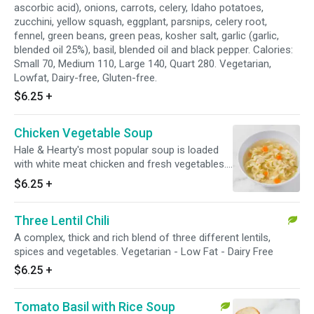
ascorbic acid), onions, carrots, celery, Idaho potatoes,
zucchini, yellow squash, eggplant, parsnips, celery root,
fennel, green beans, green peas, kosher salt, garlic (garlic,
blended oil 25%), basil, blended oil and black pepper. Calories:
Small 70, Medium 110, Large 140, Quart 280. Vegetarian,
Lowfat, Dairy-free, Gluten-free.
$6.25
+
Chicken Vegetable Soup
Hale & Hearty's most popular soup is loaded
with white meat chicken and fresh vegetables.
This chicken soup combines homemade
$6.25
+
chicken broth with just the right amount of
fresh dill. Calories: Small 80, Medium 120, Large
Three Lentil Chili
170, Quart 340. Lowfat, Dairy-free.
A complex, thick and rich blend of three different lentils,
spices and vegetables. Vegetarian - Low Fat - Dairy Free
$6.25
+
Tomato Basil with Rice Soup