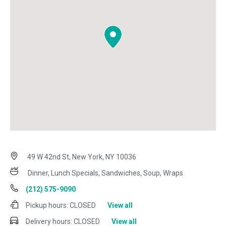
49 W 42nd St, New York, NY 10036
Dinner, Lunch Specials, Sandwiches, Soup, Wraps
(212) 575-9090
Pickup hours:
CLOSED
View all
Delivery hours:
CLOSED
View all