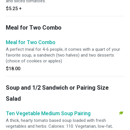
and sliced tomatoes.
$5.25
+
Meal for Two Combo
Meal for Two Combo
A perfect meal for 4-6 people, it comes with a quart of your
favorite soup, a sandwich (two halves) and two desserts
(choice of cookies or apples)
$18.00
Soup and 1/2 Sandwich or Pairing Size
Salad
Ten Vegetable Medium Soup Pairing
A thick, hearty tomato based soup loaded with fresh
vegetables and herbs. Calories: 110. Vegetarian, low-fat,