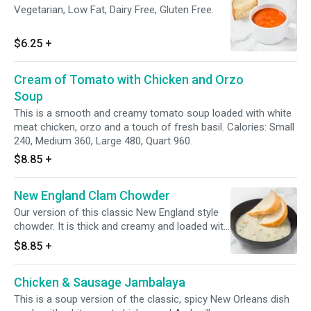
Vegetarian, Low Fat, Dairy Free, Gluten Free.
$6.25
+
Cream of Tomato with Chicken and Orzo
Soup
This is a smooth and creamy tomato soup loaded with white
meat chicken, orzo and a touch of fresh basil. Calories: Small
240, Medium 360, Large 480, Quart 960.
$8.85
+
New England Clam Chowder
Our version of this classic New England style
chowder. It is thick and creamy and loaded with
diced potatoes and minced clams.
$8.85
+
Chicken & Sausage Jambalaya
This is a soup version of the classic, spicy New Orleans dish