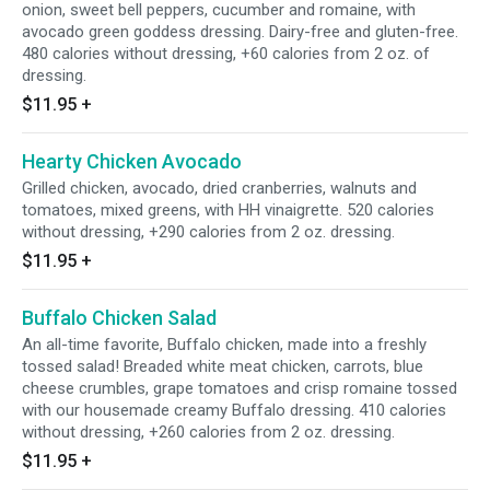
onion, sweet bell peppers, cucumber and romaine, with
avocado green goddess dressing. Dairy-free and gluten-free.
480 calories without dressing, +60 calories from 2 oz. of
dressing.
$11.95
+
Hearty Chicken Avocado
Grilled chicken, avocado, dried cranberries, walnuts and
tomatoes, mixed greens, with HH vinaigrette. 520 calories
without dressing, +290 calories from 2 oz. dressing.
$11.95
+
Buffalo Chicken Salad
An all-time favorite, Buffalo chicken, made into a freshly
tossed salad! Breaded white meat chicken, carrots, blue
cheese crumbles, grape tomatoes and crisp romaine tossed
with our housemade creamy Buffalo dressing. 410 calories
without dressing, +260 calories from 2 oz. dressing.
$11.95
+