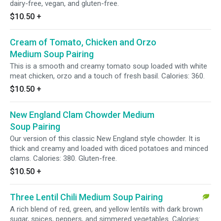
dairy-free, vegan, and gluten-free.
$10.50
+
Cream of Tomato, Chicken and Orzo
Medium Soup Pairing
This is a smooth and creamy tomato soup loaded with white
meat chicken, orzo and a touch of fresh basil. Calories: 360.
$10.50
+
New England Clam Chowder Medium
Soup Pairing
Our version of this classic New England style chowder. It is
thick and creamy and loaded with diced potatoes and minced
clams. Calories: 380. Gluten-free.
$10.50
+
Three Lentil Chili Medium Soup Pairing
A rich blend of red, green, and yellow lentils with dark brown
sugar, spices, peppers, and simmered vegetables. Calories: