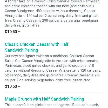
A lighter take on a classic! Crisp romaine tossed, Parmesan,
and garlic croutons tossed with our new (and delicious!)
Caesar Vinaigrette. 480 calories without dressing, Caesar
Vinaigrette is 120 cal per 2 oz serving, dairy-free and gluten-
free, Creamy Caesar is 290 cal per 2 oz serving, vegetarian,
dairy-free, gluten-free.
$10.50
+
Classic Chicken Caesar with Half
Sandwich Pairing
Our new and lighter twist on a traditional Chicken Caesar
Salad. Our Caesar Vinaigrette is the star, with crisp romaine,
Parmesan, diced grilled chicken, and garlic croutons. 510
calories without dressing, Caesar Vinaigrette is 120 cal per 2
oz serving, dairy-free and gluten-free, Creamy Caesar is 290
cal per 2 oz serving, vegetarian, dairy-free, gluten-free.
$10.50
+
Maple Crunch with Half Sandwich Pairing
This season’s best picks, tossed together. Roasted squash,