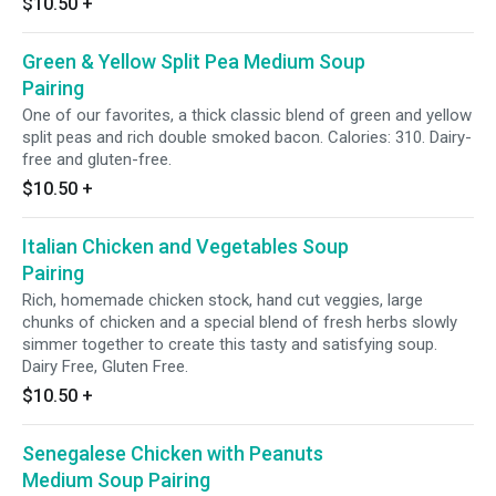
$10.50
+
Green & Yellow Split Pea Medium Soup
Pairing
One of our favorites, a thick classic blend of green and yellow
split peas and rich double smoked bacon. Calories: 310. Dairy-
free and gluten-free.
$10.50
+
Italian Chicken and Vegetables Soup
Pairing
Rich, homemade chicken stock, hand cut veggies, large
chunks of chicken and a special blend of fresh herbs slowly
simmer together to create this tasty and satisfying soup.
Dairy Free, Gluten Free.
$10.50
+
Senegalese Chicken with Peanuts
Medium Soup Pairing