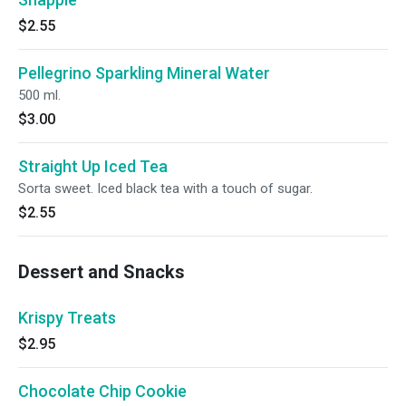
$2.55
Pellegrino Sparkling Mineral Water
500 ml.
$3.00
Straight Up Iced Tea
Sorta sweet. Iced black tea with a touch of sugar.
$2.55
Dessert and Snacks
Krispy Treats
$2.95
Chocolate Chip Cookie