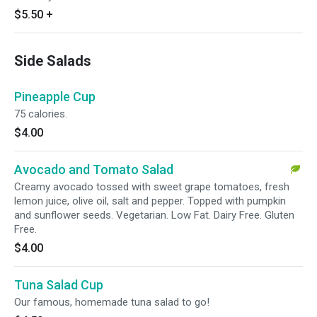
$5.50
+
Side Salads
Pineapple Cup
75 calories.
$4.00
Avocado and Tomato Salad
Creamy avocado tossed with sweet grape tomatoes, fresh
lemon juice, olive oil, salt and pepper. Topped with pumpkin
and sunflower seeds. Vegetarian. Low Fat. Dairy Free. Gluten
Free.
$4.00
Tuna Salad Cup
Our famous, homemade tuna salad to go!