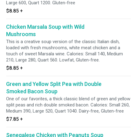
Large 600, Quart 1200. Gluten-free
$8.85
+
Chicken Marsala Soup with Wild
Mushrooms
This is a creative soup version of the classic Italian dish,
loaded with fresh mushrooms, white meat chicken and a
touch of sweet Marsala wine. Calories: Small 140, Medium
210, Large 280, Quart 560. Lowfat, Gluten-free.
$8.85
+
Green and Yellow Split Pea with Double
Smoked Bacon Soup
One of our favorites, a thick classic blend of green and yellow
split peas and rich double smoked bacon. Calories: Small 260,
Medium 390, Large 520, Quart 1040. Dairy-free, Gluten-free
$7.85
+
Senegalese Chicken with Peanuts Soup