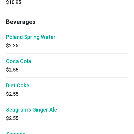
$10.95
Beverages
Poland Spring Water
$2.25
Coca Cola
$2.55
Diet Coke
$2.55
Seagram's Ginger Ale
$2.55
Snapple