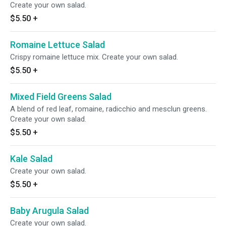
Create your own salad.
$5.50
+
Romaine Lettuce Salad
Crispy romaine lettuce mix. Create your own salad.
$5.50
+
Mixed Field Greens Salad
A blend of red leaf, romaine, radicchio and mesclun greens.
Create your own salad.
$5.50
+
Kale Salad
Create your own salad.
$5.50
+
Baby Arugula Salad
Create your own salad.