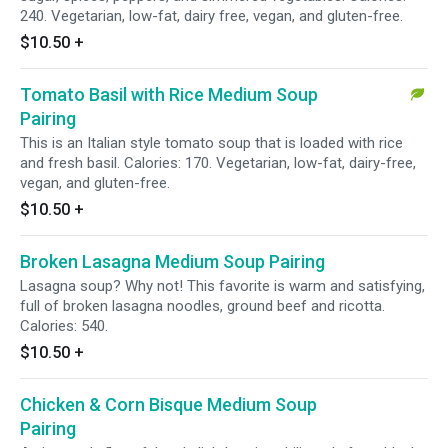
240. Vegetarian, low-fat, dairy free, vegan, and gluten-free.
$10.50
+
Tomato Basil with Rice Medium Soup
Pairing
This is an Italian style tomato soup that is loaded with rice
and fresh basil. Calories: 170. Vegetarian, low-fat, dairy-free,
vegan, and gluten-free.
$10.50
+
Broken Lasagna Medium Soup Pairing
Lasagna soup? Why not! This favorite is warm and satisfying,
full of broken lasagna noodles, ground beef and ricotta.
Calories: 540.
$10.50
+
Chicken & Corn Bisque Medium Soup
Pairing