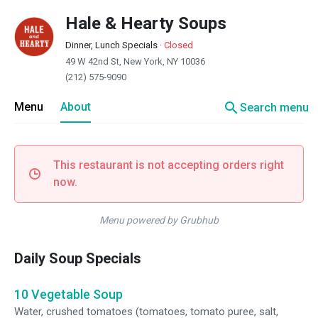
Hale & Hearty Soups
Dinner, Lunch Specials
·
Closed
49 W 42nd St, New York, NY 10036
(212) 575-9090
search
Menu
About
Search menu
This restaurant is not accepting orders right
now.
Menu powered by Grubhub
Daily Soup Specials
10 Vegetable Soup
Water, crushed tomatoes (tomatoes, tomato puree, salt,