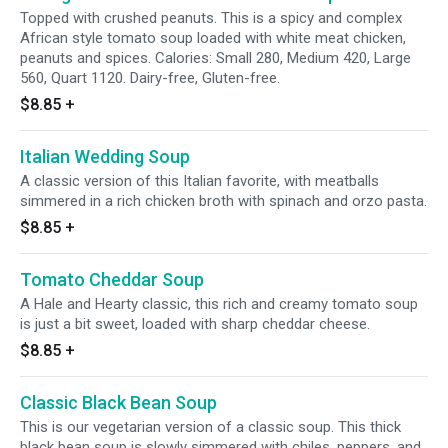
Topped with crushed peanuts. This is a spicy and complex
African style tomato soup loaded with white meat chicken,
peanuts and spices. Calories: Small 280, Medium 420, Large
560, Quart 1120. Dairy-free, Gluten-free.
$8.85
+
Italian Wedding Soup
A classic version of this Italian favorite, with meatballs
simmered in a rich chicken broth with spinach and orzo pasta.
$8.85
+
Tomato Cheddar Soup
A Hale and Hearty classic, this rich and creamy tomato soup
is just a bit sweet, loaded with sharp cheddar cheese.
$8.85
+
Classic Black Bean Soup
This is our vegetarian version of a classic soup. This thick
black bean soup is slowly simmered with chiles, peppers, and