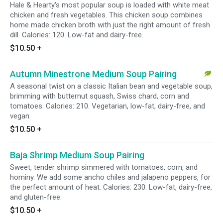
Hale & Hearty's most popular soup is loaded with white meat
chicken and fresh vegetables. This chicken soup combines
home made chicken broth with just the right amount of fresh
dill. Calories: 120. Low-fat and dairy-free.
$10.50
+
Autumn Minestrone Medium Soup Pairing
A seasonal twist on a classic Italian bean and vegetable soup,
brimming with butternut squash, Swiss chard, corn and
tomatoes. Calories: 210. Vegetarian, low-fat, dairy-free, and
vegan.
$10.50
+
Baja Shrimp Medium Soup Pairing
Sweet, tender shrimp simmered with tomatoes, corn, and
hominy. We add some ancho chiles and jalapeno peppers, for
the perfect amount of heat. Calories: 230. Low-fat, dairy-free,
and gluten-free.
$10.50
+