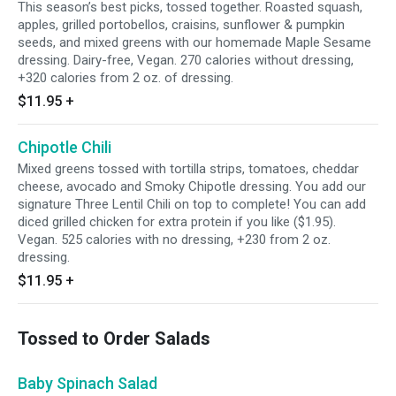
This season’s best picks, tossed together. Roasted squash,
apples, grilled portobellos, craisins, sunflower & pumpkin
seeds, and mixed greens with our homemade Maple Sesame
dressing. Dairy-free, Vegan. 270 calories without dressing,
+320 calories from 2 oz. of dressing.
$11.95
+
Chipotle Chili
Mixed greens tossed with tortilla strips, tomatoes, cheddar
cheese, avocado and Smoky Chipotle dressing. You add our
signature Three Lentil Chili on top to complete! You can add
diced grilled chicken for extra protein if you like ($1.95).
Vegan. 525 calories with no dressing, +230 from 2 oz.
dressing.
$11.95
+
Tossed to Order Salads
Baby Spinach Salad