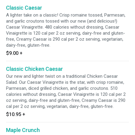
Classic Caesar
A lighter take on a classic! Crisp romaine tossed, Parmesan,
and garlic croutons tossed with our new (and delicious!)
Caesar Vinaigrette. 480 calories without dressing, Caesar
Vinaigrette is 120 cal per 2 oz serving, dairy-free and gluten-
free, Creamy Caesar is 290 cal per 2 oz serving, vegetarian,
dairy-free, gluten-free.
$9.00
+
Classic Chicken Caesar
Our new and lighter twist on a traditional Chicken Caesar
Salad. Our Caesar Vinaigrette is the star, with crisp romaine,
Parmesan, diced grilled chicken, and garlic croutons. 510
calories without dressing, Caesar Vinaigrette is 120 cal per 2
oz serving, dairy-free and gluten-free, Creamy Caesar is 290
cal per 2 oz serving, vegetarian, dairy-free, gluten-free.
$10.95
+
Maple Crunch