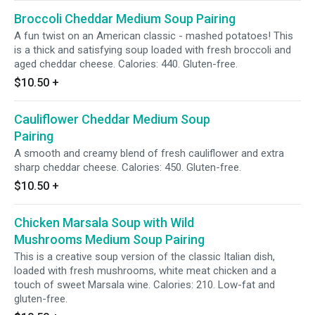
Broccoli Cheddar Medium Soup Pairing
A fun twist on an American classic - mashed potatoes! This
is a thick and satisfying soup loaded with fresh broccoli and
aged cheddar cheese. Calories: 440. Gluten-free.
$10.50
+
Cauliflower Cheddar Medium Soup
Pairing
A smooth and creamy blend of fresh cauliflower and extra
sharp cheddar cheese. Calories: 450. Gluten-free.
$10.50
+
Chicken Marsala Soup with Wild
Mushrooms Medium Soup Pairing
This is a creative soup version of the classic Italian dish,
loaded with fresh mushrooms, white meat chicken and a
touch of sweet Marsala wine. Calories: 210. Low-fat and
gluten-free.