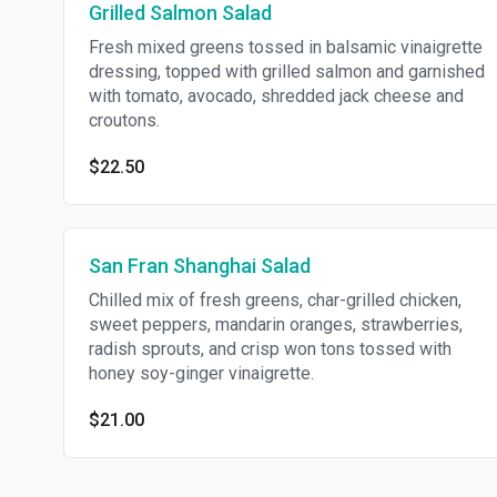
Grilled Salmon Salad
Fresh mixed greens tossed in balsamic vinaigrette
dressing, topped with grilled salmon and garnished
with tomato, avocado, shredded jack cheese and
croutons.
$22.50
San Fran Shanghai Salad
Chilled mix of fresh greens, char-grilled chicken,
sweet peppers, mandarin oranges, strawberries,
radish sprouts, and crisp won tons tossed with
honey soy-ginger vinaigrette.
$21.00