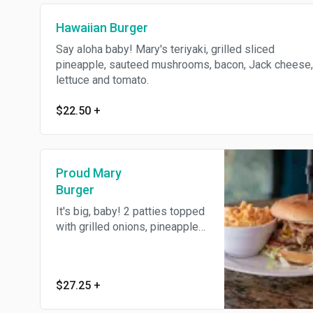
Hawaiian Burger
Say aloha baby! Mary's teriyaki, grilled sliced
pineapple, sauteed mushrooms, bacon, Jack cheese,
lettuce and tomato.
$22.50
+
Proud Mary
Burger
It's big, baby! 2 patties topped
with grilled onions, pineapples,
bacon, mushrooms, tomatoes,
lettuce, a blend of cheddar and
jack cheeses and 1000 Island
$27.25
+
dressing. Fit for a king!