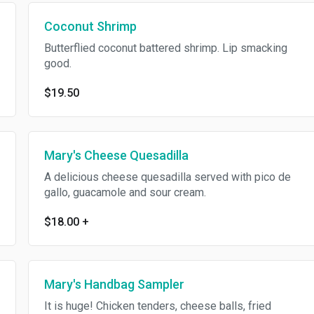
Coconut Shrimp
Butterflied coconut battered shrimp. Lip smacking
good.
$19.50
Mary's Cheese Quesadilla
A delicious cheese quesadilla served with pico de
gallo, guacamole and sour cream.
$18.00
+
Mary's Handbag Sampler
It is huge! Chicken tenders, cheese balls, fried