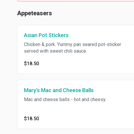
Appeteasers
Asian Pot Stickers
Chicken & pork. Yummy pan seared pot-sticker
served with sweet chili sauce.
$18.50
Mary's Mac and Cheese Balls
Mac and cheese balls - hot and cheesy.
$18.50