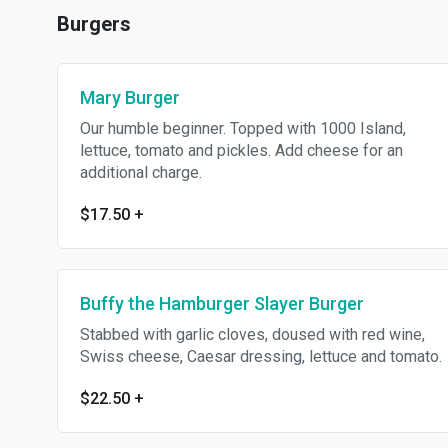
Burgers
Mary Burger
Our humble beginner. Topped with 1000 Island,
lettuce, tomato and pickles. Add cheese for an
additional charge.
$17.50
+
Buffy the Hamburger Slayer Burger
Stabbed with garlic cloves, doused with red wine,
Swiss cheese, Caesar dressing, lettuce and tomato.
$22.50
+