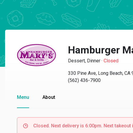
Hamburger Ma
Dessert, Dinner
·
Closed
330 Pine Ave, Long Beach, CA
(562) 436-7900
Menu
About
Closed. Next delivery is 6:00pm. Next takeout 