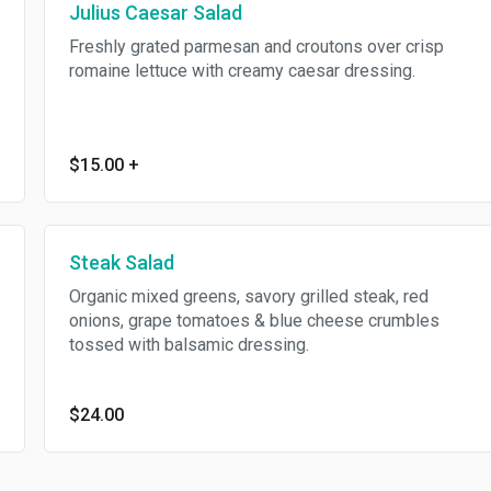
Julius Caesar Salad
Freshly grated parmesan and croutons over crisp
romaine lettuce with creamy caesar dressing.
$15.00
+
Steak Salad
Organic mixed greens, savory grilled steak, red
onions, grape tomatoes & blue cheese crumbles
tossed with balsamic dressing.
$24.00