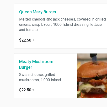
Queen Mary Burger
Melted cheddar and jack cheeses, covered in grilled
onions, crisp bacon, 1000 Island dressing, lettuce
and tomato.
$22.50
+
Meaty Mushroom
Burger
Swiss cheese, grilled
mushrooms, 1,000 island,
lettuce and tomato.
$22.50
+