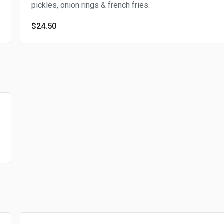
pickles, onion rings & french fries.
$24.50