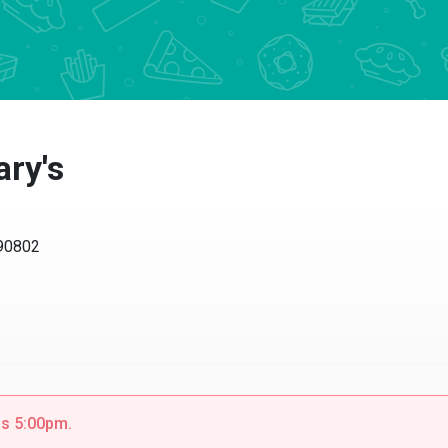
ry's
 90802
is 5:00pm.