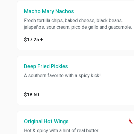
Macho Mary Nachos
Fresh tortilla chips, baked cheese, black beans,
jalapeños, sour cream, pico de gallo and guacamole.
$17.25
+
Deep Fried Pickles
A southern favorite with a spicy kick!.
$18.50
Original Hot Wings
Hot & spicy with a hint of real butter.