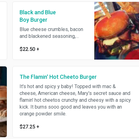
Black and Blue
Boy Burger
Blue cheese crumbles, bacon
and blackened seasoning,
topped with blue cheese
$22.50
+
dressing, lettuce and tomato.
The Flamin' Hot Cheeto Burger
It's hot and spicy y baby! Topped with mac &
cheese, American cheese, Mary's secret sauce and
flamin' hot cheetos crunchy and cheesy with a spicy
kick. It burns sooo good and leaves you with an
orange powder smile.
$27.25
+