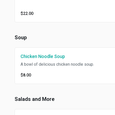
$22.00
Soup
Chicken Noodle Soup
A bowl of delicious chicken noodle soup.
$8.00
Salads and More