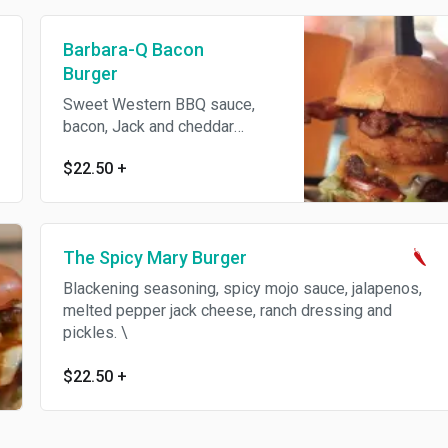
Barbara-Q Bacon
Burger
Sweet Western BBQ sauce,
bacon, Jack and cheddar
cheeses, lettuce crispy onion
$22.50
+
and tomato.
The Spicy Mary Burger
Blackening seasoning, spicy mojo sauce, jalapenos,
melted pepper jack cheese, ranch dressing and
pickles. \
$22.50
+