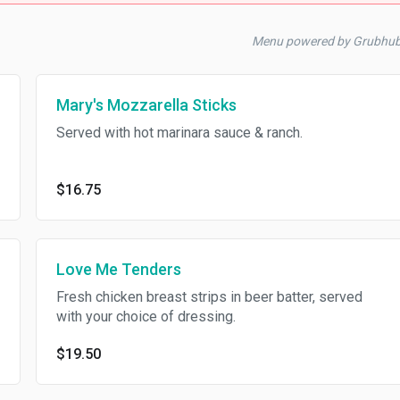
Menu powered by Grubhu
Mary's Mozzarella Sticks
Served with hot marinara sauce & ranch.
$16.75
Love Me Tenders
Fresh chicken breast strips in beer batter, served
with your choice of dressing.
$19.50