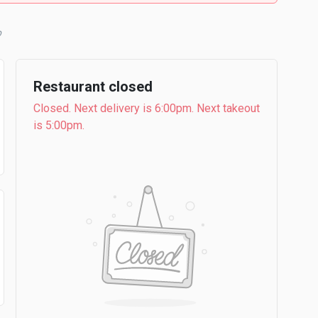
b
Restaurant closed
Closed. Next delivery is 6:00pm. Next takeout
is 5:00pm.