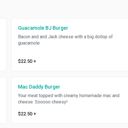
Guacamole BJ Burger
Bacon and and Jack cheese with a big dollop of
guacamole.
$22.50
+
Mac Daddy Burger
Your meat topped with creamy homemade mac and
cheese. Sooooo cheesy!
$22.50
+