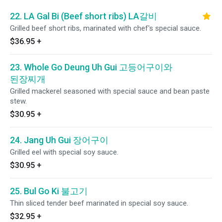
22. LA Gal Bi (Beef short ribs) LA갈비
Grilled beef short ribs, marinated with chef's special sauce.
$36.95
+
23. Whole Go Deung Uh Gui 고등어구이와
된장찌개
Grilled mackerel seasoned with special sauce and bean paste
stew.
$30.95
+
24. Jang Uh Gui 장어구이
Grilled eel with special soy sauce.
$30.95
+
25. Bul Go Ki 불고기
Thin sliced tender beef marinated in special soy sauce.
$32.95
+