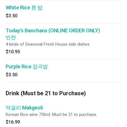
White Rice 흰 밥
$3.50
Today's Banchans (ONLINE ORDER ONLY)
반찬
4 kinds of Seasonal Fresh House side dishes
$10.95
Purple Rice 잡곡밥
$3.50
Drink (Must be 21 to Purchase)
막걸리 Makgeoli
Korean Rice wine 750ml. Must be 21 to purchase.
$16.99