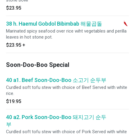
stone bowl
$23.95
38 h. Haemul Gobdol Bibimbab 해물곱돌
Marinated spicy seafood over rice wiht vegetables and perilla
leaves in hot stone pot.
$23.95
+
Soon-Doo-Boo Special
40 a1. Beef Soon-Doo-Boo 소고기 순두부
Curdled soft tofu stew with choice of Beef Served with white
rice.
$19.95
40 a2. Pork Soon-Doo-Boo 돼지고기 순두
부
Curdled soft tofu stew with choice of Pork Served with white