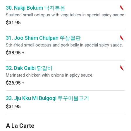
30. Nakji Bokum 낙지볶음
Sauteed small octopus with vegetables in special spicy sauce.
$31.95
31. Joo Sham Chulpan 쭈삼철판
Stir-fried small octopus and pork belly in special spicy sauce.
$38.95
+
32. Dak Galbi 닭갈비
Marinated chicken with onions in spicy sauce.
$26.95
+
33. Jju Kku Mi Bulgogi 쭈꾸미불고기
$31.95
A La Carte