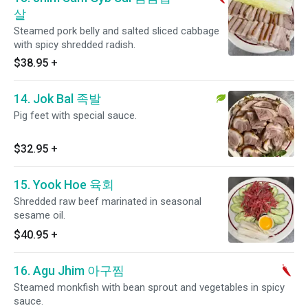
살
Steamed pork belly and salted sliced cabbage
with spicy shredded radish.
$38.95
+
14. Jok Bal 족발
Pig feet with special sauce.
$32.95
+
15. Yook Hoe 육회
Shredded raw beef marinated in seasonal
sesame oil.
$40.95
+
16. Agu Jhim 아구찜
Steamed monkfish with bean sprout and vegetables in spicy
sauce.