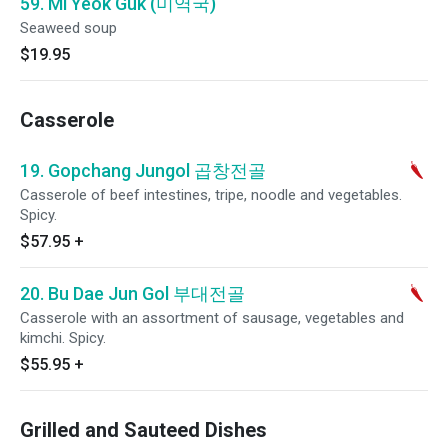
59. Mi Yeok Guk (미역국)
Seaweed soup
$19.95
Casserole
19. Gopchang Jungol 곱창전골
Casserole of beef intestines, tripe, noodle and vegetables.
Spicy.
$57.95
+
20. Bu Dae Jun Gol 부대전골
Casserole with an assortment of sausage, vegetables and
kimchi. Spicy.
$55.95
+
Grilled and Sauteed Dishes