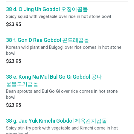
38 d. O Jing Uh Gobdol 오징어곱돌
Spicy squid with vegetable over rice in hot stone bowl
$23.95
38 f. Gon D Rae Gobdol 곤드레곱돌
Korean wild plant and Bulgogi over rice comes in hot stone
bowl
$23.95
38 e. Kong Na Mul Bul Go Gi Gobdol 콩나
물불고기곱돌
Bean sprouts and Bul Go Gi over rice comes in hot stone
bowl
$23.95
38 g. Jae Yuk Kimchi Gobdol 제육김치곱돌
Spicy stir-fry pork with vegetable and Kimchi come in hot