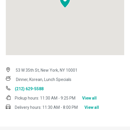
53 W 35th St, New York, NY 10001
Dinner, Korean, Lunch Specials
(212) 629-5588
Pickup hours:
11:30 AM - 9:25 PM
View all
Delivery hours:
11:30 AM - 8:00 PM
View all