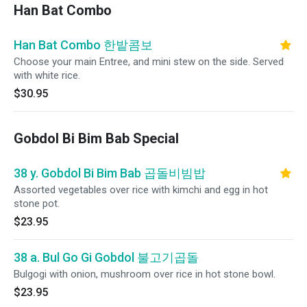
Han Bat Combo
Han Bat Combo 한밭콤보
Choose your main Entree, and mini stew on the side. Served
with white rice.
$30.95
Gobdol Bi Bim Bab Special
38 y. Gobdol Bi Bim Bab 곱돌비빔밥
Assorted vegetables over rice with kimchi and egg in hot
stone pot.
$23.95
38 a. Bul Go Gi Gobdol 불고기곱돌
Bulgogi with onion, mushroom over rice in hot stone bowl.
$23.95