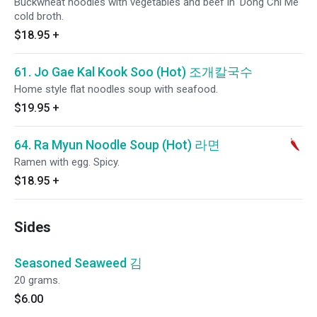
Buckwheat noodles with vegetables and beef in 'Dong Chi Me'
cold broth.
$18.95
+
61. Jo Gae Kal Kook Soo (Hot) 조개칼국수
Home style flat noodles soup with seafood.
$19.95
+
64. Ra Myun Noodle Soup (Hot) 라면
Ramen with egg. Spicy.
$18.95
+
Sides
Seasoned Seaweed 김
20 grams.
$6.00