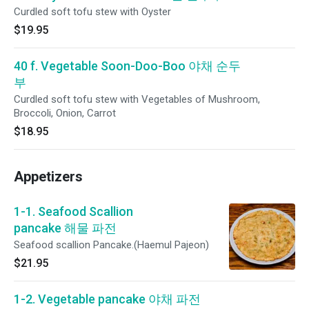
Curdled soft tofu stew with Oyster
$19.95
40 f. Vegetable Soon-Doo-Boo 야채 순두
부
Curdled soft tofu stew with Vegetables of Mushroom,
Broccoli, Onion, Carrot
$18.95
Appetizers
1-1. Seafood Scallion
pancake 해물 파전
Seafood scallion Pancake.(Haemul Pajeon)
$21.95
1-2. Vegetable pancake 야채 파전