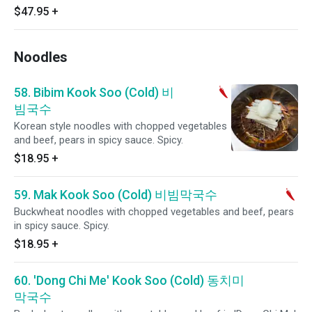
$47.95
+
Noodles
58. Bibim Kook Soo (Cold) 비
빔국수
Korean style noodles with chopped vegetables
and beef, pears in spicy sauce. Spicy.
$18.95
+
59. Mak Kook Soo (Cold) 비빔막국수
Buckwheat noodles with chopped vegetables and beef, pears
in spicy sauce. Spicy.
$18.95
+
60. 'Dong Chi Me' Kook Soo (Cold) 동치미
막국수