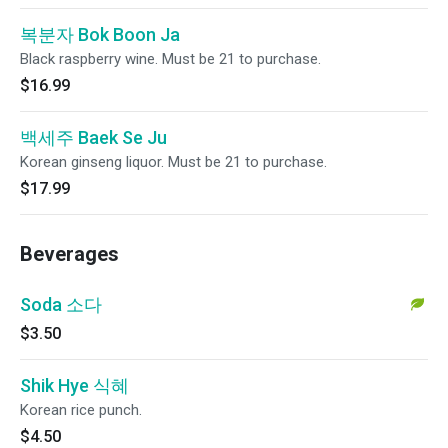
복분자 Bok Boon Ja
Black raspberry wine. Must be 21 to purchase.
$16.99
백세주 Baek Se Ju
Korean ginseng liquor. Must be 21 to purchase.
$17.99
Beverages
Soda 소다
$3.50
Shik Hye 식혜
Korean rice punch.
$4.50