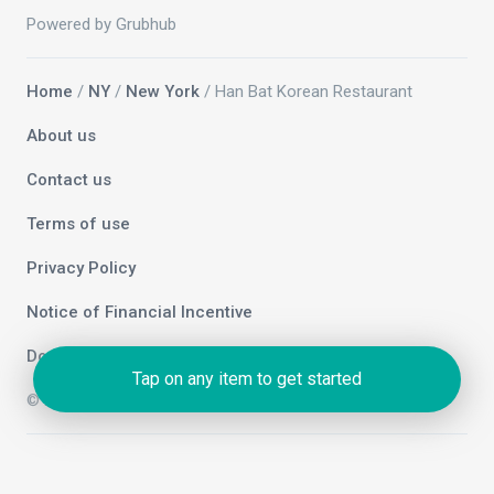
Powered by Grubhub
Home
/
NY
/
New York
/ Han Bat Korean Restaurant
About us
Contact us
Terms of use
Privacy Policy
Notice of Financial Incentive
Do not sell my info
Tap on any item to get started
© 2026 Grubhub Holdings Inc.