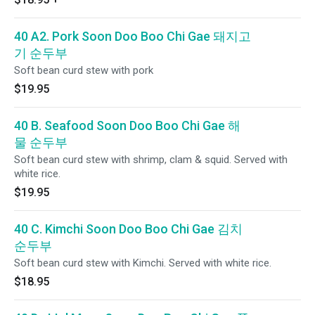
40 A2. Pork Soon Doo Boo Chi Gae 돼지고
기 순두부
Soft bean curd stew with pork
$19.95
40 B. Seafood Soon Doo Boo Chi Gae 해
물 순두부
Soft bean curd stew with shrimp, clam & squid. Served with
white rice.
$19.95
40 C. Kimchi Soon Doo Boo Chi Gae 김치
순두부
Soft bean curd stew with Kimchi. Served with white rice.
$18.95