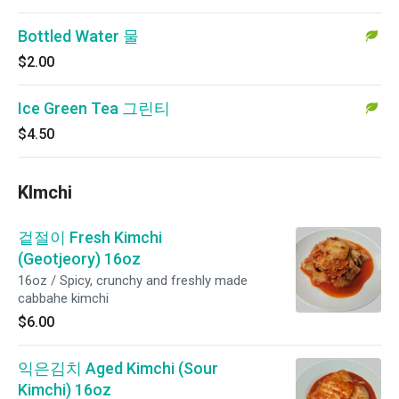
Bottled Water 물
$2.00
Ice Green Tea 그린티
$4.50
KImchi
겉절이 Fresh Kimchi
(Geotjeory) 16oz
16oz / Spicy, crunchy and freshly made
cabbahe kimchi
$6.00
익은김치 Aged Kimchi (Sour
Kimchi) 16oz