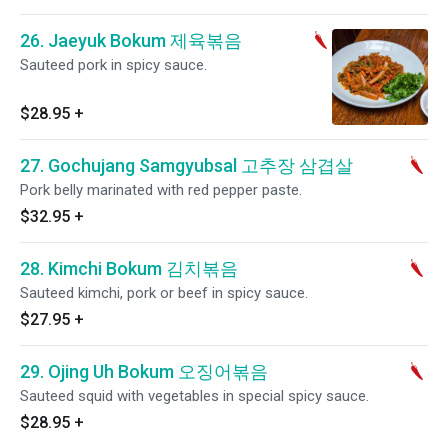
26. Jaeyuk Bokum 제육볶음
Sauteed pork in spicy sauce.
$28.95
+
27. Gochujang Samgyubsal 고추장 삼겹살
Pork belly marinated with red pepper paste.
$32.95
+
28. Kimchi Bokum 김치볶음
Sauteed kimchi, pork or beef in spicy sauce.
$27.95
+
29. Ojing Uh Bokum 오징어볶음
Sauteed squid with vegetables in special spicy sauce.
$28.95
+