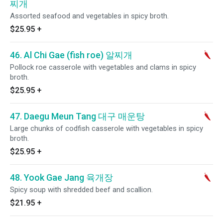
찌개
Assorted seafood and vegetables in spicy broth.
$25.95
+
46. Al Chi Gae (fish roe) 알찌개
Pollock roe casserole with vegetables and clams in spicy
broth.
$25.95
+
47. Daegu Meun Tang 대구 매운탕
Large chunks of codfish casserole with vegetables in spicy
broth.
$25.95
+
48. Yook Gae Jang 육개장
Spicy soup with shredded beef and scallion.
$21.95
+