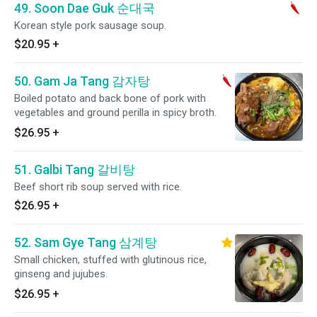
49. Soon Dae Guk 순대국
Korean style pork sausage soup.
$20.95
+
50. Gam Ja Tang 감자탕
Boiled potato and back bone of pork with
vegetables and ground perilla in spicy broth.
$26.95
+
51. Galbi Tang 갈비탕
Beef short rib soup served with rice.
$26.95
+
52. Sam Gye Tang 삼계탕
Small chicken, stuffed with glutinous rice,
ginseng and jujubes.
$26.95
+