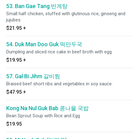
53. Ban Gae Tang 반계탕
Small half chicken, stuffed with glutinous rice, ginseng and
jujubes.
$21.95
+
54. Duk Man Doo Guk 떡만두국
Dumpling and sliced rice cake in beef broth with egg.
$19.95
+
57. Gal Bi Jihm 갈비찜
Braised beef short ribs and vegetables in soy sauce.
$47.95
+
Kong Na Nul Guk Bab 콩나물 국밥
Bean Sprout Soup with Rice and Egg
$19.95