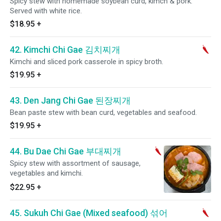
Spicy stew with homemade soybean curd, kimch & pork.
Served with white rice.
$18.95
+
42. Kimchi Chi Gae 김치찌개
Kimchi and sliced pork casserole in spicy broth.
$19.95
+
43. Den Jang Chi Gae 된장찌개
Bean paste stew with bean curd, vegetables and seafood.
$19.95
+
44. Bu Dae Chi Gae 부대찌개
Spicy stew with assortment of sausage,
vegetables and kimchi.
$22.95
+
45. Sukuh Chi Gae (Mixed seafood) 섞어