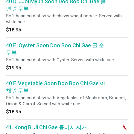
40 D. JJol Myun Soon Doo Boo Chi Gae 쫄
면 순두부
Soft bean curd stew with chewy wheat noodle. Served with
white rice.
$18.95
40 E. Oyster Soon Doo Boo Chi Gae 굴 순
두부
Soft bean curd stew with Oyster. Served with white rice.
$19.95
40 F. Vegetable Soon Doo Boo Chi Gae 야
채 순두부
Soft bean curd stew with Vegetables of Mushroom, Broccoli,
Onion & Carrot. Served with white rice.
$18.95
41. Kong Bi Ji Chi Gae 콩비지 찌개