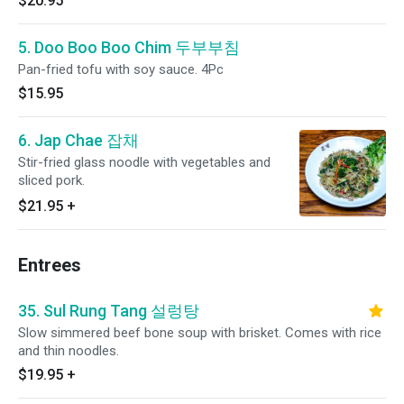
$20.95
5. Doo Boo Boo Chim 두부부침
Pan-fried tofu with soy sauce. 4Pc
$15.95
6. Jap Chae 잡채
Stir-fried glass noodle with vegetables and
sliced pork.
$21.95
+
Entrees
35. Sul Rung Tang 설렁탕
Slow simmered beef bone soup with brisket. Comes with rice
and thin noodles.
$19.95
+