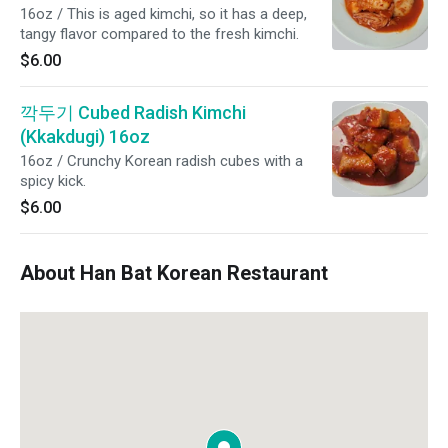
16oz / This is aged kimchi, so it has a deep,
tangy flavor compared to the fresh kimchi.
$6.00
깍두기 Cubed Radish Kimchi
(Kkakdugi) 16oz
16oz / Crunchy Korean radish cubes with a
spicy kick.
$6.00
About Han Bat Korean Restaurant