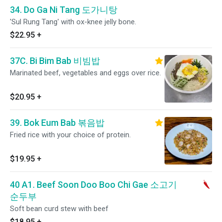
34. Do Ga Ni Tang 도가니탕
'Sul Rung Tang' with ox-knee jelly bone.
$22.95
+
37C. Bi Bim Bab 비빔밥
Marinated beef, vegetables and eggs over rice.
$20.95
+
39. Bok Eum Bab 볶음밥
Fried rice with your choice of protein.
$19.95
+
40 A1. Beef Soon Doo Boo Chi Gae 소고기
순두부
Soft bean curd stew with beef
$18.95
+