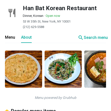
Han Bat Korean Restaurant
Dinner, Korean
·
Open now
53 W 35th St, New York, NY 10001
(212) 629-5588
search
Menu
About
Search menu
Menu powered by Grubhub