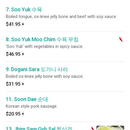
7. Soo Yuk 수육
Boiled tongue, ox-knee jelly bone and beef with soy sauce.
$41.95
+
8. Soo Yuk Moo Chim 수육 무침
'Soo Yuk' with vegetables in spicy sauce.
$46.95
+
9. Dogani Sara 도가니 사라
Boiled ox-knee jelly bone with soy sauce.
$31.95
+
11. Soon Dae 순대
Korean style pork sausage.
$20.95
+
13. Jhim Sam Gyb Sal 찜삼겹