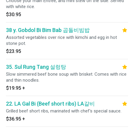
Choose your main Entree, and mini stew on the side. Served
with white rice.
$30.95
38 y. Gobdol Bi Bim Bab 곱돌비빔밥
Assorted vegetables over rice with kimchi and egg in hot
stone pot.
$23.95
35. Sul Rung Tang 설렁탕
Slow simmered beef bone soup with brisket. Comes with rice
and thin noodles.
$19.95
+
22. LA Gal Bi (Beef short ribs) LA갈비
Grilled beef short ribs, marinated with chef's special sauce.
$36.95
+