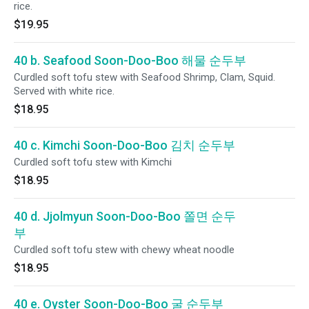
rice.
$19.95
40 b. Seafood Soon-Doo-Boo 해물 순두부
Curdled soft tofu stew with Seafood Shrimp, Clam, Squid.
Served with white rice.
$18.95
40 c. Kimchi Soon-Doo-Boo 김치 순두부
Curdled soft tofu stew with Kimchi
$18.95
40 d. Jjolmyun Soon-Doo-Boo 쫄면 순두
부
Curdled soft tofu stew with chewy wheat noodle
$18.95
40 e. Oyster Soon-Doo-Boo 굴 순두부