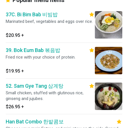
Popular menu items
37C. Bi Bim Bab 비빔밥
Marinated beef, vegetables and eggs over rice.
$20.95
+
39. Bok Eum Bab 볶음밥
Fried rice with your choice of protein.
$19.95
+
52. Sam Gye Tang 삼계탕
Small chicken, stuffed with glutinous rice,
ginseng and jujubes.
$26.95
+
Han Bat Combo 한밭콤보