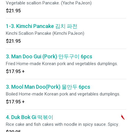
Vegetable scallion Pancake. (Yache PaJeon)
$21.95
1-3. Kimchi Pancake 김치 파전
Kinchi Scallion Pancake (Kimchi PaJeon)
$21.95
3. Man Doo Gui (Pork) 만두구이 6pcs
Fried Home-made Korean pork and vegetables dumplings.
$17.95
+
3. Mool Man Doo(Pork) 물만두 6pcs
Boiled Home-made Korean pork and vegetables dumplings.
$17.95
+
4. Duk Bok Gi 떡볶이
Rice cake and fish cakes with noodle in spicy sauce. Spicy.