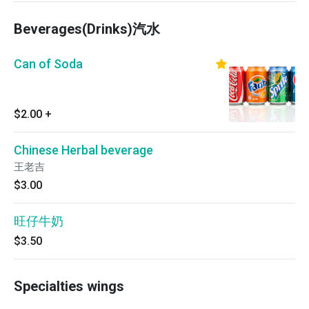
Beverages(Drinks)汽水
Can of Soda
$2.00
+
Chinese Herbal beverage
王老吉
$3.00
旺仔牛奶
$3.50
Specialties wings