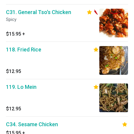
C31. General Tso's Chicken
Spicy
$15.95
+
118. Fried Rice
$12.95
119. Lo Mein
$12.95
C34. Sesame Chicken
$15.95
+