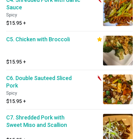
Sauce
Spicy
$15.95
+
C5. Chicken with Broccoli
$15.95
+
C6. Double Sauteed Sliced
Pork
Spicy
$15.95
+
C7. Shredded Pork with
Sweet Miso and Scallion