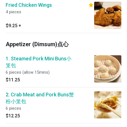
Fried Chicken Wings
4 pieces
$9.25
+
Appetizer (Dimsum)点心
1. Steamed Pork Mini Buns小
笼包
6 pieces (allow 15mins)
$11.25
2. Crab Meat and Pork Buns蟹
粉小笼包
6 pieces
$12.25