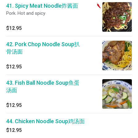
41. Spicy Meat Noodle炸酱面
Pork. Hot and spicy
$12.95
42. Pork Chop Noodle Soup扒
骨汤面
$12.95
43. Fish Ball Noodle Soup鱼蛋
汤面
$12.95
44. Chicken Noodle Soup鸡汤面
$12.95