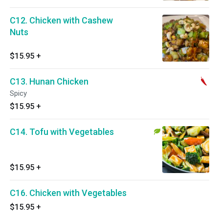
C12. Chicken with Cashew
Nuts
$15.95
+
C13. Hunan Chicken
Spicy
$15.95
+
C14. Tofu with Vegetables
$15.95
+
C16. Chicken with Vegetables
$15.95
+