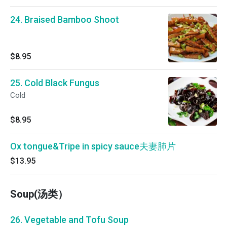
24. Braised Bamboo Shoot
$8.95
25. Cold Black Fungus
Cold
$8.95
Ox tongue&Tripe in spicy sauce夫妻肺片
$13.95
Soup(汤类）
26. Vegetable and Tofu Soup