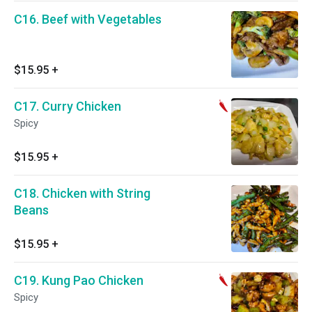
C16. Beef with Vegetables
$15.95
+
C17. Curry Chicken
Spicy
$15.95
+
C18. Chicken with String
Beans
$15.95
+
C19. Kung Pao Chicken
Spicy