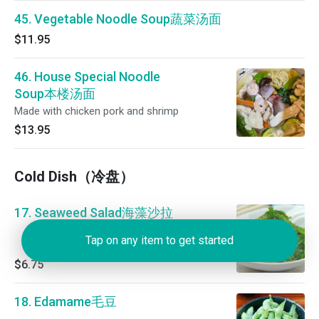
45. Vegetable Noodle Soup蔬菜汤面
$11.95
46. House Special Noodle
Soup本楼汤面
Made with chicken pork and shrimp
$13.95
Cold Dish（冷盘）
17. Seaweed Salad海藻沙拉
Tap on any item to get started
$6.75
18. Edamame毛豆