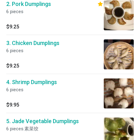
2. Pork Dumplings
6 pieces
$9.25
3. Chicken Dumplings
6 pieces
$9.25
4. Shrimp Dumplings
6 pieces
$9.95
5. Jade Vegetable Dumplings
6 pieces.素菜饺