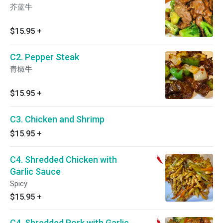
芥蓝牛
$15.95
+
C2. Pepper Steak
青椒牛
$15.95
+
C3. Chicken and Shrimp
$15.95
+
C4. Shredded Chicken with
Garlic Sauce
Spicy
$15.95
+
C4. Shredded Pork with Garlic