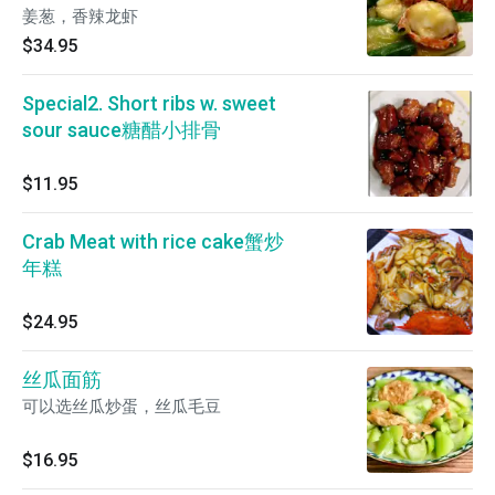
姜葱，香辣龙虾
$34.95
Special2. Short ribs w. sweet
sour sauce糖醋小排骨
$11.95
Crab Meat with rice cake蟹炒
年糕
$24.95
丝瓜面筋
可以选丝瓜炒蛋，丝瓜毛豆
$16.95