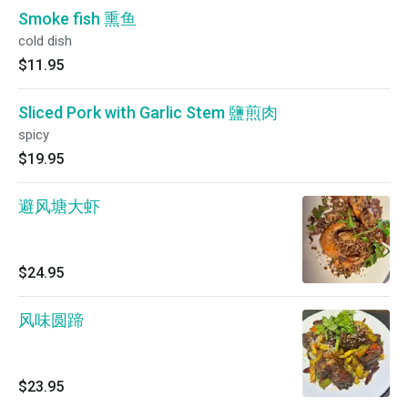
Smoke fish 熏鱼
cold dish
$11.95
Sliced Pork with Garlic Stem 鹽煎肉
spicy
$19.95
避风塘大虾
$24.95
风味圆蹄
$23.95