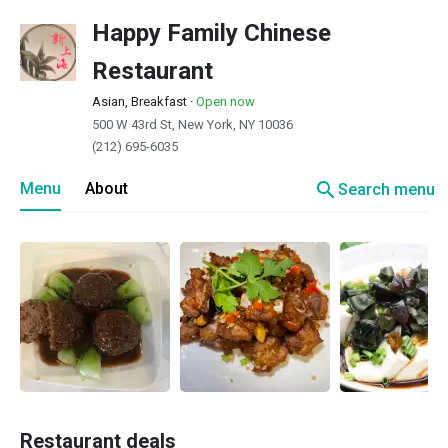
Happy Family Chinese
Restaurant
Asian, Breakfast
·
Open now
500 W 43rd St, New York, NY 10036
(212) 695-6035
search
Menu
About
Search menu
Restaurant deals