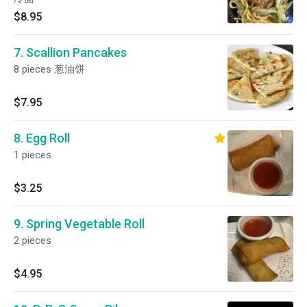
$8.95
7. Scallion Pancakes
8 pieces 葱油饼
$7.95
8. Egg Roll
1 pieces
$3.25
9. Spring Vegetable Roll
2 pieces
$4.95