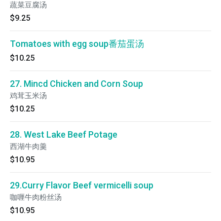
蔬菜豆腐汤
$9.25
Tomatoes with egg soup番茄蛋汤
$10.25
27. Mincd Chicken and Corn Soup
鸡茸玉米汤
$10.25
28. West Lake Beef Potage
西湖牛肉羹
$10.95
29.Curry Flavor Beef vermicelli soup
咖喱牛肉粉丝汤
$10.95