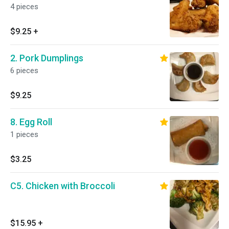
4 pieces
$9.25
+
2. Pork Dumplings
6 pieces
$9.25
8. Egg Roll
1 pieces
$3.25
C5. Chicken with Broccoli
$15.95
+