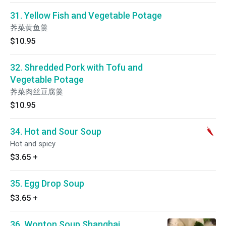
31. Yellow Fish and Vegetable Potage
荠菜黄鱼羹
$10.95
32. Shredded Pork with Tofu and
Vegetable Potage
荠菜肉丝豆腐羹
$10.95
34. Hot and Sour Soup
Hot and spicy
$3.65
+
35. Egg Drop Soup
$3.65
+
36. Wonton Soup Shanghai