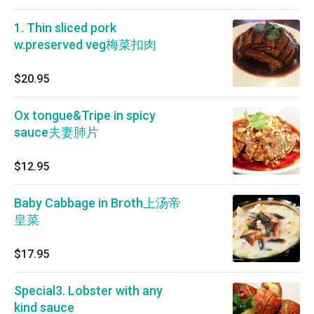
1. Thin sliced pork
w.preserved veg梅菜扣肉
$20.95
Ox tongue&Tripe in spicy
sauce夫妻肺片
$12.95
Baby Cabbage in Broth上汤帝
皇菜
$17.95
Special3. Lobster with any
kind sauce