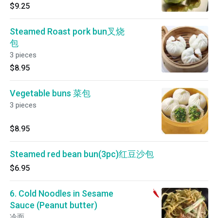
$9.25
Steamed Roast pork bun叉烧
包
3 pieces
$8.95
Vegetable buns 菜包
3 pieces
$8.95
Steamed red bean bun(3pc)红豆沙包
$6.95
6. Cold Noodles in Sesame
Sauce (Peanut butter)
冷面