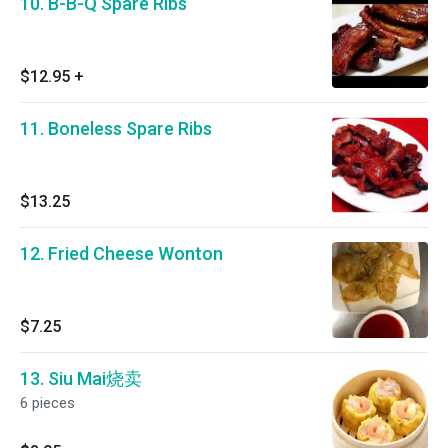
10. B-B-Q Spare Ribs
$12.95
+
11. Boneless Spare Ribs
$13.25
12. Fried Cheese Wonton
$7.25
13. Siu Mai烧卖
6 pieces