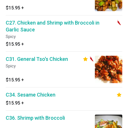
$15.95
+
C27. Chicken and Shrimp with Broccoli in
Garlic Sauce
Spicy
$15.95
+
C31. General Tso's Chicken
Spicy
$15.95
+
C34. Sesame Chicken
$15.95
+
C36. Shrimp with Broccoli