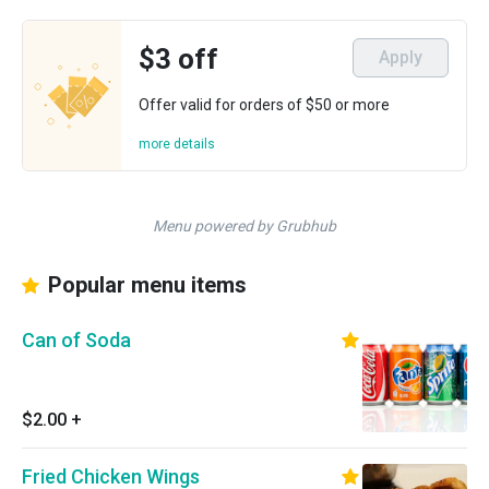
$3 off
Apply
Offer valid for orders of $50 or more
more details
Menu powered by Grubhub
Popular menu items
Can of Soda
$2.00
+
Fried Chicken Wings