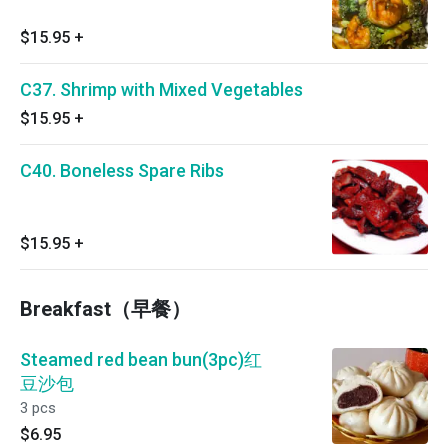
$15.95
+
C37. Shrimp with Mixed Vegetables
$15.95
+
C40. Boneless Spare Ribs
$15.95
+
Breakfast（早餐）
Steamed red bean bun(3pc)红
豆沙包
3 pcs
$6.95