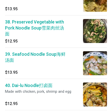
$13.95
38. Preserved Vegetable with
Pork Noodle Soup雪菜肉丝汤
面
$12.95
39. Seafood Noodle Soup海鲜
汤面
$13.95
40. Dai-lu Noodle打卤面
Made with chicken, pork, shrimp and egg
$12.95