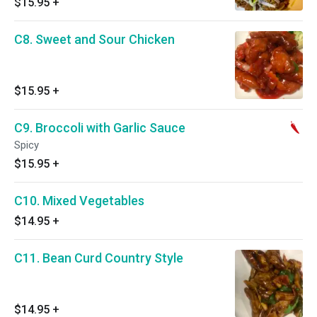
$15.95
+
C8. Sweet and Sour Chicken
$15.95
+
C9. Broccoli with Garlic Sauce
Spicy
$15.95
+
C10. Mixed Vegetables
$14.95
+
C11. Bean Curd Country Style
$14.95
+