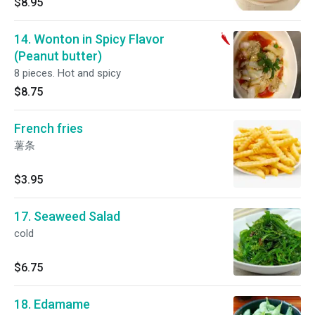
$8.95
14. Wonton in Spicy Flavor
(Peanut butter)
8 pieces. Hot and spicy
$8.75
French fries
薯条
$3.95
17. Seaweed Salad
cold
$6.75
18. Edamame