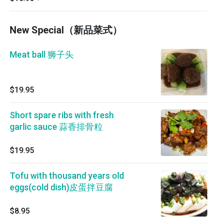
New Special（新品菜式）
Meat ball 狮子头
$19.95
Short spare ribs with fresh
garlic sauce 蒜香排骨粒
$19.95
Tofu with thousand years old
eggs(cold dish)皮蛋拌豆腐
$8.95