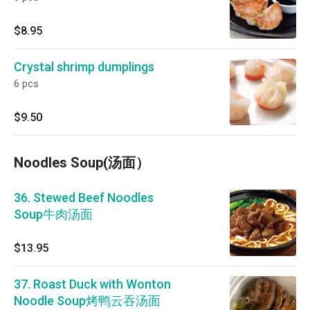
$8.95
Crystal shrimp dumplings
6 pcs
$9.50
Noodles Soup(汤面）
36. Stewed Beef Noodles
Soup牛肉汤面
$13.95
37. Roast Duck with Wonton
Noodle Soup烤鸭云吞汤面