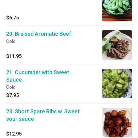
$6.75
20. Braised Aromatic Beef
Cold
$11.95
21. Cucumber with Sweet
Sauce
Cold
$7.95
23. Short Spare Ribs w. Sweet
sour sauce
$12.95