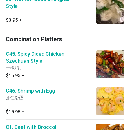
Style
$3.95
+
Combination Platters
C45. Spicy Diced Chicken
Szechuan Style
干椒鸡丁
$15.95
+
C46. Shrimp with Egg
虾仁滑蛋
$15.95
+
C1. Beef with Broccoli