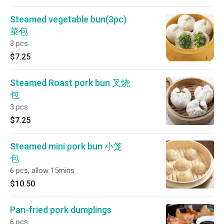
Steamed vegetable bun(3pc)
菜包
3 pcs
$7.25
Steamed Roast pork bun 叉烧
包
3 pcs
$7.25
Steamed mini pork bun 小笼
包
6 pcs, allow 15mins
$10.50
Pan-fried pork dumplings
6 pcs