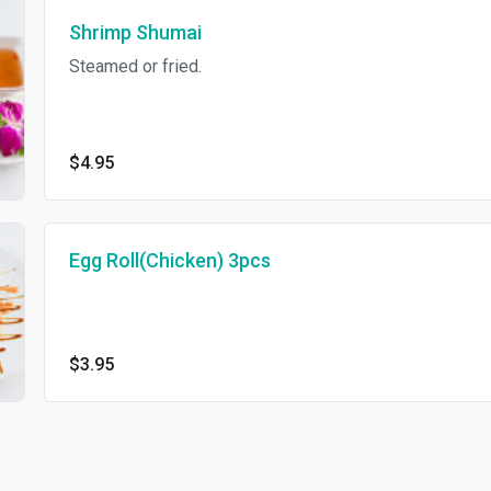
Shrimp Shumai
Steamed or fried.
$4.95
Egg Roll(Chicken) 3pcs
$3.95