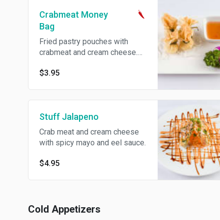
Crabmeat Money
Bag
Fried pastry pouches with
crabmeat and cream cheese.
Spicy.
$3.95
Stuff Jalapeno
Crab meat and cream cheese
with spicy mayo and eel sauce.
$4.95
Cold Appetizers