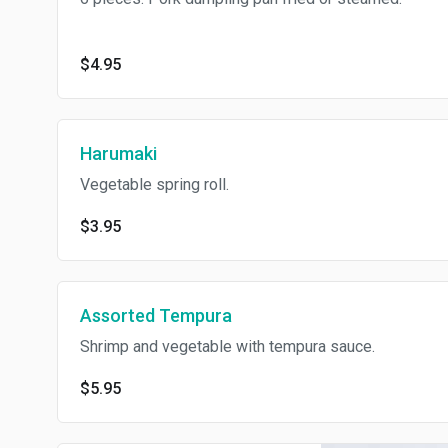
$4.95
Harumaki
Vegetable spring roll.
$3.95
Assorted Tempura
Shrimp and vegetable with tempura sauce.
$5.95