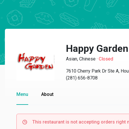
Happy Garden
Asian, Chinese
·
Closed
7610 Cherry Park Dr Ste A, Ho
(281) 656-8708
Menu
About
This restaurant is not accepting orders right 