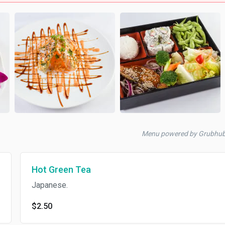
Menu powered by Grubhu
Hot Green Tea
Japanese.
$2.50