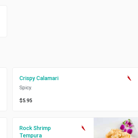
Crispy Calamari
Spicy.
$5.95
Rock Shrimp
Tempura