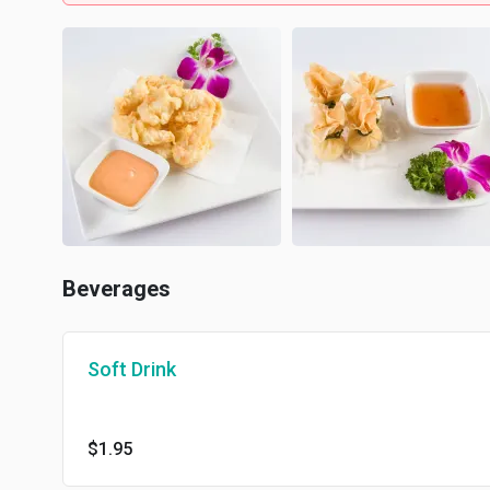
Beverages
Soft Drink
$1.95