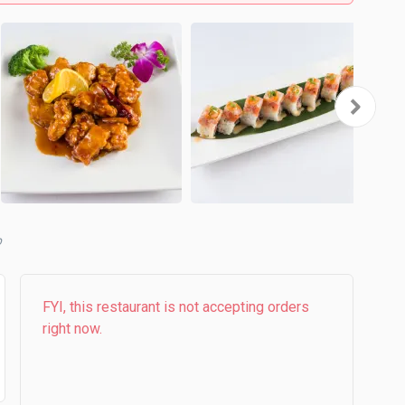
b
FYI, this restaurant is not accepting orders
right now.