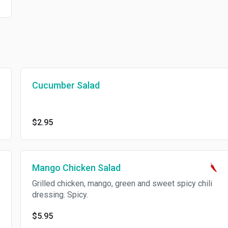
Cucumber Salad
$2.95
Mango Chicken Salad
Grilled chicken, mango, green and sweet spicy chili
dressing. Spicy.
$5.95