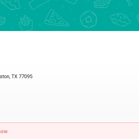
uston, TX 77095
now.