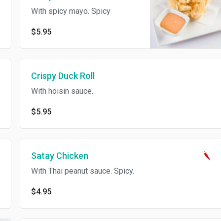
With spicy mayo. Spicy
$5.95
Crispy Duck Roll
With hoisin sauce.
$5.95
Satay Chicken
With Thai peanut sauce. Spicy.
$4.95