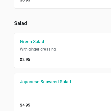
$8.95
Salad
Green Salad
With ginger dressing.
$2.95
Japanese Seaweed Salad
$4.95