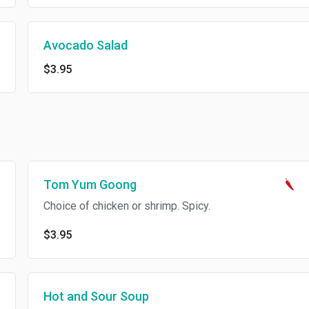
Avocado Salad
$3.95
Tom Yum Goong
Choice of chicken or shrimp. Spicy.
$3.95
Hot and Sour Soup