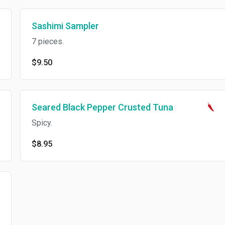
Sashimi Sampler
7 pieces.
$9.50
Seared Black Pepper Crusted Tuna
Spicy.
$8.95