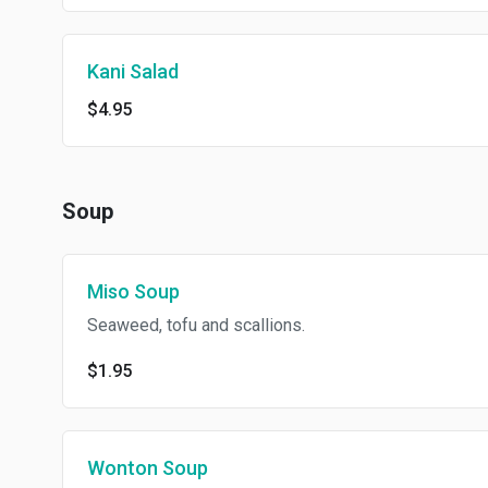
Kani Salad
$4.95
Soup
Miso Soup
Seaweed, tofu and scallions.
$1.95
Wonton Soup