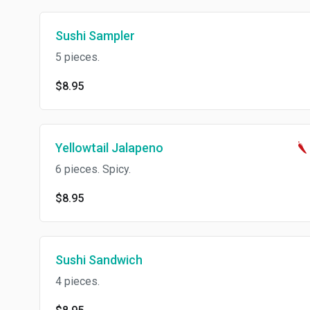
Sushi Sampler
5 pieces.
$8.95
Yellowtail Jalapeno
6 pieces. Spicy.
$8.95
Sushi Sandwich
4 pieces.