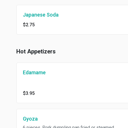
Japanese Soda
$2.75
Hot Appetizers
Edamame
$3.95
Gyoza
6 pieces. Pork dumpling pan fried or steamed.