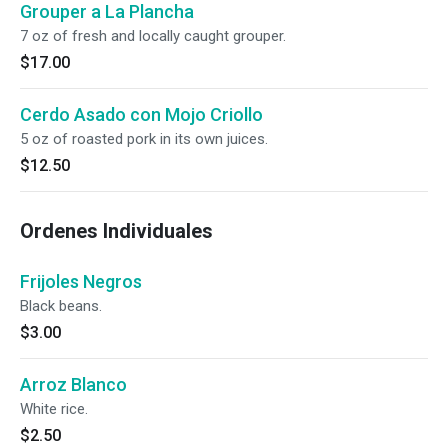
Grouper a La Plancha
7 oz of fresh and locally caught grouper.
$17.00
Cerdo Asado con Mojo Criollo
5 oz of roasted pork in its own juices.
$12.50
Ordenes Individuales
Frijoles Negros
Black beans.
$3.00
Arroz Blanco
White rice.
$2.50