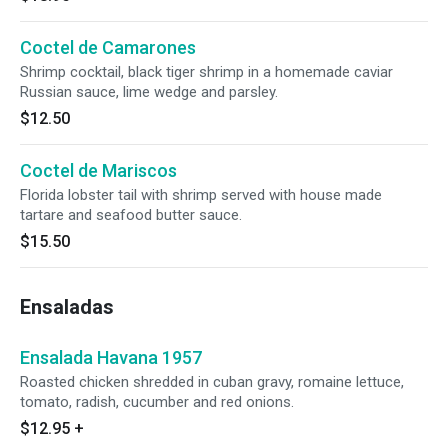
Coctel de Camarones
Shrimp cocktail, black tiger shrimp in a homemade caviar
Russian sauce, lime wedge and parsley.
$12.50
Coctel de Mariscos
Florida lobster tail with shrimp served with house made
tartare and seafood butter sauce.
$15.50
Ensaladas
Ensalada Havana 1957
Roasted chicken shredded in cuban gravy, romaine lettuce,
tomato, radish, cucumber and red onions.
$12.95
+