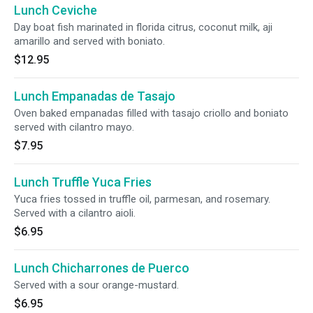
Lunch Ceviche
Day boat fish marinated in florida citrus, coconut milk, aji
amarillo and served with boniato.
$12.95
Lunch Empanadas de Tasajo
Oven baked empanadas filled with tasajo criollo and boniato
served with cilantro mayo.
$7.95
Lunch Truffle Yuca Fries
Yuca fries tossed in truffle oil, parmesan, and rosemary.
Served with a cilantro aioli.
$6.95
Lunch Chicharrones de Puerco
Served with a sour orange-mustard.
$6.95