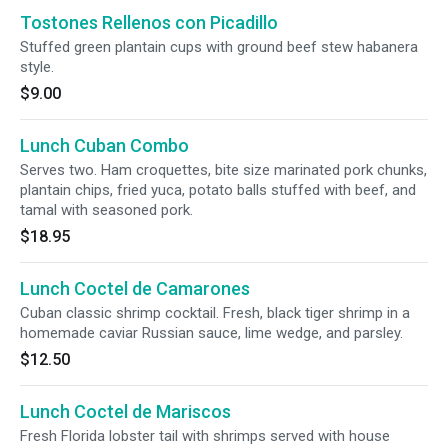
Tostones Rellenos con Picadillo
Stuffed green plantain cups with ground beef stew habanera
style.
$9.00
Lunch Cuban Combo
Serves two. Ham croquettes, bite size marinated pork chunks,
plantain chips, fried yuca, potato balls stuffed with beef, and
tamal with seasoned pork.
$18.95
Lunch Coctel de Camarones
Cuban classic shrimp cocktail. Fresh, black tiger shrimp in a
homemade caviar Russian sauce, lime wedge, and parsley.
$12.50
Lunch Coctel de Mariscos
Fresh Florida lobster tail with shrimps served with house