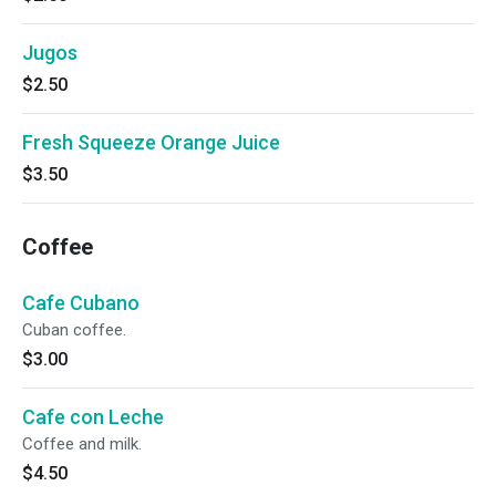
Jugos
$2.50
Fresh Squeeze Orange Juice
$3.50
Coffee
Cafe Cubano
Cuban coffee.
$3.00
Cafe con Leche
Coffee and milk.
$4.50