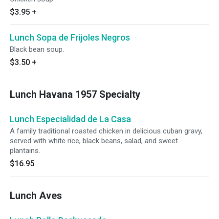
$3.95
+
Lunch Sopa de Frijoles Negros
Black bean soup.
$3.50
+
Lunch Havana 1957 Specialty
Lunch Especialidad de La Casa
A family traditional roasted chicken in delicious cuban gravy,
served with white rice, black beans, salad, and sweet
plantains.
$16.95
Lunch Aves