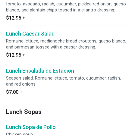
tomato, avocado, radish, cucumber, pickled red onion, queso
blanco, and plantain chips tossed in a cilantro dressing.
$12.95
+
Lunch Caesar Salad
Romaine lettuce, medianoche bread croutons, queso blanco,
and parmesan tossed with a caesar dressing.
$12.95
+
Lunch Ensalada de Estacion
Season salad. Romaine lettuce, tomato, cucumber, radish,
and red onions.
$7.00
+
Lunch Sopas
Lunch Sopa de Pollo
Chicken soup.