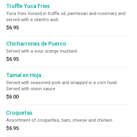
Truffle Yuca Fries
Yuca fries tossed in truffle oil, parmesan and rosemary and
served with a cilantro aioli.
$6.95
Chicharrones de Puerco
Served with a sour orange mustard.
$6.95
Tamal en Hoja
Served with seasoned pork and wrapped in a corn husk.
Served with onion sauce.
$6.00
Croquetas
Assortment of croquettes, ham, cheese and chicken.
$6.95