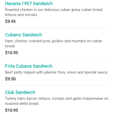
Havana 1957 Sandwich
Roasted chicken in our delicious cuban gravy, cuban bread,
lettuce and tomato.
$9.95
Cubano Sandwich
Ham, cheese, roasted pork, pickles and mustard on cuban
bread.
$10.95
Frita Cubana Sandwich
Beef patty topped with julienne fries, onion and special sauce.
$9.50
Club Sandwich
Turkey, ham, bacon, lettuce, tomato and garlic mayonnaise on
toasted white bread.
$10.95