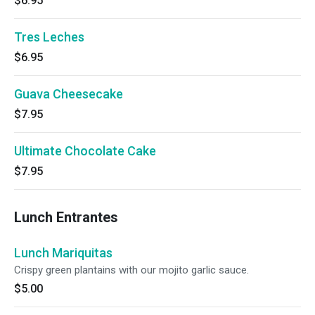
$6.95
Tres Leches
$6.95
Guava Cheesecake
$7.95
Ultimate Chocolate Cake
$7.95
Lunch Entrantes
Lunch Mariquitas
Crispy green plantains with our mojito garlic sauce.
$5.00