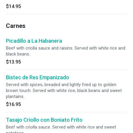
$14.95
Carnes
Picadillo a La Habanera
Beef with criolla sauce and raisins. Served with white rice and
black beans.
$13.95
Bistec de Res Empanizado
Served with spices, breaded and lightly fried up to golden
brown touch. Served with white rice, black beans and sweet
plantains.
$16.95
Tasajo Criollo con Boniato Frito
Beef with criolla sauce. Served with white rice and sweet