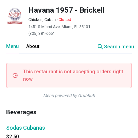
Havana 1957 - Brickell
Chicken, Cuban
·
Closed
1451 S Miami Ave, Miami, FL 33131
(305) 381-6651
search
Menu
About
Search menu
This restaurant is not accepting orders right
now.
Menu powered by Grubhub
Beverages
Sodas Cubanas
$2.50