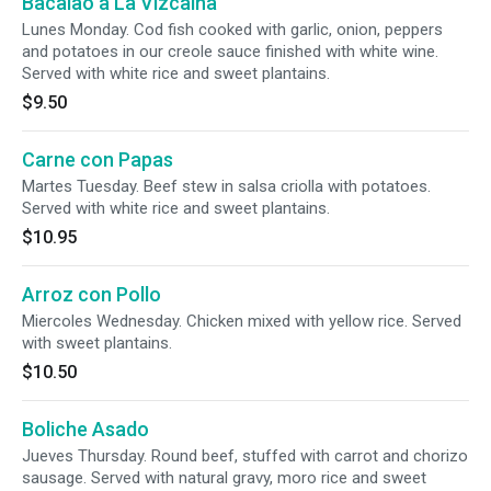
Bacalao a La Vizcaina
Lunes Monday. Cod fish cooked with garlic, onion, peppers
and potatoes in our creole sauce finished with white wine.
Served with white rice and sweet plantains.
$9.50
Carne con Papas
Martes Tuesday. Beef stew in salsa criolla with potatoes.
Served with white rice and sweet plantains.
$10.95
Arroz con Pollo
Miercoles Wednesday. Chicken mixed with yellow rice. Served
with sweet plantains.
$10.50
Boliche Asado
Jueves Thursday. Round beef, stuffed with carrot and chorizo
sausage. Served with natural gravy, moro rice and sweet