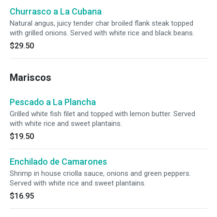
Churrasco a La Cubana
Natural angus, juicy tender char broiled flank steak topped
with grilled onions. Served with white rice and black beans.
$29.50
Mariscos
Pescado a La Plancha
Grilled white fish filet and topped with lemon butter. Served
with white rice and sweet plantains.
$19.50
Enchilado de Camarones
Shrimp in house criolla sauce, onions and green peppers.
Served with white rice and sweet plantains.
$16.95