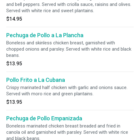
and bell peppers. Served with criolla sauce, raisins and olives.
Served with white rice and sweet plantains.
$14.95
Pechuga de Pollo a La Plancha
Boneless and skinless chicken breast, garnished with
chopped onions and parsley. Served with white rice and black
beans.
$13.95
Pollo Frito a La Cubana
Crispy marinated half chicken with garlic and onions sauce.
Served with moro rice and green plantains.
$13.95
Pechuga de Pollo Empanizada
Boneless marinated chicken breast breaded and fried in
canola oil and garnished with parsley. Served with white rice
and black beans.