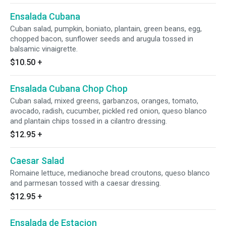
Ensalada Cubana
Cuban salad, pumpkin, boniato, plantain, green beans, egg,
chopped bacon, sunflower seeds and arugula tossed in
balsamic vinaigrette.
$10.50
+
Ensalada Cubana Chop Chop
Cuban salad, mixed greens, garbanzos, oranges, tomato,
avocado, radish, cucumber, pickled red onion, queso blanco
and plantain chips tossed in a cilantro dressing.
$12.95
+
Caesar Salad
Romaine lettuce, medianoche bread croutons, queso blanco
and parmesan tossed with a caesar dressing.
$12.95
+
Ensalada de Estacion