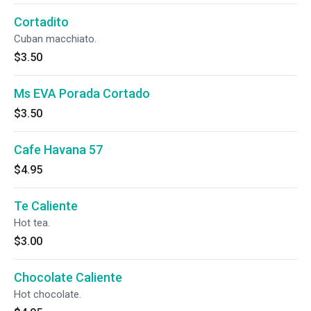
Cortadito
Cuban macchiato.
$3.50
Ms EVA Porada Cortado
$3.50
Cafe Havana 57
$4.95
Te Caliente
Hot tea.
$3.00
Chocolate Caliente
Hot chocolate.