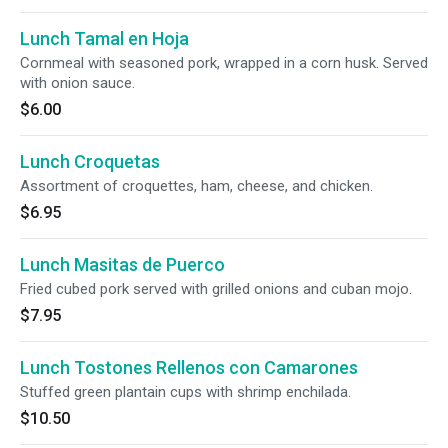
Lunch Tamal en Hoja
Cornmeal with seasoned pork, wrapped in a corn husk. Served
with onion sauce.
$6.00
Lunch Croquetas
Assortment of croquettes, ham, cheese, and chicken.
$6.95
Lunch Masitas de Puerco
Fried cubed pork served with grilled onions and cuban mojo.
$7.95
Lunch Tostones Rellenos con Camarones
Stuffed green plantain cups with shrimp enchilada.
$10.50