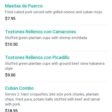
Masitas de Puerco
Fried cubed pork served with grilled onions and cuban mojo.
$7.95
Tostones Rellenos con Camarones
Stuffed green plantain cups with shrimp enchilada.
$10.50
Tostones Rellenos con Picadillo
Stuffed green plantain cups with ground beef stew habanera
style.
$9.00
Cuban Combo
Serves 2. Ham croquettes, bite size pork chunks, plantain
chips, fried yuca, potato balls stuffed with beef and tamal
with pork.
$18.95