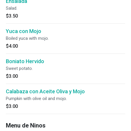
Ensalada
Salad.
$3.50
Yuca con Mojo
Boiled yuca with mojo.
$4.00
Boniato Hervido
Sweet potato.
$3.00
Calabaza con Aceite Oliva y Mojo
Pumpkin with olive oil and mojo.
$3.00
Menu de Ninos