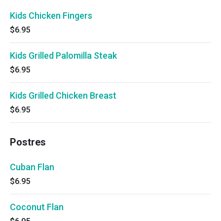
Kids Chicken Fingers
$6.95
Kids Grilled Palomilla Steak
$6.95
Kids Grilled Chicken Breast
$6.95
Postres
Cuban Flan
$6.95
Coconut Flan