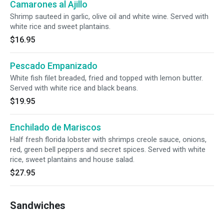
Camarones al Ajillo
Shrimp sauteed in garlic, olive oil and white wine. Served with
white rice and sweet plantains.
$16.95
Pescado Empanizado
White fish filet breaded, fried and topped with lemon butter.
Served with white rice and black beans.
$19.95
Enchilado de Mariscos
Half fresh florida lobster with shrimps creole sauce, onions,
red, green bell peppers and secret spices. Served with white
rice, sweet plantains and house salad.
$27.95
Sandwiches