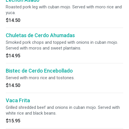
Roasted pork leg with cuban mojo. Served with moro rice and
yuca.
$14.50
Chuletas de Cerdo Ahumadas
Smoked pork chops and topped with onions in cuban mojo.
Served with moros and sweet plantains.
$14.95
Bistec de Cerdo Encebollado
Served with moro rice and tostones.
$14.50
Vaca Frita
Grilled shredded beef and onions in cuban mojo. Served with
white rice and black beans.
$15.95