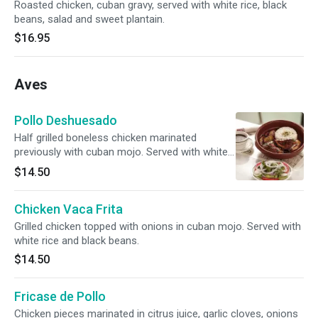
Roasted chicken, cuban gravy, served with white rice, black
beans, salad and sweet plantain.
$16.95
Aves
Pollo Deshuesado
Half grilled boneless chicken marinated
previously with cuban mojo. Served with white
rice, black beans and tostones.
$14.50
Chicken Vaca Frita
Grilled chicken topped with onions in cuban mojo. Served with
white rice and black beans.
$14.50
Fricase de Pollo
Chicken pieces marinated in citrus juice, garlic cloves, onions