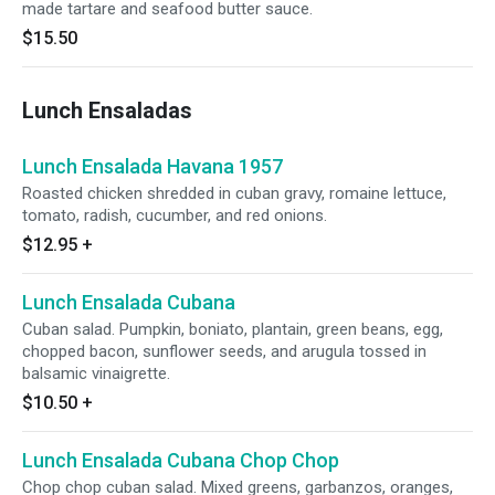
made tartare and seafood butter sauce.
$15.50
Lunch Ensaladas
Lunch Ensalada Havana 1957
Roasted chicken shredded in cuban gravy, romaine lettuce,
tomato, radish, cucumber, and red onions.
$12.95
+
Lunch Ensalada Cubana
Cuban salad. Pumpkin, boniato, plantain, green beans, egg,
chopped bacon, sunflower seeds, and arugula tossed in
balsamic vinaigrette.
$10.50
+
Lunch Ensalada Cubana Chop Chop
Chop chop cuban salad. Mixed greens, garbanzos, oranges,