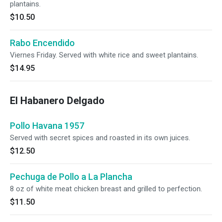
plantains.
$10.50
Rabo Encendido
Viernes Friday. Served with white rice and sweet plantains.
$14.95
El Habanero Delgado
Pollo Havana 1957
Served with secret spices and roasted in its own juices.
$12.50
Pechuga de Pollo a La Plancha
8 oz of white meat chicken breast and grilled to perfection.
$11.50