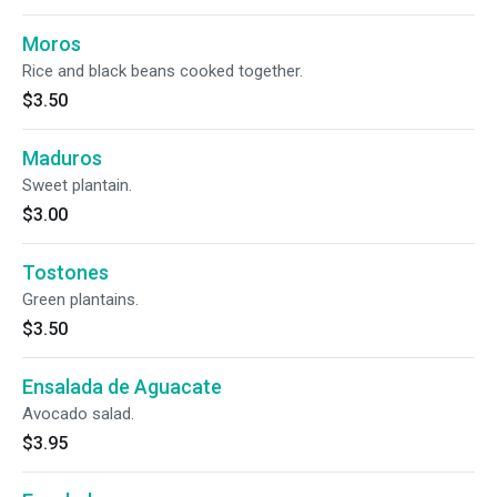
Moros
Rice and black beans cooked together.
$3.50
Maduros
Sweet plantain.
$3.00
Tostones
Green plantains.
$3.50
Ensalada de Aguacate
Avocado salad.
$3.95