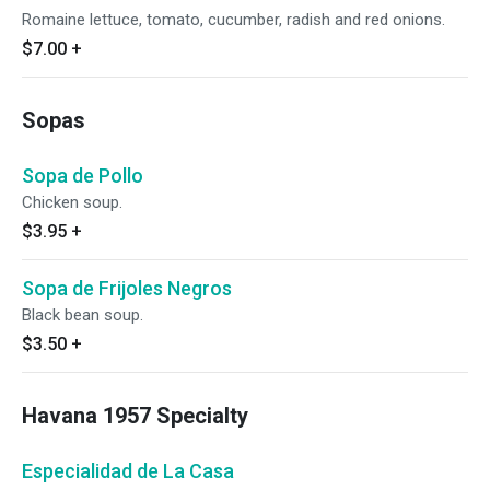
Romaine lettuce, tomato, cucumber, radish and red onions.
$7.00
+
Sopas
Sopa de Pollo
Chicken soup.
$3.95
+
Sopa de Frijoles Negros
Black bean soup.
$3.50
+
Havana 1957 Specialty
Especialidad de La Casa