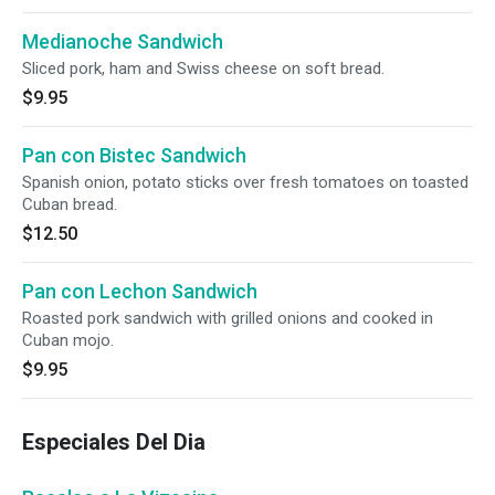
Medianoche Sandwich
Sliced pork, ham and Swiss cheese on soft bread.
$9.95
Pan con Bistec Sandwich
Spanish onion, potato sticks over fresh tomatoes on toasted
Cuban bread.
$12.50
Pan con Lechon Sandwich
Roasted pork sandwich with grilled onions and cooked in
Cuban mojo.
$9.95
Especiales Del Dia