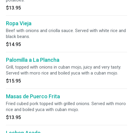
potatoes.
$13.95
Ropa Vieja
Beef with onions and criolla sauce. Served with white rice and
black beans.
$14.95
Palomilla a La Plancha
Grill, topped with onions in cuban mojo, juicy and very tasty.
Served with moro rice and boiled yuca with a cuban mojo.
$15.95
Masas de Puerco Frita
Fried cubed pork topped with grilled onions. Served with moro
rice and boiled yuca with cuban mojo.
$13.95
Lechon Asado