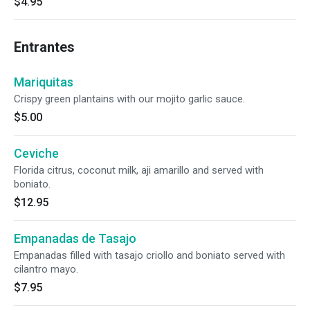
$4.95
Entrantes
Mariquitas
Crispy green plantains with our mojito garlic sauce.
$5.00
Ceviche
Florida citrus, coconut milk, aji amarillo and served with
boniato.
$12.95
Empanadas de Tasajo
Empanadas filled with tasajo criollo and boniato served with
cilantro mayo.
$7.95