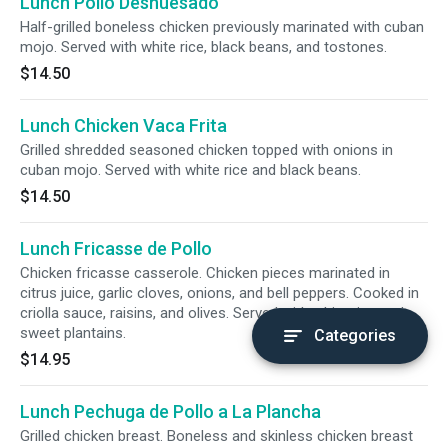
Lunch Pollo Deshuesado
Half-grilled boneless chicken previously marinated with cuban
mojo. Served with white rice, black beans, and tostones.
$14.50
Lunch Chicken Vaca Frita
Grilled shredded seasoned chicken topped with onions in
cuban mojo. Served with white rice and black beans.
$14.50
Lunch Fricasse de Pollo
Chicken fricasse casserole. Chicken pieces marinated in
citrus juice, garlic cloves, onions, and bell peppers. Cooked in
criolla sauce, raisins, and olives. Served with white rice and
sweet plantains.
Categories
$14.95
Lunch Pechuga de Pollo a La Plancha
Grilled chicken breast. Boneless and skinless chicken breast