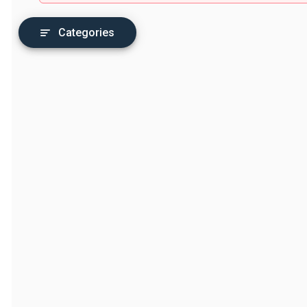
Categories