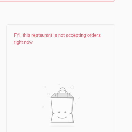
FYI, this restaurant is not accepting orders
right now.