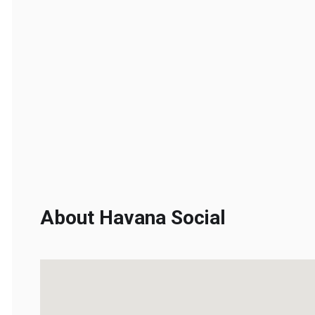
About Havana Social