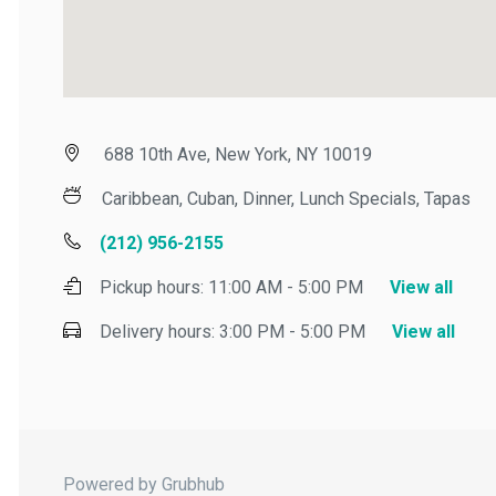
688 10th Ave, New York, NY 10019
Caribbean, Cuban, Dinner, Lunch Specials, Tapas
(212) 956-2155
Pickup hours:
11:00 AM - 5:00 PM
View all
Delivery hours:
3:00 PM - 5:00 PM
View all
Powered by Grubhub