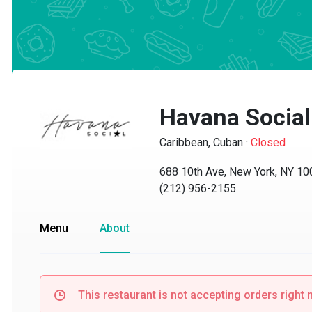
Havana Social
Caribbean, Cuban
·
Closed
688 10th Ave, New York, NY 1001
(212) 956-2155
Menu
About
This restaurant is not accepting orders right no