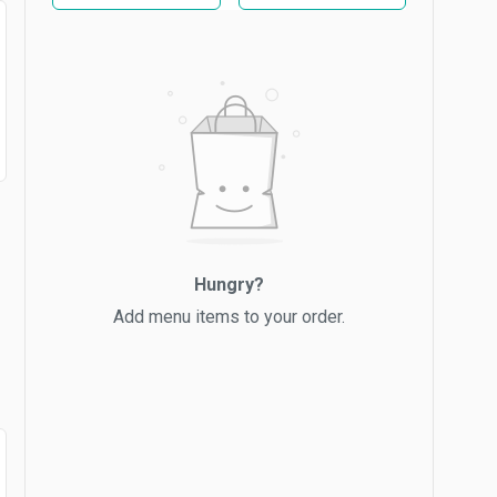
Hungry?
Add menu items to your order.