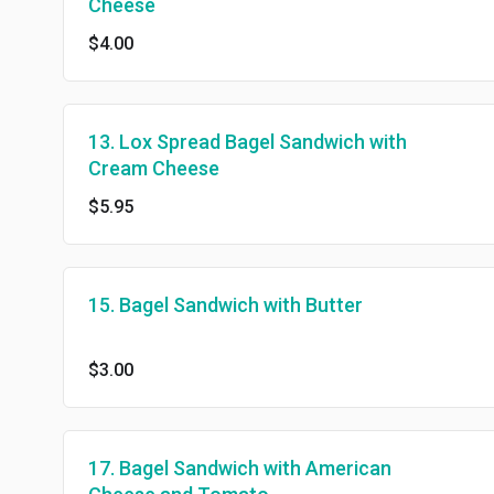
Cheese
$4.00
13. Lox Spread Bagel Sandwich with
Cream Cheese
$5.95
15. Bagel Sandwich with Butter
$3.00
17. Bagel Sandwich with American