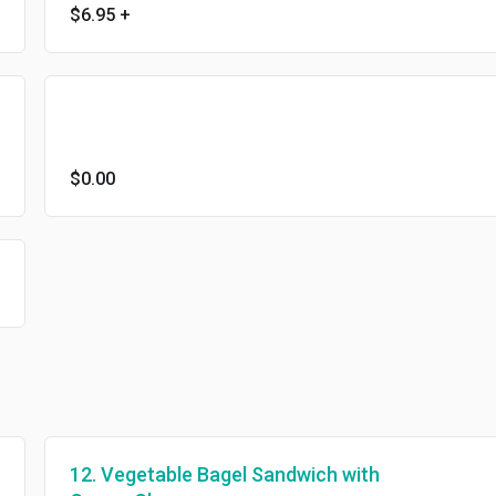
$6.95
+
$0.00
12. Vegetable Bagel Sandwich with