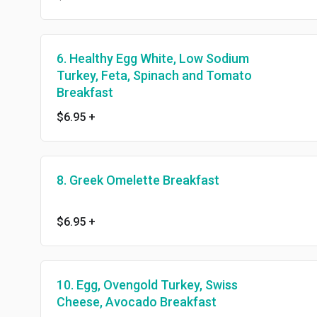
6. Healthy Egg White, Low Sodium
Turkey, Feta, Spinach and Tomato
Breakfast
$6.95
+
8. Greek Omelette Breakfast
$6.95
+
10. Egg, Ovengold Turkey, Swiss
Cheese, Avocado Breakfast