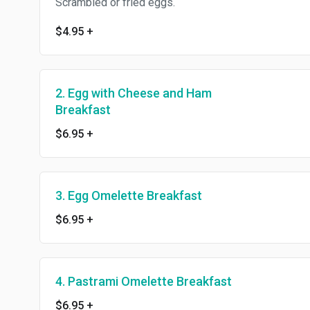
Scrambled or fried eggs.
$4.95
+
2. Egg with Cheese and Ham
Breakfast
$6.95
+
3. Egg Omelette Breakfast
$6.95
+
4. Pastrami Omelette Breakfast
$6.95
+