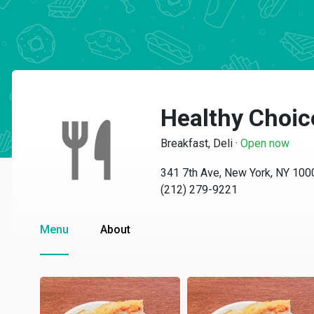
Healthy Choic
Breakfast, Deli
·
Open now
341 7th Ave, New York, NY 100
(212) 279-9221
Menu
About