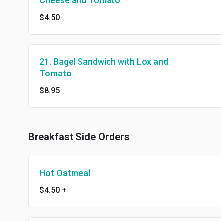
Cheese and Tomato
$4.50
21. Bagel Sandwich with Lox and
Tomato
$8.95
Breakfast Side Orders
Hot Oatmeal
$4.50
+