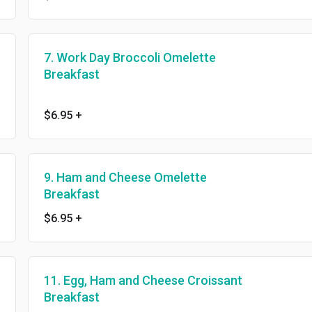
7. Work Day Broccoli Omelette
Breakfast
$6.95
+
9. Ham and Cheese Omelette
Breakfast
$6.95
+
11. Egg, Ham and Cheese Croissant
Breakfast