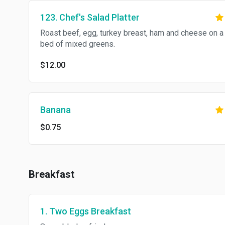
123. Chef's Salad Platter
Roast beef, egg, turkey breast, ham and cheese on a
bed of mixed greens.
$12.00
Banana
$0.75
Breakfast
1. Two Eggs Breakfast