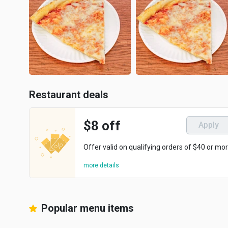
Restaurant deals
$8 off
Apply
Offer valid on qualifying orders of $40 or mor
more details
Popular menu items