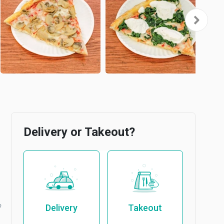
Delivery or Takeout?
b
Delivery
Takeout