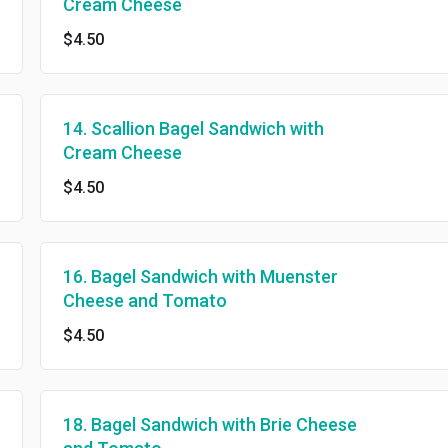
Cream Cheese
$4.50
14. Scallion Bagel Sandwich with
Cream Cheese
$4.50
16. Bagel Sandwich with Muenster
Cheese and Tomato
$4.50
18. Bagel Sandwich with Brie Cheese