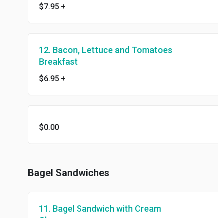
$7.95
+
12. Bacon, Lettuce and Tomatoes
Breakfast
$6.95
+
$0.00
Bagel Sandwiches
11. Bagel Sandwich with Cream