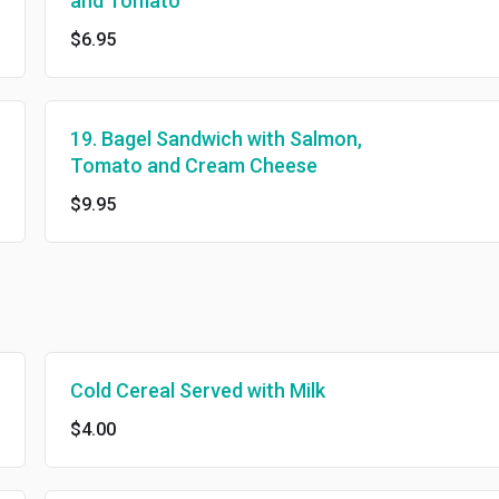
and Tomato
$6.95
19. Bagel Sandwich with Salmon,
Tomato and Cream Cheese
$9.95
Cold Cereal Served with Milk
$4.00