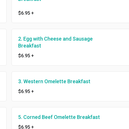
$6.95
+
2. Egg with Cheese and Sausage
Breakfast
$6.95
+
3. Western Omelette Breakfast
$6.95
+
5. Corned Beef Omelette Breakfast
$6.95
+