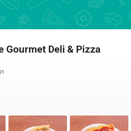
e Gourmet Deli & Pizza
01