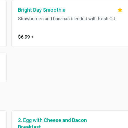
Bright Day Smoothie
Strawberries and bananas blended with fresh OJ.
$6.99
+
2. Egg with Cheese and Bacon
Breakfast