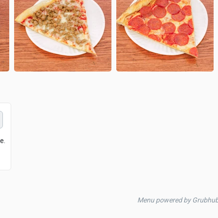
e.
Menu powered by Grubhu