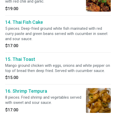
with red chili and garlic.
$19.00
14. Thai Fish Cake
5 pieces. Deep-fried ground white fish marinated with red
curry paste and green beans served with cucumber in sweet
and sour sauce.
$17.00
15. Thai Toast
Mango ground chicken with eggs, onions and white pepper on
top of bread then deep fried. Served with cucumber sauce.
$15.00
16. Shrimp Tempura
8 pieces. Fried shrimp and vegetables served
with sweet and sour sauce.
$17.00