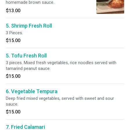
homemade brown sauce.
$13.00
5. Shrimp Fresh Roll
3 Pieces.
$15.00
5. Tofu Fresh Roll
3 pieces. Mixed fresh vegetables, rice noodles served with
tamarind peanut sauce.
$15.00
6. Vegetable Tempura
Deep fried mixed vegetables, served with sweet and sour
sauce.
$15.00
7. Fried Calamari