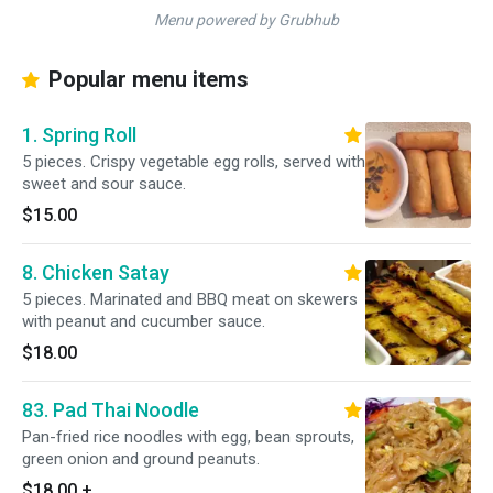
Menu powered by Grubhub
Popular menu items
1. Spring Roll
5 pieces. Crispy vegetable egg rolls, served with
sweet and sour sauce.
$15.00
8. Chicken Satay
5 pieces. Marinated and BBQ meat on skewers
with peanut and cucumber sauce.
$18.00
83. Pad Thai Noodle
Pan-fried rice noodles with egg, bean sprouts,
green onion and ground peanuts.
$18.00
+