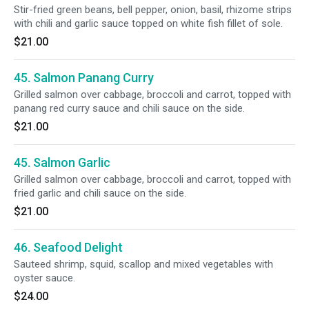
Stir-fried green beans, bell pepper, onion, basil, rhizome strips
with chili and garlic sauce topped on white fish fillet of sole.
$21.00
45. Salmon Panang Curry
Grilled salmon over cabbage, broccoli and carrot, topped with
panang red curry sauce and chili sauce on the side.
$21.00
45. Salmon Garlic
Grilled salmon over cabbage, broccoli and carrot, topped with
fried garlic and chili sauce on the side.
$21.00
46. Seafood Delight
Sauteed shrimp, squid, scallop and mixed vegetables with
oyster sauce.
$24.00