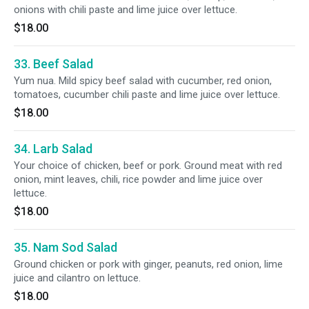
onions with chili paste and lime juice over lettuce.
$18.00
33. Beef Salad
Yum nua. Mild spicy beef salad with cucumber, red onion,
tomatoes, cucumber chili paste and lime juice over lettuce.
$18.00
34. Larb Salad
Your choice of chicken, beef or pork. Ground meat with red
onion, mint leaves, chili, rice powder and lime juice over
lettuce.
$18.00
35. Nam Sod Salad
Ground chicken or pork with ginger, peanuts, red onion, lime
juice and cilantro on lettuce.
$18.00