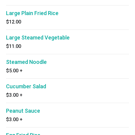
Large Plain Fried Rice
$12.00
Large Steamed Vegetable
$11.00
Steamed Noodle
$5.00
+
Cucumber Salad
$3.00
+
Peanut Sauce
$3.00
+