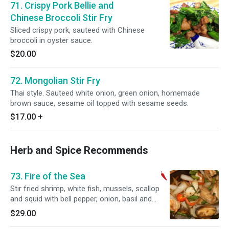
71. Crispy Pork Bellie and
Chinese Broccoli Stir Fry
Sliced crispy pork, sauteed with Chinese
broccoli in oyster sauce.
$20.00
72. Mongolian Stir Fry
Thai style. Sauteed white onion, green onion, homemade
brown sauce, sesame oil topped with sesame seeds.
$17.00
+
Herb and Spice Recommends
73. Fire of the Sea
Stir fried shrimp, white fish, mussels, scallop
and squid with bell pepper, onion, basil and
green beans in hot chili and garlic sauce. Spicy.
$29.00