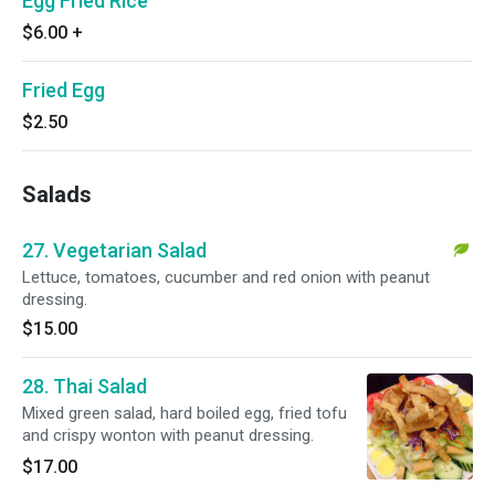
Egg Fried Rice
$6.00
+
Fried Egg
$2.50
Salads
27. Vegetarian Salad
Lettuce, tomatoes, cucumber and red onion with peanut
dressing.
$15.00
28. Thai Salad
Mixed green salad, hard boiled egg, fried tofu
and crispy wonton with peanut dressing.
$17.00