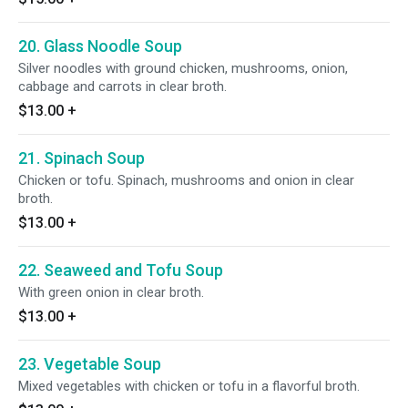
20. Glass Noodle Soup
Silver noodles with ground chicken, mushrooms, onion,
cabbage and carrots in clear broth.
$13.00
+
21. Spinach Soup
Chicken or tofu. Spinach, mushrooms and onion in clear
broth.
$13.00
+
22. Seaweed and Tofu Soup
With green onion in clear broth.
$13.00
+
23. Vegetable Soup
Mixed vegetables with chicken or tofu in a flavorful broth.