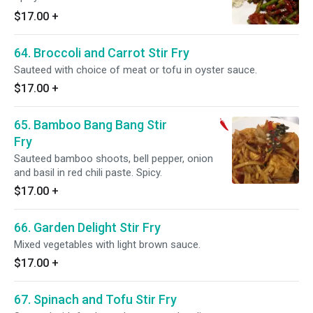
$17.00
+
64. Broccoli and Carrot Stir Fry
Sauteed with choice of meat or tofu in oyster sauce.
$17.00
+
65. Bamboo Bang Bang Stir
Fry
Sauteed bamboo shoots, bell pepper, onion
and basil in red chili paste. Spicy.
$17.00
+
66. Garden Delight Stir Fry
Mixed vegetables with light brown sauce.
$17.00
+
67. Spinach and Tofu Stir Fry