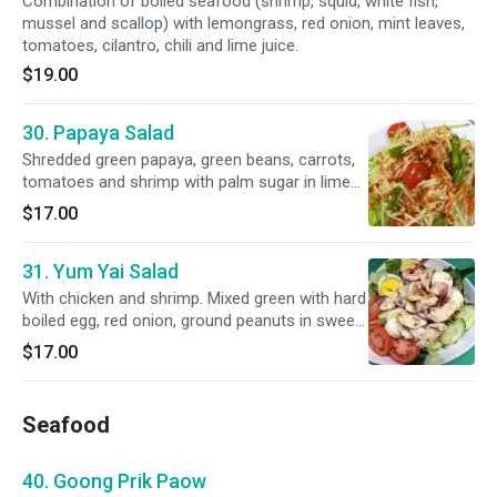
Combination of boiled seafood (shrimp, squid, white fish,
mussel and scallop) with lemongrass, red onion, mint leaves,
tomatoes, cilantro, chili and lime juice.
$19.00
30. Papaya Salad
Shredded green papaya, green beans, carrots,
tomatoes and shrimp with palm sugar in lime
juice.
$17.00
31. Yum Yai Salad
With chicken and shrimp. Mixed green with hard
boiled egg, red onion, ground peanuts in sweet
and sour lime dressing.
$17.00
Seafood
40. Goong Prik Paow