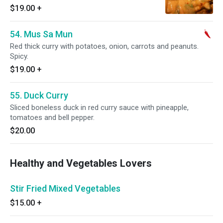
$19.00
+
54. Mus Sa Mun
Red thick curry with potatoes, onion, carrots and peanuts.
Spicy.
$19.00
+
55. Duck Curry
Sliced boneless duck in red curry sauce with pineapple,
tomatoes and bell pepper.
$20.00
Healthy and Vegetables Lovers
Stir Fried Mixed Vegetables
$15.00
+