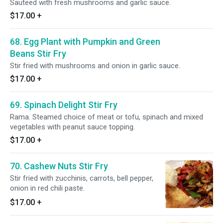
Sauteed with fresh mushrooms and garlic sauce.
$17.00
+
68. Egg Plant with Pumpkin and Green
Beans Stir Fry
Stir fried with mushrooms and onion in garlic sauce.
$17.00
+
69. Spinach Delight Stir Fry
Rama. Steamed choice of meat or tofu, spinach and mixed
vegetables with peanut sauce topping.
$17.00
+
70. Cashew Nuts Stir Fry
Stir fried with zucchinis, carrots, bell pepper,
onion in red chili paste.
$17.00
+