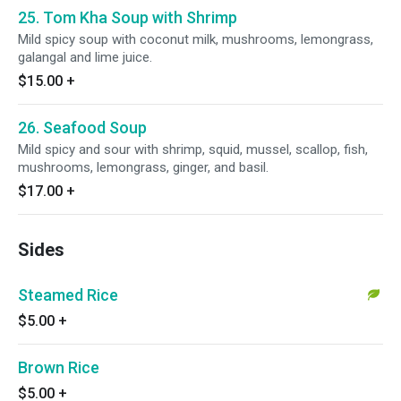
25. Tom Kha Soup with Shrimp
Mild spicy soup with coconut milk, mushrooms, lemongrass,
galangal and lime juice.
$15.00
+
26. Seafood Soup
Mild spicy and sour with shrimp, squid, mussel, scallop, fish,
mushrooms, lemongrass, ginger, and basil.
$17.00
+
Sides
Steamed Rice
$5.00
+
Brown Rice
$5.00
+