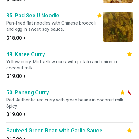
85. Pad See U Noodle
Pan-fried flat noodles with Chinese broccoli
and egg in sweet soy sauce.
$18.00
+
49. Karee Curry
Yellow curry. Mild yellow curry with potato and onion in
coconut milk.
$19.00
+
50. Panang Curry
Red. Authentic red curry with green beans in coconut milk.
Spicy.
$19.00
+
Sauteed Green Bean with Garlic Sauce