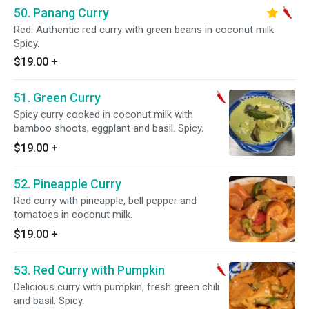
50. Panang Curry
Red. Authentic red curry with green beans in coconut milk.
Spicy.
$19.00
+
51. Green Curry
Spicy curry cooked in coconut milk with
bamboo shoots, eggplant and basil. Spicy.
$19.00
+
52. Pineapple Curry
Red curry with pineapple, bell pepper and
tomatoes in coconut milk.
$19.00
+
53. Red Curry with Pumpkin
Delicious curry with pumpkin, fresh green chili
and basil. Spicy.