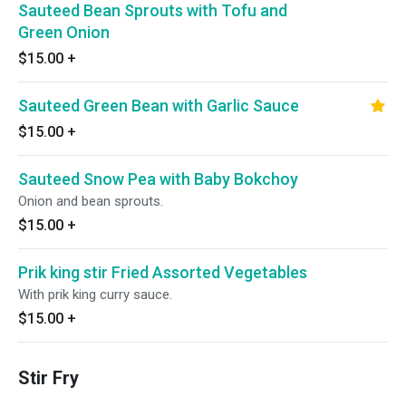
Sauteed Bean Sprouts with Tofu and
Green Onion
$15.00
+
Sauteed Green Bean with Garlic Sauce
$15.00
+
Sauteed Snow Pea with Baby Bokchoy
Onion and bean sprouts.
$15.00
+
Prik king stir Fried Assorted Vegetables
With prik king curry sauce.
$15.00
+
Stir Fry