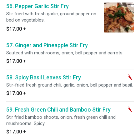
56. Pepper Garlic Stir Fry
Stir fried with fresh garlic, ground pepper on
bed on vegetables.
$17.00
+
57. Ginger and Pineapple Stir Fry
Sauteed with mushrooms, onion, bell pepper and carrots.
$17.00
+
58. Spicy Basil Leaves Stir Fry
Stir-fried fresh ground chili, garlic, onion, bell pepper and basil.
$17.00
+
59. Fresh Green Chili and Bamboo Stir Fry
Stir fried bamboo shoots, onion, fresh green chili and
mushrooms. Spicy.
$17.00
+