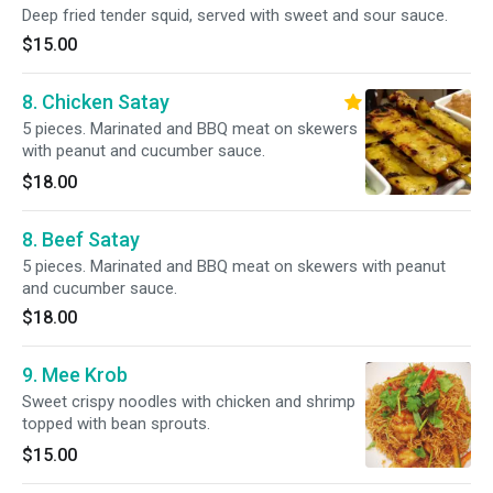
Deep fried tender squid, served with sweet and sour sauce.
$15.00
8. Chicken Satay
5 pieces. Marinated and BBQ meat on skewers
with peanut and cucumber sauce.
$18.00
8. Beef Satay
5 pieces. Marinated and BBQ meat on skewers with peanut
and cucumber sauce.
$18.00
9. Mee Krob
Sweet crispy noodles with chicken and shrimp
topped with bean sprouts.
$15.00