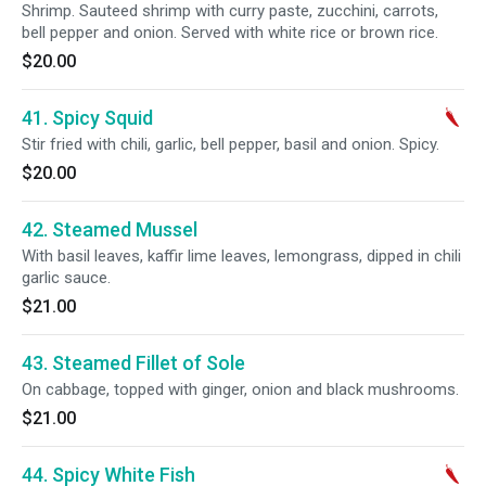
Shrimp. Sauteed shrimp with curry paste, zucchini, carrots,
bell pepper and onion. Served with white rice or brown rice.
$20.00
41. Spicy Squid
Stir fried with chili, garlic, bell pepper, basil and onion. Spicy.
$20.00
42. Steamed Mussel
With basil leaves, kaffir lime leaves, lemongrass, dipped in chili
garlic sauce.
$21.00
43. Steamed Fillet of Sole
On cabbage, topped with ginger, onion and black mushrooms.
$21.00
44. Spicy White Fish