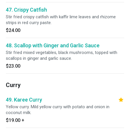
47. Crispy Catfish
Stir fried crispy catfish with kaffir lime leaves and rhizome
strips in red curry paste.
$24.00
48. Scallop with Ginger and Garlic Sauce
Stir fried mixed vegetables, black mushrooms, topped with
scallops in ginger and garlic sauce.
$23.00
Curry
49. Karee Curry
Yellow curry. Mild yellow curry with potato and onion in
coconut milk.
$19.00
+