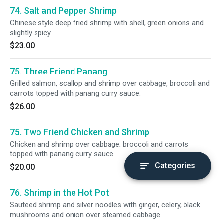
74. Salt and Pepper Shrimp
Chinese style deep fried shrimp with shell, green onions and
slightly spicy.
$23.00
75. Three Friend Panang
Grilled salmon, scallop and shrimp over cabbage, broccoli and
carrots topped with panang curry sauce.
$26.00
75. Two Friend Chicken and Shrimp
Chicken and shrimp over cabbage, broccoli and carrots
topped with panang curry sauce.
Categories
$20.00
76. Shrimp in the Hot Pot
Sauteed shrimp and silver noodles with ginger, celery, black
mushrooms and onion over steamed cabbage.