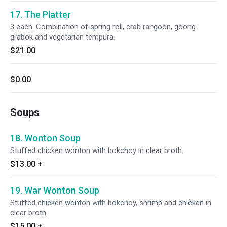
17. The Platter
3 each. Combination of spring roll, crab rangoon, goong
grabok and vegetarian tempura.
$21.00
$0.00
Soups
18. Wonton Soup
Stuffed chicken wonton with bokchoy in clear broth.
$13.00
+
19. War Wonton Soup
Stuffed chicken wonton with bokchoy, shrimp and chicken in
clear broth.
$15.00
+