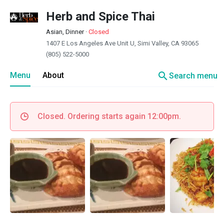
Herb and Spice Thai
Asian, Dinner
·
Closed
1407 E Los Angeles Ave Unit U, Simi Valley, CA 93065
(805) 522-5000
search
Menu
About
Search menu
Closed. Ordering starts again 12:00pm.