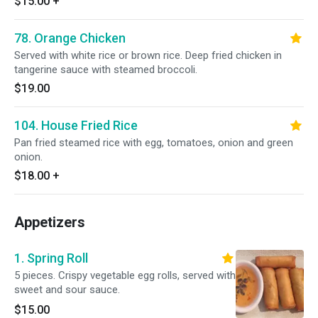
$15.00
+
78. Orange Chicken
Served with white rice or brown rice. Deep fried chicken in
tangerine sauce with steamed broccoli.
$19.00
104. House Fried Rice
Pan fried steamed rice with egg, tomatoes, onion and green
onion.
$18.00
+
Appetizers
1. Spring Roll
5 pieces. Crispy vegetable egg rolls, served with
sweet and sour sauce.
$15.00