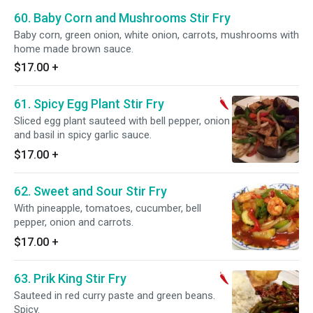
60. Baby Corn and Mushrooms Stir Fry
Baby corn, green onion, white onion, carrots, mushrooms with
home made brown sauce.
$17.00
+
61. Spicy Egg Plant Stir Fry
Sliced egg plant sauteed with bell pepper, onion
and basil in spicy garlic sauce.
$17.00
+
62. Sweet and Sour Stir Fry
With pineapple, tomatoes, cucumber, bell
pepper, onion and carrots.
$17.00
+
63. Prik King Stir Fry
Sauteed in red curry paste and green beans.
Spicy.