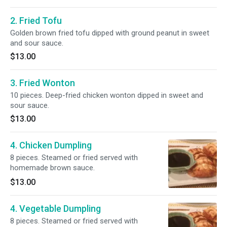
2. Fried Tofu
Golden brown fried tofu dipped with ground peanut in sweet
and sour sauce.
$13.00
3. Fried Wonton
10 pieces. Deep-fried chicken wonton dipped in sweet and
sour sauce.
$13.00
4. Chicken Dumpling
8 pieces. Steamed or fried served with
homemade brown sauce.
$13.00
4. Vegetable Dumpling
8 pieces. Steamed or fried served with