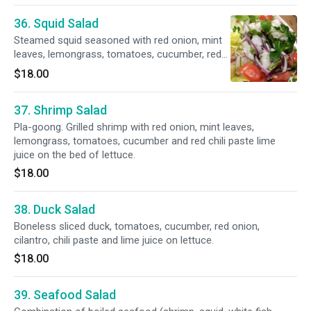
36. Squid Salad
Steamed squid seasoned with red onion, mint
leaves, lemongrass, tomatoes, cucumber, red
chili paste and lime juice on a bed of lettuce.
$18.00
37. Shrimp Salad
Pla-goong. Grilled shrimp with red onion, mint leaves,
lemongrass, tomatoes, cucumber and red chili paste lime
juice on the bed of lettuce.
$18.00
38. Duck Salad
Boneless sliced duck, tomatoes, cucumber, red onion,
cilantro, chili paste and lime juice on lettuce.
$18.00
39. Seafood Salad