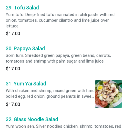
29. Tofu Salad
Yum tofu. Deep-fried tofu marinated in chili paste with red
onion, tomatoes, cucumber cilantro and lime juice over
lettuce.
$17.00
30. Papaya Salad
Som tum. Shredded green papaya, green beans, carrots,
tomatoes and shrimp with palm sugar and lime juice.
$17.00
31. Yum Yai Salad
With chicken and shrimp, mixed green with hard
boiled egg, red onion, ground peanuts in sweet
and sour lime dressing.
$17.00
32. Glass Noodle Salad
Yum woon sen. Silver noodles chicken, shrimp, tomatoes, red