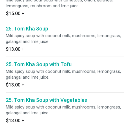
Mild spicy and sour soup with tomatoes, onion, galangal,
lemongrass, mushroom and lime juice.
$15.00
+
25. Tom Kha Soup
Mild spicy soup with coconut milk, mushrooms, lemongrass,
galangal and lime juice.
$13.00
+
25. Tom Kha Soup with Tofu
Mild spicy soup with coconut milk, mushrooms, lemongrass,
galangal and lime juice.
$13.00
+
25. Tom Kha Soup with Vegetables
Mild spicy soup with coconut milk, mushrooms, lemongrass,
galangal and lime juice.
$13.00
+