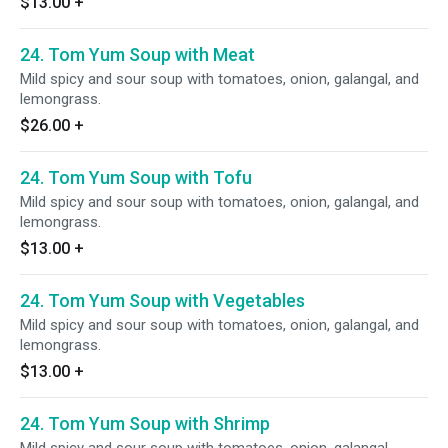
$13.00
+
24. Tom Yum Soup with Meat
Mild spicy and sour soup with tomatoes, onion, galangal, and
lemongrass.
$26.00
+
24. Tom Yum Soup with Tofu
Mild spicy and sour soup with tomatoes, onion, galangal, and
lemongrass.
$13.00
+
24. Tom Yum Soup with Vegetables
Mild spicy and sour soup with tomatoes, onion, galangal, and
lemongrass.
$13.00
+
24. Tom Yum Soup with Shrimp