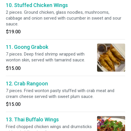
10. Stuffed Chicken Wings
2 pieces. Ground chicken, glass noodles, mushrooms,
cabbage and onion served with cucumber in sweet and sour
sauce.
$19.00
11. Goong Grabok
7 pieces. Deep fried shrimp wrapped with
wonton skin, served with tamarind sauce.
$15.00
12. Crab Rangoon
7 pieces. Fried wonton pasty stuffed with crab meat and
cream cheese served with sweet plum sauce.
$15.00
13. Thai Buffalo Wings
Fried chopped chicken wings and drumsticks