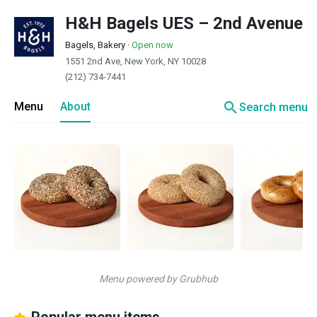
H&H Bagels UES – 2nd Avenue
Bagels, Bakery
·
Open now
1551 2nd Ave, New York, NY 10028
(212) 734-7441
search
Menu
About
Search menu
Menu powered by Grubhub