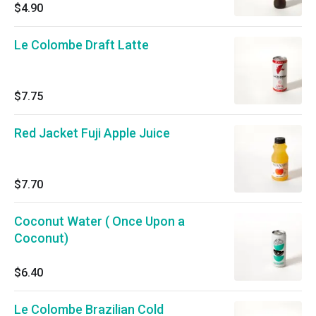
$4.90
Le Colombe Draft Latte
$7.75
Red Jacket Fuji Apple Juice
$7.70
Coconut Water ( Once Upon a
Coconut)
$6.40
Le Colombe Brazilian Cold