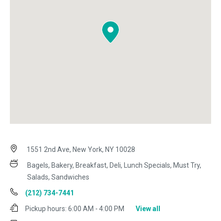
1551 2nd Ave, New York, NY 10028
Bagels, Bakery, Breakfast, Deli, Lunch Specials, Must Try,
Salads, Sandwiches
(212) 734-7441
Pickup hours:
6:00 AM - 4:00 PM
View all