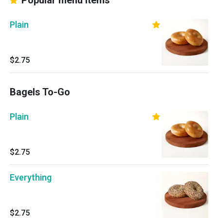
Popular menu items
Plain
$2.75
Bagels To-Go
Plain
$2.75
Everything
$2.75