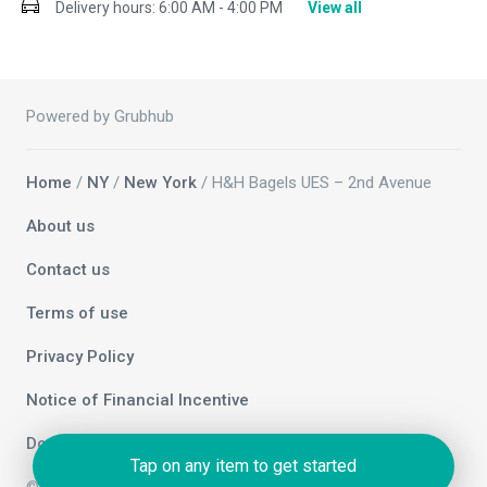
Delivery hours:
6:00 AM - 4:00 PM
View all
Powered by Grubhub
Home
/
NY
/
New York
/ H&H Bagels UES – 2nd Avenue
About us
Contact us
Terms of use
Privacy Policy
Notice of Financial Incentive
Do not sell my info
Tap on any item to get started