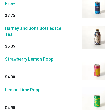
Brew
$7.75
Harney and Sons Bottled Ice
Tea
$5.05
Strawberry Lemon Poppi
$4.90
Lemon Lime Poppi
$4.90