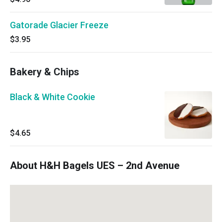
Gatorade Glacier Freeze
$3.95
Bakery & Chips
Black & White Cookie
$4.65
About H&H Bagels UES – 2nd Avenue