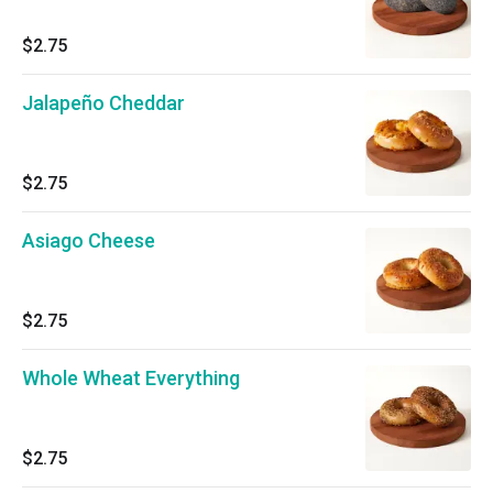
$2.75
Jalapeño Cheddar
$2.75
Asiago Cheese
$2.75
Whole Wheat Everything
$2.75