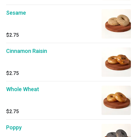
Sesame
$2.75
Cinnamon Raisin
$2.75
Whole Wheat
$2.75
Poppy