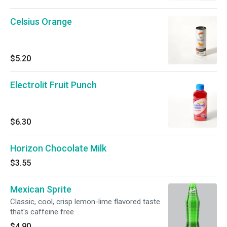
Celsius Orange
$5.20
Electrolit Fruit Punch
$6.30
Horizon Chocolate Milk
$3.55
Mexican Sprite
Classic, cool, crisp lemon-lime flavored taste
that's caffeine free
$4.90