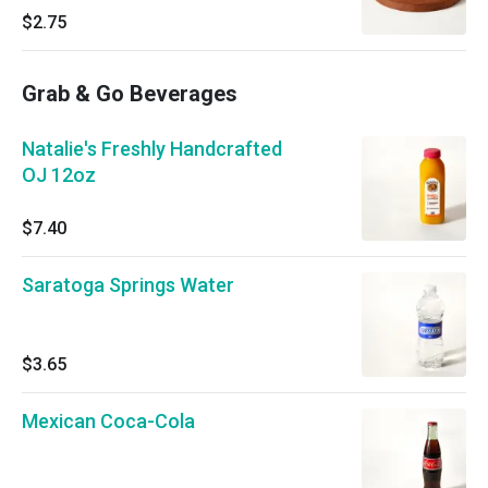
$2.75
Grab & Go Beverages
Natalie's Freshly Handcrafted
OJ 12oz
$7.40
Saratoga Springs Water
$3.65
Mexican Coca-Cola