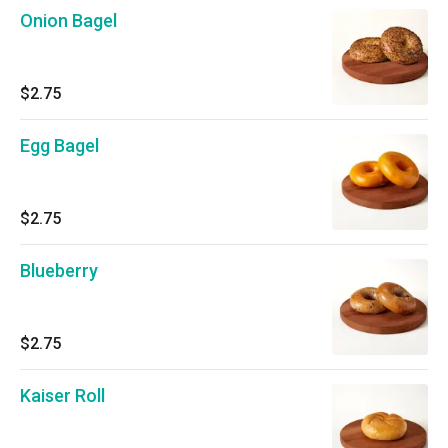
Onion Bagel
$2.75
Egg Bagel
$2.75
Blueberry
$2.75
Kaiser Roll