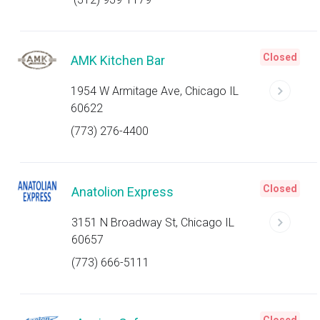
Closed
AMK Kitchen Bar
1954 W Armitage Ave, Chicago IL
60622
(773) 276-4400
Closed
Anatolion Express
3151 N Broadway St, Chicago IL
60657
(773) 666-5111