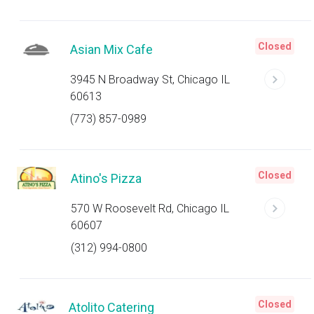
Closed
Asian Mix Cafe
3945 N Broadway St, Chicago IL
60613
(773) 857-0989
Closed
Atino's Pizza
570 W Roosevelt Rd, Chicago IL
60607
(312) 994-0800
Closed
Atolito Catering