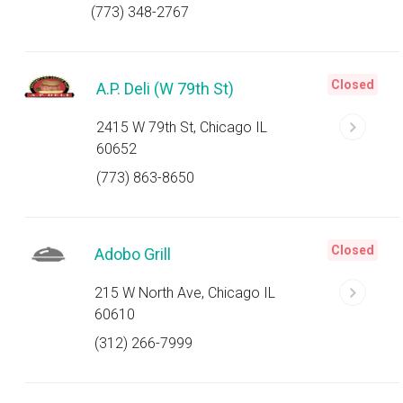
(773) 348-2767
Closed
A.P. Deli (W 79th St)
2415 W 79th St, Chicago IL
60652
(773) 863-8650
Closed
Adobo Grill
215 W North Ave, Chicago IL
60610
(312) 266-7999