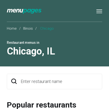
Home
/
Illinois
/
Chicago
Restaurant menus in
Chicago
,
IL
Enter restaurant name
Popular restaurants