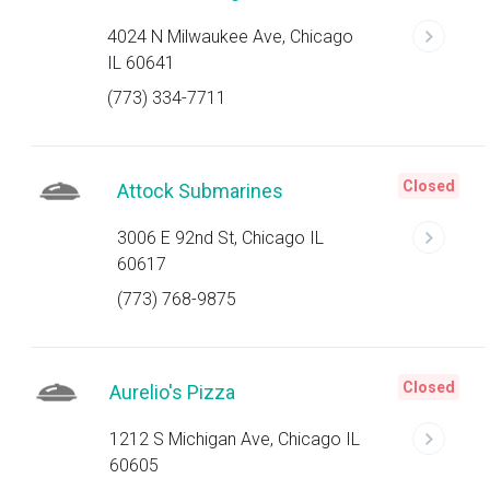
4024 N Milwaukee Ave, Chicago
IL 60641
(773) 334-7711
Closed
Attock Submarines
3006 E 92nd St, Chicago IL
60617
(773) 768-9875
Closed
Aurelio's Pizza
1212 S Michigan Ave, Chicago IL
60605