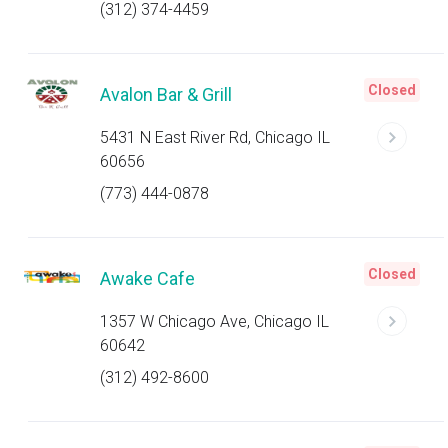
(312) 374-4459
Closed
Avalon Bar & Grill
5431 N East River Rd, Chicago IL
60656
(773) 444-0878
Closed
Awake Cafe
1357 W Chicago Ave, Chicago IL
60642
(312) 492-8600