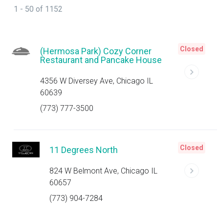
1 - 50 of 1152
Closed
(Hermosa Park) Cozy Corner
Restaurant and Pancake House
4356 W Diversey Ave, Chicago IL
60639
(773) 777-3500
Closed
11 Degrees North
824 W Belmont Ave, Chicago IL
60657
(773) 904-7284