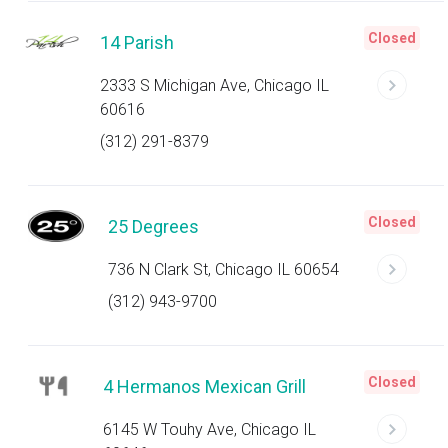
Closed
14 Parish
2333 S Michigan Ave, Chicago IL
60616
(312) 291-8379
Closed
25 Degrees
736 N Clark St, Chicago IL 60654
(312) 943-9700
Closed
4 Hermanos Mexican Grill
6145 W Touhy Ave, Chicago IL