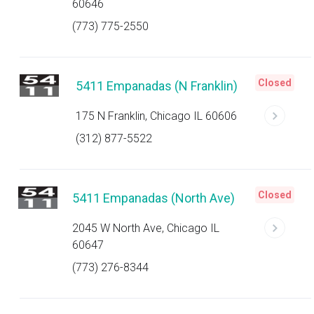
60646
(773) 775-2550
Closed
5411 Empanadas (N Franklin)
175 N Franklin, Chicago IL 60606
(312) 877-5522
Closed
5411 Empanadas (North Ave)
2045 W North Ave, Chicago IL
60647
(773) 276-8344