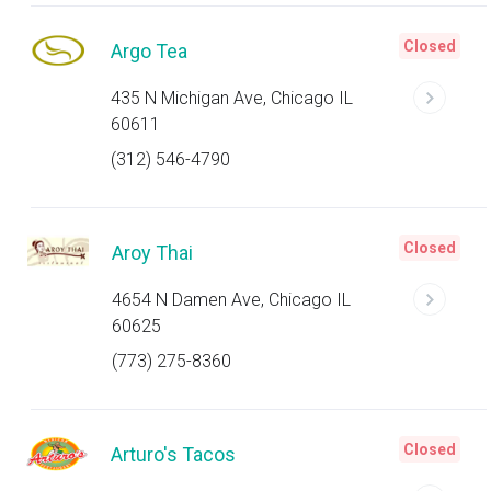
Closed
Argo Tea
435 N Michigan Ave, Chicago IL
60611
(312) 546-4790
Closed
Aroy Thai
4654 N Damen Ave, Chicago IL
60625
(773) 275-8360
Closed
Arturo's Tacos