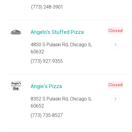
(773) 248-3901
Closed
Angelo's Stuffed Pizza
4850 S Pulaski Rd, Chicago IL
60632
(773) 927-9355
Closed
Angie's Pizza
8352 S Pulaski Rd, Chicago IL
60652
(773) 735-8527