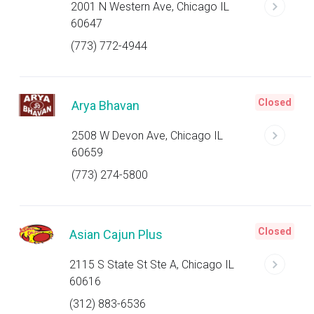
2001 N Western Ave, Chicago IL
60647
(773) 772-4944
Closed
Arya Bhavan
2508 W Devon Ave, Chicago IL
60659
(773) 274-5800
Closed
Asian Cajun Plus
2115 S State St Ste A, Chicago IL
60616
(312) 883-6536