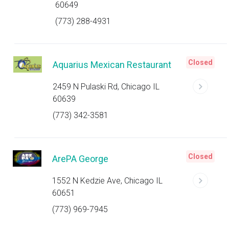
60649
(773) 288-4931
Closed
Aquarius Mexican Restaurant
2459 N Pulaski Rd, Chicago IL
60639
(773) 342-3581
Closed
ArePA George
1552 N Kedzie Ave, Chicago IL
60651
(773) 969-7945