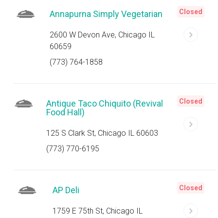
Closed
Annapurna Simply Vegetarian
2600 W Devon Ave, Chicago IL
60659
(773) 764-1858
Closed
Antique Taco Chiquito (Revival
Food Hall)
125 S Clark St, Chicago IL 60603
(773) 770-6195
Closed
AP Deli
1759 E 75th St, Chicago IL