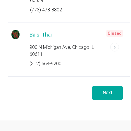
60659
(773) 478-8802
Closed
Baisi Thai
900 N Michigan Ave, Chicago IL
60611
(312) 664-9200
Next