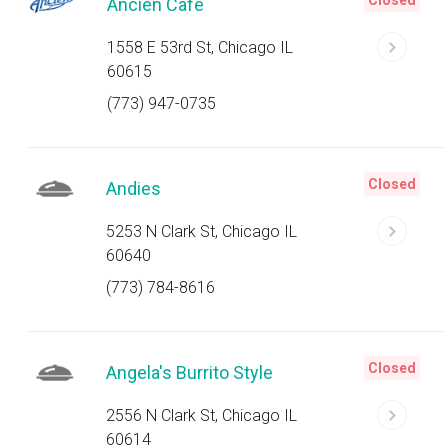
Closed
Ancien Cafe
1558 E 53rd St, Chicago IL
60615
(773) 947-0735
Closed
Andies
5253 N Clark St, Chicago IL
60640
(773) 784-8616
Closed
Angela's Burrito Style
2556 N Clark St, Chicago IL
60614