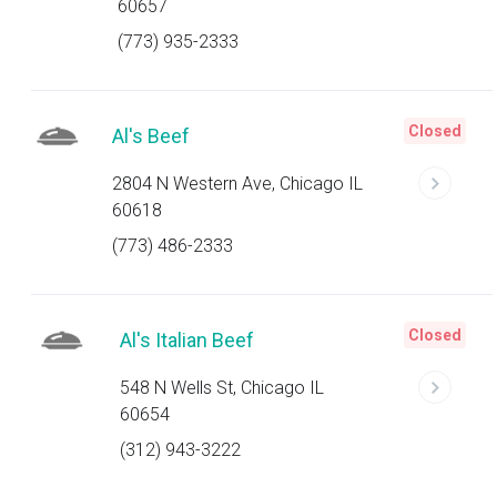
60657
(773) 935-2333
Closed
Al's Beef
2804 N Western Ave, Chicago IL
60618
(773) 486-2333
Closed
Al's Italian Beef
548 N Wells St, Chicago IL
60654
(312) 943-3222