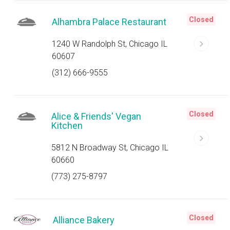
Closed
Alhambra Palace Restaurant
1240 W Randolph St, Chicago IL
60607
(312) 666-9555
Closed
Alice & Friends' Vegan
Kitchen
5812 N Broadway St, Chicago IL
60660
(773) 275-8797
Closed
Alliance Bakery