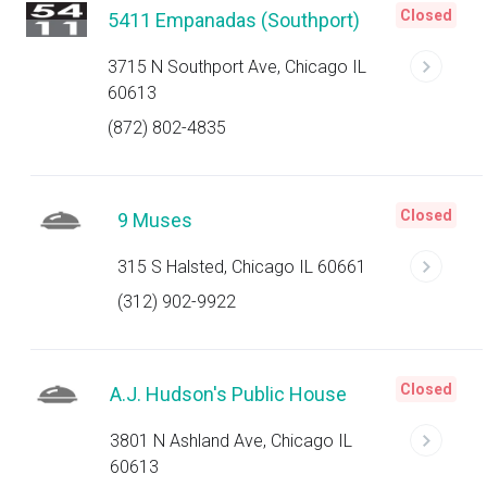
Closed
5411 Empanadas (Southport)
3715 N Southport Ave, Chicago IL
60613
(872) 802-4835
Closed
9 Muses
315 S Halsted, Chicago IL 60661
(312) 902-9922
Closed
A.J. Hudson's Public House
3801 N Ashland Ave, Chicago IL
60613