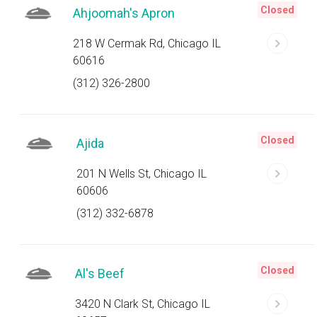
Closed
Ahjoomah's Apron
218 W Cermak Rd, Chicago IL
60616
(312) 326-2800
Closed
Ajida
201 N Wells St, Chicago IL
60606
(312) 332-6878
Closed
Al's Beef
3420 N Clark St, Chicago IL