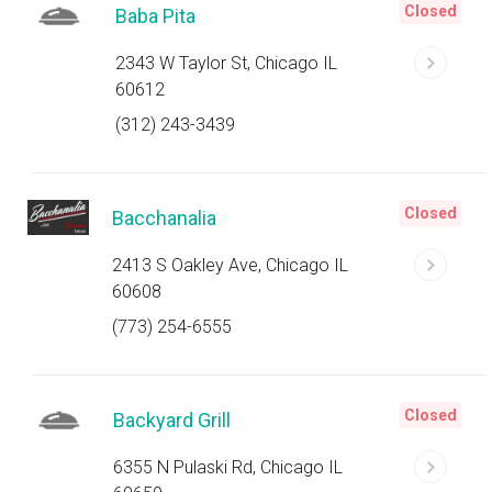
Closed
Baba Pita
2343 W Taylor St, Chicago IL
60612
(312) 243-3439
Closed
Bacchanalia
2413 S Oakley Ave, Chicago IL
60608
(773) 254-6555
Closed
Backyard Grill
6355 N Pulaski Rd, Chicago IL