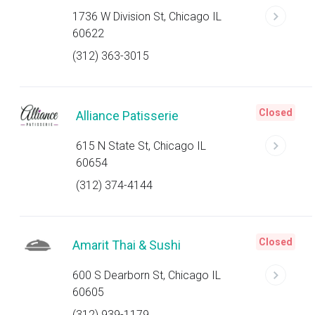
1736 W Division St, Chicago IL
60622
(312) 363-3015
Closed
Alliance Patisserie
615 N State St, Chicago IL
60654
(312) 374-4144
Closed
Amarit Thai & Sushi
600 S Dearborn St, Chicago IL
60605
(312) 939-1179