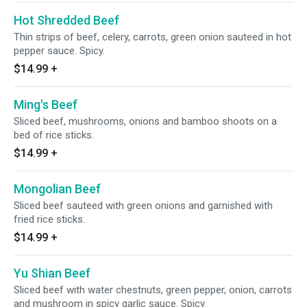
Hot Shredded Beef
Thin strips of beef, celery, carrots, green onion sauteed in hot
pepper sauce. Spicy.
$14.99
+
Ming's Beef
Sliced beef, mushrooms, onions and bamboo shoots on a
bed of rice sticks.
$14.99
+
Mongolian Beef
Sliced beef sauteed with green onions and garnished with
fried rice sticks.
$14.99
+
Yu Shian Beef
Sliced beef with water chestnuts, green pepper, onion, carrots
and mushroom in spicy garlic sauce. Spicy.