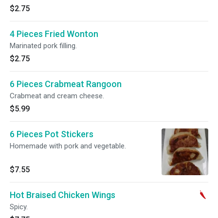
$2.75
4 Pieces Fried Wonton
Marinated pork filling.
$2.75
6 Pieces Crabmeat Rangoon
Crabmeat and cream cheese.
$5.99
6 Pieces Pot Stickers
Homemade with pork and vegetable.
$7.55
Hot Braised Chicken Wings
Spicy.