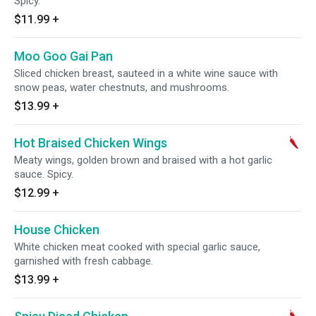
Spicy.
$11.99
+
Moo Goo Gai Pan
Sliced chicken breast, sauteed in a white wine sauce with
snow peas, water chestnuts, and mushrooms.
$13.99
+
Hot Braised Chicken Wings
Meaty wings, golden brown and braised with a hot garlic
sauce. Spicy.
$12.99
+
House Chicken
White chicken meat cooked with special garlic sauce,
garnished with fresh cabbage.
$13.99
+