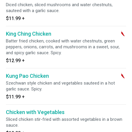
Diced chicken, sliced mushrooms and water chestnuts,
sauteed with a garlic sauce.
$11.99
+
King Ching Chicken
Batter fried chicken, cooked with water chestnuts, green
peppers, onions, carrots, and mushrooms in a sweet, sour,
and spicy garlic sauce. Spicy.
$12.99
+
Kung Pao Chicken
Szechwan style chicken and vegetables sauteed in a hot
garlic sauce. Spicy.
$11.99
+
Chicken with Vegetables
Sliced chicken stir-fried with assorted vegetables in a brown
sauce.