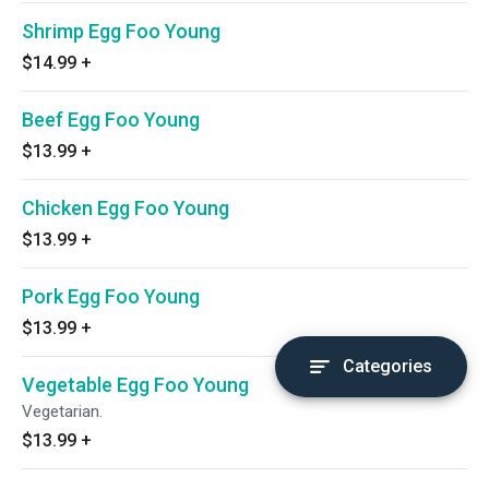
Shrimp Egg Foo Young
$14.99
+
Beef Egg Foo Young
$13.99
+
Chicken Egg Foo Young
$13.99
+
Pork Egg Foo Young
$13.99
+
Categories
Vegetable Egg Foo Young
Vegetarian.
$13.99
+