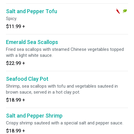
Salt and Pepper Tofu
Spicy.
$11.99
+
Emerald Sea Scallops
Fried sea scallops with steamed Chinese vegetables topped
with a light white sauce.
$22.99
+
Seafood Clay Pot
Shrimp, sea scallops with tofu and vegetables sauteed in
brown sauce, served in a hot clay pot.
$18.99
+
Salt and Pepper Shrimp
Crispy shrimp sauteed with a special salt and pepper sauce.
$18.99
+