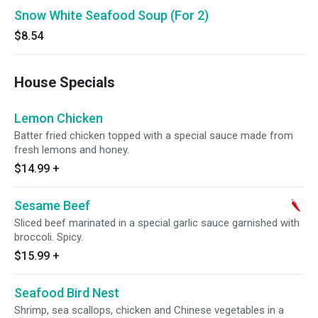
Snow White Seafood Soup (For 2)
$8.54
House Specials
Lemon Chicken
Batter fried chicken topped with a special sauce made from
fresh lemons and honey.
$14.99
+
Sesame Beef
Sliced beef marinated in a special garlic sauce garnished with
broccoli. Spicy.
$15.99
+
Seafood Bird Nest
Shrimp, sea scallops, chicken and Chinese vegetables in a