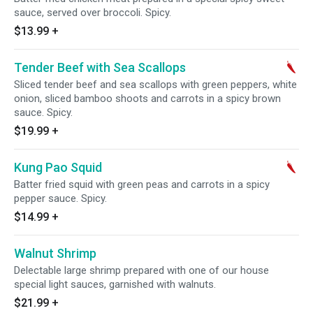
sauce, served over broccoli. Spicy.
$13.99
+
Tender Beef with Sea Scallops
Sliced tender beef and sea scallops with green peppers, white
onion, sliced bamboo shoots and carrots in a spicy brown
sauce. Spicy.
$19.99
+
Kung Pao Squid
Batter fried squid with green peas and carrots in a spicy
pepper sauce. Spicy.
$14.99
+
Walnut Shrimp
Delectable large shrimp prepared with one of our house
special light sauces, garnished with walnuts.
$21.99
+