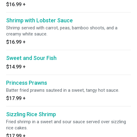
$16.99
+
Shrimp with Lobster Sauce
Shrimp served with carrot, peas, bamboo shoots, and a
creamy white sauce.
$16.99
+
Sweet and Sour Fish
$14.99
+
Princess Prawns
Batter fried prawns sauteed in a sweet, tangy hot sauce.
$17.99
+
Sizzling Rice Shrimp
Fried shrimp in a sweet and sour sauce served over sizzling
rice cakes.
$17.99
+