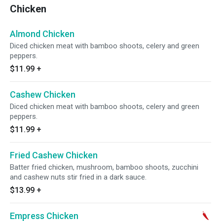
Chicken
Almond Chicken
Diced chicken meat with bamboo shoots, celery and green
peppers.
$11.99
+
Cashew Chicken
Diced chicken meat with bamboo shoots, celery and green
peppers.
$11.99
+
Fried Cashew Chicken
Batter fried chicken, mushroom, bamboo shoots, zucchini
and cashew nuts stir fried in a dark sauce.
$13.99
+
Empress Chicken