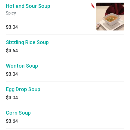
Hot and Sour Soup
Spicy.
$3.04
Sizzling Rice Soup
$3.64
Wonton Soup
$3.04
Egg Drop Soup
$3.04
Corn Soup
$3.64