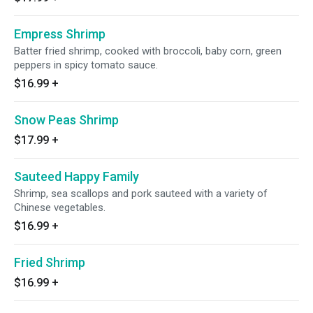
Empress Shrimp
Batter fried shrimp, cooked with broccoli, baby corn, green
peppers in spicy tomato sauce.
$16.99
+
Snow Peas Shrimp
$17.99
+
Sauteed Happy Family
Shrimp, sea scallops and pork sauteed with a variety of
Chinese vegetables.
$16.99
+
Fried Shrimp
$16.99
+