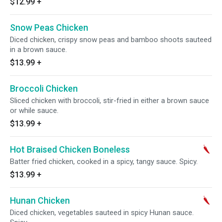
$12.99
+
Snow Peas Chicken
Diced chicken, crispy snow peas and bamboo shoots sauteed
in a brown sauce.
$13.99
+
Broccoli Chicken
Sliced chicken with broccoli, stir-fried in either a brown sauce
or while sauce.
$13.99
+
Hot Braised Chicken Boneless
Batter fried chicken, cooked in a spicy, tangy sauce. Spicy.
$13.99
+
Hunan Chicken
Diced chicken, vegetables sauteed in spicy Hunan sauce.