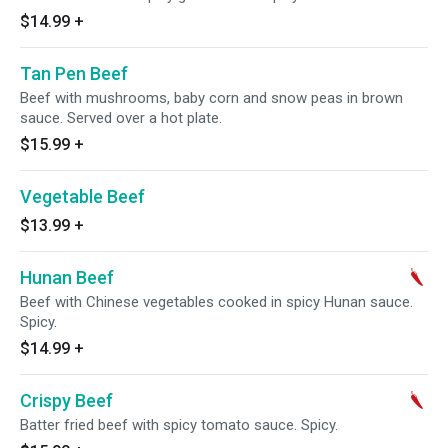
$14.99
+
Tan Pen Beef
Beef with mushrooms, baby corn and snow peas in brown
sauce. Served over a hot plate.
$15.99
+
Vegetable Beef
$13.99
+
Hunan Beef
Beef with Chinese vegetables cooked in spicy Hunan sauce.
Spicy.
$14.99
+
Crispy Beef
Batter fried beef with spicy tomato sauce. Spicy.