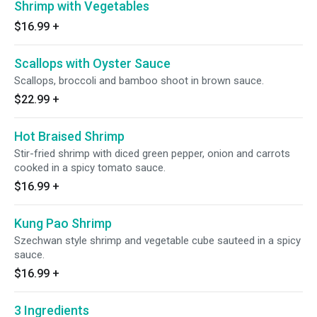
Shrimp with Vegetables
$16.99
+
Scallops with Oyster Sauce
Scallops, broccoli and bamboo shoot in brown sauce.
$22.99
+
Hot Braised Shrimp
Stir-fried shrimp with diced green pepper, onion and carrots
cooked in a spicy tomato sauce.
$16.99
+
Kung Pao Shrimp
Szechwan style shrimp and vegetable cube sauteed in a spicy
sauce.
$16.99
+
3 Ingredients