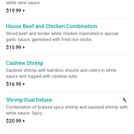
white wine sauce.
$19.99
+
House Beef and Chicken Combination
Sliced beef and tender white chicken marinated in special
garlic sauce, garnished with fried rice sticks.
$15.99
+
Cashew Shrimp
Sauteed shrimp with bamboo shoots and celery in white
sauce and topped with cashew nuts.
$16.99
+
Shrimp Dual Deluxe
Combination of braised spicy shrimp and sauteed shrimp with
white sauce. Spicy.
$20.99
+