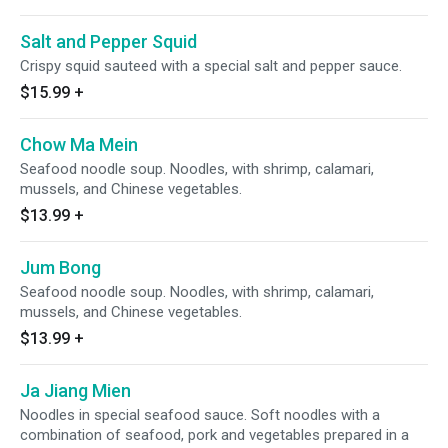
Salt and Pepper Squid
Crispy squid sauteed with a special salt and pepper sauce.
$15.99
+
Chow Ma Mein
Seafood noodle soup. Noodles, with shrimp, calamari,
mussels, and Chinese vegetables.
$13.99
+
Jum Bong
Seafood noodle soup. Noodles, with shrimp, calamari,
mussels, and Chinese vegetables.
$13.99
+
Ja Jiang Mien
Noodles in special seafood sauce. Soft noodles with a
combination of seafood, pork and vegetables prepared in a