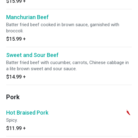
$15.99
+
Manchurian Beef
Batter fried beef cooked in brown sauce, garnished with
broccoli.
$15.99
+
Sweet and Sour Beef
Batter fried beef with cucumber, carrots, Chinese cabbage in
a lite brown sweet and sour sauce.
$14.99
+
Pork
Hot Braised Pork
Spicy.
$11.99
+