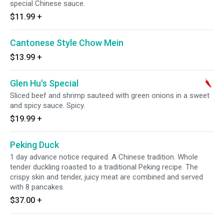
special Chinese sauce.
$11.99
+
Cantonese Style Chow Mein
$13.99
+
Glen Hu's Special
Sliced beef and shrimp sauteed with green onions in a sweet
and spicy sauce. Spicy.
$19.99
+
Peking Duck
1 day advance notice required. A Chinese tradition. Whole
tender duckling roasted to a traditional Peking recipe. The
crispy skin and tender, juicy meat are combined and served
with 8 pancakes.
$37.00
+