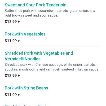
Sweet and Sour Pork Tenderloin
Batter fried pork with cucumber , carrots, green onion, in a
light brown sweet and sour sauce.
$12.99
+
Pork with Vegetables
$11.99
+
Shredded Pork with Vegetables and
Vermicelli Noodles
Shredded pork with Chinese cabbage, white onion, carrots,
zucchini, mushrooms and vermicelli sauteed in brown sauce.
$12.99
+
Pork with String Beans
$11.99
+