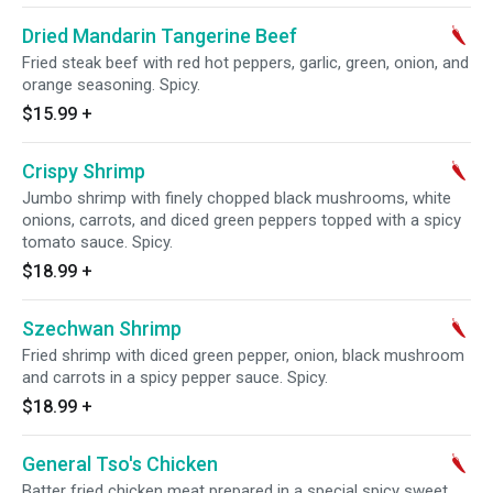
Dried Mandarin Tangerine Beef
Fried steak beef with red hot peppers, garlic, green, onion, and
orange seasoning. Spicy.
$15.99
+
Crispy Shrimp
Jumbo shrimp with finely chopped black mushrooms, white
onions, carrots, and diced green peppers topped with a spicy
tomato sauce. Spicy.
$18.99
+
Szechwan Shrimp
Fried shrimp with diced green pepper, onion, black mushroom
and carrots in a spicy pepper sauce. Spicy.
$18.99
+
General Tso's Chicken
Batter fried chicken meat prepared in a special spicy sweet