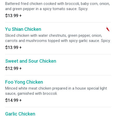
Battered fried chicken cooked with broccoli, baby corn, onion,
and green pepper in a spicy tomato sauce. Spicy.
$13.99
+
Yu Shian Chicken
Sliced chicken with water chestnuts, green pepper, onion,
carrots and mushrooms topped with spicy garlic sauce. Spicy.
$13.99
+
Sweet and Sour Chicken
$12.99
+
Foo Yong Chicken
Minced white meat chicken prepared in a house special light
sauce, garnished with broccoli.
$14.99
+
Garlic Chicken