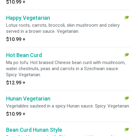
$10.99
+
Happy Vegetarian
Lotus roots, carrots, broccoli, skin mushroom and celery
served in a brown sauce. Vegetarian.
$10.99
+
Hot Bean Curd
Ma po tofu. Hot braised Chinese bean curd with mushroom,
water chestnuts, peas and carrots in a Szechwan sauce.
Spicy. Vegetarian.
$12.99
+
Hunan Vegetarian
Vegetables sauteed in a spicy Hunan sauce. Spicy. Vegetarian.
$10.99
+
Bean Curd Hunan Style