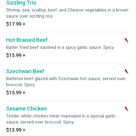
Sizzling Trio
Shrimp, sea, scallop, beef, and Chinese vegetables in a brown
sauce over sizzling rice.
$17.99
+
Hot Braised Beef
Batter fried beef sauteed in a spicy garlic sauce. Spicy.
$15.99
+
Szechwan Beef
Battered beef glazed with Szechwan hot sauce, served over
broccoli. Spicy.
$15.99
+
Sesame Chicken
Tender white chicken meat marinated in a special garlic
sauce, served over broccoli. Spicy.
$13.99
+