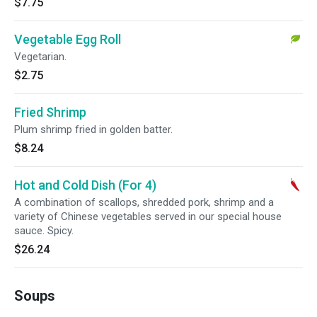
$7.75
Vegetable Egg Roll
Vegetarian.
$2.75
Fried Shrimp
Plum shrimp fried in golden batter.
$8.24
Hot and Cold Dish (For 4)
A combination of scallops, shredded pork, shrimp and a
variety of Chinese vegetables served in our special house
sauce. Spicy.
$26.24
Soups