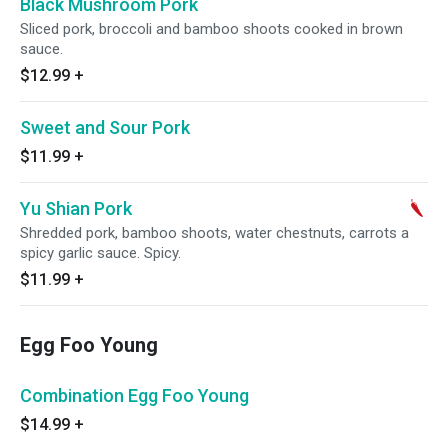
Black Mushroom Pork
Sliced pork, broccoli and bamboo shoots cooked in brown
sauce.
$12.99
+
Sweet and Sour Pork
$11.99
+
Yu Shian Pork
Shredded pork, bamboo shoots, water chestnuts, carrots a
spicy garlic sauce. Spicy.
$11.99
+
Egg Foo Young
Combination Egg Foo Young
$14.99
+