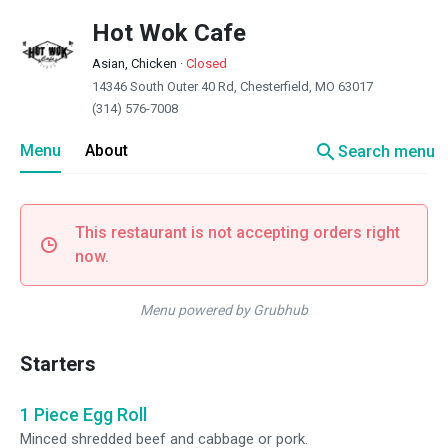
Hot Wok Cafe
Asian, Chicken
·
Closed
14346 South Outer 40 Rd, Chesterfield, MO 63017
(314) 576-7008
search
Menu
About
Search menu
This restaurant is not accepting orders right
now.
Menu powered by Grubhub
Starters
1 Piece Egg Roll
Minced shredded beef and cabbage or pork.