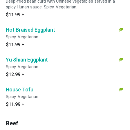
Deep-fried bean curd with Chinese vegetables served in a
spicy Hunan sauce. Spicy. Vegetarian.
$11.99
+
Hot Braised Eggplant
Spicy. Vegetarian.
$11.99
+
Yu Shian Eggplant
Spicy. Vegetarian.
$12.99
+
House Tofu
Spicy. Vegetarian.
$11.99
+
Beef