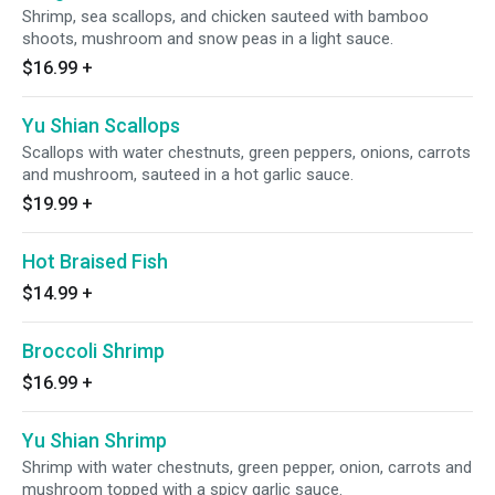
Shrimp, sea scallops, and chicken sauteed with bamboo
shoots, mushroom and snow peas in a light sauce.
$16.99
+
Yu Shian Scallops
Scallops with water chestnuts, green peppers, onions, carrots
and mushroom, sauteed in a hot garlic sauce.
$19.99
+
Hot Braised Fish
$14.99
+
Broccoli Shrimp
$16.99
+
Yu Shian Shrimp
Shrimp with water chestnuts, green pepper, onion, carrots and
mushroom topped with a spicy garlic sauce.