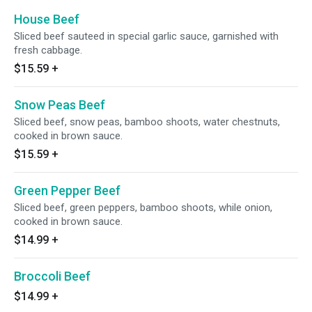
House Beef
Sliced beef sauteed in special garlic sauce, garnished with
fresh cabbage.
$15.59
+
Snow Peas Beef
Sliced beef, snow peas, bamboo shoots, water chestnuts,
cooked in brown sauce.
$15.59
+
Green Pepper Beef
Sliced beef, green peppers, bamboo shoots, while onion,
cooked in brown sauce.
$14.99
+
Broccoli Beef
$14.99
+