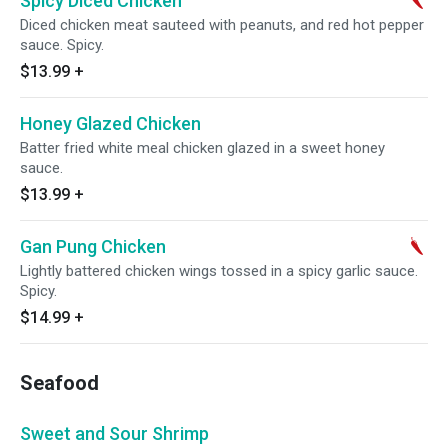
Spicy Diced Chicken
Diced chicken meat sauteed with peanuts, and red hot pepper
sauce. Spicy.
$13.99
+
Honey Glazed Chicken
Batter fried white meal chicken glazed in a sweet honey
sauce.
$13.99
+
Gan Pung Chicken
Lightly battered chicken wings tossed in a spicy garlic sauce.
Spicy.
$14.99
+
Seafood
Sweet and Sour Shrimp