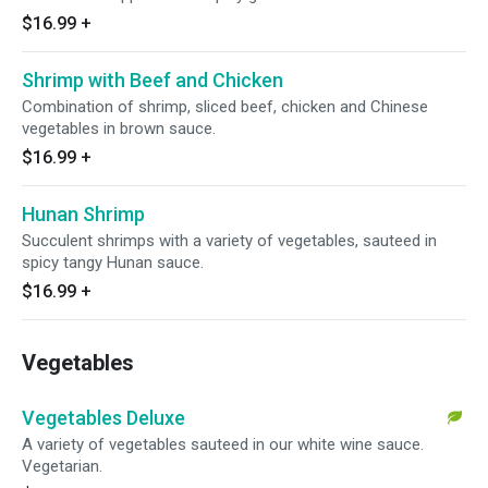
$16.99
+
Shrimp with Beef and Chicken
Combination of shrimp, sliced beef, chicken and Chinese
vegetables in brown sauce.
$16.99
+
Hunan Shrimp
Succulent shrimps with a variety of vegetables, sauteed in
spicy tangy Hunan sauce.
$16.99
+
Vegetables
Vegetables Deluxe
A variety of vegetables sauteed in our white wine sauce.
Vegetarian.